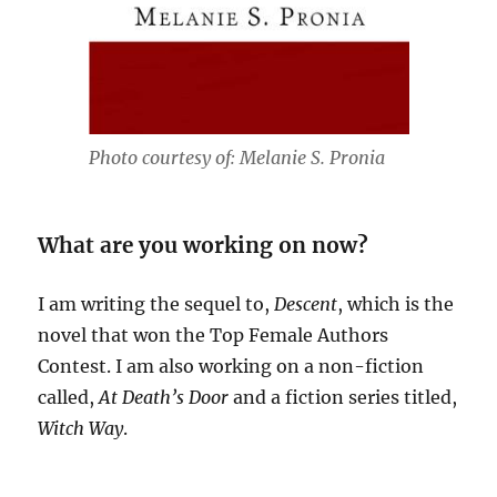
Photo courtesy of: Melanie S. Pronia
What are you working on now?
I am writing the sequel to,
Descent
, which is the
novel that won the Top Female Authors
Contest. I am also working on a non-fiction
called,
At Death’s Door
and a fiction series titled,
Witch Way
.