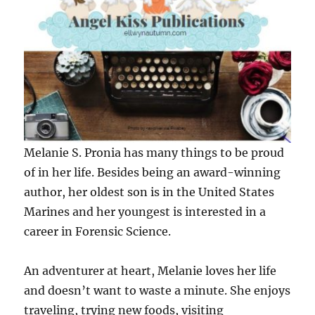
Melanie S. Pronia has many things to be proud
of in her life. Besides being an award-winning
author, her oldest son is in the United States
Marines and her youngest is interested in a
career in Forensic Science.
An adventurer at heart, Melanie loves her life
and doesn’t want to waste a minute. She enjoys
traveling, trying new foods, visiting