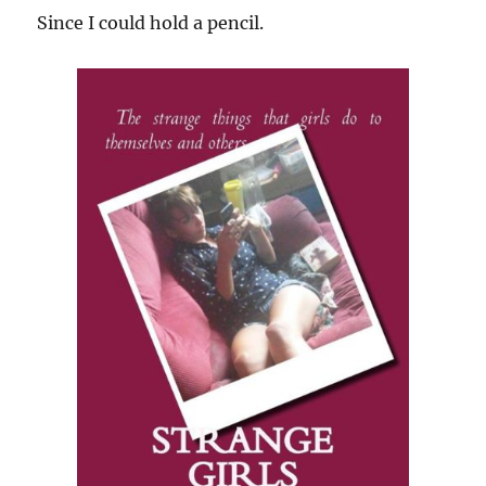
Since I could hold a pencil.