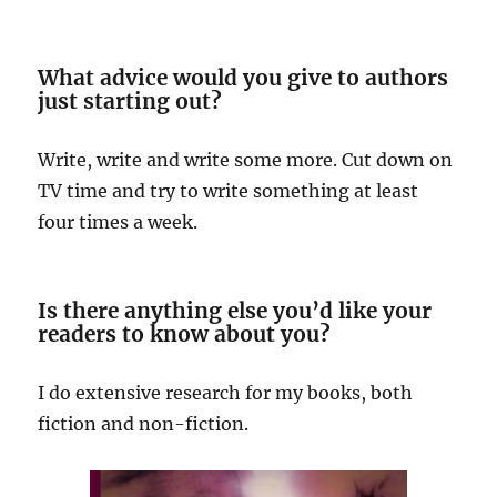
What advice would you give to authors
just starting out?
Write, write and write some more. Cut down on
TV time and try to write something at least
four times a week.
Is there anything else you’d like your
readers to know about you?
I do extensive research for my books, both
fiction and non-fiction.