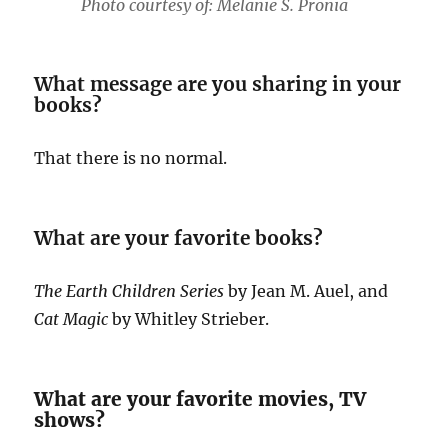
Photo courtesy of: Melanie S. Pronia
What message are you sharing in your
books?
That there is no normal.
What are your favorite books?
The Earth Children Series
by Jean M. Auel, and
Cat Magic
by Whitley Strieber.
What are your favorite movies, TV
shows?