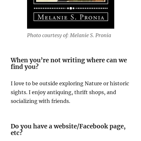
Photo courtesy of: Melanie S. Pronia
When you’re not writing where can we
find you?
I love to be outside exploring Nature or historic
sights. I enjoy antiquing, thrift shops, and
socializing with friends.
Do you have a website/Facebook page,
etc?