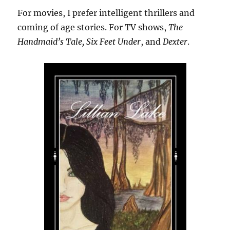
For movies, I prefer intelligent thrillers and
coming of age stories. For TV shows,
The
Handmaid’s Tale, Six Feet Under
, and
Dexter
.