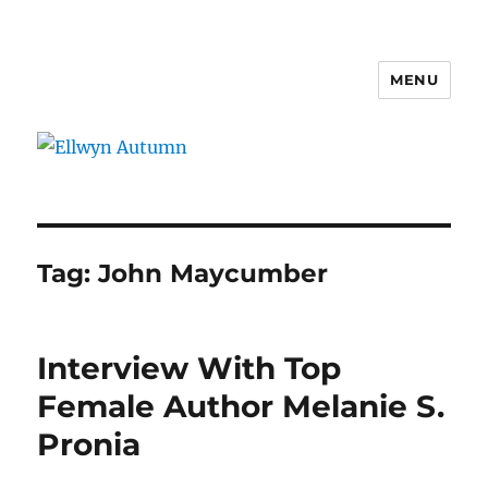
MENU
Ellwyn Autumn
Tag:
John Maycumber
Interview With Top
Female Author Melanie S.
Pronia