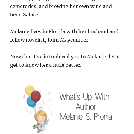
cemeteries, and brewing her own wine and
beer. Salute!
Melanie lives in Florida with her husband and
fellow novelist, John Maycumber.
Now that I’ve introduced you to Melanie, let’s
get to know her a little better.