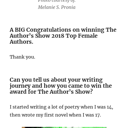
Photo courtesy of:
Melanie S. Pronia
A BIG Congratulations on winning The
Author’s Show 2018 Top Female
Authors.
Thank you.
Can you tell us about your writing
journey and how you came to win the
award for The Author’s Show?
I started writing a lot of poetry when I was 14,
then wrote my first novel when I was 17.