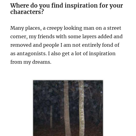
Where do you find inspiration for your
characters?
Many places, a creepy looking man on a street
corner, my friends with some layers added and
removed and people I am not entirely fond of
as antagonists. I also get a lot of inspiration
from my dreams.