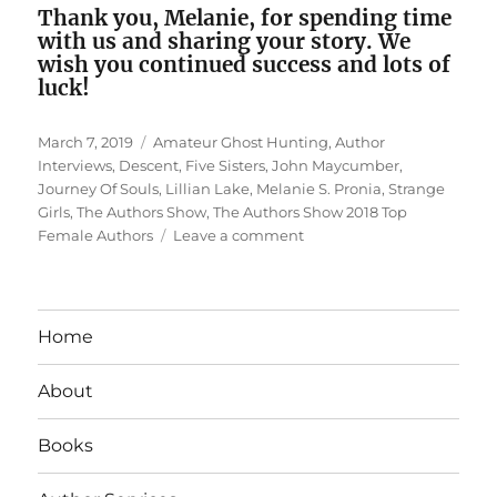
Thank you, Melanie, for spending time
with us and sharing your story. We
wish you continued success and lots of
luck!
Posted
Tags
March 7, 2019
Amateur Ghost Hunting
,
Author
on
Interviews
,
Descent
,
Five Sisters
,
John Maycumber
,
Journey Of Souls
,
Lillian Lake
,
Melanie S. Pronia
,
Strange
Girls
,
The Authors Show
,
The Authors Show 2018 Top
on
Female Authors
Leave a comment
Interview
With
Top
Female
Home
Author
Melanie
About
S.
Pronia
Books