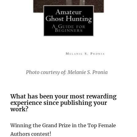
Photo courtesy of: Melanie S. Pronia
What has been your most rewarding
experience since publishing your
work?
Winning the Grand Prize in the Top Female
Authors contest!