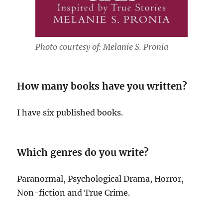
Photo courtesy of: Melanie S. Pronia
How many books have you written?
I have six published books.
Which genres do you write?
Paranormal, Psychological Drama, Horror,
Non-fiction and True Crime.