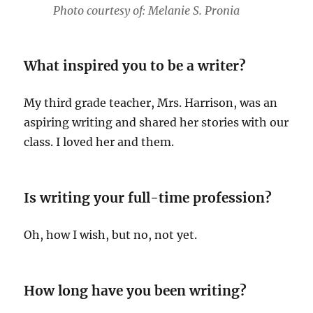
Photo courtesy of: Melanie S. Pronia
What inspired you to be a writer?
My third grade teacher, Mrs. Harrison, was an
aspiring writing and shared her stories with our
class. I loved her and them.
Is writing your full-time profession?
Oh, how I wish, but no, not yet.
How long have you been writing?