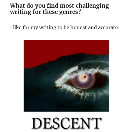
What do you find most challenging
writing for these genres?
I like for my writing to be honest and accurate.