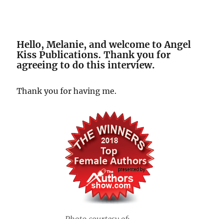
Hello, Melanie, and welcome to Angel
Kiss Publications. Thank you for
agreeing to do this interview.
Thank you for having me.