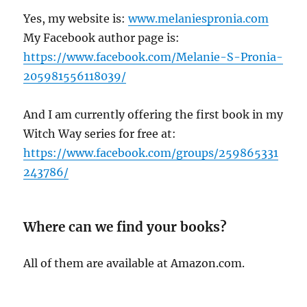
Yes, my website is:
www.melaniespronia.com
My Facebook author page is:
https://www.facebook.com/Melanie-S-Pronia-
205981556118039/
And I am currently offering the first book in my
Witch Way series for free at:
https://www.facebook.com/groups/259865331
243786/
Where can we find your books?
All of them are available at Amazon.com.