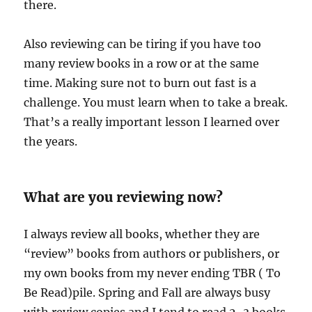
there.
Also reviewing can be tiring if you have too
many review books in a row or at the same
time. Making sure not to burn out fast is a
challenge. You must learn when to take a break.
That’s a really important lesson I learned over
the years.
What are you reviewing now?
I always review all books, whether they are
“review” books from authors or publishers, or
my own books from my never ending TBR ( To
Be Read)pile. Spring and Fall are always busy