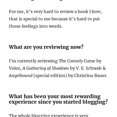
For me, it’s very hard to review a book I love,
that is special to me because it’s hard to put
those feelings into words.
What are you reviewing now?
I’m currently reviewing
The Connely
Curse by
Velez,
A Gathering of Shadows
by V. E. Schwab &
Angelbound
(special edition) by Christina Bauer.
What has been your most rewarding
experience since you started blogging?
The whole blogging experience is very