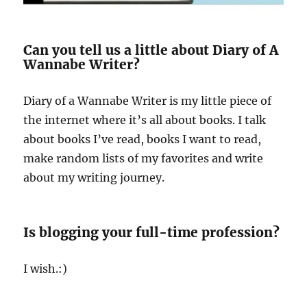
Can you tell us a little about Diary of A
Wannabe Writer?
Diary of a Wannabe Writer is my little piece of
the internet where it’s all about books. I talk
about books I’ve read, books I want to read,
make random lists of my favorites and write
about my writing journey.
Is blogging your full-time profession?
I wish.:)