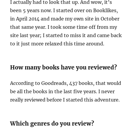
I actually had to look that up. And wow, it’s
been 5 years now. I started over on Booklikes,
in April 2014 and made my own site in October
that same year. I took some time off from my
site last year; I started to miss it and came back
to it just more relaxed this time around.
How many books have you reviewed?
According to Goodreads, 437 books, that would
be all the books in the last five years. I never
really reviewed before I started this adventure.
Which genres do you review?