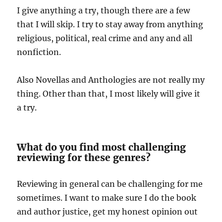
I give anything a try, though there are a few
that I will skip. I try to stay away from anything
religious, political, real crime and any and all
nonfiction.
Also Novellas and Anthologies are not really my
thing. Other than that, I most likely will give it
a try.
What do you find most challenging
reviewing for these genres?
Reviewing in general can be challenging for me
sometimes. I want to make sure I do the book
and author justice, get my honest opinion out