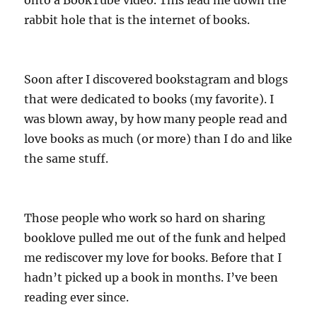
rabbit hole that is the internet of books.
Soon after I discovered bookstagram and blogs
that were dedicated to books (my favorite). I
was blown away, by how many people read and
love books as much (or more) than I do and like
the same stuff.
Those people who work so hard on sharing
booklove pulled me out of the funk and helped
me rediscover my love for books. Before that I
hadn’t picked up a book in months. I’ve been
reading ever since.