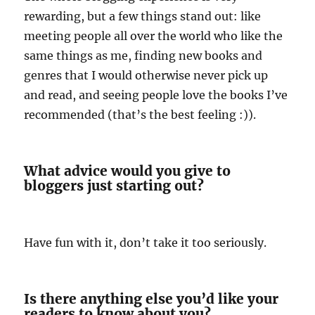
rewarding, but a few things stand out: like
meeting people all over the world who like the
same things as me, finding new books and
genres that I would otherwise never pick up
and read, and seeing people love the books I’ve
recommended (that’s the best feeling :)).
What advice would you give to
bloggers just starting out?
Have fun with it, don’t take it too seriously.
Is there anything else you’d like your
readers to know about you?