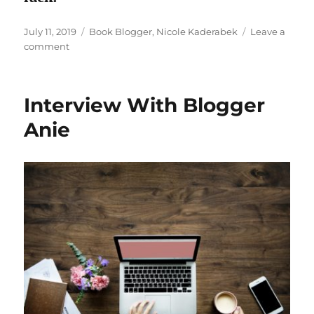
Posted
Tags
July 11, 2019
Book Blogger
,
Nicole Kaderabek
Leave a
on
on
comment
Interview
With
Book
Interview With Blogger
Blogger
Nicole
Anie
Kaderabek