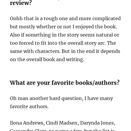
review?
Oohh that is a tough one and more complicated
but mostly whether or not I enjoyed the book.
Also if something in the story seems natural or
too forced to fit into the overall story arc. The
same with characters. But in the end it depends
on the overall book and writing.
What are your favorite books/authors?
Oh man another hard question, I have many
favorite authors.
Ilona Andrews, Cindi Madsen, Darynda Jones,