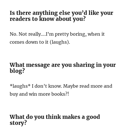
Is there anything else you’d like your
readers to know about you?
No. Not really….I’m pretty boring, when it
comes down to it (laughs).
What message are you sharing in your
blog?
*laughs* I don’t know. Maybe read more and
buy and win more books?!
What do you think makes a good
story?