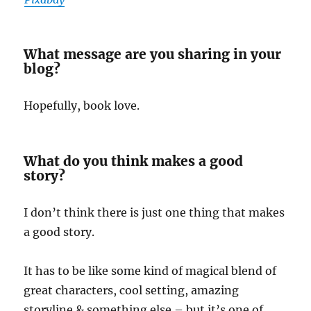
What message are you sharing in your
blog?
Hopefully, book love.
What do you think makes a good
story?
I don’t think there is just one thing that makes
a good story.
It has to be like some kind of magical blend of
great characters, cool setting, amazing
storyline & something else – but it’s one of