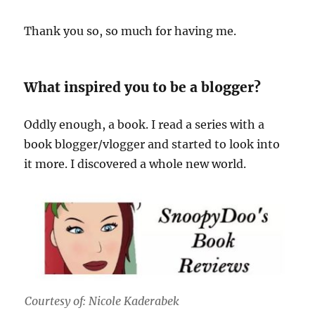
Thank you so, so much for having me.
What inspired you to be a blogger?
Oddly enough, a book. I read a series with a
book blogger/vlogger and started to look into
it more. I discovered a whole new world.
Courtesy of: Nicole Kaderabek