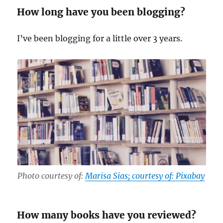
How long have you been blogging?
I’ve been blogging for a little over 3 years.
Photo courtesy of:
Marisa Sias; courtesy of: Pixabay
How many books have you reviewed?