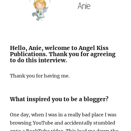
Hello, Anie, welcome to Angel Kiss
Publications. Thank you for agreeing
to do this interview.
Thank you for having me.
What inspired you to be a blogger?
One day, when I was in a really bad place I was
browsing YouTube and accidentally stumbled
onto a BookTube video. This lead me down the