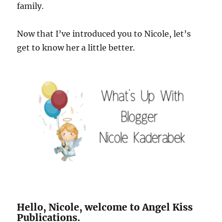
family.
Now that I’ve introduced you to Nicole, let’s
get to know her a little better.
Hello, Nicole, welcome to Angel Kiss
Publications.