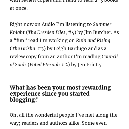
with review copies and I tend to read 2-3 books
at once.
Right now on Audio I’m listening to
Summer
Knigh
t (
The Dresden Files
, #4) by Jim Butcher. As
a “fun” read I’m working on
Ruin and Rising
(
The Grisha
, #3) by Leigh Bardugo and as a
review copy from an author I’m reading
Council
of Souls
(
Fated Eternals
#2) by Jen Print.y
What has been your most rewarding
experience since you started
blogging?
Oh, all the wonderful people I’ve met along the
way; readers and authors alike. Some even