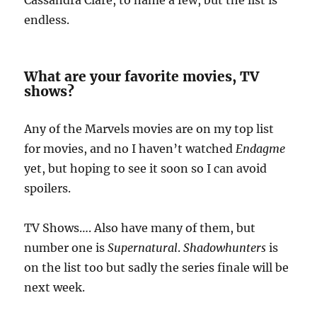
Cassandra Clare, to name a few, but the list is
endless.
What are your favorite movies, TV
shows?
Any of the Marvels movies are on my top list
for movies, and no I haven’t watched
Endagme
yet, but hoping to see it soon so I can avoid
spoilers.
TV Shows…. Also have many of them, but
number one is
Supernatural
.
Shadowhunters
is
on the list too but sadly the series finale will be
next week.