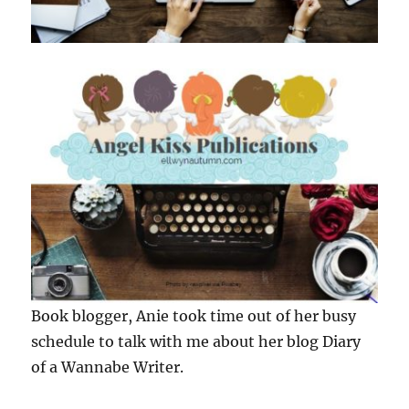
Book blogger, Anie took time out of her busy
schedule to talk with me about her blog Diary
of a Wannabe Writer.