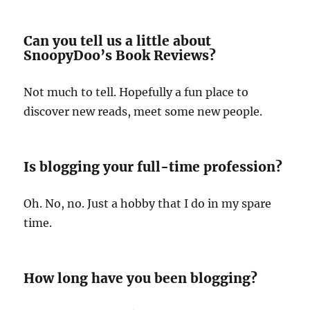
Can you tell us a little about
SnoopyDoo’s Book Reviews?
Not much to tell. Hopefully a fun place to
discover new reads, meet some new people.
Is blogging your full-time profession?
Oh. No, no. Just a hobby that I do in my spare
time.
How long have you been blogging?