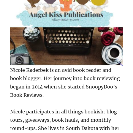
Nicole Kaderbek is an avid book reader and
book blogger. Her journey into book reviewing
began in 2014 when she started SnoopyDoo’s
Book Reviews.
Nicole participates in all things bookish: blog
tours, giveaways, book hauls, and monthly
round-ups. She lives in South Dakota with her