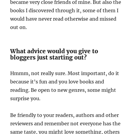
became very close friends of mine. But also the
books I discovered through it, some of them I
would have never read otherwise and missed
out on.
What advice would you give to
bloggers just starting out?
Hmmm, not really sure. Most important, do it
because it’s fun and you love books and
reading. Be open to new genres, some might
surprise you.
Be friendly to your readers, authors and other
reviewers and remember not everyone has the
same taste, you might love something, others