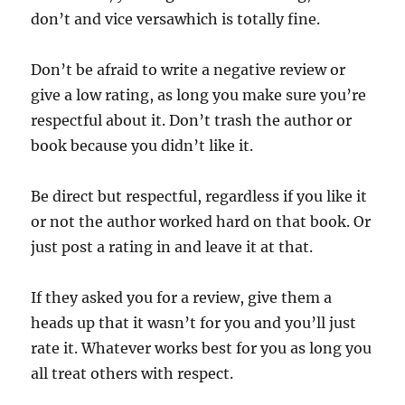
don’t and vice versawhich is totally fine.
Don’t be afraid to write a negative review or
give a low rating, as long you make sure you’re
respectful about it. Don’t trash the author or
book because you didn’t like it.
Be direct but respectful, regardless if you like it
or not the author worked hard on that book. Or
just post a rating in and leave it at that.
If they asked you for a review, give them a
heads up that it wasn’t for you and you’ll just
rate it. Whatever works best for you as long you
all treat others with respect.