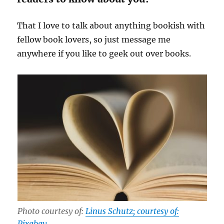
That I love to talk about anything bookish with
fellow book lovers, so just message me
anywhere if you like to geek out over books.
Photo courtesy of:
Linus Schutz; courtesy of:
Pixabay