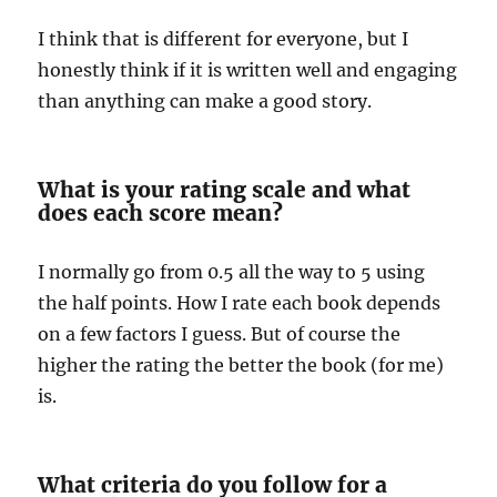
I think that is different for everyone, but I
honestly think if it is written well and engaging
than anything can make a good story.
What is your rating scale and what
does each score mean?
I normally go from 0.5 all the way to 5 using
the half points. How I rate each book depends
on a few factors I guess. But of course the
higher the rating the better the book (for me)
is.
What criteria do you follow for a