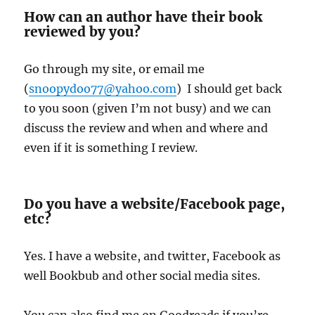
How can an author have their book
reviewed by you?
Go through my site, or email me
(
snoopydoo77@yahoo.com
) I should get back
to you soon (given I’m not busy) and we can
discuss the review and when and where and
even if it is something I review.
Do you have a website/Facebook page,
etc?
Yes. I have a website, and twitter, Facebook as
well Bookbub and other social media sites.