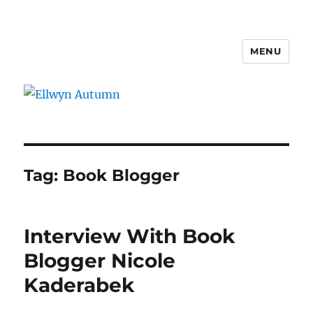
MENU
Ellwyn Autumn
Tag:
Book Blogger
Interview With Book
Blogger Nicole
Kaderabek