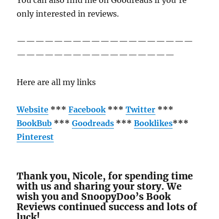
You can also find me on Goodreads if you’re
only interested in reviews.
———————————————————
—————————————————
Here are all my links
Website
***
Facebook
***
Twitter
***
BookBub
***
Goodreads
***
Booklikes
***
Pinterest
Thank you, Nicole, for spending time
with us and sharing your story. We
wish you and SnoopyDoo’s Book
Reviews continued success and lots of
luck!