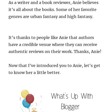
As a writer and a book reviewer, Anie believes
it’s all about the books. Some of her favorite
genres are urban fantasy and high fantasy.
It’s thanks to people like Anie that authors
have a credible venue where they can receive
authentic reviews on their work. Thanks, Anie!
Now that I’ve introduced you to Anie, let’s get
to know her a little better.