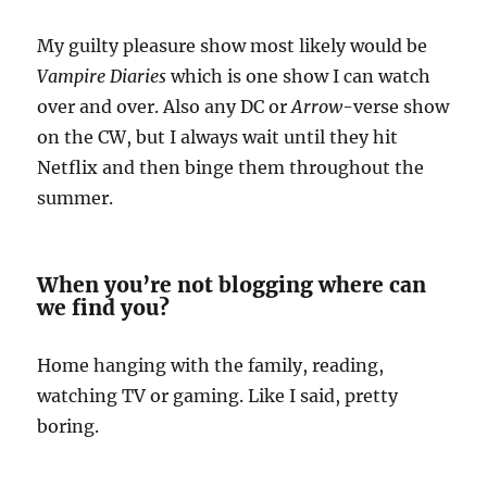
My guilty pleasure show most likely would be
Vampire Diaries
which is one show I can watch
over and over. Also any DC or
Arrow
-verse show
on the CW, but I always wait until they hit
Netflix and then binge them throughout the
summer.
When you’re not blogging where can
we find you?
Home hanging with the family, reading,
watching TV or gaming. Like I said, pretty
boring.