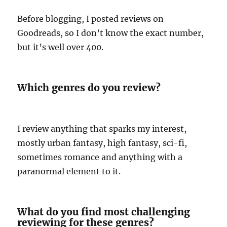
Before blogging, I posted reviews on
Goodreads, so I don’t know the exact number,
but it’s well over 400.
Which genres do you review?
I review anything that sparks my interest,
mostly urban fantasy, high fantasy, sci-fi,
sometimes romance and anything with a
paranormal element to it.
What do you find most challenging
reviewing for these genres?