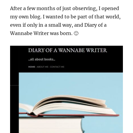
After a few months of just observing, I opened
my own blog. I wanted to be part of that world,
even if only in a small way, and Diary of a
Wannabe Writer was born. 🙂