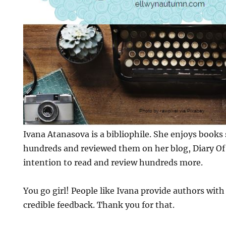
Ivana Atanasova is a bibliophile. She enjoys books
hundreds and reviewed them on her blog, Diary Of 
intention to read and review hundreds more.
You go girl! People like Ivana provide authors wit
credible feedback. Thank you for that.