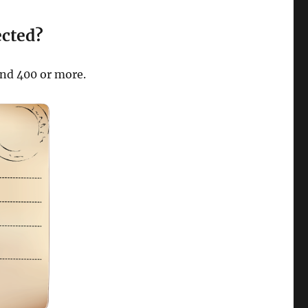
ected?
und 400 or more.