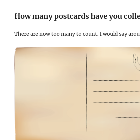
How many postcards have you coll
There are now too many to count. I would say aro