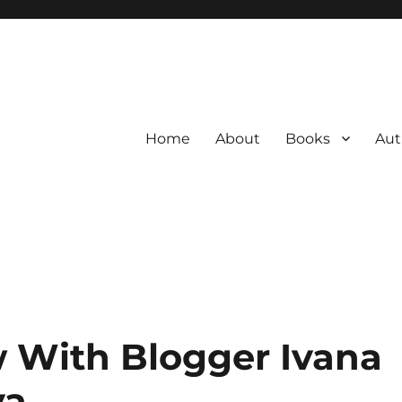
Home
About
Books
Aut
w With Blogger Ivana
va