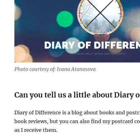
Photo courtesy of: Ivana Atanasova
Can you tell us a little about Diary 
Diary of Difference is a blog about books and postc
book reviews, but you can also find my postcard col
as I receive them.