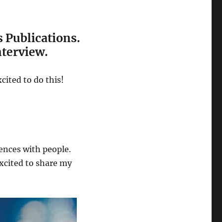
s Publications.
nterview.
cited to do this!
ences with people.
excited to share my