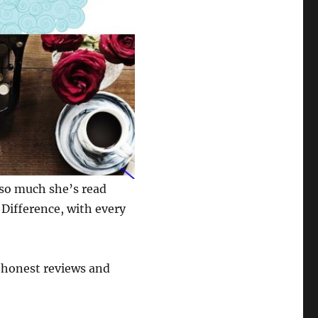
 so much she’s read
Difference, with every
h honest reviews and