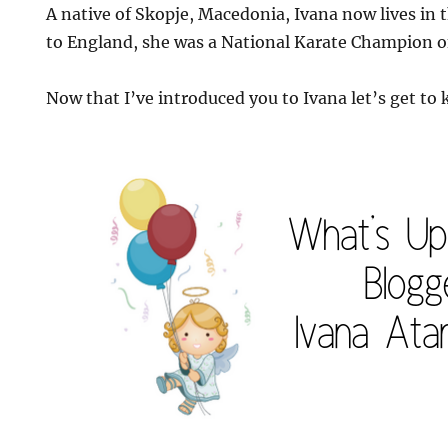
A native of Skopje, Macedonia, Ivana now lives in
to England, she was a National Karate Champion 
Now that I’ve introduced you to Ivana let’s get to k