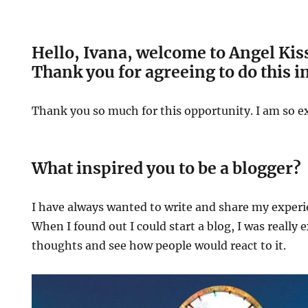
Hello, Ivana, welcome to Angel Kis
Thank you for agreeing to do this i
Thank you so much for this opportunity. I am so ex
What inspired you to be a blogger?
I have always wanted to write and share my experi
When I found out I could start a blog, I was really 
thoughts and see how people would react to it.