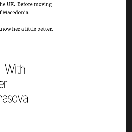
 the UK. Before moving
of Macedonia.
now her a little better.