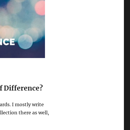
of Difference?
ards. I mostly write
lection there as well,