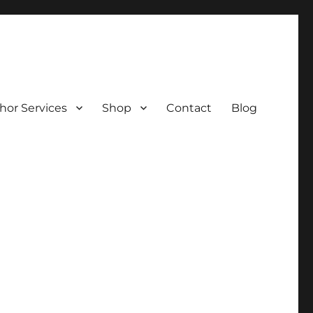
hor Services
Shop
Contact
Blog