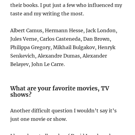
their books. I put just a few who influenced my
taste and my writing the most.
Albert Camus, Hermann Hesse, Jack London,
Jules Verne, Carlos Casteneda, Dan Brown,
Philippa Gregory, Mikhail Bulgakov, Henryk
Senkevich, Alexandre Dumas, Alexander
Belayev, John Le Carre.
What are your favorite movies, TV
shows?
Another difficult question I wouldn’t say it’s
just one movie or show.