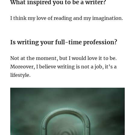
What inspired you to be a writer?
I think my love of reading and my imagination.
Is writing your full-time profession?
Not at the moment, but I would love it to be.
Moreover, I believe writing is not a job, it’s a
lifestyle.