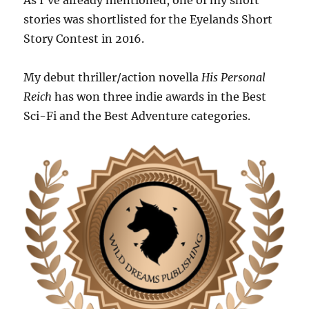
As I’ve already mentioned, one of my short
stories was shortlisted for the Eyelands Short
Story Contest in 2016.
My debut thriller/action novella
His Personal
Reich
has won three indie awards in the Best
Sci-Fi and the Best Adventure categories.