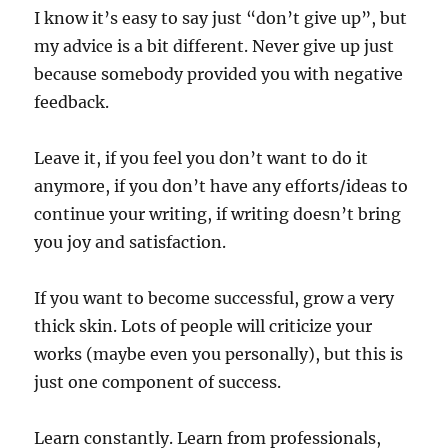
I know it’s easy to say just “don’t give up”, but
my advice is a bit different. Never give up just
because somebody provided you with negative
feedback.
Leave it, if you feel you don’t want to do it
anymore, if you don’t have any efforts/ideas to
continue your writing, if writing doesn’t bring
you joy and satisfaction.
If you want to become successful, grow a very
thick skin. Lots of people will criticize your
works (maybe even you personally), but this is
just one component of success.
Learn constantly. Learn from professionals,