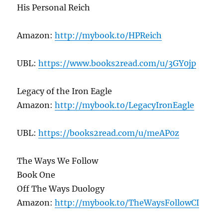
His Personal Reich
Amazon:
http://mybook.to/HPReich
UBL:
https://www.books2read.com/u/3GY0jp
Legacy of the Iron Eagle
Amazon:
http://mybook.to/LegacyIronEagle
UBL:
https://books2read.com/u/meAP0z
The Ways We Follow
Book One
Off The Ways Duology
Amazon:
http://mybook.to/TheWaysFollowCI