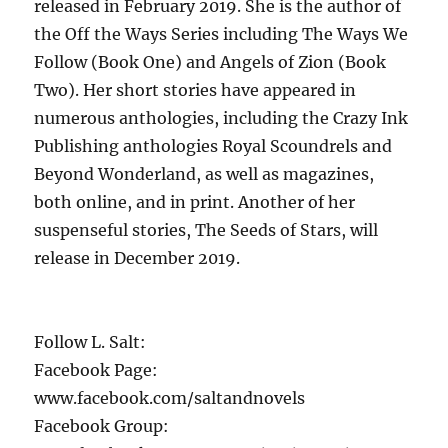
released in February 2019. She is the author of
the Off the Ways Series including The Ways We
Follow (Book One) and Angels of Zion (Book
Two). Her short stories have appeared in
numerous anthologies, including the Crazy Ink
Publishing anthologies Royal Scoundrels and
Beyond Wonderland, as well as magazines,
both online, and in print. Another of her
suspenseful stories, The Seeds of Stars, will
release in December 2019.
Follow L. Salt:
Facebook Page:
www.facebook.com/saltandnovels
Facebook Group: