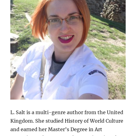
L. Salt is a multi-genre author from the United
Kingdom. She studied History of World Culture
and earned her Master’s Degree in Art