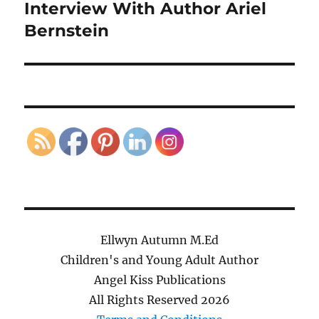
Interview With Author Ariel
Next
post:
Bernstein
Ellwyn Autumn M.Ed
Children's and Young Adult Author
Angel Kiss Publications
All Rights Reserved
2026