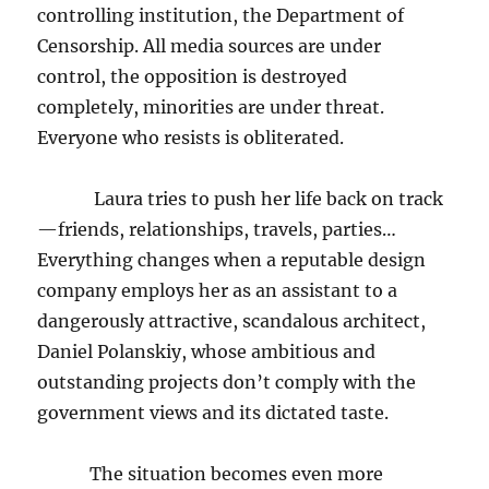
controlling institution, the Department of
Censorship. All media sources are under
control, the opposition is destroyed
completely, minorities are under threat.
Everyone who resists is obliterated.
Laura tries to push her life back on track
—friends, relationships, travels, parties…
Everything changes when a reputable design
company employs her as an assistant to a
dangerously attractive, scandalous architect,
Daniel Polanskiy, whose ambitious and
outstanding projects don’t comply with the
government views and its dictated taste.
The situation becomes even more