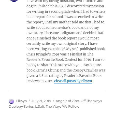
I live with my loving husband, two children and
dog in Philadelphia, PA. I discovered my passion
for writing in second grade when I had to write a
book report for school. I was so excited to write
the report, until my mother told me that I had to
write about someone else's book and not my
own story. I became indignant and decided that
once I finished the book report I would most
certainly write my own original story. I have
been writing ever since! My self-published book
Chris Kringle's Cops was a Finalist in The
Reader's Favorite Book Contest for 2016. I am so
happy to share this story with you. My picture
book Kamyla Chung and the Creepy Crawlies was
given a 5 Star rating by Reader's Favorite Book
Reviews in 2017.
View all posts by Ellwyn
Author
Posted
Tags
Ellwyn
July 21, 2019
Angels of Zion. Off The Ways
on
Duology Series
,
L.Salt
,
The Ways We Follow