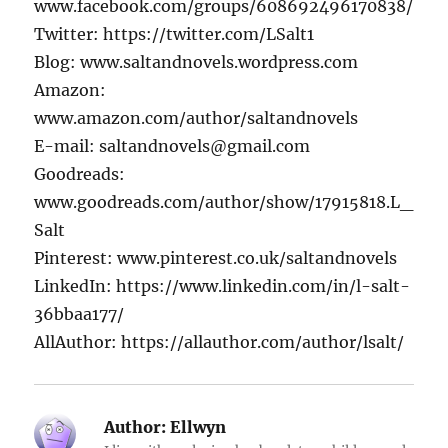
www.facebook.com/groups/608692496170838/
Twitter: https://twitter.com/LSalt1
Blog: www.saltandnovels.wordpress.com
Amazon:
www.amazon.com/author/saltandnovels
E-mail: saltandnovels@gmail.com
Goodreads:
www.goodreads.com/author/show/17915818.L_
Salt
Pinterest: www.pinterest.co.uk/saltandnovels
LinkedIn: https://www.linkedin.com/in/l-salt-
36bbaa177/
AllAuthor: https://allauthor.com/author/lsalt/
Author:
Ellwyn