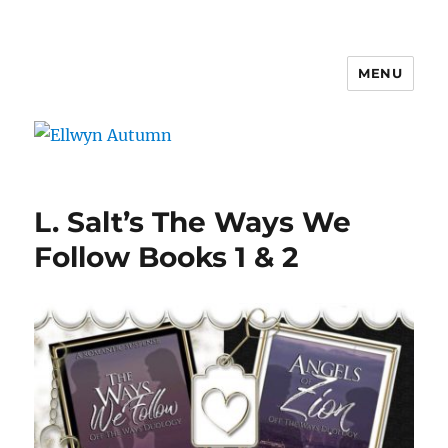
MENU
Ellwyn Autumn
L. Salt’s The Ways We
Follow Books 1 & 2