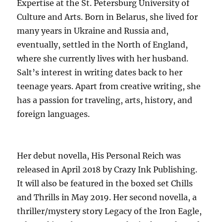
Expertise at the St. Petersburg University of
Culture and Arts. Born in Belarus, she lived for
many years in Ukraine and Russia and,
eventually, settled in the North of England,
where she currently lives with her husband.
Salt’s interest in writing dates back to her
teenage years. Apart from creative writing, she
has a passion for traveling, arts, history, and
foreign languages.
Her debut novella, His Personal Reich was
released in April 2018 by Crazy Ink Publishing.
It will also be featured in the boxed set Chills
and Thrills in May 2019. Her second novella, a
thriller/mystery story Legacy of the Iron Eagle,