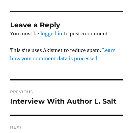
Leave a Reply
You must be
logged in
to post a comment.
This site uses Akismet to reduce spam.
Learn
how your comment data is processed.
Post
PREVIOUS
navigation
Interview With Author L. Salt
Previous
post:
NEXT