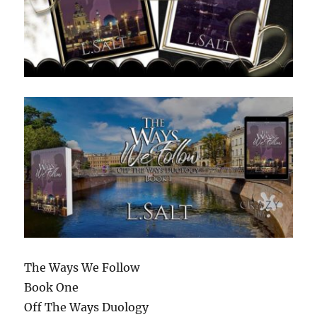
The Ways We Follow
Book One
Off The Ways Duology