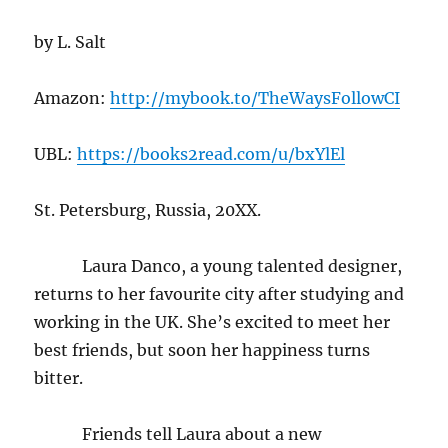
by L. Salt
Amazon:
http://mybook.to/TheWaysFollowCI
UBL:
https://books2read.com/u/bxYlEl
St. Petersburg, Russia, 20XX.
Laura Danco, a young talented designer,
returns to her favourite city after studying and
working in the UK. She’s excited to meet her
best friends, but soon her happiness turns
bitter.
Friends tell Laura about a new