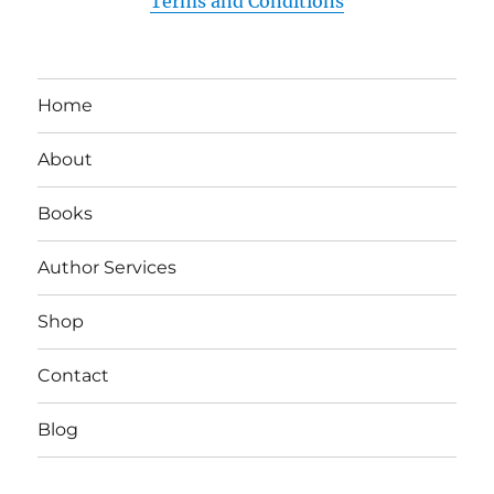
Terms and Conditions
Home
About
Books
Author Services
Shop
Contact
Blog