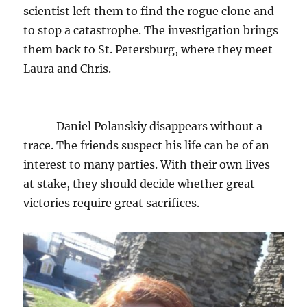
scientist left them to find the rogue clone and
to stop a catastrophe. The investigation brings
them back to St. Petersburg, where they meet
Laura and Chris.
Daniel Polanskiy disappears without a
trace. The friends suspect his life can be of an
interest to many parties. With their own lives
at stake, they should decide whether great
victories require great sacrifices.