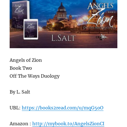
Angels of Zion
Book Two
Off The Ways Duology
By L. Salt
UBL:
https://books2read.com/u/mqG5oO
Amazon :
http://mybook.to/AngelsZionCI