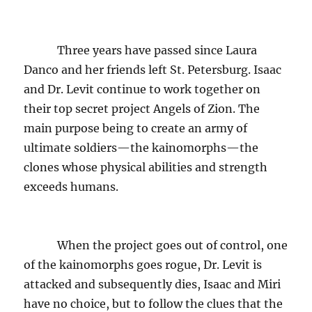
Three years have passed since Laura
Danco and her friends left St. Petersburg. Isaac
and Dr. Levit continue to work together on
their top secret project Angels of Zion. The
main purpose being to create an army of
ultimate soldiers—the kainomorphs—the
clones whose physical abilities and strength
exceeds humans.
When the project goes out of control, one
of the kainomorphs goes rogue, Dr. Levit is
attacked and subsequently dies, Isaac and Miri
have no choice, but to follow the clues that the