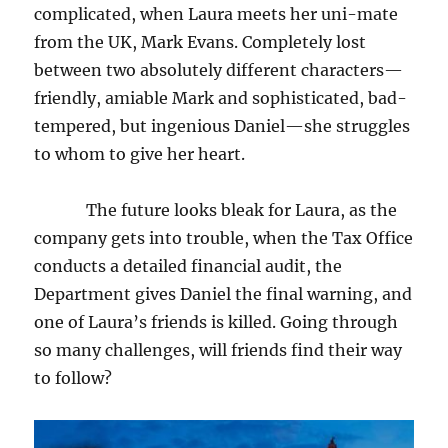
complicated, when Laura meets her uni-mate
from the UK, Mark Evans. Completely lost
between two absolutely different characters—
friendly, amiable Mark and sophisticated, bad-
tempered, but ingenious Daniel—she struggles
to whom to give her heart.
The future looks bleak for Laura, as the
company gets into trouble, when the Tax Office
conducts a detailed financial audit, the
Department gives Daniel the final warning, and
one of Laura’s friends is killed. Going through
so many challenges, will friends find their way
to follow?