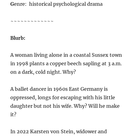
G
enre: historical psychological drama
~~~~~~~~~~~~~
Blurb:
A woman living alone in a coastal Sussex town
in 1998 plants a copper beech sapling at 3 a.m.
on a dark, cold night. Why?
A ballet dancer in 1960s East Germany is
oppressed, longs for escaping with his little
daughter but not his wife. Why? Will he make
it?
In 2022 Karsten von Stein, widower and