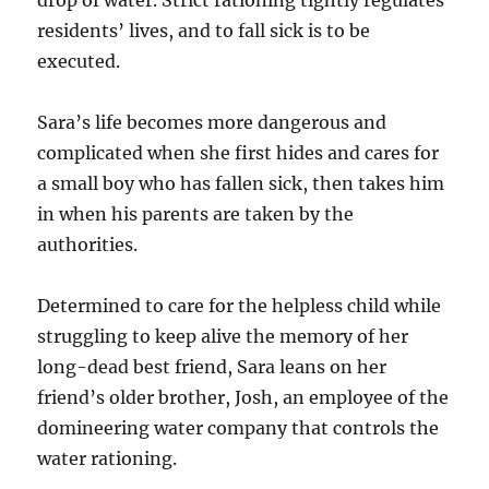
residents’ lives, and to fall sick is to be
executed.
Sara’s life becomes more dangerous and
complicated when she first hides and cares for
a small boy who has fallen sick, then takes him
in when his parents are taken by the
authorities.
Determined to care for the helpless child while
struggling to keep alive the memory of her
long-dead best friend, Sara leans on her
friend’s older brother, Josh, an employee of the
domineering water company that controls the
water rationing.