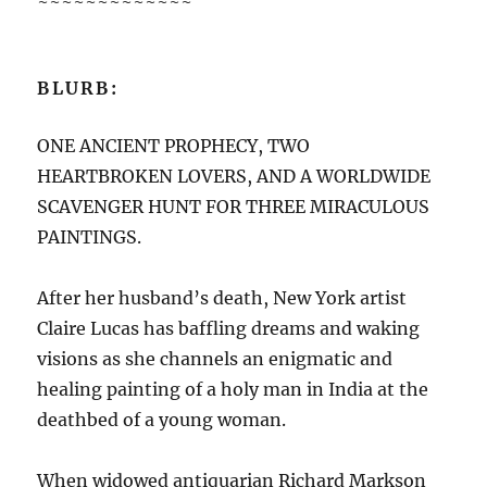
~~~~~~~~~~~~~
BLURB:
ONE ANCIENT PROPHECY, TWO
HEARTBROKEN LOVERS, AND A WORLDWIDE
SCAVENGER HUNT FOR THREE MIRACULOUS
PAINTINGS.
After her husband’s death, New York artist
Claire Lucas has baffling dreams and waking
visions as she channels an enigmatic and
healing painting of a holy man in India at the
deathbed of a young woman.
When widowed antiquarian Richard Markson