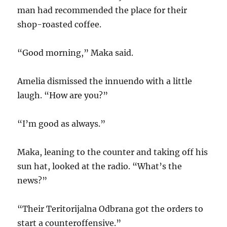
man had recommended the place for their
shop-roasted coffee.
“Good morning,” Maka said.
Amelia dismissed the innuendo with a little
laugh. “How are you?”
“I’m good as always.”
Maka, leaning to the counter and taking off his
sun hat, looked at the radio. “What’s the
news?”
“Their Teritorijalna Odbrana got the orders to
start a counteroffensive.”