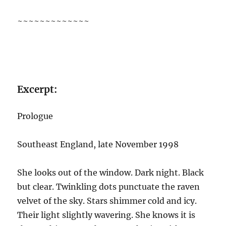
~~~~~~~~~~~~~
Excerpt:
Prologue
Southeast England, late November 1998
She looks out of the window. Dark night. Black
but clear. Twinkling dots punctuate the raven
velvet of the sky. Stars shimmer cold and icy.
Their light slightly wavering. She knows it is