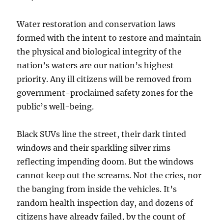
Water restoration and conservation laws
formed with the intent to restore and maintain
the physical and biological integrity of the
nation’s waters are our nation’s highest
priority. Any ill citizens will be removed from
government-proclaimed safety zones for the
public’s well-being.
Black SUVs line the street, their dark tinted
windows and their sparkling silver rims
reflecting impending doom. But the windows
cannot keep out the screams. Not the cries, nor
the banging from inside the vehicles. It’s
random health inspection day, and dozens of
citizens have already failed, by the count of