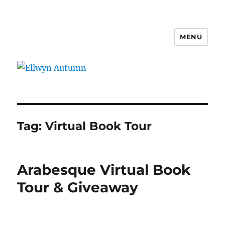
MENU
Ellwyn Autumn
Tag:
Virtual Book Tour
Arabesque Virtual Book
Tour & Giveaway