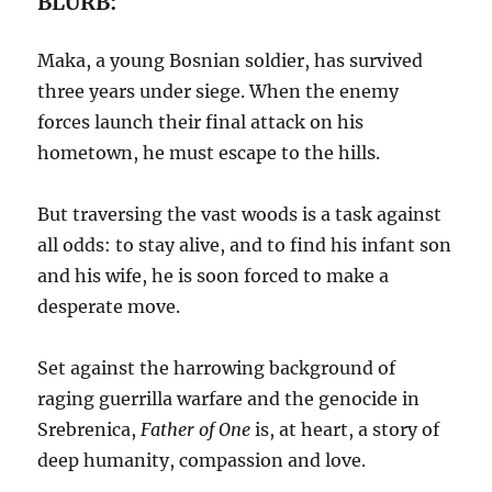
BLURB:
Maka, a young Bosnian soldier, has survived
three years under siege. When the enemy
forces launch their final attack on his
hometown, he must escape to the hills.
But traversing the vast woods is a task against
all odds: to stay alive, and to find his infant son
and his wife, he is soon forced to make a
desperate move.
Set against the harrowing background of
raging guerrilla warfare and the genocide in
Srebrenica,
Father of One
is, at heart, a story of
deep humanity, compassion and love.