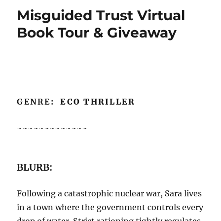
Misguided Trust Virtual
Book Tour & Giveaway
GENRE
: ECO THRILLER
~~~~~~~~~~~~~
BLURB:
Following a catastrophic nuclear war, Sara lives
in a town where the government controls every
drop of water. Strict rationing tightly regulates