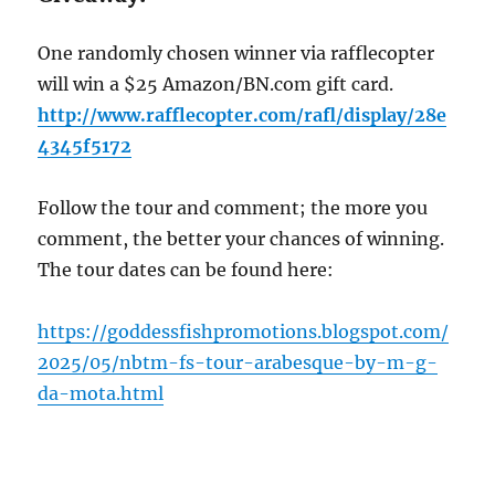
One randomly chosen winner via rafflecopter
will win a $25 Amazon/BN.com gift card.
http://www.rafflecopter.com/rafl/display/28e
4345f5172
Follow the tour and comment; the more you
comment, the better your chances of winning.
The tour dates can be found here:
https://goddessfishpromotions.blogspot.com/
2025/05/nbtm-fs-tour-arabesque-by-m-g-
da-mota.html