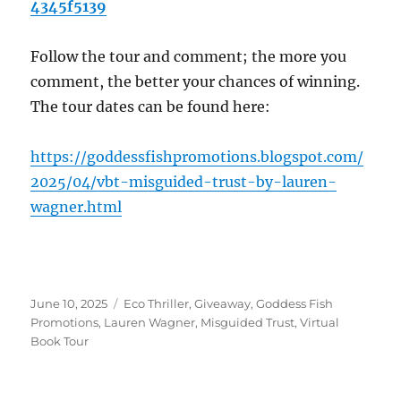
4345f5139
Follow the tour and comment; the more you
comment, the better your chances of winning.
The tour dates can be found here:
https://goddessfishpromotions.blogspot.com/
2025/04/vbt-misguided-trust-by-lauren-
wagner.html
Posted
Tags
June 10, 2025
Eco Thriller
,
Giveaway
,
Goddess Fish
on
Promotions
,
Lauren Wagner
,
Misguided Trust
,
Virtual
Book Tour