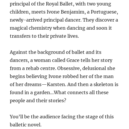
principal of the Royal Ballet, with two young
children, meets Ivone Benjamim, a Portuguese,
newly-arrived principal dancer. They discover a
magical chemistry when dancing and soon it
transfers to their private lives.
Against the background of ballet and its
dancers, a woman called Grace tells her story
from a rehab centre. Obsessive, delusional she
begins believing Ivone robbed her of the man
of her dreams—Karsten. And then a skeleton is
found in a garden…What connects all these
people and their stories?
You’ll be the audience facing the stage of this
balletic novel.