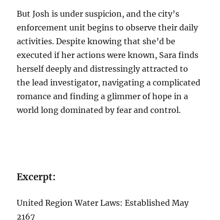
But Josh is under suspicion, and the city’s
enforcement unit begins to observe their daily
activities. Despite knowing that she’d be
executed if her actions were known, Sara finds
herself deeply and distressingly attracted to
the lead investigator, navigating a complicated
romance and finding a glimmer of hope in a
world long dominated by fear and control.
Excerpt:
United Region Water Laws: Established May
2167