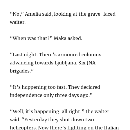
“No,” Amelia said, looking at the grave-faced
waiter.
“When was that?” Maka asked.
“Last night. There’s armoured columns
advancing towards Ljubljana. Six JNA
brigades.”
“It’s happening too fast. They declared
independence only three days ago.”
“Well, it’s happening, all right,” the waiter
said. “Yesterday they shot down two
helicopters. Now there’s fighting on the Italian