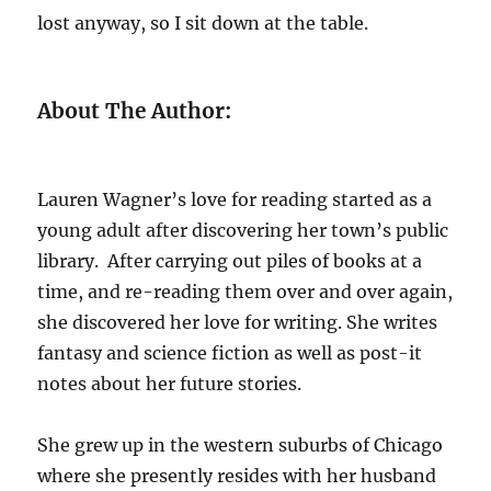
lost anyway, so I sit down at the table.
About The Author:
Lauren Wagner’s love for reading started as a
young adult after discovering her town’s public
library. After carrying out piles of books at a
time, and re-reading them over and over again,
she discovered her love for writing. She writes
fantasy and science fiction as well as post-it
notes about her future stories.
She grew up in the western suburbs of Chicago
where she presently resides with her husband