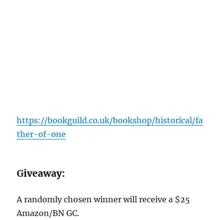
https://bookguild.co.uk/bookshop/historical/fa
ther-of-one
G
iveaway:
A randomly chosen winner will receive a $25
Amazon/BN GC.