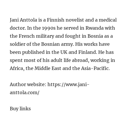
Jani Anttola is a Finnish novelist and a medical
doctor. In the 1990s he served in Rwanda with
the French military and fought in Bosnia as a
soldier of the Bosnian army. His works have
been published in the UK and Finland. He has
spent most of his adult life abroad, working in
Africa, the Middle East and the Asia-Pacific.
Author website: https://www.jani-
anttola.com/
Buy links