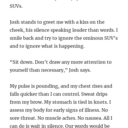
SUVs.
Josh stands to greet me with a kiss on the
cheek, his silence speaking louder than words. I
smile back and try to ignore the ominous SUV’s
and to ignore what is happening.
“Sit down. Don’t draw any more attention to
yourself than necessary,” Josh says.
My pulse is pounding, and my chest rises and
falls quicker than I can control. Sweat drips
from my brow. My stomach is tied in knots. I
assess my body for early signs of illness. No
sore throat. No muscle aches. No nausea. All I
can do is wait in silence. Our words would be