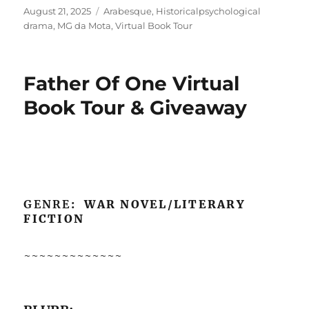
Posted
Tags
August 21, 2025
Arabesque
,
Historicalpsychological
on
drama
,
MG da Mota
,
Virtual Book Tour
Father Of One Virtual
Book Tour & Giveaway
GENRE
: WAR NOVEL/LITERARY
FICTION
~~~~~~~~~~~~~