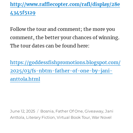
http://www.rafflecopter.com/rafl/display/28e
4345f5129
Follow the tour and comment; the more you
comment, the better your chances of winning.
The tour dates can be found here:
https://goddessfishpromotions.blogspot.com/
2025/03/fs-nbtm-father-of-one-by-jani-
anttola.html
Posted
Tags
June 12, 2025
Bosnia
,
Father Of One
,
Giveaway
,
Jani
on
Anttola
,
Literary Fiction
,
Virtual Book Tour
,
War Novel