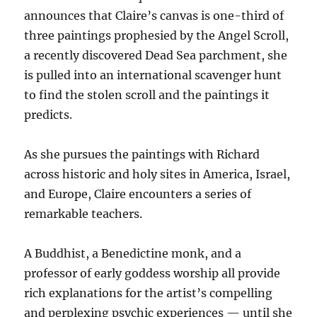
announces that Claire’s canvas is one-third of
three paintings prophesied by the Angel Scroll,
a recently discovered Dead Sea parchment, she
is pulled into an international scavenger hunt
to find the stolen scroll and the paintings it
predicts.
As she pursues the paintings with Richard
across historic and holy sites in America, Israel,
and Europe, Claire encounters a series of
remarkable teachers.
A Buddhist, a Benedictine monk, and a
professor of early goddess worship all provide
rich explanations for the artist’s compelling
and perplexing psychic experiences — until she