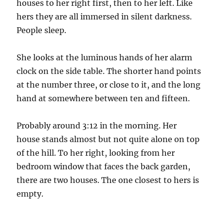
houses to her right first, then to her left. Like
hers they are all immersed in silent darkness.
People sleep.
She looks at the luminous hands of her alarm
clock on the side table. The shorter hand points
at the number three, or close to it, and the long
hand at somewhere between ten and fifteen.
Probably around 3:12 in the morning. Her
house stands almost but not quite alone on top
of the hill. To her right, looking from her
bedroom window that faces the back garden,
there are two houses. The one closest to hers is
empty.