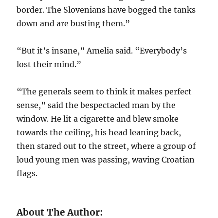
border. The Slovenians have bogged the tanks
down and are busting them.”
“But it’s insane,” Amelia said. “Everybody’s
lost their mind.”
“The generals seem to think it makes perfect
sense,” said the bespectacled man by the
window. He lit a cigarette and blew smoke
towards the ceiling, his head leaning back,
then stared out to the street, where a group of
loud young men was passing, waving Croatian
flags.
About The Author: