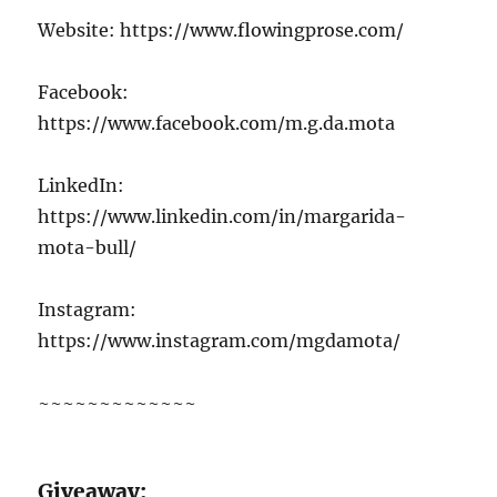
Website: https://www.flowingprose.com/
Facebook:
https://www.facebook.com/m.g.da.mota
LinkedIn:
https://www.linkedin.com/in/margarida-
mota-bull/
Instagram:
https://www.instagram.com/mgdamota/
~~~~~~~~~~~~~
G
iveaway: