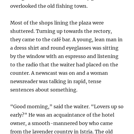
overlooked the old fishing town.
Most of the shops lining the plaza were
shuttered. Turning up towards the rectory,
they came to the café bar. A young, lean man in
a dress shirt and round eyeglasses was sitting
by the window with an espresso and listening
to the radio that the waiter had placed on the
counter. A newscast was on and a woman
newsreader was talking in rapid, tense
sentences about something.
“Good morning,” said the waiter. “Lovers up so
early?” He was an acquaintance of the hotel
owner, a smooth-mannered boy who came
from the lavender country in Istria. The old