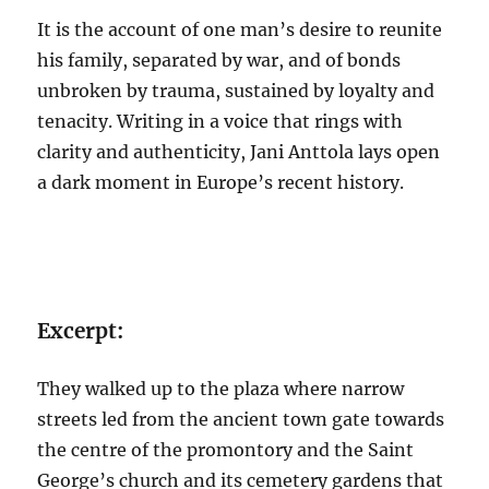
It is the account of one man’s desire to reunite
his family, separated by war, and of bonds
unbroken by trauma, sustained by loyalty and
tenacity. Writing in a voice that rings with
clarity and authenticity, Jani Anttola lays open
a dark moment in Europe’s recent history.
Excerpt:
They walked up to the plaza where narrow
streets led from the ancient town gate towards
the centre of the promontory and the Saint
George’s church and its cemetery gardens that