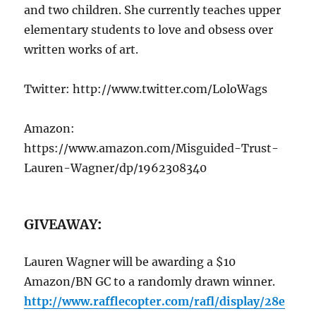
and two children. She currently teaches upper
elementary students to love and obsess over
written works of art.
Twitter: http://www.twitter.com/LoloWags
Amazon:
https://www.amazon.com/Misguided-Trust-
Lauren-Wagner/dp/1962308340
GIVEAWAY
:
Lauren Wagner will be awarding a $10
Amazon/BN GC to a randomly drawn winner.
http://www.rafflecopter.com/rafl/display/28e