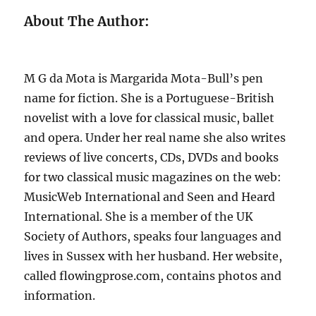
About The Author:
M G da Mota is Margarida Mota-Bull’s pen
name for fiction. She is a Portuguese-British
novelist with a love for classical music, ballet
and opera. Under her real name she also writes
reviews of live concerts, CDs, DVDs and books
for two classical music magazines on the web:
MusicWeb International and Seen and Heard
International. She is a member of the UK
Society of Authors, speaks four languages and
lives in Sussex with her husband. Her website,
called flowingprose.com, contains photos and
information.