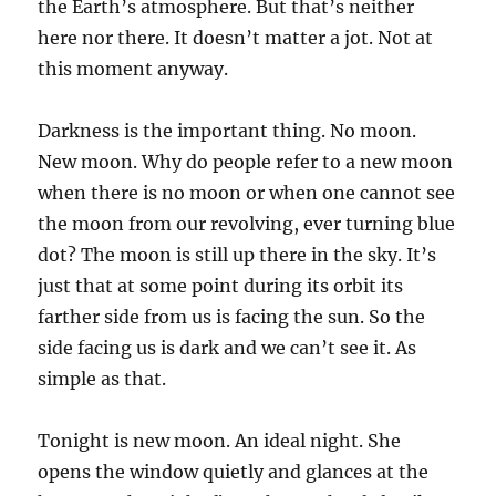
the Earth’s atmosphere. But that’s neither
here nor there. It doesn’t matter a jot. Not at
this moment anyway.
Darkness is the important thing. No moon.
New moon. Why do people refer to a new moon
when there is no moon or when one cannot see
the moon from our revolving, ever turning blue
dot? The moon is still up there in the sky. It’s
just that at some point during its orbit its
farther side from us is facing the sun. So the
side facing us is dark and we can’t see it. As
simple as that.
Tonight is new moon. An ideal night. She
opens the window quietly and glances at the