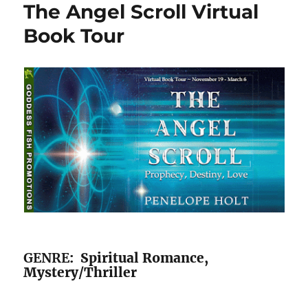
The Angel Scroll Virtual
Book Tour
GENRE
: Spiritual Romance,
Mystery/Thriller