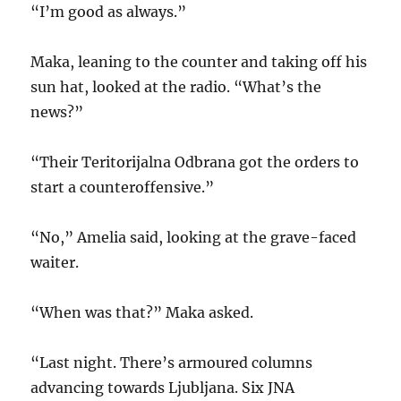
“I’m good as always.”
Maka, leaning to the counter and taking off his
sun hat, looked at the radio. “What’s the
news?”
“Their Teritorijalna Odbrana got the orders to
start a counteroffensive.”
“No,” Amelia said, looking at the grave-faced
waiter.
“When was that?” Maka asked.
“Last night. There’s armoured columns
advancing towards Ljubljana. Six JNA