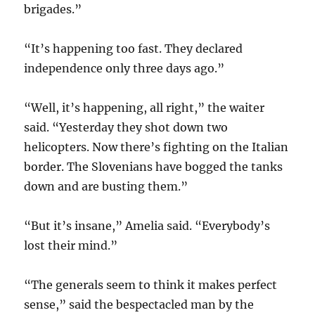
brigades.”
“It’s happening too fast. They declared
independence only three days ago.”
“Well, it’s happening, all right,” the waiter
said. “Yesterday they shot down two
helicopters. Now there’s fighting on the Italian
border. The Slovenians have bogged the tanks
down and are busting them.”
“But it’s insane,” Amelia said. “Everybody’s
lost their mind.”
“The generals seem to think it makes perfect
sense,” said the bespectacled man by the