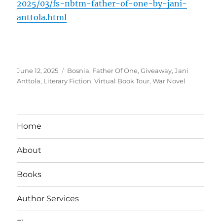
2025/03/fs-nbtm-father-of-one-by-jani-
anttola.html
Posted
Tags
June 12, 2025
Bosnia
,
Father Of One
,
Giveaway
,
Jani
on
Anttola
,
Literary Fiction
,
Virtual Book Tour
,
War Novel
Home
About
Books
Author Services