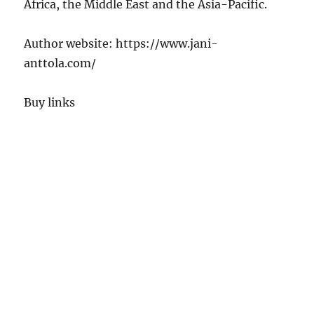
Africa, the Middle East and the Asia-Pacific.
Author website: https://www.jani-
anttola.com/
Buy links