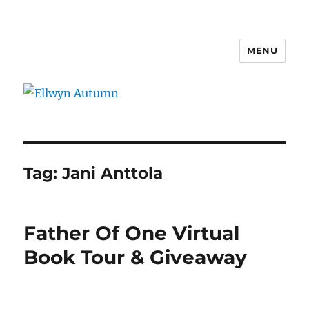
MENU
Ellwyn Autumn
Tag:
Jani Anttola
Father Of One Virtual
Book Tour & Giveaway