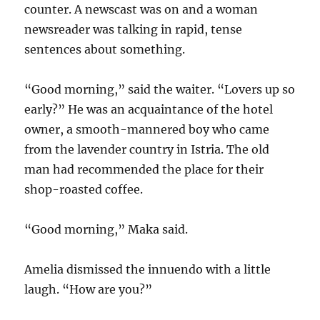
counter. A newscast was on and a woman
newsreader was talking in rapid, tense
sentences about something.
“Good morning,” said the waiter. “Lovers up so
early?” He was an acquaintance of the hotel
owner, a smooth-mannered boy who came
from the lavender country in Istria. The old
man had recommended the place for their
shop-roasted coffee.
“Good morning,” Maka said.
Amelia dismissed the innuendo with a little
laugh. “How are you?”