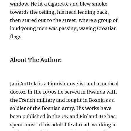
window. He lit a cigarette and blew smoke
towards the ceiling, his head leaning back,
then stared out to the street, where a group of
loud young men was passing, waving Croatian
flags.
About The Author:
Jani Anttola is a Finnish novelist and a medical
doctor. In the 1990s he served in Rwanda with
the French military and fought in Bosnia as a
soldier of the Bosnian army. His works have
been published in the UK and Finland. He has
spent most of his adult life abroad, working in