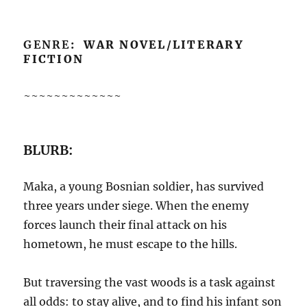
GENRE
: WAR NOVEL/LITERARY
FICTION
~~~~~~~~~~~~~
BLURB:
Maka, a young Bosnian soldier, has survived
three years under siege. When the enemy
forces launch their final attack on his
hometown, he must escape to the hills.
But traversing the vast woods is a task against
all odds: to stay alive, and to find his infant son