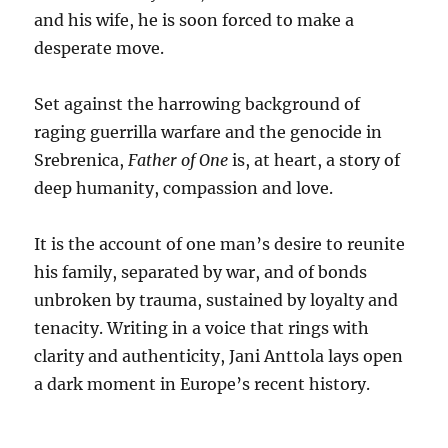
and his wife, he is soon forced to make a
desperate move.
Set against the harrowing background of
raging guerrilla warfare and the genocide in
Srebrenica,
Father of One
is, at heart, a story of
deep humanity, compassion and love.
It is the account of one man’s desire to reunite
his family, separated by war, and of bonds
unbroken by trauma, sustained by loyalty and
tenacity. Writing in a voice that rings with
clarity and authenticity, Jani Anttola lays open
a dark moment in Europe’s recent history.