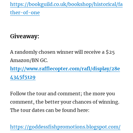
https://bookguild.co.uk/bookshop/historical/fa
ther-of-one
G
iveaway:
A randomly chosen winner will receive a $25
Amazon/BN GC.
http://www.rafflecopter.com/rafl/display/28e
4345f5129
Follow the tour and comment; the more you
comment, the better your chances of winning.
The tour dates can be found here:
https://goddessfishpromotions.blogspot.com/