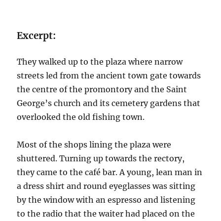
Excerpt:
They walked up to the plaza where narrow
streets led from the ancient town gate towards
the centre of the promontory and the Saint
George’s church and its cemetery gardens that
overlooked the old fishing town.
Most of the shops lining the plaza were
shuttered. Turning up towards the rectory,
they came to the café bar. A young, lean man in
a dress shirt and round eyeglasses was sitting
by the window with an espresso and listening
to the radio that the waiter had placed on the