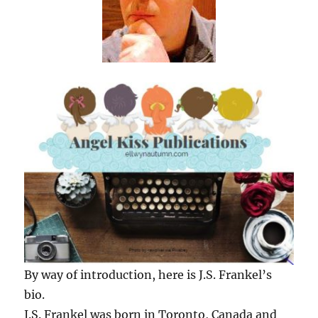
By way of introduction, here is J.S. Frankel’s
bio.
J.S. Frankel was born in Toronto, Canada and