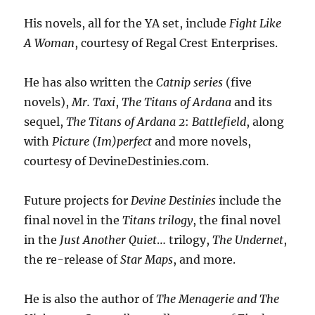
His novels, all for the YA set, include
Fight Like
A Woman
, courtesy of Regal Crest Enterprises.
He has also written the
Catnip series
(five
novels),
Mr. Taxi
,
The Titans of Ardana
and its
sequel,
The Titans of Ardana 2
:
Battlefield
, along
with
Picture (Im)perfect
and more novels,
courtesy of DevineDestinies.com.
Future projects for
Devine Destinies
include the
final novel in the
Titans trilogy
, the final novel
in the
Just Another Quiet
… trilogy,
The Undernet
,
the re-release of
Star Maps
, and more.
He is also the author of
The Menagerie and The