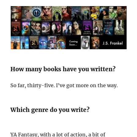
How many books have you written?
So far, thirty-five. I’ve got more on the way.
Which genre do you write?
YA Fantasy, with a lot of action, a bit of