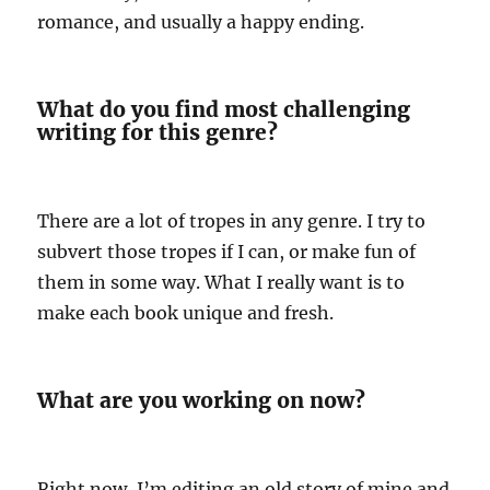
romance, and usually a happy ending.
What do you find most challenging
writing for this genre?
There are a lot of tropes in any genre. I try to
subvert those tropes if I can, or make fun of
them in some way. What I really want is to
make each book unique and fresh.
What are you working on now?
Right now, I’m editing an old story of mine and