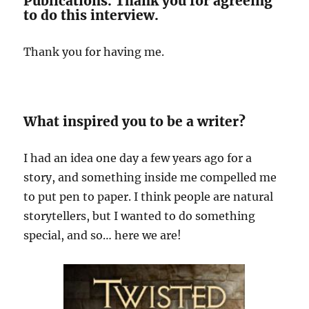
Publications. Thank you for agreeing
to do this interview.
Thank you for having me.
What inspired you to be a writer?
I had an idea one day a few years ago for a
story, and something inside me compelled me
to put pen to paper. I think people are natural
storytellers, but I wanted to do something
special, and so… here we are!