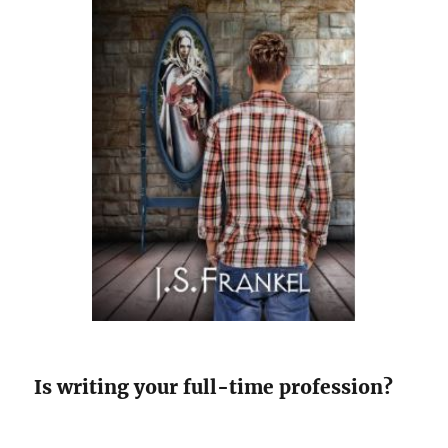
Is writing your full-time profession?