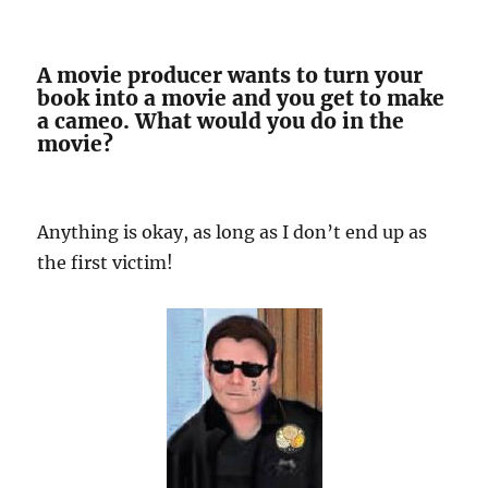
A movie producer wants to turn your
book into a movie and you get to make
a cameo. What would you do in the
movie?
Anything is okay, as long as I don’t end up as
the first victim!