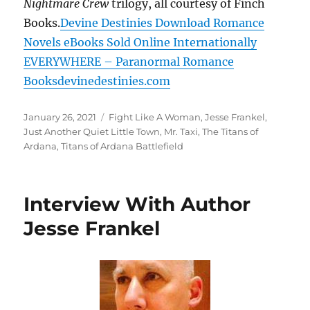
Nightmare Crew
trilogy, all courtesy of Finch
Books.
Devine Destinies Download Romance
Novels eBooks Sold Online Internationally
EVERYWHERE – Paranormal Romance
Booksdevinedestinies.com
Posted
Tags
January 26, 2021
Fight Like A Woman
,
Jesse Frankel
,
on
Just Another Quiet Little Town
,
Mr. Taxi
,
The Titans of
Ardana
,
Titans of Ardana Battlefield
Interview With Author
Jesse Frankel