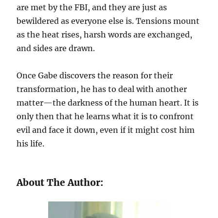
are met by the FBI, and they are just as
bewildered as everyone else is. Tensions mount
as the heat rises, harsh words are exchanged,
and sides are drawn.
Once Gabe discovers the reason for their
transformation, he has to deal with another
matter—the darkness of the human heart. It is
only then that he learns what it is to confront
evil and face it down, even if it might cost him
his life.
About The Author: