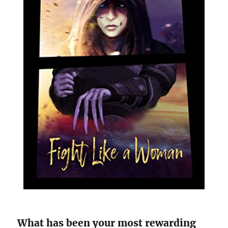
What has been your most rewarding