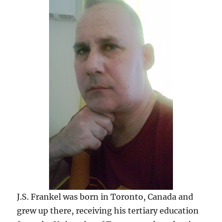
J.S. Frankel was born in Toronto, Canada and
grew up there, receiving his tertiary education