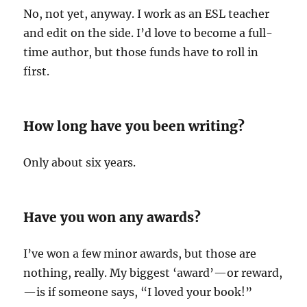
No, not yet, anyway. I work as an ESL teacher
and edit on the side. I’d love to become a full-
time author, but those funds have to roll in
first.
How long have you been writing?
Only about six years.
Have you won any awards?
I’ve won a few minor awards, but those are
nothing, really. My biggest ‘award’—or reward,
—is if someone says, “I loved your book!”