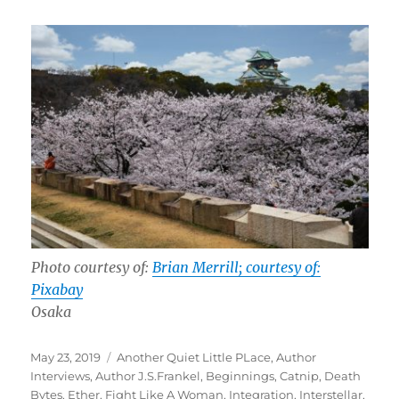
Photo courtesy of:
Brian Merrill; courtesy of:
Pixabay
Osaka
Posted
Tags
May 23, 2019
Another Quiet Little PLace
,
Author
on
Interviews
,
Author J.S.Frankel
,
Beginnings
,
Catnip
,
Death
Bytes
,
Ether
,
Fight Like A Woman
,
Integration
,
Interstellar
,