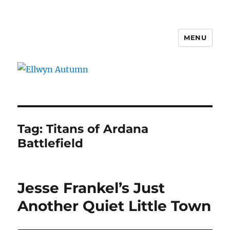
MENU
Ellwyn Autumn
Tag:
Titans of Ardana
Battlefield
Jesse Frankel’s Just
Another Quiet Little Town