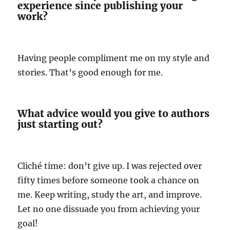
experience since publishing your
work?
Having people compliment me on my style and
stories. That’s good enough for me.
What advice would you give to authors
just starting out?
Cliché time: don’t give up. I was rejected over
fifty times before someone took a chance on
me. Keep writing, study the art, and improve.
Let no one dissuade you from achieving your
goal!