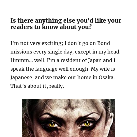
Is there anything else you’d like your
readers to know about you?
I’m not very exciting; I don’t go on Bond
missions every single day, except in my head.
Hmmm… well, I’m a resident of Japan and I
speak the language well enough. My wife is
Japanese, and we make our home in Osaka.
That’s about it, really.