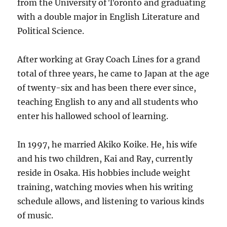
from the University of Toronto and graduating
with a double major in English Literature and
Political Science.
After working at Gray Coach Lines for a grand
total of three years, he came to Japan at the age
of twenty-six and has been there ever since,
teaching English to any and all students who
enter his hallowed school of learning.
In 1997, he married Akiko Koike. He, his wife
and his two children, Kai and Ray, currently
reside in Osaka. His hobbies include weight
training, watching movies when his writing
schedule allows, and listening to various kinds
of music.