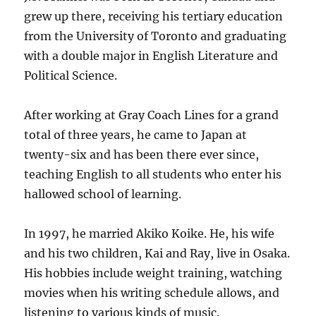
grew up there, receiving his tertiary education
from the University of Toronto and graduating
with a double major in English Literature and
Political Science.
After working at Gray Coach Lines for a grand
total of three years, he came to Japan at
twenty-six and has been there ever since,
teaching English to all students who enter his
hallowed school of learning.
In 1997, he married Akiko Koike. He, his wife
and his two children, Kai and Ray, live in Osaka.
His hobbies include weight training, watching
movies when his writing schedule allows, and
listening to various kinds of music.