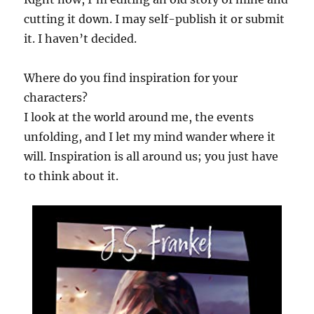
cutting it down. I may self-publish it or submit
it. I haven’t decided.
Where do you find inspiration for your
characters?
I look at the world around me, the events
unfolding, and I let my mind wander where it
will. Inspiration is all around us; you just have
to think about it.