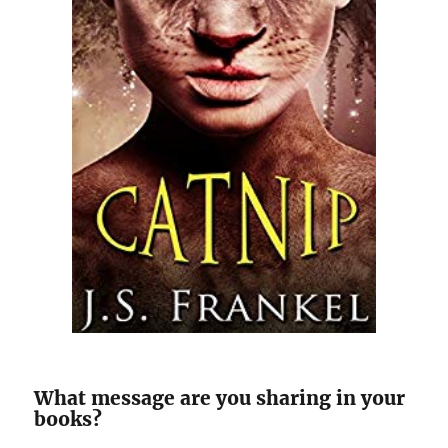
What message are you sharing in your
books?