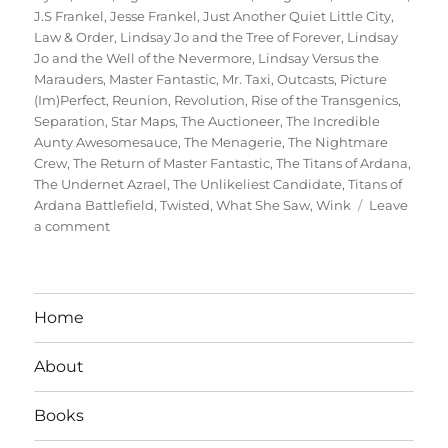
J.S Frankel
,
Jesse Frankel
,
Just Another Quiet Little City
,
Law & Order
,
Lindsay Jo and the Tree of Forever
,
Lindsay
Jo and the Well of the Nevermore
,
Lindsay Versus the
Marauders
,
Master Fantastic
,
Mr. Taxi
,
Outcasts
,
Picture
(Im)Perfect
,
Reunion
,
Revolution
,
Rise of the Transgenics
,
Separation
,
Star Maps
,
The Auctioneer
,
The Incredible
Aunty Awesomesauce
,
The Menagerie
,
The Nightmare
Crew
,
The Return of Master Fantastic
,
The Titans of Ardana
,
The Undernet Azrael
,
The Unlikeliest Candidate
,
Titans of
Ardana Battlefield
,
Twisted
,
What She Saw
,
Wink
Leave
on
a comment
Interview
With
Author
Jesse
Home
Frankel
About
Books