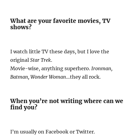
What are your favorite movies, TV
shows?
I watch little TV these days, but I love the
original
Star Trek
.
Movie-wise, anything superhero.
Ironman,
Batman, Wonder Woman
…they all rock.
When you’re not writing where can we
find you?
I’m usually on Facebook or Twitter.