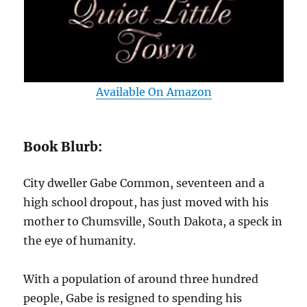
Available On Amazon
Book Blurb:
City dweller Gabe Common, seventeen and a
high school dropout, has just moved with his
mother to Chumsville, South Dakota, a speck in
the eye of humanity.
With a population of around three hundred
people, Gabe is resigned to spending his