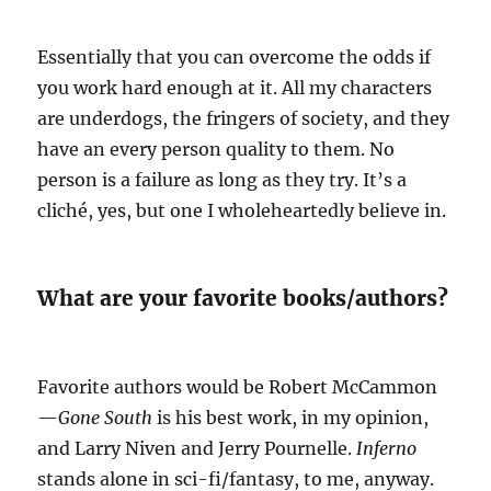
Essentially that you can overcome the odds if
you work hard enough at it. All my characters
are underdogs, the fringers of society, and they
have an every person quality to them. No
person is a failure as long as they try. It’s a
cliché, yes, but one I wholeheartedly believe in.
What are your favorite books/authors?
Favorite authors would be Robert McCammon
—
Gone South
is his best work, in my opinion,
and Larry Niven and Jerry Pournelle.
Inferno
stands alone in sci-fi/fantasy, to me, anyway.