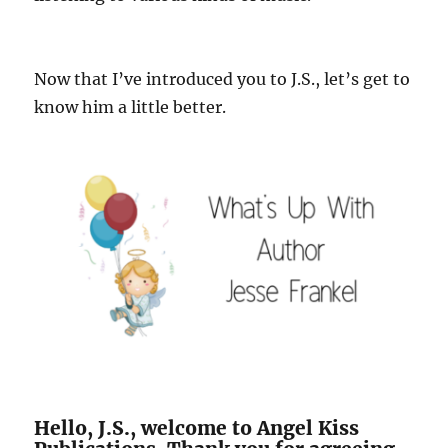
Now that I’ve introduced you to J.S., let’s get to
know him a little better.
Hello, J.S., welcome to Angel Kiss