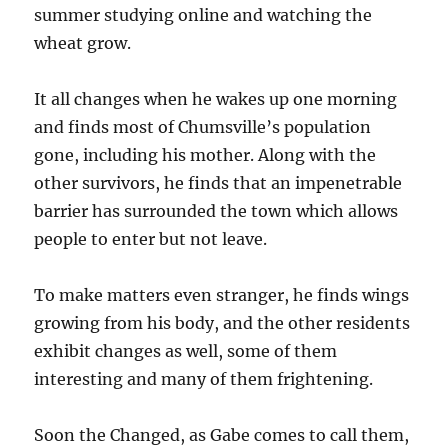
summer studying online and watching the
wheat grow.
It all changes when he wakes up one morning
and finds most of Chumsville’s population
gone, including his mother. Along with the
other survivors, he finds that an impenetrable
barrier has surrounded the town which allows
people to enter but not leave.
To make matters even stranger, he finds wings
growing from his body, and the other residents
exhibit changes as well, some of them
interesting and many of them frightening.
Soon the Changed, as Gabe comes to call them,