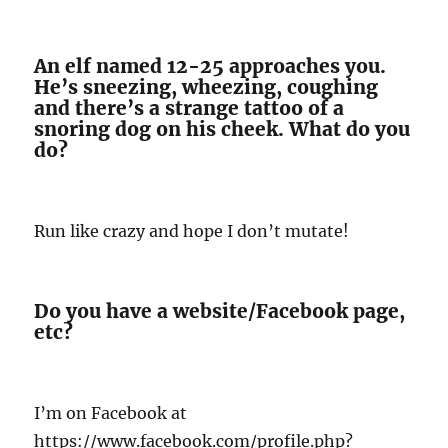
An elf named 12-25 approaches you.
He’s sneezing, wheezing, coughing
and there’s a strange tattoo of a
snoring dog on his cheek. What do you
do?
Run like crazy and hope I don’t mutate!
Do you have a website/Facebook page,
etc?
I’m on Facebook at
https://www.facebook.com/profile.php?