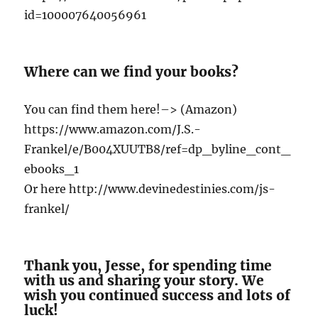
id=100007640056961
Where can we find your books?
You can find them here!–> (Amazon)
https://www.amazon.com/J.S.-
Frankel/e/B004XUUTB8/ref=dp_byline_cont_
ebooks_1
Or here http://www.devinedestinies.com/js-
frankel/
Thank you, Jesse, for spending time
with us and sharing your story. We
wish you continued success and lots of
luck!