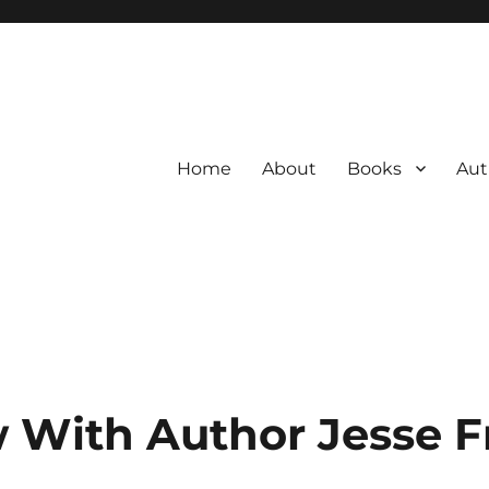
Home
About
Books
Aut
w With Author Jesse F