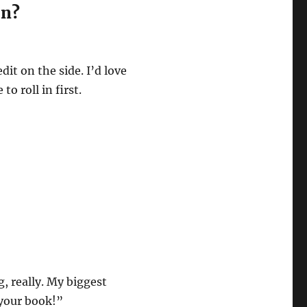
on?
dit on the side. I’d love
o roll in first.
, really. My biggest
 your book!”