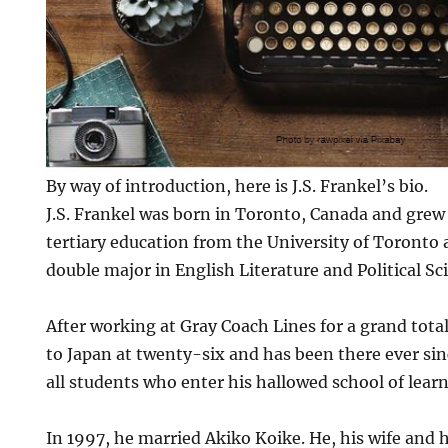
By way of introduction, here is J.S. Frankel’s bio.
J.S. Frankel was born in Toronto, Canada and grew 
tertiary education from the University of Toronto
double major in English Literature and Political Sc
After working at Gray Coach Lines for a grand tota
to Japan at twenty-six and has been there ever sin
all students who enter his hallowed school of learn
In 1997, he married Akiko Koike. He, his wife and h