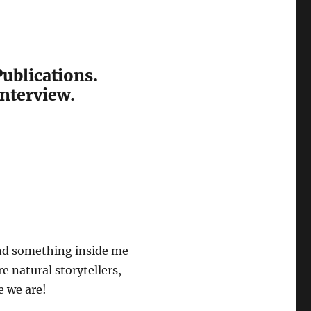
Publications.
interview.
 and something inside me
e natural storytellers,
e we are!