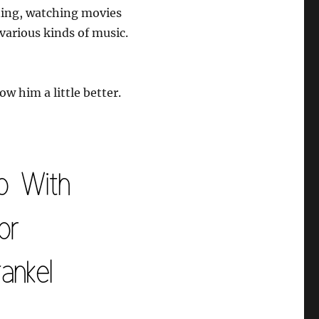
ining, watching movies
 various kinds of music.
ow him a little better.