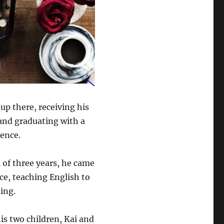
up there, receiving his
 and graduating with a
ience.
l of three years, he came
ce, teaching English to
ing.
is two children, Kai and