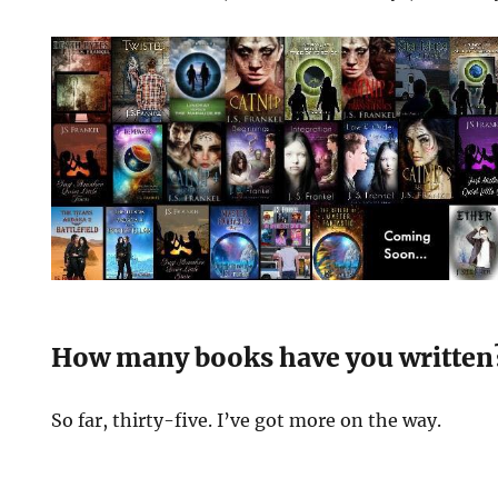
How many books have you written
So far, thirty-five. I’ve got more on the way.