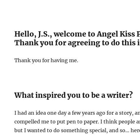
Hello, J.S., welcome to Angel Kiss 
Thank you for agreeing to do this 
Thank you for having me.
What inspired you to be a writer?
I had an idea one day a few years ago for a story,
compelled me to put pen to paper. I think people ar
but I wanted to do something special, and so… her