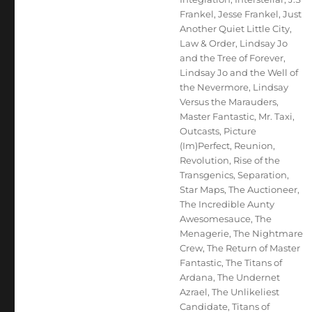
Frankel
,
Jesse Frankel
,
Just
Another Quiet Little City
,
Law & Order
,
Lindsay Jo
and the Tree of Forever
,
Lindsay Jo and the Well of
the Nevermore
,
Lindsay
Versus the Marauders
,
Master Fantastic
,
Mr. Taxi
,
Outcasts
,
Picture
(Im)Perfect
,
Reunion
,
Revolution
,
Rise of the
Transgenics
,
Separation
,
Star Maps
,
The Auctioneer
,
The Incredible Aunty
Awesomesauce
,
The
Menagerie
,
The Nightmare
Crew
,
The Return of Master
Fantastic
,
The Titans of
Ardana
,
The Undernet
Azrael
,
The Unlikeliest
Candidate
,
Titans of