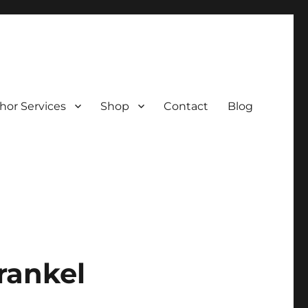
hor Services
Shop
Contact
Blog
rankel