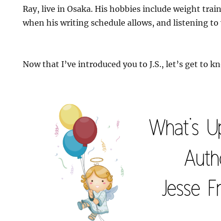
Ray, live in Osaka. His hobbies include weight tra
when his writing schedule allows, and listening to
Now that I’ve introduced you to J.S., let’s get to kn