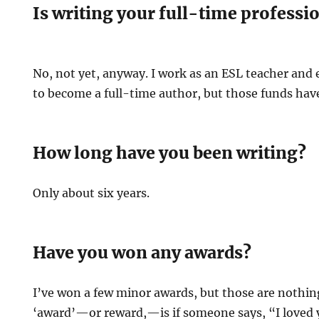
Is writing your full-time professi
No, not yet, anyway. I work as an ESL teacher and e
to become a full-time author, but those funds have t
How long have you been writing?
Only about six years.
Have you won any awards?
I’ve won a few minor awards, but those are nothing
‘award’—or reward,—is if someone says, “I loved