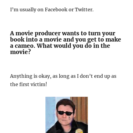
I’m usually on Facebook or Twitter.
A movie producer wants to turn your
book into a movie and you get to make
a cameo. What would you do in the
movie?
Anything is okay, as long as I don’t end up as
the first victim!