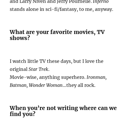
and Larry Niven and Jerry Pournelle.
Inferno
stands alone in sci-fi/fantasy, to me, anyway.
What are your favorite movies, TV
shows?
I watch little TV these days, but I love the
original
Star Trek
.
Movie-wise, anything superhero.
Ironman,
Batman, Wonder Woman
…they all rock.
When you’re not writing where can we
find you?