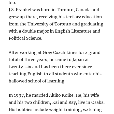
bio.
J.S. Frankel was born in Toronto, Canada and
grew up there, receiving his tertiary education
from the University of Toronto and graduating
with a double major in English Literature and
Political Science.
After working at Gray Coach Lines for a grand
total of three years, he came to Japan at
twenty-six and has been there ever since,
teaching English to all students who enter his
hallowed school of learning.
In 1997, he married Akiko Koike. He, his wife
and his two children, Kai and Ray, live in Osaka.
His hobbies include weight training, watching