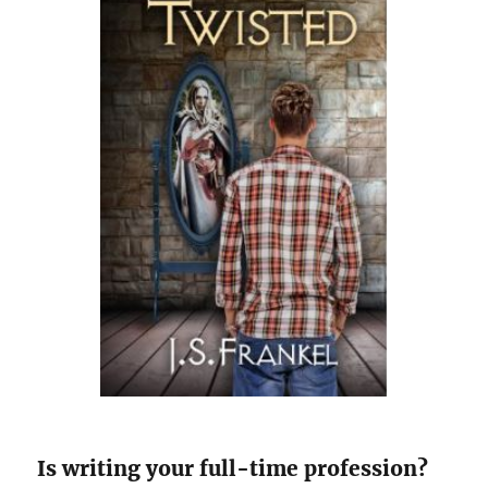
Is writing your full-time profession?