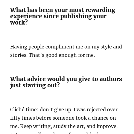
What has been your most rewarding
experience since publishing your
work?
Having people compliment me on my style and
stories. That’s good enough for me.
What advice would you give to authors
just starting out?
Cliché time: don’t give up. I was rejected over
fifty times before someone took a chance on
me. Keep writing, study the art, and improve.