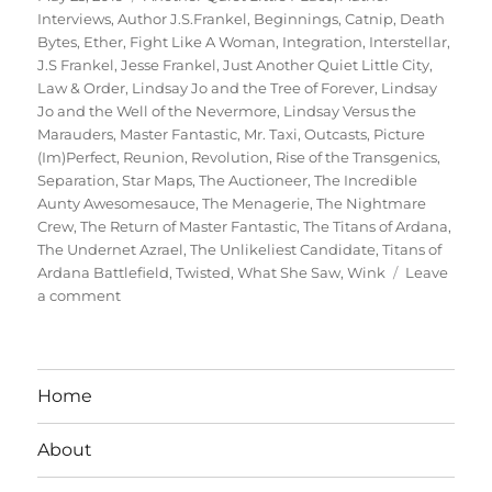
on
Interviews
,
Author J.S.Frankel
,
Beginnings
,
Catnip
,
Death
Bytes
,
Ether
,
Fight Like A Woman
,
Integration
,
Interstellar
,
J.S Frankel
,
Jesse Frankel
,
Just Another Quiet Little City
,
Law & Order
,
Lindsay Jo and the Tree of Forever
,
Lindsay
Jo and the Well of the Nevermore
,
Lindsay Versus the
Marauders
,
Master Fantastic
,
Mr. Taxi
,
Outcasts
,
Picture
(Im)Perfect
,
Reunion
,
Revolution
,
Rise of the Transgenics
,
Separation
,
Star Maps
,
The Auctioneer
,
The Incredible
Aunty Awesomesauce
,
The Menagerie
,
The Nightmare
Crew
,
The Return of Master Fantastic
,
The Titans of Ardana
,
The Undernet Azrael
,
The Unlikeliest Candidate
,
Titans of
Ardana Battlefield
,
Twisted
,
What She Saw
,
Wink
Leave
on
a comment
Interview
With
Author
Jesse
Home
Frankel
About