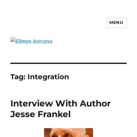
MENU
Ellwyn Autumn
Tag:
Integration
Interview With Author
Jesse Frankel