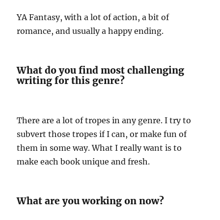
YA Fantasy, with a lot of action, a bit of
romance, and usually a happy ending.
What do you find most challenging
writing for this genre?
There are a lot of tropes in any genre. I try to
subvert those tropes if I can, or make fun of
them in some way. What I really want is to
make each book unique and fresh.
What are you working on now?