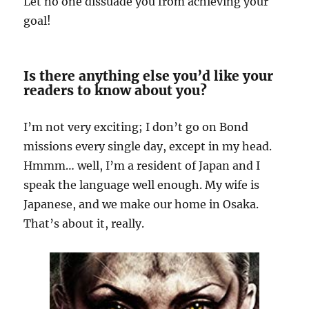
Let no one dissuade you from achieving your
goal!
Is there anything else you’d like your
readers to know about you?
I’m not very exciting; I don’t go on Bond
missions every single day, except in my head.
Hmmm… well, I’m a resident of Japan and I
speak the language well enough. My wife is
Japanese, and we make our home in Osaka.
That’s about it, really.