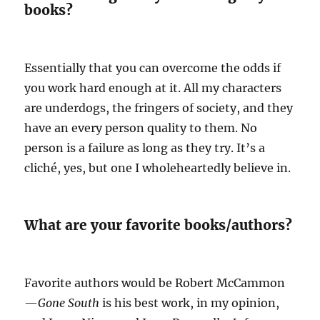
books?
Essentially that you can overcome the odds if
you work hard enough at it. All my characters
are underdogs, the fringers of society, and they
have an every person quality to them. No
person is a failure as long as they try. It’s a
cliché, yes, but one I wholeheartedly believe in.
What are your favorite books/authors?
Favorite authors would be Robert McCammon
—
Gone South
is his best work, in my opinion,