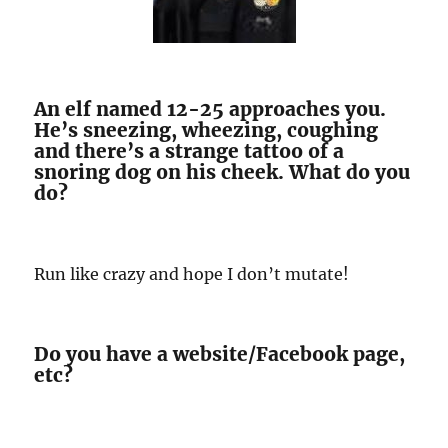
An elf named 12-25 approaches you.
He’s sneezing, wheezing, coughing
and there’s a strange tattoo of a
snoring dog on his cheek. What do you
do?
Run like crazy and hope I don’t mutate!
Do you have a website/Facebook page,
etc?