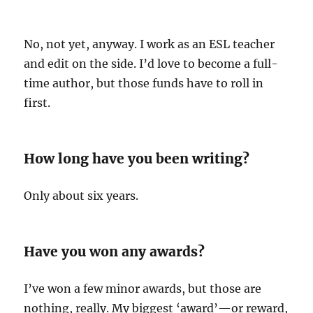
No, not yet, anyway. I work as an ESL teacher
and edit on the side. I’d love to become a full-
time author, but those funds have to roll in
first.
How long have you been writing?
Only about six years.
Have you won any awards?
I’ve won a few minor awards, but those are
nothing, really. My biggest ‘award’—or reward,