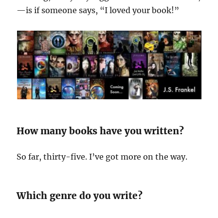
—is if someone says, “I loved your book!”
How many books have you written?
So far, thirty-five. I’ve got more on the way.
Which genre do you write?