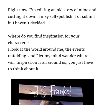
Right now, I’m editing an old story of mine and
cutting it down. I may self-publish it or submit
it. I haven’t decided.
Where do you find inspiration for your
characters?
I look at the world around me, the events
unfolding, and I let my mind wander where it
will. Inspiration is all around us; you just have
to think about it.