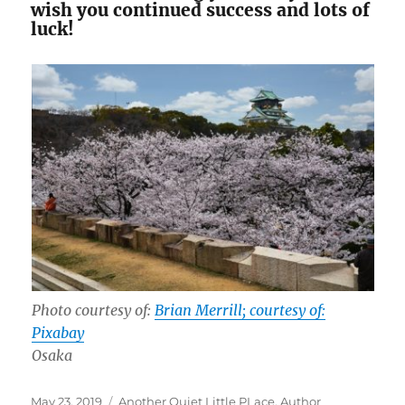
wish you continued success and lots of
luck!
Photo courtesy of:
Brian Merrill; courtesy of:
Pixabay
Osaka
Posted
Tags
May 23, 2019
Another Quiet Little PLace
,
Author