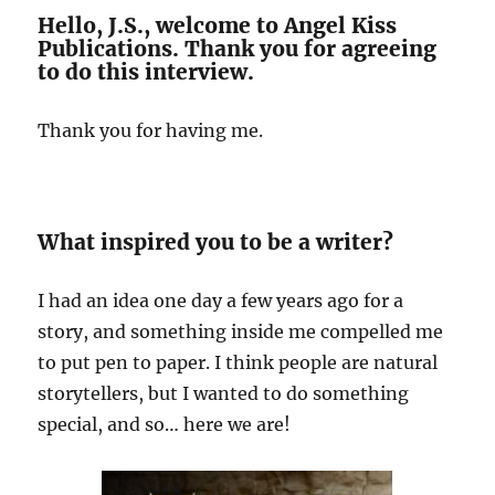
Hello, J.S., welcome to Angel Kiss
Publications. Thank you for agreeing
to do this interview.
Thank you for having me.
What inspired you to be a writer?
I had an idea one day a few years ago for a
story, and something inside me compelled me
to put pen to paper. I think people are natural
storytellers, but I wanted to do something
special, and so… here we are!