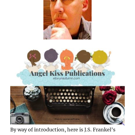
By way of introduction, here is J.S. Frankel’s