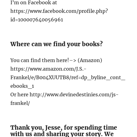
I’m on Facebook at
https://www.facebook.com/profile.php?
id=100007640056961
Where can we find your books?
You can find them here!–> (Amazon)
https://www.amazon.com/J.S.-
Frankel/e/B004XUUTB8/ref=dp_byline_cont_
ebooks_1
Or here http://www.devinedestinies.com/js-
frankel/
Thank you, Jesse, for spending time
with us and sharing your story. We