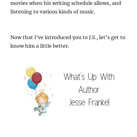
movies when his writing schedule allows, and
listening to various kinds of music.
Now that I’ve introduced you to J.S., let’s get to
know him a little better.