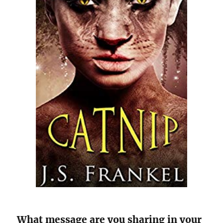
What message are you sharing in your