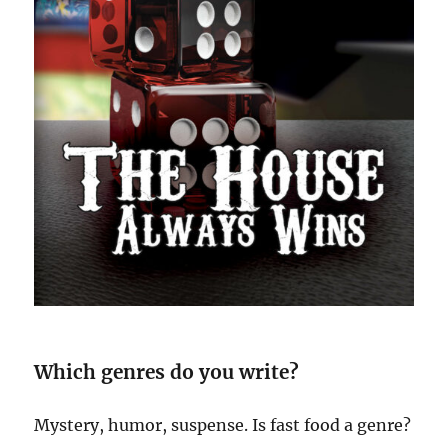
Which genres do you write?
Mystery, humor, suspense. Is fast food a genre?