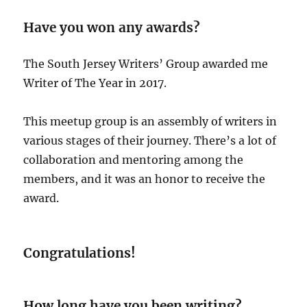
Have you won any awards?
The South Jersey Writers’ Group awarded me
Writer of The Year in 2017.
This meetup group is an assembly of writers in
various stages of their journey. There’s a lot of
collaboration and mentoring among the
members, and it was an honor to receive the
award.
Congratulations!
How long have you been writing?