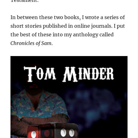
Testament.
In between these two books, I wrote a series of
short stories published in online journals. I put
the best of these into my anthology called
Chronicles of Sam
.