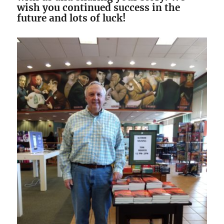
wish you continued success in the
future and lots of luck!