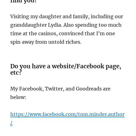
find you?
Visiting my daughter and family, including our
granddaughter Lydia. Also spending too much
time at the casinos, convinced that I’m one
spin away from untold riches.
Do you have a website/Facebook page,
etc?
My Facebook, Twitter, and Goodreads are
below:
https:/
/www.facebook.com/tom.minder.author
/