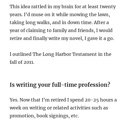
This idea rattled in my brain for at least twenty
years. I’d muse on it while mowing the lawn,
taking long walks, and in down time. After a
year of claiming to family and friends, I would
retire and finally write my novel, I gave it a go.
I outlined The Long Harbor Testament in the
fall of 2011.
Is writing your full-time profession?
Yes. Now that I’m retired I spend 20-25 hours a
week on writing or related activities such as
promotion, book signings, etc.