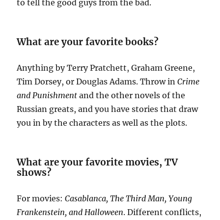
to tell the good guys from the bad.
What are your favorite books?
Anything by Terry Pratchett, Graham Greene,
Tim Dorsey, or Douglas Adams. Throw in
Crime
and Punishment
and the other novels of the
Russian greats, and you have stories that draw
you in by the characters as well as the plots.
What are your favorite movies, TV
shows?
For movies:
Casablanca, The Third Man, Young
Frankenstein, and Halloween
. Different conflicts,