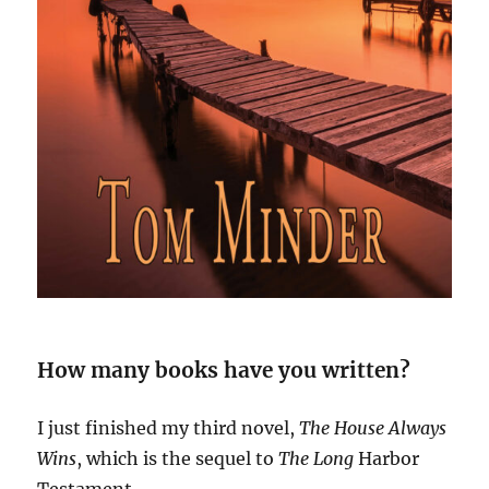
How many books have you written?
I just finished my third novel,
The House Always
Wins
, which is the sequel to
The Long
Harbor