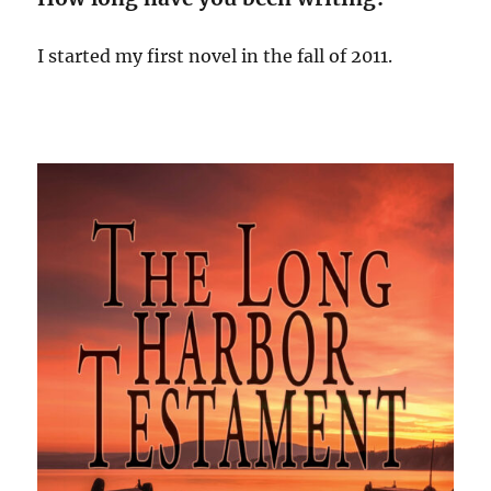
I started my first novel in the fall of 2011.