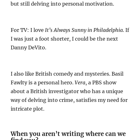
but still delving into personal motivation.
For TV: I love
It’s Always Sunny in Philadelphia
. If
I was just a foot shorter, I could be the next
Danny DeVito.
I also like British comedy and mysteries. Basil
Fawlty is a personal hero.
Vera
, a PBS show
about a British investigator who has a unique
way of delving into crime, satisfies my need for
intricate plot.
When you aren’t writing where can we