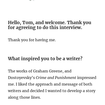
Hello, Tom, and welcome. Thank you
for agreeing to do this interview.
Thank you for having me.
What inspired you to be a writer?
The works of Graham Greene, and
Dostoyevsky’s
Crime and Punishment
impressed
me. I liked the approach and message of both
writers and decided I wanted to develop a story
along those lines.