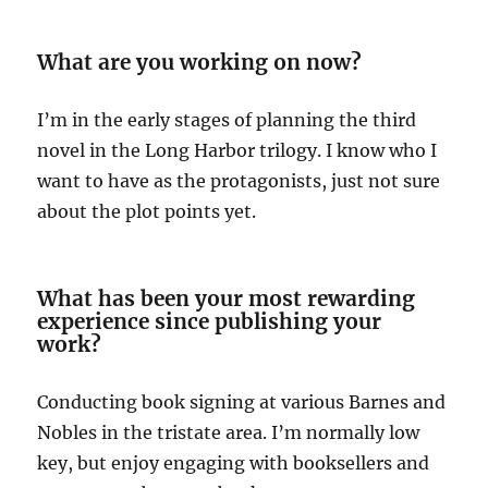
What are you working on now?
I’m in the early stages of planning the third
novel in the Long Harbor trilogy. I know who I
want to have as the protagonists, just not sure
about the plot points yet.
What has been your most rewarding
experience since publishing your
work?
Conducting book signing at various Barnes and
Nobles in the tristate area. I’m normally low
key, but enjoy engaging with booksellers and