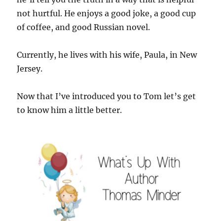
not hurtful. He enjoys a good joke, a good cup
of coffee, and good Russian novel.
Currently, he lives with his wife, Paula, in New
Jersey.
Now that I’ve introduced you to Tom let’s get
to know him a little better.