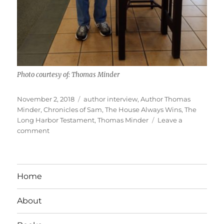
Photo courtesy of: Thomas Minder
Posted
Tags
November 2, 2018
author interview
,
Author Thomas
on
Minder
,
Chronicles of Sam
,
The House Always Wins
,
The
Long Harbor Testament
,
Thomas Minder
Leave a
on
comment
Interview
With
Author
Thomas
Home
Minder
About