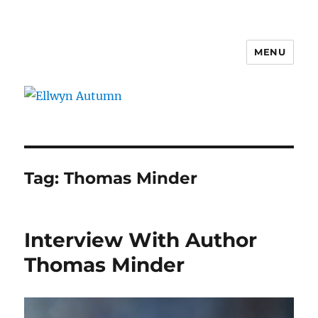
MENU
Ellwyn Autumn
Tag:
Thomas Minder
Interview With Author
Thomas Minder