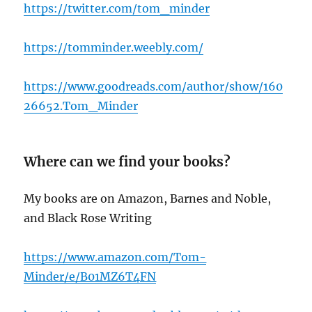
https://twitter.com/tom_minder
https://tomminder.weebly.com/
https://www.goodreads.com/author/show/160
26652.Tom_Minder
Where can we find your books?
My books are on Amazon, Barnes and Noble,
and Black Rose Writing
h
ttps://www.amazon.com/Tom-
Minder/e/B01MZ6T4FN