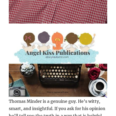
Thomas Minder is a genuine guy. He’s witty,
smart, and insightful. If you ask for his opinion
he’ll tell you the truth in a way that is helpful