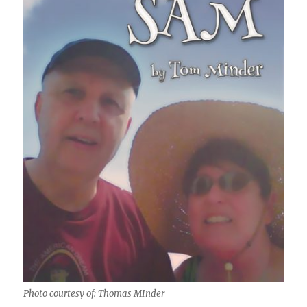
Photo courtesy of: Thomas MInder