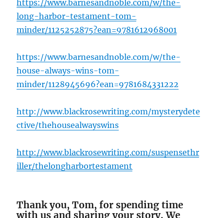
https://www.barnesandnoble.com/w/the-
long-harbor-testament-tom-
minder/1125252875?ean=978161296
8001
https://www.barnesandnoble.com/w/the-
house-always-wins-tom-
minder/1128945696?ean=9781684331222
http://www.blackrosewriting.com/mysterydete
ctive/thehousealwayswins
http://www.blackrosewriting.com/suspensethr
iller/thelongha
rbortestament
Thank you, Tom, for spending time
with us and sharing your story. We