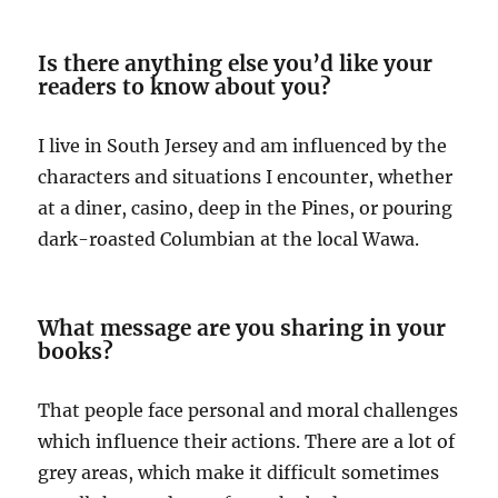
Is there anything else you’d like your
readers to know about you?
I live in South Jersey and am influenced by the
characters and situations I encounter, whether
at a diner, casino, deep in the Pines, or pouring
dark-roasted Columbian at the local Wawa.
What message are you sharing in your
books?
That people face personal and moral challenges
which influence their actions. There are a lot of
grey areas, which make it difficult sometimes