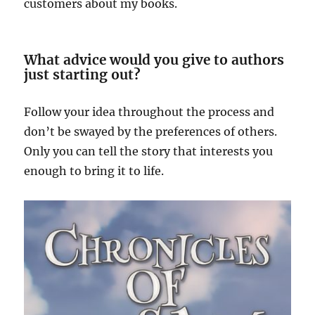
customers about my books.
What advice would you give to authors
just starting out?
Follow your idea throughout the process and
don’t be swayed by the preferences of others.
Only you can tell the story that interests you
enough to bring it to life.