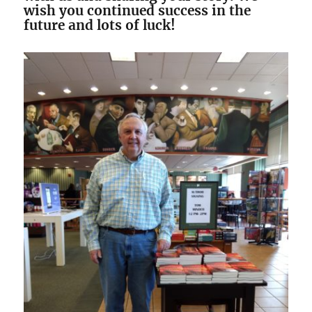
wish you continued success in the
future and lots of luck!