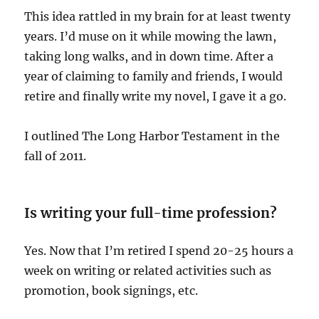
This idea rattled in my brain for at least twenty
years. I’d muse on it while mowing the lawn,
taking long walks, and in down time. After a
year of claiming to family and friends, I would
retire and finally write my novel, I gave it a go.
I outlined The Long Harbor Testament in the
fall of 2011.
Is writing your full-time profession?
Yes. Now that I’m retired I spend 20-25 hours a
week on writing or related activities such as
promotion, book signings, etc.