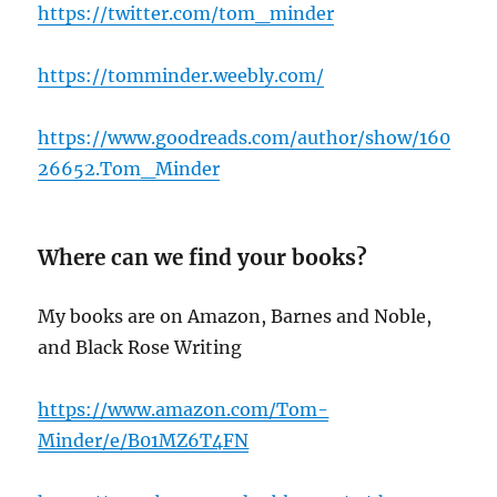
https://twitter.com/tom_minder
https://tomminder.weebly.com/
https://www.goodreads.com/author/show/160
26652.Tom_Minder
Where can we find your books?
My books are on Amazon, Barnes and Noble,
and Black Rose Writing
h
ttps://www.amazon.com/Tom-
Minder/e/B01MZ6T4FN