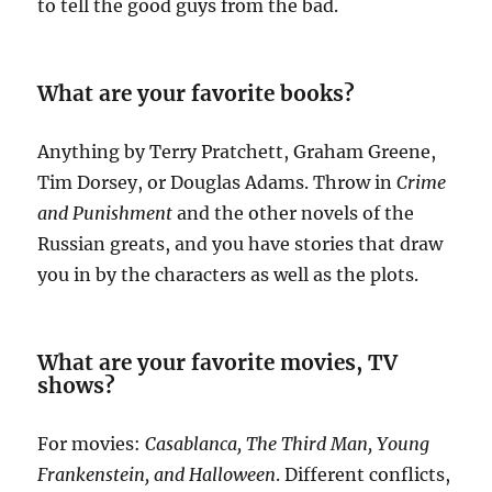
to tell the good guys from the bad.
What are your favorite books?
Anything by Terry Pratchett, Graham Greene,
Tim Dorsey, or Douglas Adams. Throw in
Crime
and Punishment
and the other novels of the
Russian greats, and you have stories that draw
you in by the characters as well as the plots.
What are your favorite movies, TV
shows?
For movies:
Casablanca, The Third Man, Young
Frankenstein, and Halloween
. Different conflicts,