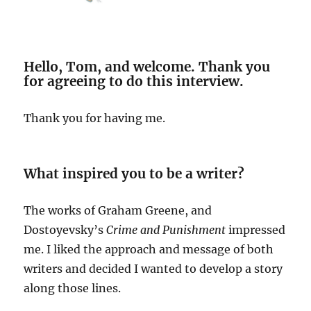
Hello, Tom, and welcome. Thank you
for agreeing to do this interview.
Thank you for having me.
What inspired you to be a writer?
The works of Graham Greene, and
Dostoyevsky’s
Crime and Punishment
impressed
me. I liked the approach and message of both
writers and decided I wanted to develop a story
along those lines.