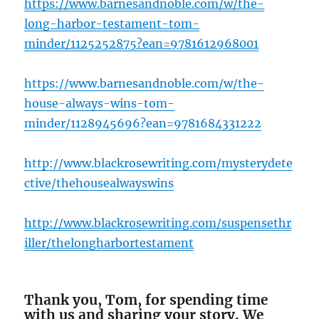
https://www.barnesandnoble.com/w/the-
long-harbor-testament-tom-
minder/1125252875?ean=978161296
8001
https://www.barnesandnoble.com/w/the-
house-always-wins-tom-
minder/1128945696?ean=9781684331222
http://www.blackrosewriting.com/mysterydete
ctive/thehousealwayswins
http://www.blackrosewriting.com/suspensethr
iller/thelongha
rbortestament
Thank you, Tom, for spending time
with us and sharing your story. We