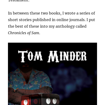
Testament.
In between these two books, I wrote a series of
short stories published in online journals. I put
the best of these into my anthology called
Chronicles of Sam
.