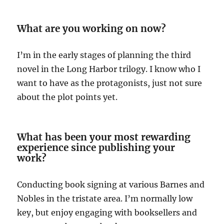
What are you working on now?
I’m in the early stages of planning the third
novel in the Long Harbor trilogy. I know who I
want to have as the protagonists, just not sure
about the plot points yet.
What has been your most rewarding
experience since publishing your
work?
Conducting book signing at various Barnes and
Nobles in the tristate area. I’m normally low
key, but enjoy engaging with booksellers and