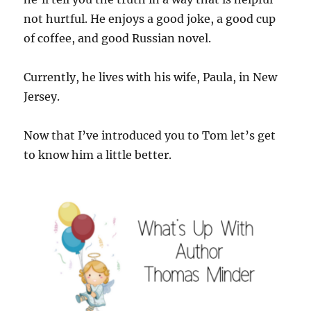
not hurtful. He enjoys a good joke, a good cup
of coffee, and good Russian novel.
Currently, he lives with his wife, Paula, in New
Jersey.
Now that I’ve introduced you to Tom let’s get
to know him a little better.