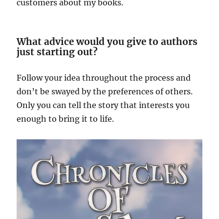
customers about my books.
What advice would you give to authors
just starting out?
Follow your idea throughout the process and
don’t be swayed by the preferences of others.
Only you can tell the story that interests you
enough to bring it to life.