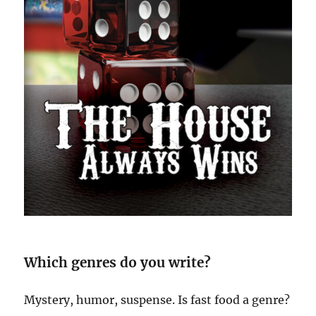
Which genres do you write?
Mystery, humor, suspense. Is fast food a genre?