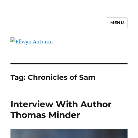
MENU
Ellwyn Autumn
Tag:
Chronicles of Sam
Interview With Author
Thomas Minder