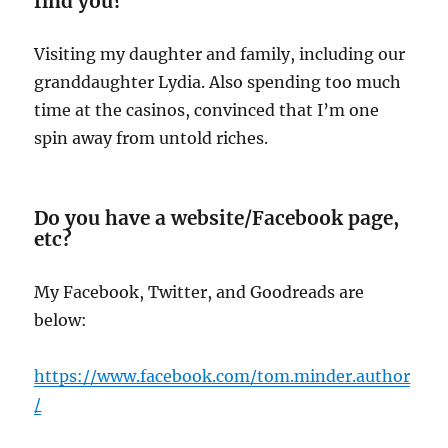
find you?
Visiting my daughter and family, including our
granddaughter Lydia. Also spending too much
time at the casinos, convinced that I’m one
spin away from untold riches.
Do you have a website/Facebook page,
etc?
My Facebook, Twitter, and Goodreads are
below:
https:/
/www.facebook.com/tom.minder.author
/