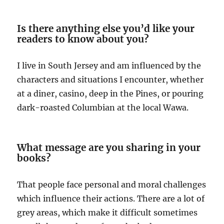
Is there anything else you’d like your
readers to know about you?
I live in South Jersey and am influenced by the
characters and situations I encounter, whether
at a diner, casino, deep in the Pines, or pouring
dark-roasted Columbian at the local Wawa.
What message are you sharing in your
books?
That people face personal and moral challenges
which influence their actions. There are a lot of
grey areas, which make it difficult sometimes