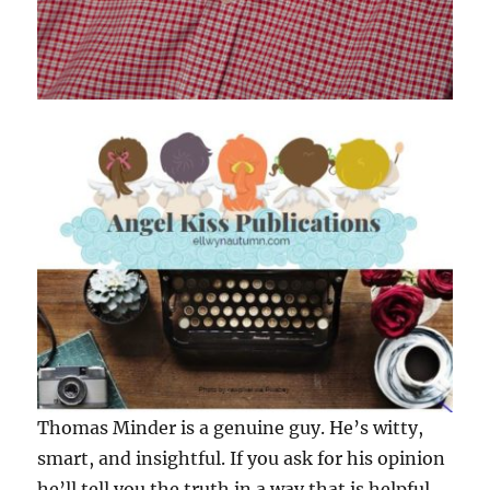
Thomas Minder is a genuine guy. He’s witty,
smart, and insightful. If you ask for his opinion
he’ll tell you the truth in a way that is helpful