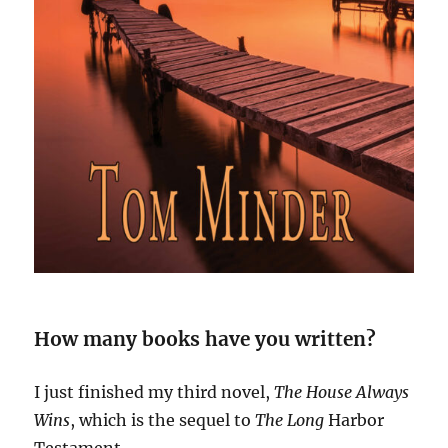
How many books have you written?
I just finished my third novel,
The House Always
Wins
, which is the sequel to
The Long
Harbor