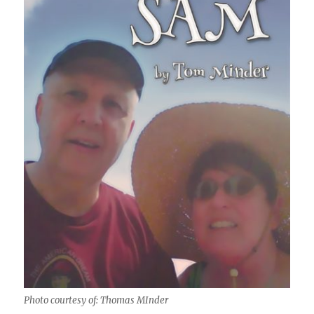
Photo courtesy of: Thomas MInder