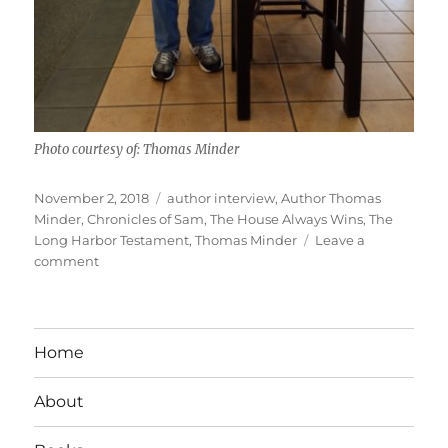
Photo courtesy of: Thomas Minder
Posted
Tags
November 2, 2018
author interview
,
Author Thomas
on
Minder
,
Chronicles of Sam
,
The House Always Wins
,
The
Long Harbor Testament
,
Thomas Minder
Leave a
on
comment
Interview
With
Author
Thomas
Home
Minder
About