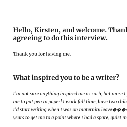
Hello, Kirsten, and welcome. Thank
agreeing to do this interview.
Thank you for having me.
What inspired you to be a writer?
I’m not sure anything inspired me as such, but more I 
me to put pen to paper! I work full time, have two chi
I’d start writing when I was on maternity leave
�����
years to get me to a point where I had a spare, quiet 