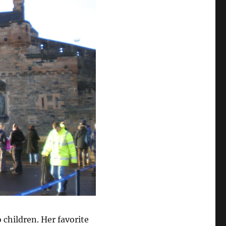
 children. Her favorite