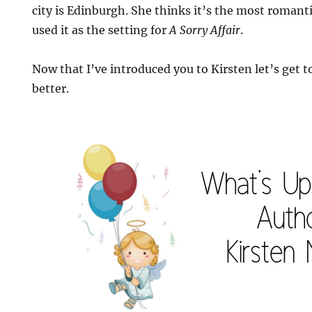
city is Edinburgh. She thinks it’s the most romanti
used it as the setting for
A Sorry Affair
.
Now that I’ve introduced you to Kirsten let’s get to
better.