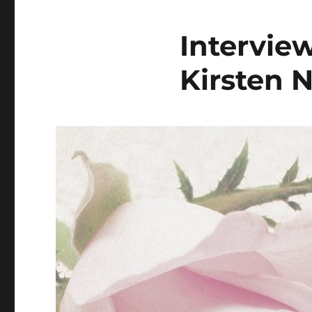
Intervie
Kirsten N