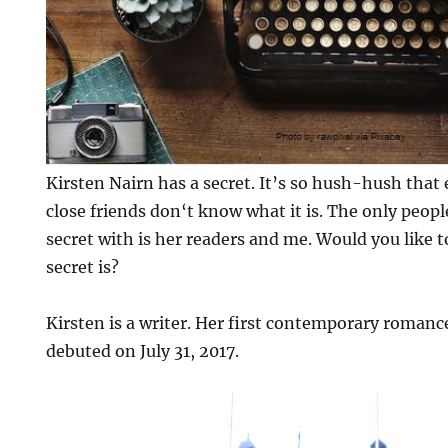
Kirsten Nairn has a secret. It’s so hush-hush that
close friends don‘t know what it is. The only peopl
secret with is her readers and me. Would you like 
secret is?
Kirsten is a writer. Her first contemporary roman
debuted on July 31, 2017.