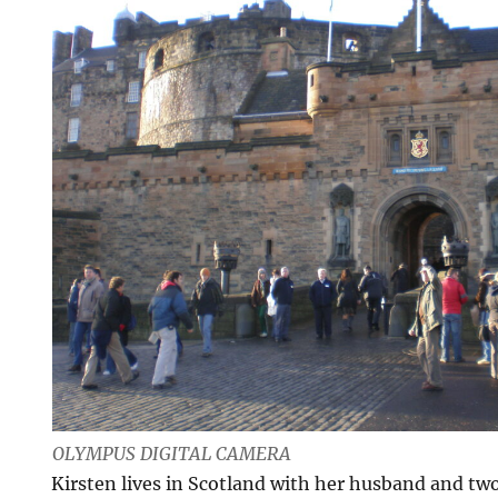
OLYMPUS DIGITAL CAMERA
Kirsten lives in Scotland with her husband and two