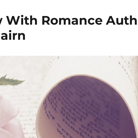
w With Romance Auth
airn