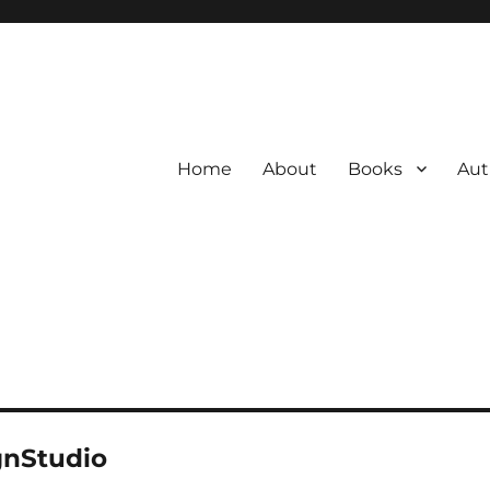
Home
About
Books
Aut
gnStudio