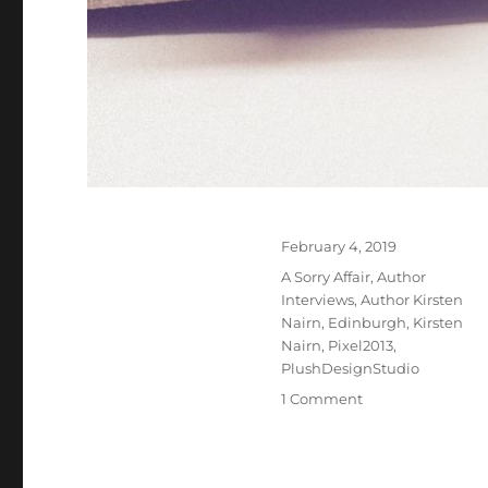
Posted
February 4, 2019
on
Tags
A Sorry Affair
,
Author
Interviews
,
Author Kirsten
Nairn
,
Edinburgh
,
Kirsten
Nairn
,
Pixel2013
,
PlushDesignStudio
on
1 Comment
Interview
With
Romance