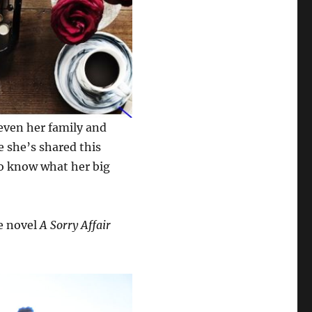
 even her family and
e she’s shared this
to know what her big
ce novel
A Sorry Affair