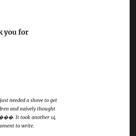
 you for
just needed a shove to get
ldren and naively thought
�. It took another 14
moment to write.