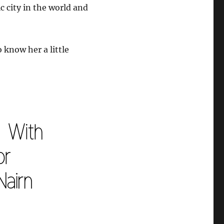
c city in the world and
 know her a little