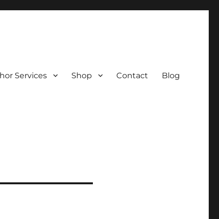
hor Services
Shop
Contact
Blog