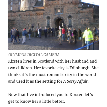
OLYMPUS DIGITAL CAMERA
Kirsten lives in Scotland with her husband and
two children. Her favorite city is Edinburgh. She
thinks it’s the most romantic city in the world
and used it as the setting for
A Sorry Affair
.
Now that I’ve introduced you to Kirsten let’s
get to know her a little better.