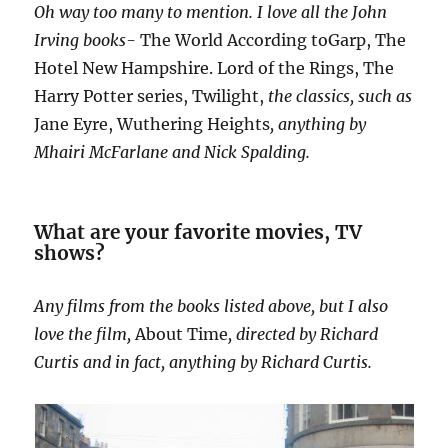
Oh way too many to mention. I love all the John
Irving books-
The World According toGarp, The
Hotel New Hampshire. Lord of the Rings, The
Harry Potter series, Twilight,
the classics, such as
Jane Eyre, Wuthering Heights
, anything by
Mhairi McFarlane and Nick Spalding.
What are your favorite movies, TV
shows?
Any films from the books listed above, but I also
love the film,
About Time
, directed by Richard
Curtis and in fact, anything by Richard Curtis.