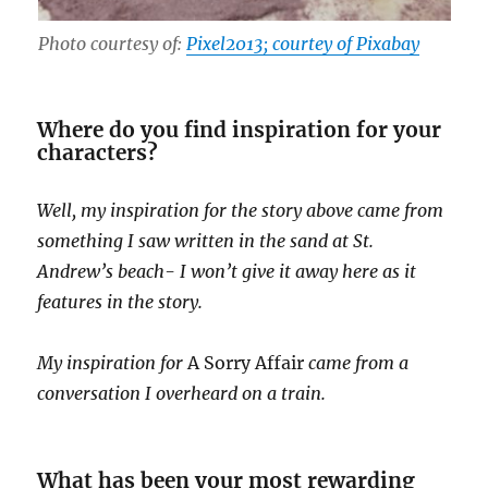
Photo courtesy of:
Pixel2013; courtey of Pixabay
Where do you find inspiration for your
characters?
Well, my inspiration for the story above came from
something I saw written in the sand at St.
Andrew’s beach- I won’t give it away here as it
features in the story.
My inspiration for
A Sorry Affair
came from a
conversation I overheard on a train.
What has been your most rewarding