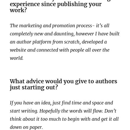
experience since publishing your
work?
The marketing and promotion process- it’s all
completely new and daunting, however I have built
an author platform from scratch, developed a
website and connected with people all over the
world.
What advice would you give to authors
just starting out?
If you have an idea, just find time and space and
start writing. Hopefully the words will flow. Don’t
think about it too much to begin with and get it all
down on paper.