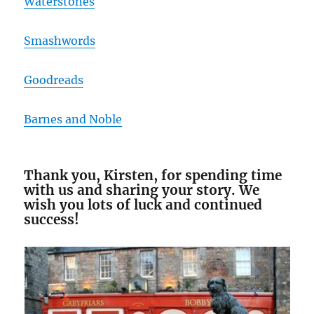
Waterstones
Smashwords
Goodreads
Barnes and Noble
Thank you, Kirsten, for spending time
with us and sharing your story. We
wish you lots of luck and continued
success!