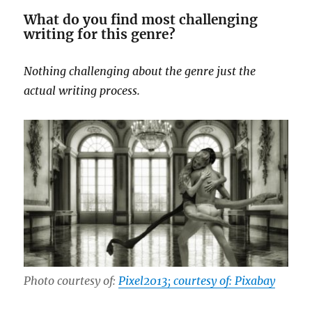
What do you find most challenging
writing for this genre?
Nothing challenging about the genre just the
actual writing process.
Photo courtesy of:
Pixel2013; courtesy of: Pixabay