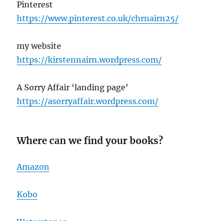
Pinterest
https://www.pinterest.co.uk/chrnairn25/
my website
https://kirstennairn.wordpress.com/
A Sorry Affair ‘landing page’
https://asorryaffair.wordpress.com/
Where can we find your books?
Amazon
Kobo