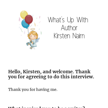
Hello, Kirsten, and welcome. Thank
you for agreeing to do this interview.
Thank you for having me.