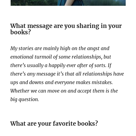
What message are you sharing in your
books?
My stories are mainly high on the angst and
emotional turmoil of some relationships, but
there’s usually a happily ever after of sorts. If
there’s any message it’s that all relationships have
ups and downs and everyone makes mistakes.
Whether we can move on and accept them is the
big question.
What are your favorite books?