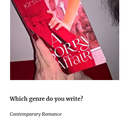
Which genre do you write?
Contemporary Romance