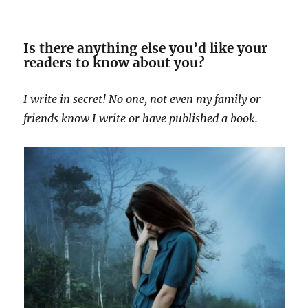
Is there anything else you’d like your
readers to know about you?
I write in secret! No one, not even my family or
friends know I write or have published a book.