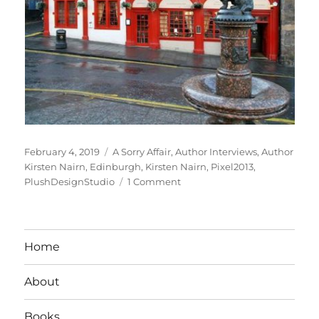
Posted
Tags
February 4, 2019
A Sorry Affair
,
Author Interviews
,
Author
on
Kirsten Nairn
,
Edinburgh
,
Kirsten Nairn
,
Pixel2013
,
on
PlushDesignStudio
1 Comment
Interview
With
Romance
Author
Home
Kirsten
Nairn
About
Books