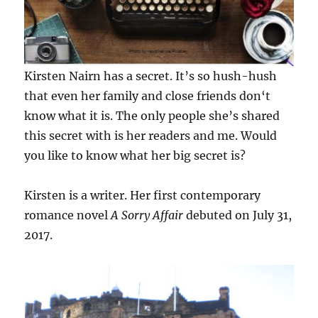
Kirsten Nairn has a secret. It’s so hush-hush
that even her family and close friends don‘t
know what it is. The only people she’s shared
this secret with is her readers and me. Would
you like to know what her big secret is?
Kirsten is a writer. Her first contemporary
romance novel
A Sorry Affair
debuted on July 31,
2017.