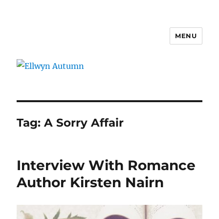
MENU
Ellwyn Autumn
Tag:
A Sorry Affair
Interview With Romance
Author Kirsten Nairn