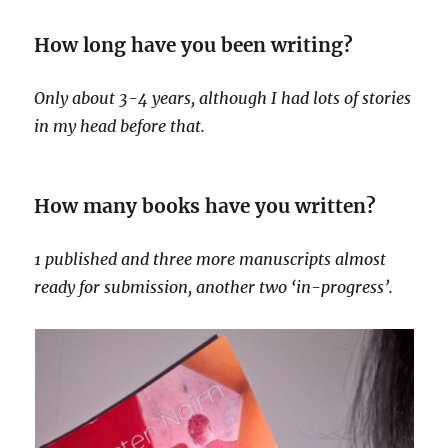
How long have you been writing?
Only about 3-4 years, although I had lots of stories
in my head before that.
How many books have you written?
1 published and three more manuscripts almost
ready for submission, another two ‘in-progress’.