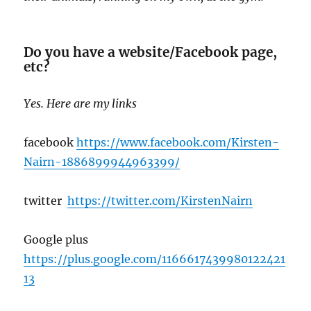
Do you have a website/Facebook page,
etc?
Yes. Here are my links
facebook
https://www.facebook.com/Kirsten-
Nairn-1886899944963399/
twitter
https://twitter.com/KirstenNairn
Google plus
https://plus.google.c
om/1166617439980122421
13