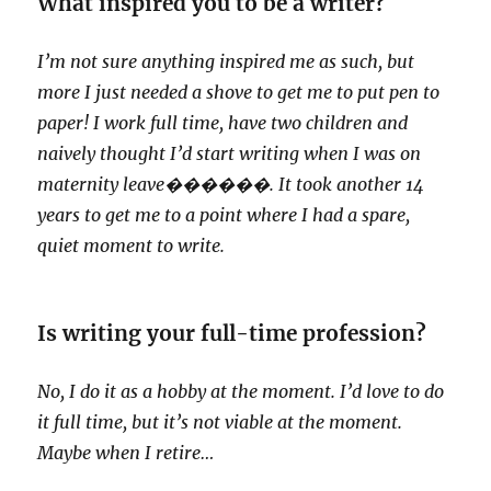
What inspired you to be a writer?
I’m not sure anything inspired me as such, but
more I just needed a shove to get me to put pen to
paper! I work full time, have two children and
naively thought I’d start writing when I was on
maternity leave
������. It took another 14
years to get me to a point where I had a spare,
quiet moment to write.
Is writing your full-time profession?
No, I do it as a hobby at the moment. I’d love to do
it full time, but it’s not viable at the moment.
Maybe when I retire…