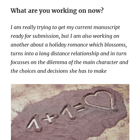
What are you working on now?
I am really trying to get my current manuscript
ready for submission, but I am also working on
another about a holiday romance which blossoms,
turns into a long distance relationship and in turn
focusses on the dilemma of the main character and
the choices and decisions she has to make