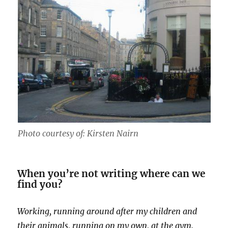
Photo courtesy of: Kirsten Nairn
When you’re not writing where can we
find you?
Working, running around after my children and
their animals, running on my own, at the gym.