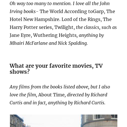
Oh way too many to mention. I love all the John
Irving books-
The World According toGarp, The
Hotel New Hampshire. Lord of the Rings, The
Harry Potter series, Twilight,
the classics, such as
Jane Eyre, Wuthering Heights
, anything by
Mhairi McFarlane and Nick Spalding.
What are your favorite movies, TV
shows?
Any films from the books listed above, but I also
love the film,
About Time
, directed by Richard
Curtis and in fact, anything by Richard Curtis.