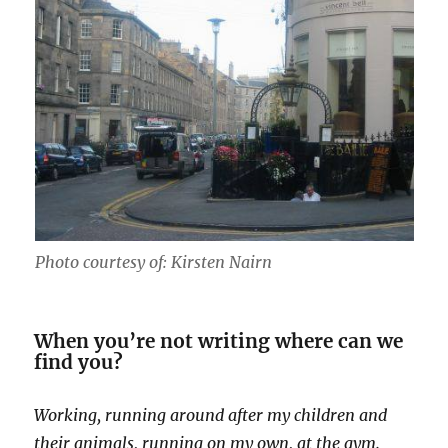
Photo courtesy of: Kirsten Nairn
When you’re not writing where can we
find you?
Working, running around after my children and
their animals, running on my own, at the gym.