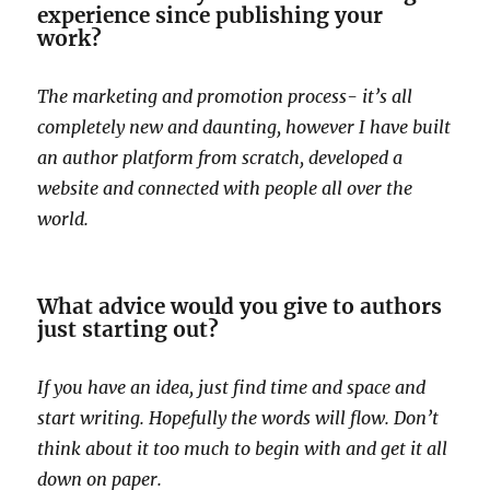
experience since publishing your
work?
The marketing and promotion process- it’s all
completely new and daunting, however I have built
an author platform from scratch, developed a
website and connected with people all over the
world.
What advice would you give to authors
just starting out?
If you have an idea, just find time and space and
start writing. Hopefully the words will flow. Don’t
think about it too much to begin with and get it all
down on paper.