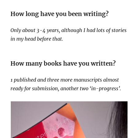
How long have you been writing?
Only about 3-4 years, although I had lots of stories
in my head before that.
How many books have you written?
1 published and three more manuscripts almost
ready for submission, another two ‘in-progress’.