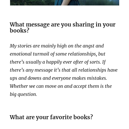
What message are you sharing in your
books?
My stories are mainly high on the angst and
emotional turmoil of some relationships, but
there’s usually a happily ever after of sorts. If
there’s any message it’s that all relationships have
ups and downs and everyone makes mistakes.
Whether we can move on and accept them is the
big question.
What are your favorite books?