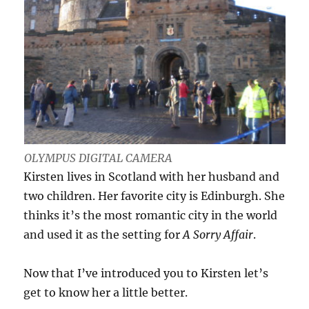
OLYMPUS DIGITAL CAMERA
Kirsten lives in Scotland with her husband and
two children. Her favorite city is Edinburgh. She
thinks it’s the most romantic city in the world
and used it as the setting for
A Sorry Affair
.
Now that I’ve introduced you to Kirsten let’s
get to know her a little better.