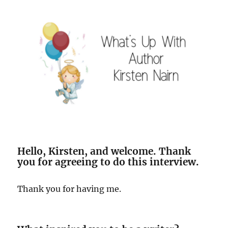
Hello, Kirsten, and welcome. Thank
you for agreeing to do this interview.
Thank you for having me.