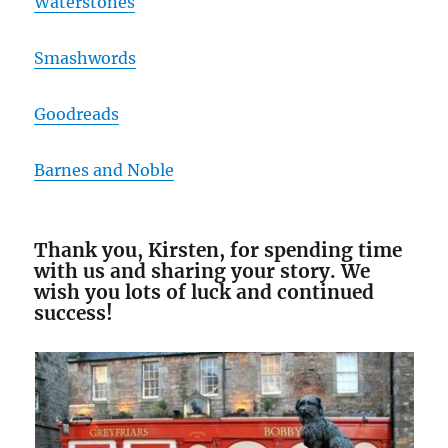
Waterstones
Smashwords
Goodreads
Barnes and Noble
Thank you, Kirsten, for spending time
with us and sharing your story. We
wish you lots of luck and continued
success!