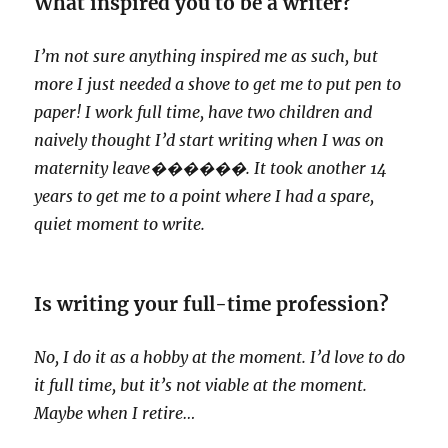
What inspired you to be a writer?
I’m not sure anything inspired me as such, but
more I just needed a shove to get me to put pen to
paper! I work full time, have two children and
naively thought I’d start writing when I was on
maternity leave
������. It took another 14
years to get me to a point where I had a spare,
quiet moment to write.
Is writing your full-time profession?
No, I do it as a hobby at the moment. I’d love to do
it full time, but it’s not viable at the moment.
Maybe when I retire…