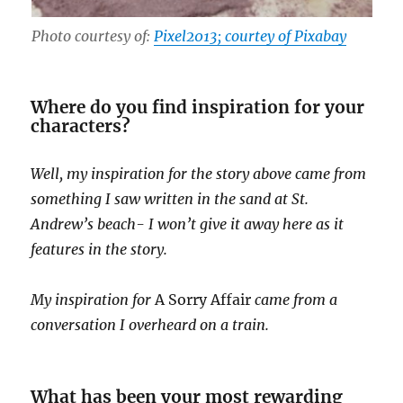
Photo courtesy of:
Pixel2013; courtey of Pixabay
Where do you find inspiration for your
characters?
Well, my inspiration for the story above came from
something I saw written in the sand at St.
Andrew’s beach- I won’t give it away here as it
features in the story.
My inspiration for
A Sorry Affair
came from a
conversation I overheard on a train.
What has been your most rewarding