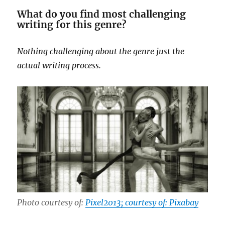
What do you find most challenging
writing for this genre?
Nothing challenging about the genre just the
actual writing process.
Photo courtesy of:
Pixel2013; courtesy of: Pixabay