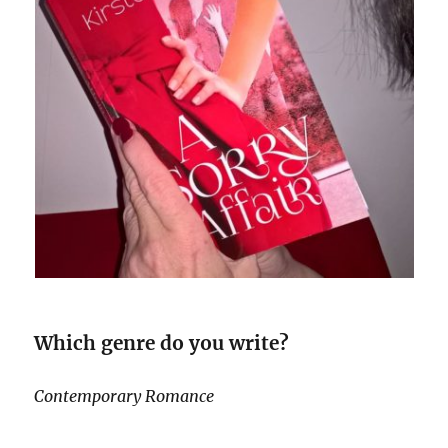
Which genre do you write?
Contemporary Romance