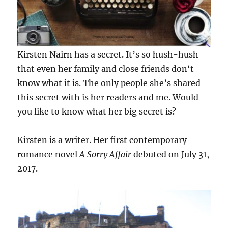
Kirsten Nairn has a secret. It’s so hush-hush
that even her family and close friends don‘t
know what it is. The only people she’s shared
this secret with is her readers and me. Would
you like to know what her big secret is?
Kirsten is a writer. Her first contemporary
romance novel
A Sorry Affair
debuted on July 31,
2017.