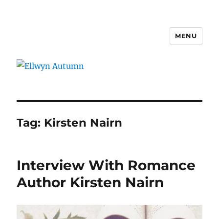
MENU
Ellwyn Autumn
Tag:
Kirsten Nairn
Interview With Romance
Author Kirsten Nairn