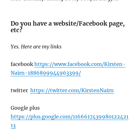
Do you have a website/Facebook page,
etc?
Yes. Here are my links
facebook
https://www.facebook.com/Kirsten-
Nairn-1886899944963399/
twitter
https://twitter.com/KirstenNairn
Google plus
https://plus.google.c
om/1166617439980122421
13