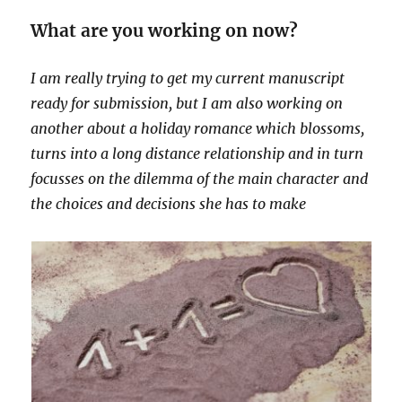
What are you working on now?
I am really trying to get my current manuscript
ready for submission, but I am also working on
another about a holiday romance which blossoms,
turns into a long distance relationship and in turn
focusses on the dilemma of the main character and
the choices and decisions she has to make