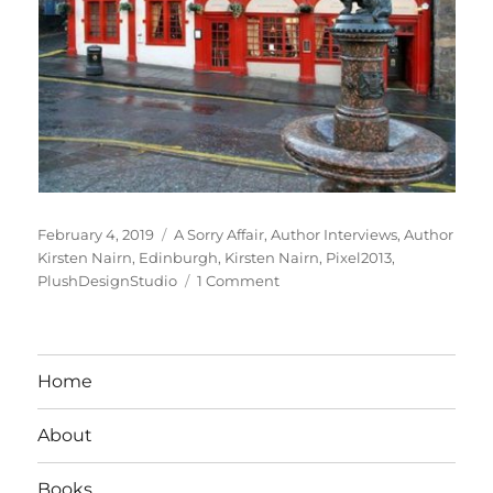
Posted
Tags
February 4, 2019
A Sorry Affair
,
Author Interviews
,
Author
on
Kirsten Nairn
,
Edinburgh
,
Kirsten Nairn
,
Pixel2013
,
on
PlushDesignStudio
1 Comment
Interview
With
Romance
Author
Home
Kirsten
Nairn
About
Books