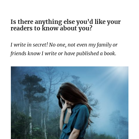
Is there anything else you’d like your
readers to know about you?
I write in secret! No one, not even my family or
friends know I write or have published a book.