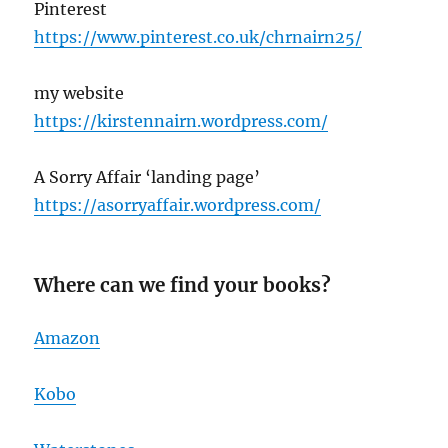
Pinterest
https://www.pinterest.co.uk/chrnairn25/
my website
https://kirstennairn.wordpress.com/
A Sorry Affair ‘landing page’
https://asorryaffair.wordpress.com/
Where can we find your books?
Amazon
Kobo