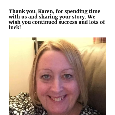
Thank you, Karen, for spending time
with us and sharing your story. We
wish you continued success and lots of
luck!