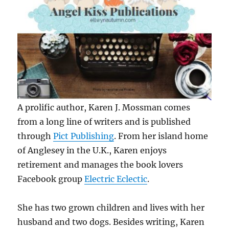
A prolific author, Karen J. Mossman comes
from a long line of writers and is published
through
Pict Publishing
. From her island home
of Anglesey in the U.K., Karen enjoys
retirement and manages the book lovers
Facebook group
Electric Eclectic
.
She has two grown children and lives with her
husband and two dogs. Besides writing, Karen