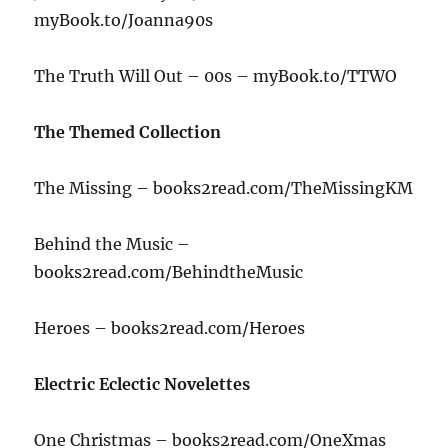
myBook.to/Joanna90s
The Truth Will Out – 00s – myBook.to/TTWO
The Themed Collection
The Missing – books2read.com/TheMissingKM
Behind the Music –
books2read.com/BehindtheMusic
Heroes – books2read.com/Heroes
Electric Eclectic Novelettes
One Christmas – books2read.com/OneXmas