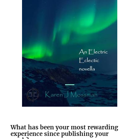
What has been your most rewarding
experience since publishing your