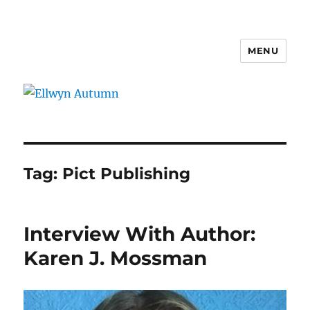
MENU
Ellwyn Autumn
Tag:
Pict Publishing
Interview With Author:
Karen J. Mossman