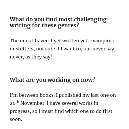
What do you find most challenging
writing for these genres?
The ones I haven’t yet written yet -vampires
or shifters, not sure if I want to, but never say
never, as they say!
What are you working on now?
I’m between books. I published my last one on
th
20
November. I have several works in
progress, so I must find which one to do first
soon.