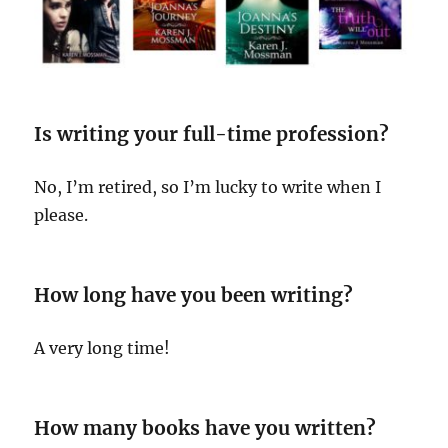
Is writing your full-time profession?
No, I’m retired, so I’m lucky to write when I
please.
How long have you been writing?
A very long time!
How many books have you written?