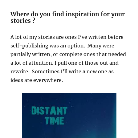
Where do you find inspiration for your
stories ?
A lot of my stories are ones I’ve written before
self-publishing was an option. Many were
partially written, or complete ones that needed
a lot of attention. I pull one of those out and
rewrite. Sometimes I’ll write a new one as
ideas are everywhere.