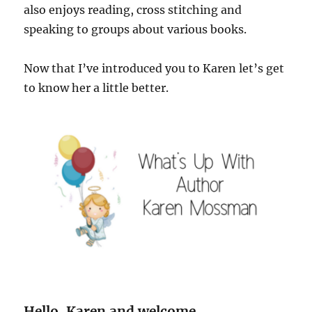
also enjoys reading, cross stitching and
speaking to groups about various books.
Now that I’ve introduced you to Karen let’s get
to know her a little better.
Hello, Karen and welcome.