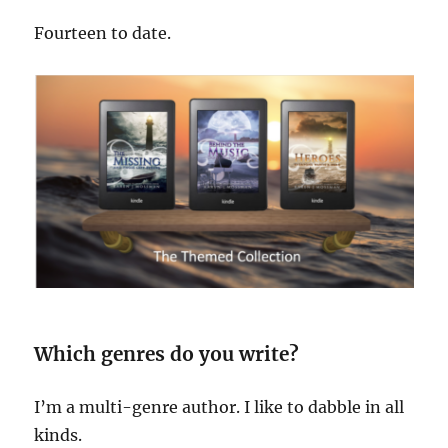
Fourteen to date.
Which genres do you write?
I’m a multi-genre author. I like to dabble in all
kinds.