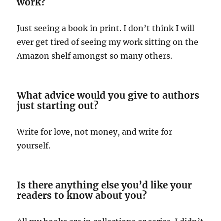
work?
Just seeing a book in print. I don’t think I will
ever get tired of seeing my work sitting on the
Amazon shelf amongst so many others.
What advice would you give to authors
just starting out?
Write for love, not money, and write for
yourself.
Is there anything else you’d like your
readers to know about you?