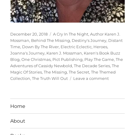
Posted
Tags
December 20, 2018
A Cry In The Night
,
Author Karen J.
on
Mossman
,
Behind The Missing
,
Destiny's Journey
,
Distant
Time
,
Down By The River
,
Electric Eclectic
,
Heroes
,
Joanna's Journey
,
Karen J. Mossman
,
Karen's Book Buzz
Blog
,
One Christmas
,
Pict Publishing
,
Play The Game
,
The
Adventures of Cassidy Newbold
,
The Decade Series
,
The
Magic Of Stories
,
The Missing
,
The Secret
,
The Themed
on
Collection
,
The Truth Will Out
Leave a comment
Interview
With
Author:
Karen
Home
J.
Mossman
About