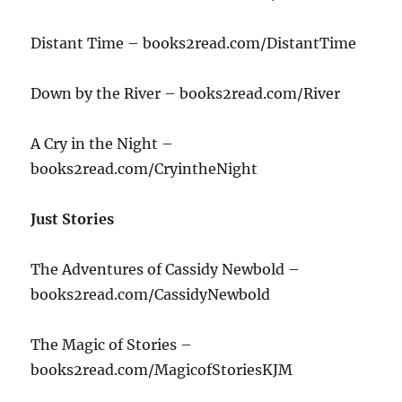
Distant Time – books2read.com/DistantTime
Down by the River – books2read.com/River
A Cry in the Night –
books2read.com/CryintheNight
Just Stories
The Adventures of Cassidy Newbold –
books2read.com/CassidyNewbold
The Magic of Stories –
books2read.com/MagicofStoriesKJM