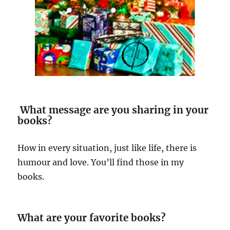
What message are you sharing in your
books?
How in every situation, just like life, there is
humour and love. You’ll find those in my
books.
What are your favorite books?