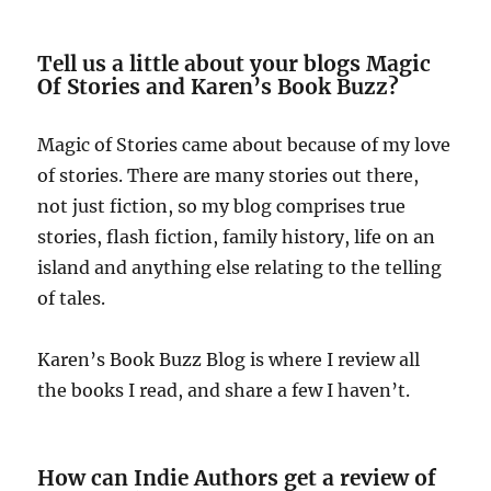
Tell us a little about your blogs Magic
Of Stories and Karen’s Book Buzz?
Magic of Stories came about because of my love
of stories. There are many stories out there,
not just fiction, so my blog comprises true
stories, flash fiction, family history, life on an
island and anything else relating to the telling
of tales.
Karen’s Book Buzz Blog is where I review all
the books I read, and share a few I haven’t.
How can Indie Authors get a review of