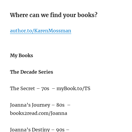
Where can we find your books?
author.to/KarenMossman
My Books
The Decade Series
The Secret – 70s – myBook.to/TS
Joanna’s Journey – 80s –
books2read.com/Joanna
Joanna’s Destiny – 90s –