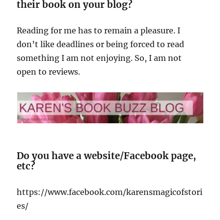
their book on your blog?
Reading for me has to remain a pleasure. I
don’t like deadlines or being forced to read
something I am not enjoying. So, I am not
open to reviews.
Do you have a website/Facebook page,
etc?
https://www.facebook.com/karensmagicofstori
es/