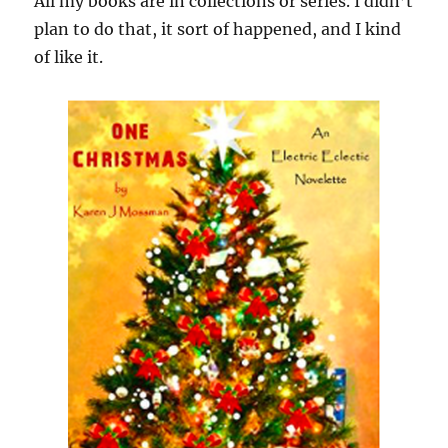
All my books are in collections or series. I didn’t
plan to do that, it sort of happened, and I kind
of like it.