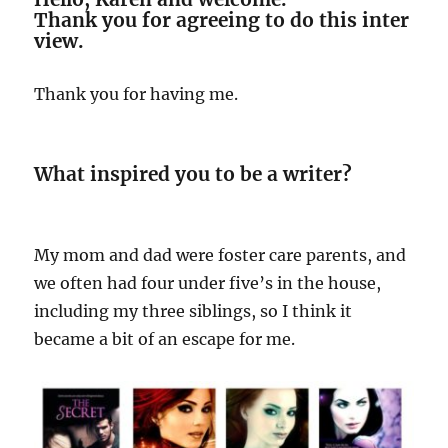
Thank you for agreeing to do this inter
view.
Thank you for having me.
What inspired you to be a writer?
My mom and dad were foster care parents, and
we often had four under five’s in the house,
including my three siblings, so I think it
became a bit of an escape for me.