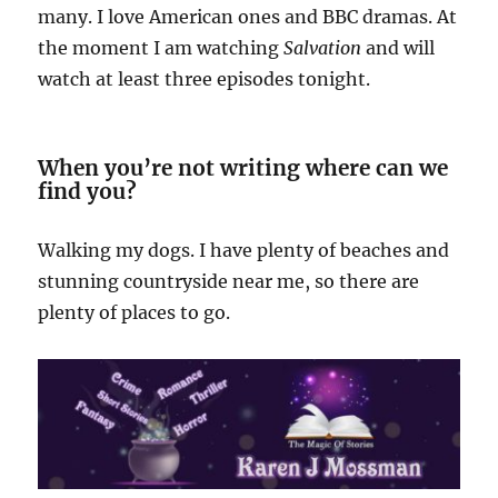
many. I love American ones and BBC dramas. At
the moment I am watching
Salvation
and will
watch at least three episodes tonight.
When you’re not writing where can we
find you?
Walking my dogs. I have plenty of beaches and
stunning countryside near me, so there are
plenty of places to go.