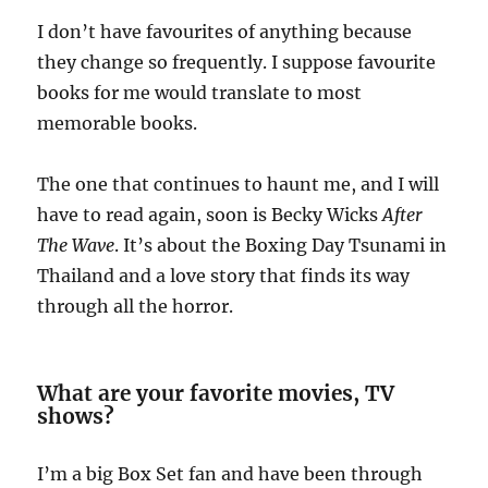
I don’t have favourites of anything because
they change so frequently. I suppose favourite
books for me would translate to most
memorable books.
The one that continues to haunt me, and I will
have to read again, soon is Becky Wicks
After
The Wave
. It’s about the Boxing Day Tsunami in
Thailand and a love story that finds its way
through all the horror.
What are your favorite movies, TV
shows?
I’m a big Box Set fan and have been through