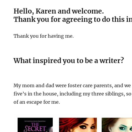
Hello, Karen and welcome.
Thank you for agreeing to do this i
Thank you for having me.
What inspired you to be a writer?
My mom and dad were foster care parents, and we 
five’s in the house, including my three siblings, so
of an escape for me.