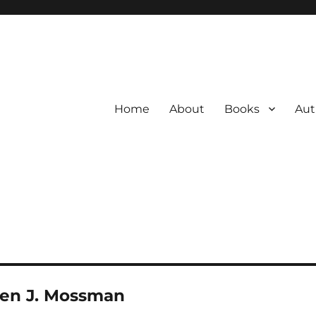
Home
About
Books
Aut
ren J. Mossman