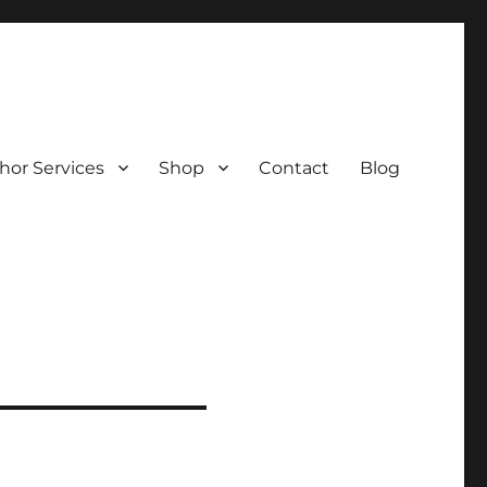
hor Services
Shop
Contact
Blog