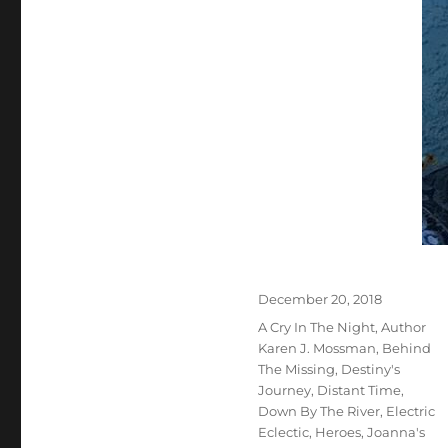
Posted
December 20, 2018
on
Tags
A Cry In The Night
,
Author
Karen J. Mossman
,
Behind
The Missing
,
Destiny's
Journey
,
Distant Time
,
Down By The River
,
Electric
Eclectic
,
Heroes
,
Joanna's