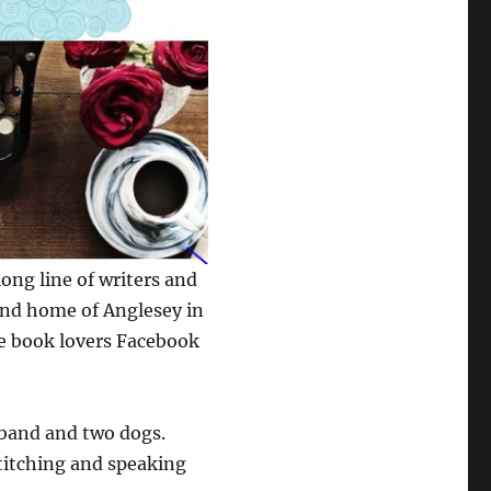
ong line of writers and
and home of Anglesey in
e book lovers Facebook
sband and two dogs.
stitching and speaking