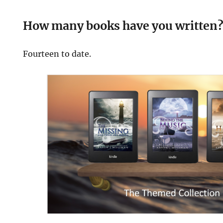
How many books have you written
Fourteen to date.