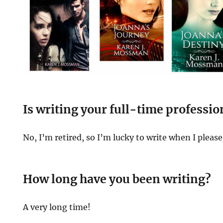
Is writing your full-time professio
No, I’m retired, so I’m lucky to write when I please
How long have you been writing?
A very long time!