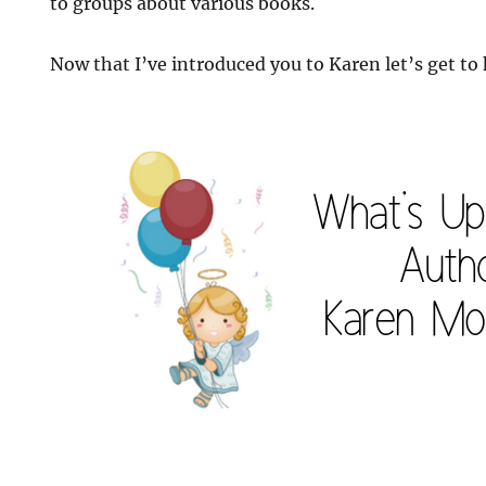
to groups about various books.
Now that I’ve introduced you to Karen let’s get to k