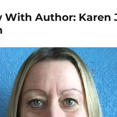
w With Author: Karen J
n