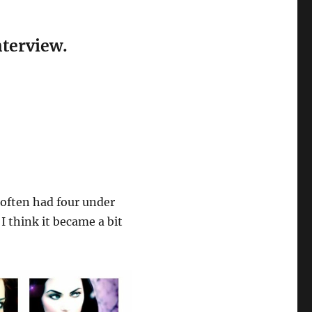
nterview.
often had four under
 I think it became a bit