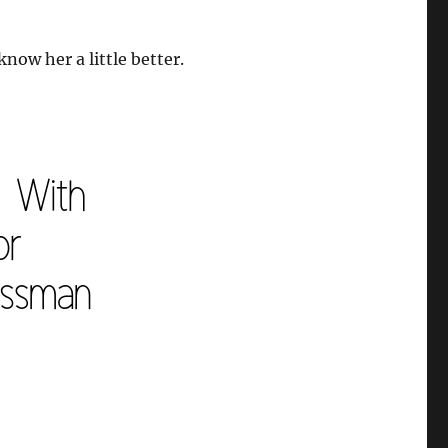
now her a little better.