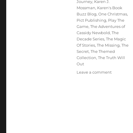
Journey
,
Karen J.
Mossman
,
Karen's Book
Buzz Blog
,
One Christmas
,
Pict Publishing
,
Play The
Game
,
The Adventures of
Cassidy Newbold
,
The
Decade Series
,
The Magic
Of Stories
,
The Missing
,
The
Secret
,
The Themed
Collection
,
The Truth Will
Out
on
Leave a comment
Interview
With
Author:
Karen
J.
Mossman