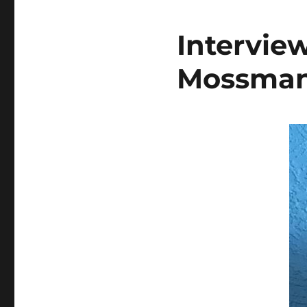
Intervie
Mossma