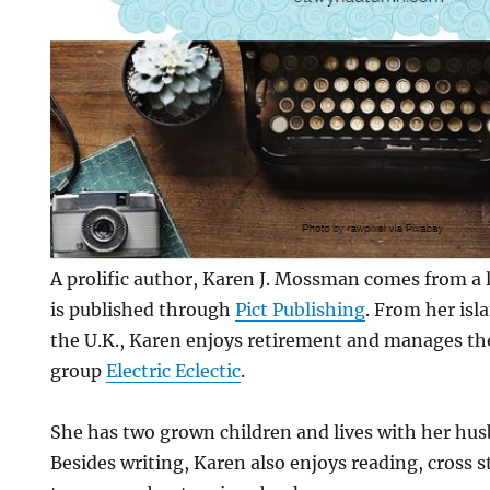
A prolific author, Karen J. Mossman comes from a l
is published through
Pict Publishing
. From her isl
the U.K., Karen enjoys retirement and manages th
group
Electric Eclectic
.
She has two grown children and lives with her hu
Besides writing, Karen also enjoys reading, cross 