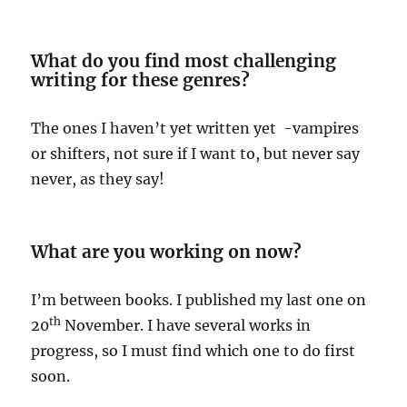
What do you find most challenging
writing for these genres?
The ones I haven’t yet written yet -vampires
or shifters, not sure if I want to, but never say
never, as they say!
What are you working on now?
I’m between books. I published my last one on
th
20
November. I have several works in
progress, so I must find which one to do first
soon.