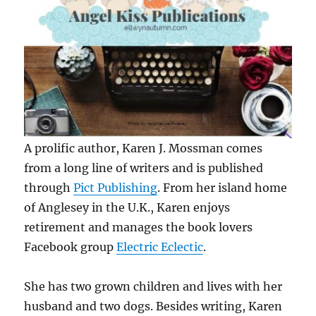
A prolific author, Karen J. Mossman comes
from a long line of writers and is published
through
Pict Publishing
. From her island home
of Anglesey in the U.K., Karen enjoys
retirement and manages the book lovers
Facebook group
Electric Eclectic
.
She has two grown children and lives with her
husband and two dogs. Besides writing, Karen