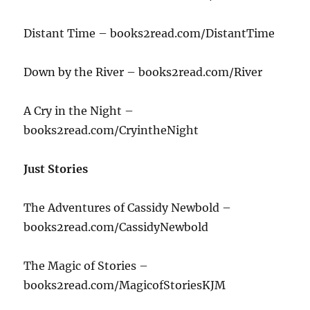
Distant Time – books2read.com/DistantTime
Down by the River – books2read.com/River
A Cry in the Night –
books2read.com/CryintheNight
Just Stories
The Adventures of Cassidy Newbold –
books2read.com/CassidyNewbold
The Magic of Stories –
books2read.com/MagicofStoriesKJM