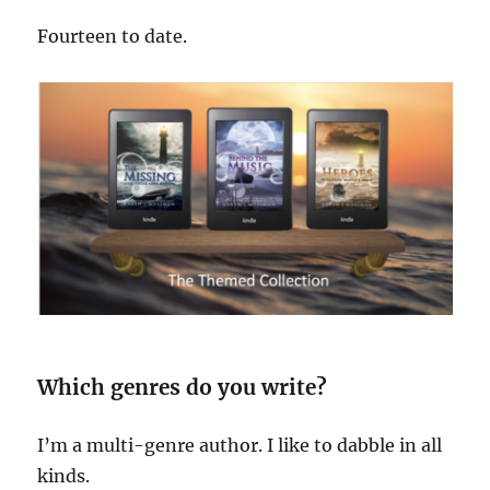
Fourteen to date.
Which genres do you write?
I’m a multi-genre author. I like to dabble in all
kinds.