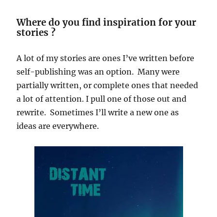
Where do you find inspiration for your
stories ?
A lot of my stories are ones I’ve written before
self-publishing was an option. Many were
partially written, or complete ones that needed
a lot of attention. I pull one of those out and
rewrite. Sometimes I’ll write a new one as
ideas are everywhere.