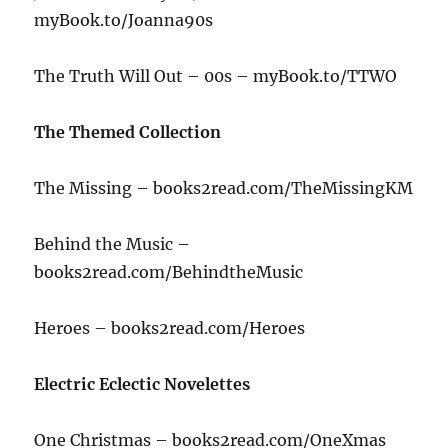
myBook.to/Joanna90s
The Truth Will Out – 00s – myBook.to/TTWO
The Themed Collection
The Missing – books2read.com/TheMissingKM
Behind the Music –
books2read.com/BehindtheMusic
Heroes – books2read.com/Heroes
Electric Eclectic Novelettes
One Christmas – books2read.com/OneXmas