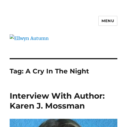
MENU
Ellwyn Autumn
Tag:
A Cry In The Night
Interview With Author:
Karen J. Mossman