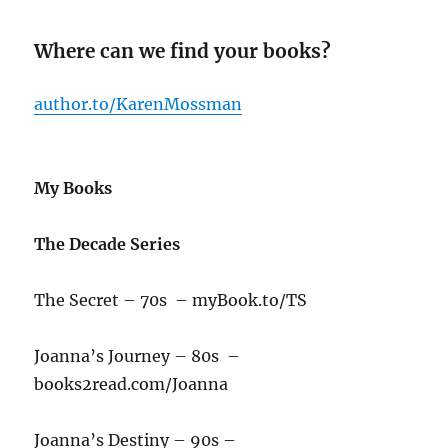
Where can we find your books?
author.to/KarenMossman
My Books
The Decade Series
The Secret – 70s – myBook.to/TS
Joanna’s Journey – 80s –
books2read.com/Joanna
Joanna’s Destiny – 90s –