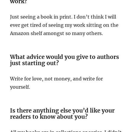
work?
Just seeing a book in print. I don’t think I will
ever get tired of seeing my work sitting on the
Amazon shelf amongst so many others.
What advice would you give to authors
just starting out?
Write for love, not money, and write for
yourself.
Is there anything else you’d like your
readers to know about you?