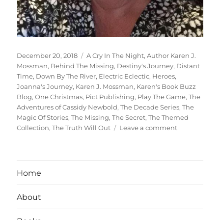
Posted
Tags
December 20, 2018
A Cry In The Night
,
Author Karen J.
on
Mossman
,
Behind The Missing
,
Destiny's Journey
,
Distant
Time
,
Down By The River
,
Electric Eclectic
,
Heroes
,
Joanna's Journey
,
Karen J. Mossman
,
Karen's Book Buzz
Blog
,
One Christmas
,
Pict Publishing
,
Play The Game
,
The
Adventures of Cassidy Newbold
,
The Decade Series
,
The
Magic Of Stories
,
The Missing
,
The Secret
,
The Themed
on
Collection
,
The Truth Will Out
Leave a comment
Interview
With
Author:
Karen
Home
J.
Mossman
About