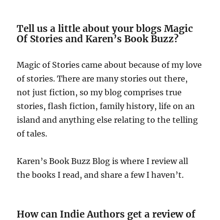
Tell us a little about your blogs Magic
Of Stories and Karen’s Book Buzz?
Magic of Stories came about because of my love
of stories. There are many stories out there,
not just fiction, so my blog comprises true
stories, flash fiction, family history, life on an
island and anything else relating to the telling
of tales.
Karen’s Book Buzz Blog is where I review all
the books I read, and share a few I haven’t.
How can Indie Authors get a review of