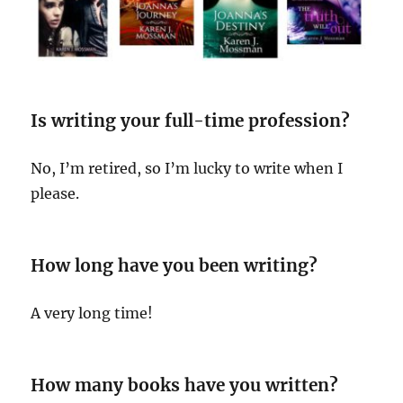
Is writing your full-time profession?
No, I’m retired, so I’m lucky to write when I
please.
How long have you been writing?
A very long time!
How many books have you written?