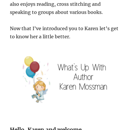
also enjoys reading, cross stitching and
speaking to groups about various books.
Now that I’ve introduced you to Karen let’s get
to know her a little better.
Hello, Karen and welcome.