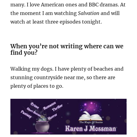
many. I love American ones and BBC dramas. At
the moment I am watching
Salvation
and will
watch at least three episodes tonight.
When you’re not writing where can we
find you?
Walking my dogs. I have plenty of beaches and
stunning countryside near me, so there are
plenty of places to go.