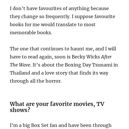
I don’t have favourites of anything because
they change so frequently. I suppose favourite
books for me would translate to most
memorable books.
The one that continues to haunt me, and I will
have to read again, soon is Becky Wicks
After
The Wave
. It’s about the Boxing Day Tsunami in
Thailand and a love story that finds its way
through all the horror.
What are your favorite movies, TV
shows?
I’m a big Box Set fan and have been through