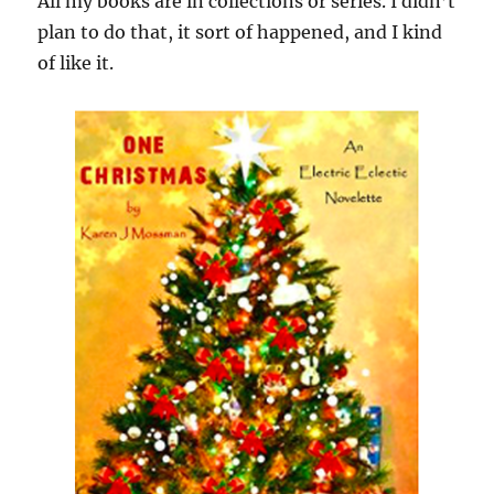
All my books are in collections or series. I didn’t
plan to do that, it sort of happened, and I kind
of like it.