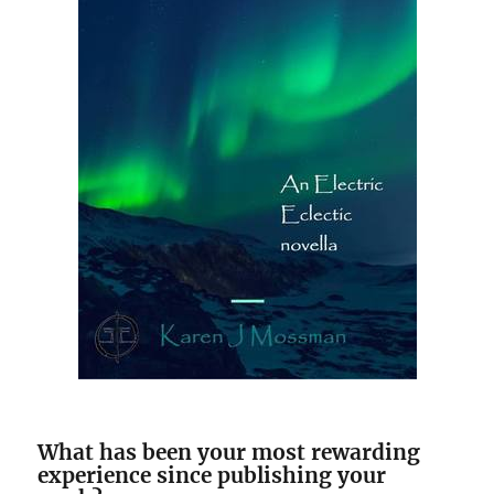
What has been your most rewarding
experience since publishing your