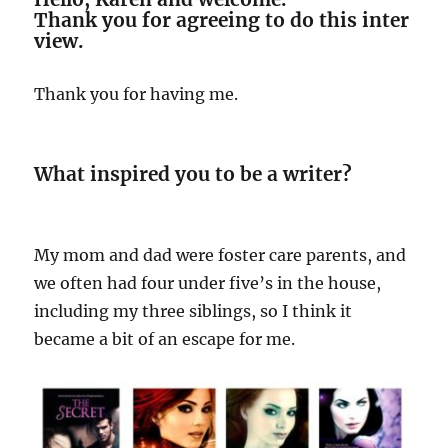
Thank you for agreeing to do this inter
view.
Thank you for having me.
What inspired you to be a writer?
My mom and dad were foster care parents, and
we often had four under five’s in the house,
including my three siblings, so I think it
became a bit of an escape for me.