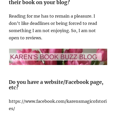
their book on your blog?
Reading for me has to remain a pleasure. I
don’t like deadlines or being forced to read
something I am not enjoying. So, I am not
open to reviews.
Do you have a website/Facebook page,
etc?
https://www.facebook.com/karensmagicofstori
es/