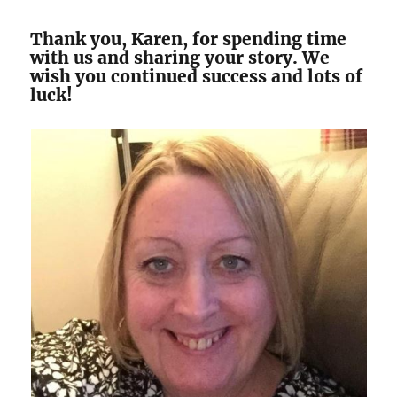
Thank you, Karen, for spending time
with us and sharing your story. We
wish you continued success and lots of
luck!