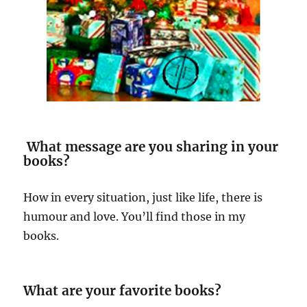
What message are you sharing in your
books?
How in every situation, just like life, there is
humour and love. You’ll find those in my
books.
What are your favorite books?