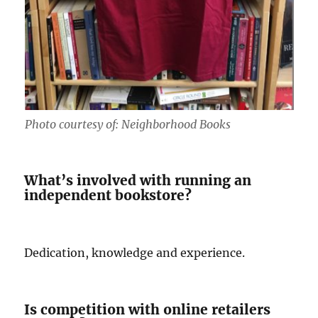
Photo courtesy of: Neighborhood Books
What’s involved with running an
independent bookstore?
Dedication, knowledge and experience.
Is competition with online retailers