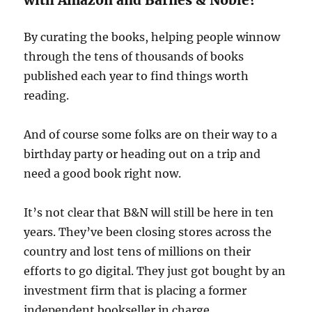
with Amazon and Barnes & Noble?
By curating the books, helping people winnow
through the tens of thousands of books
published each year to find things worth
reading.
And of course some folks are on their way to a
birthday party or heading out on a trip and
need a good book right now.
It’s not clear that B&N will still be here in ten
years. They’ve been closing stores across the
country and lost tens of millions on their
efforts to go digital. They just got bought by an
investment firm that is placing a former
independent bookseller in charge.