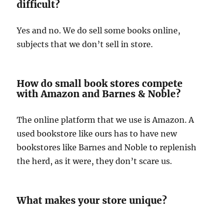
difficult?
Yes and no. We do sell some books online,
subjects that we don’t sell in store.
How do small book stores compete
with Amazon and Barnes & Noble?
The online platform that we use is Amazon. A
used bookstore like ours has to have new
bookstores like Barnes and Noble to replenish
the herd, as it were, they don’t scare us.
What makes your store unique?