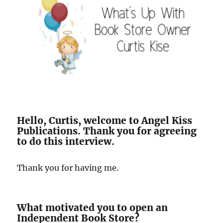
Hello, Curtis, welcome to Angel Kiss
Publications. Thank you for agreeing
to do this interview.
Thank you for having me.
What motivated you to open an
Independent Book Store?