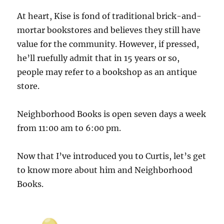
At heart, Kise is fond of traditional brick-and-
mortar bookstores and believes they still have
value for the community. However, if pressed,
he’ll ruefully admit that in 15 years or so,
people may refer to a bookshop as an antique
store.
Neighborhood Books is open seven days a week
from 11:00 am to 6:00 pm.
Now that I’ve introduced you to Curtis, let’s get
to know more about him and Neighborhood
Books.