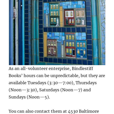
As an all-volunteer enterprise, Bindlestiff
Books’ hours can be unpredictable, but they are
available Tuesdays (3:30—7:00), Thursdays
(Noon—3:30), Saturdays (Noon—7) and
Sundays (Noon—5).
You can also contact them at 4530 Baltimore