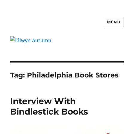
MENU
Ellwyn Autumn
Tag:
Philadelphia Book Stores
Interview With
Bindlestick Books