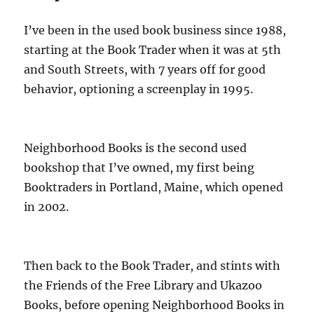
I’ve been in the used book business since 1988,
starting at the Book Trader when it was at 5th
and South Streets, with 7 years off for good
behavior, optioning a screenplay in 1995.
Neighborhood Books is the second used
bookshop that I’ve owned, my first being
Booktraders in Portland, Maine, which opened
in 2002.
Then back to the Book Trader, and stints with
the Friends of the Free Library and Ukazoo
Books, before opening Neighborhood Books in