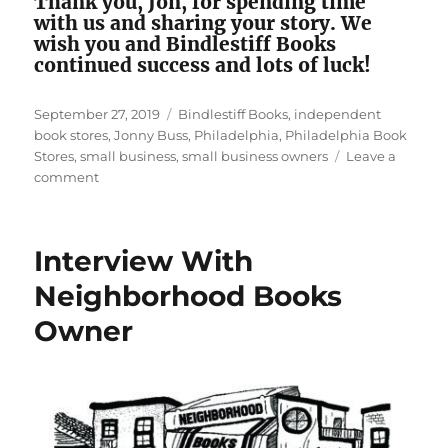
Thank you, Jon, for spending time
with us and sharing your story. We
wish you and Bindlestiff Books
continued success and lots of luck!
Posted
Tags
September 27, 2019
Bindlestiff Books
,
independent
on
book stores
,
Jonny Buss
,
Philadelphia
,
Philadelphia Book
Stores
,
small business
,
small business owners
Leave a
on
comment
Interview
With
Bindlestick
Interview With
Books
Neighborhood Books
Owner