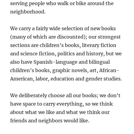
serving people who walk or bike around the
neighborhood.
We carry a fairly wide selection of new books
(many of which are discounted); our strongest
sections are children’s books, literary fiction
and science fiction, politics and history, but we
also have Spanish-language and bilingual
children’s books, graphic novels, art, African-
American, labor, education and gender studies.
We deliberately choose all our books; we don’t
have space to carry everything, so we think
about what we like and what we think our
friends and neighbors would like.