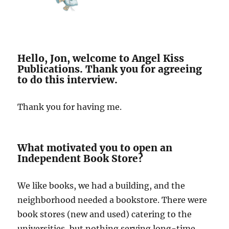
Hello, Jon, welcome to Angel Kiss
Publications. Thank you for agreeing
to do this interview.
Thank you for having me.
What motivated you to open an
Independent Book Store?
We like books, we had a building, and the
neighborhood needed a bookstore. There were
book stores (new and used) catering to the
universities, but nothing serving long-time