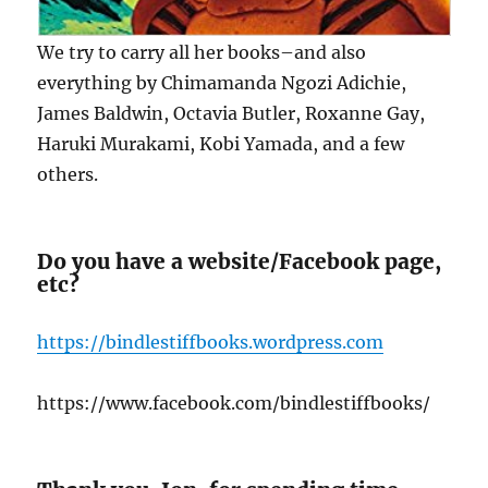
We try to carry all her books–and also
everything by Chimamanda Ngozi Adichie,
James Baldwin, Octavia Butler, Roxanne Gay,
Haruki Murakami, Kobi Yamada, and a few
others.
Do you have a website/Facebook page,
etc?
https://bindlestiffbooks.wordpress.com
https://www.facebook.com/bindlestiffbooks/