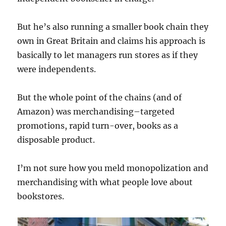
But he’s also running a smaller book chain they
own in Great Britain and claims his approach is
basically to let managers run stores as if they
were independents.
But the whole point of the chains (and of
Amazon) was merchandising–targeted
promotions, rapid turn-over, books as a
disposable product.
I’m not sure how you meld monopolization and
merchandising with what people love about
bookstores.