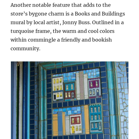
Another notable feature that adds to the
store’s bygone charm is a Books and Buildings
mural by local artist, Jonny Buss. Outlined in a
turquoise frame, the warm and cool colors
within commingle a friendly and bookish
community.