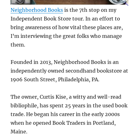
Neighborhood Books
is the 7th stop on my
Independent Book Store tour. In an effort to
bring awareness of how vital these places are,
I’m interviewing the great folks who manage
them.
Founded in 2013, Neighborhood Books is an
independently owned secondhand bookstore at
1906 South Street, Philadelphia, PA.
The owner, Curtis Kise, a witty and well-read
bibliophile, has spent 25 years in the used book
trade. He began his career in the early 2000s
when he opened Book Traders in Portland,
Maine.