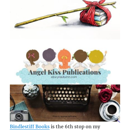
Bindlestiff Books
is the 6th stop on my