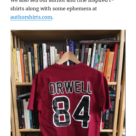
shirts along with some ephemera at
authorshirts.com
.