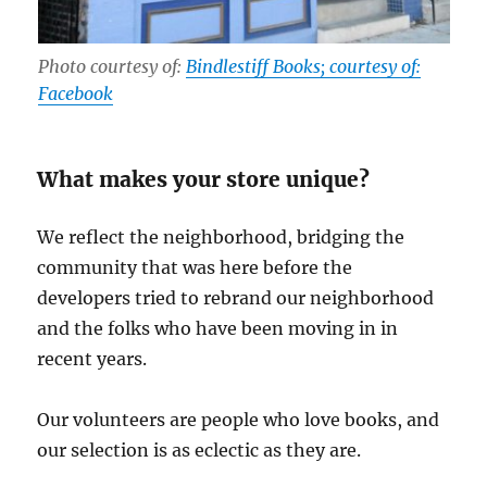
Photo courtesy of:
Bindlestiff Books; courtesy of:
Facebook
What makes your store unique?
We reflect the neighborhood, bridging the
community that was here before the
developers tried to rebrand our neighborhood
and the folks who have been moving in in
recent years.
Our volunteers are people who love books, and
our selection is as eclectic as they are.