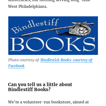
West Philadelphians.
Photo courtesy of:
Bindlestick Books: courtesy of:
Facebook
Can you tell us a little about
Bindlestiff Books?
We’re a volunteer-run bookstore, aimed at