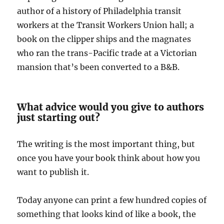
author of a history of Philadelphia transit
workers at the Transit Workers Union hall; a
book on the clipper ships and the magnates
who ran the trans-Pacific trade at a Victorian
mansion that’s been converted to a B&B.
What advice would you give to authors
just starting out?
The writing is the most important thing, but
once you have your book think about how you
want to publish it.
Today anyone can print a few hundred copies of
something that looks kind of like a book, the