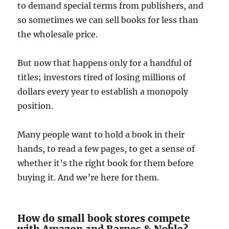
to demand special terms from publishers, and
so sometimes we can sell books for less than
the wholesale price.
But now that happens only for a handful of
titles; investors tired of losing millions of
dollars every year to establish a monopoly
position.
Many people want to hold a book in their
hands, to read a few pages, to get a sense of
whether it’s the right book for them before
buying it. And we’re here for them.
How do small book stores compete