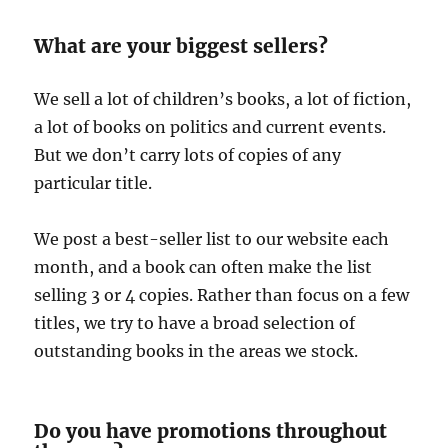
What are your biggest sellers?
We sell a lot of children’s books, a lot of fiction,
a lot of books on politics and current events.
But we don’t carry lots of copies of any
particular title.
We post a best-seller list to our website each
month, and a book can often make the list
selling 3 or 4 copies. Rather than focus on a few
titles, we try to have a broad selection of
outstanding books in the areas we stock.
Do you have promotions throughout