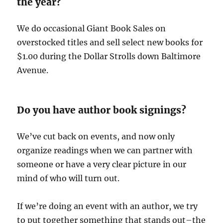
the year?
We do occasional Giant Book Sales on
overstocked titles and sell select new books for
$1.00 during the Dollar Strolls down Baltimore
Avenue.
Do you have author book signings?
We’ve cut back on events, and now only
organize readings when we can partner with
someone or have a very clear picture in our
mind of who will turn out.
If we’re doing an event with an author, we try
to put together something that stands out–the