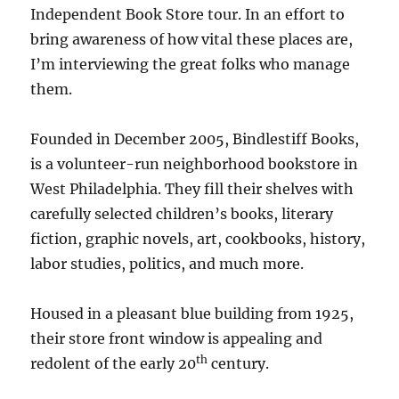
Independent Book Store tour. In an effort to
bring awareness of how vital these places are,
I’m interviewing the great folks who manage
them.
Founded in December 2005, Bindlestiff Books,
is a volunteer-run neighborhood bookstore in
West Philadelphia. They fill their shelves with
carefully selected children’s books, literary
fiction, graphic novels, art, cookbooks, history,
labor studies, politics, and much more.
Housed in a pleasant blue building from 1925,
their store front window is appealing and
th
redolent of the early 20
century.