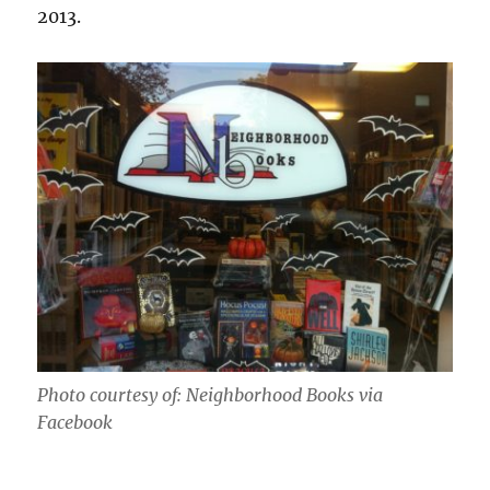
2013.
Photo courtesy of: Neighborhood Books via
Facebook