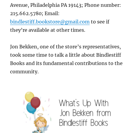
Avenue, Philadelphia PA 19143; Phone number:
215.662.5780; Email:
bindlestiff.bookstore@gmail.com
to see if
they’re available at other times.
Jon Bekken, one of the store’s representatives,
took some time to talk a little about Bindlestiff
Books and its fundamental contributions to the
community.