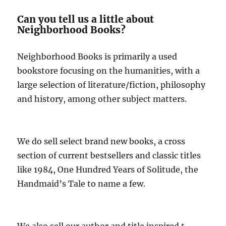
Can you tell us a little about
Neighborhood Books?
Neighborhood Books is primarily a used
bookstore focusing on the humanities, with a
large selection of literature/fiction, philosophy
and history, among other subject matters.
We do sell select brand new books, a cross
section of current bestsellers and classic titles
like 1984, One Hundred Years of Solitude, the
Handmaid’s Tale to name a few.
We also sell our author and title inspired t-