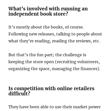
What’s involved with running an
independent book store?
It’s mostly about the books, of course.
Following new releases, talking to people about
what they’re reading, reading the reviews, etc.
But that’s the fun part; the challenge is
keeping the store open (recruiting volunteers,
organizing the space, managing the finances).
Is competition with online retailers
difficult?
They have been able to use their market power