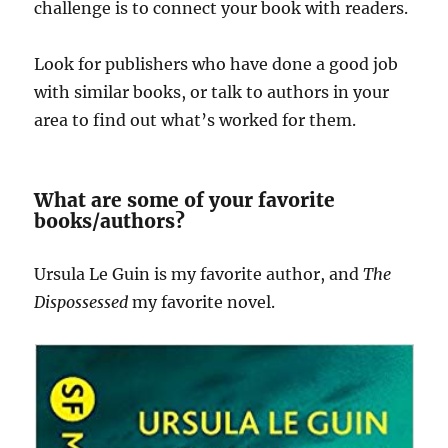
challenge is to connect your book with readers.
Look for publishers who have done a good job
with similar books, or talk to authors in your
area to find out what’s worked for them.
What are some of your favorite
books/authors?
Ursula Le Guin is my favorite author, and
The
Dispossessed
my favorite novel.