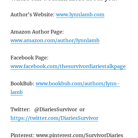
Author’s Website:
www.lynnlamb.com
Amazon Author Page:
www.amazon.com/author/lynnlamb
Facebook Page:
www.facebook.com/thesurvivordiariestalkpage
BookBub:
www.bookbub.com/authors/lynn-
lamb
Twitter: @DiariesSurvivor or
https://twitter.com/DiariesSurvivor
Pinterest: www.pinterest.com/SurvivorDiaries