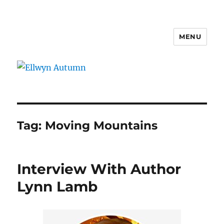
MENU
Ellwyn Autumn
Tag:
Moving Mountains
Interview With Author
Lynn Lamb