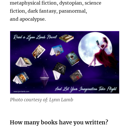
metaphysical fiction, dystopian, science
fiction, dark fantasy, paranormal,
and apocalypse.
Photo courtesy of: Lynn Lamb
How many books have you written?