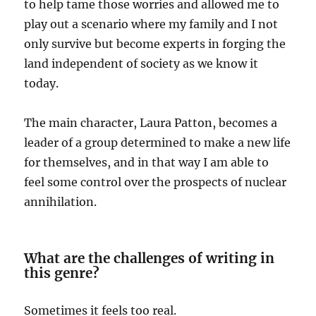
to help tame those worries and allowed me to
play out a scenario where my family and I not
only survive but become experts in forging the
land independent of society as we know it
today.
The main character, Laura Patton, becomes a
leader of a group determined to make a new life
for themselves, and in that way I am able to
feel some control over the prospects of nuclear
annihilation.
What are the challenges of writing in
this genre?
Sometimes it feels too real.