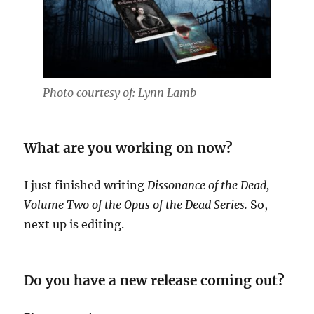
Photo courtesy of: Lynn Lamb
What are you working on now?
I just finished writing
Dissonance of the Dead,
Volume Two of the Opus of the Dead Series.
So,
next up is editing.
Do you have a new release coming out?