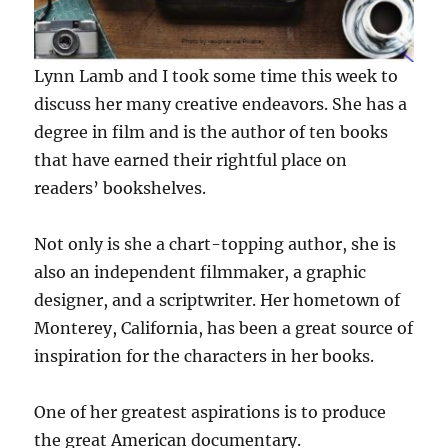
Lynn Lamb and I took some time this week to
discuss her many creative endeavors. She has a
degree in film and is the author of ten books
that have earned their rightful place on
readers’ bookshelves.
Not only is she a chart-topping author, she is
also an independent filmmaker, a graphic
designer, and a scriptwriter. Her hometown of
Monterey, California, has been a great source of
inspiration for the characters in her books.
One of her greatest aspirations is to produce
the great American documentary.