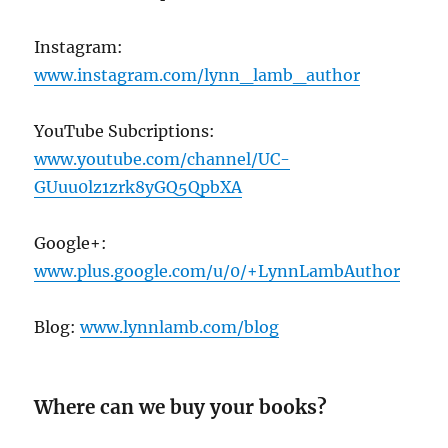
Instagram:
www.instagram.com/lynn_lamb_author
YouTube Subcriptions:
www.youtube.com/channel/UC-
GUuu0lz1zrk8yGQ5QpbXA
Google+:
www.plus.google.com/u/0/+LynnLambAuthor
Blog:
www.lynnlamb.com/blog
Where can we buy your books?