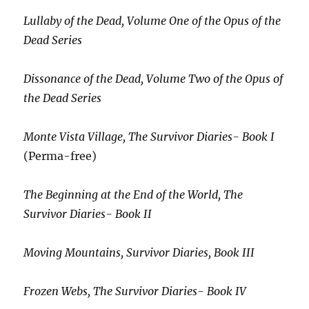
Lullaby of the Dead, Volume One of the Opus of the
Dead Series
Dissonance of the Dead, Volume Two of the Opus of
the Dead Series
Monte Vista Village, The Survivor Diaries- Book I
(Perma-free)
The Beginning at the End of the World, The
Survivor Diaries- Book II
Moving Mountains, Survivor Diaries, Book III
Frozen Webs, The Survivor Diaries- Book IV