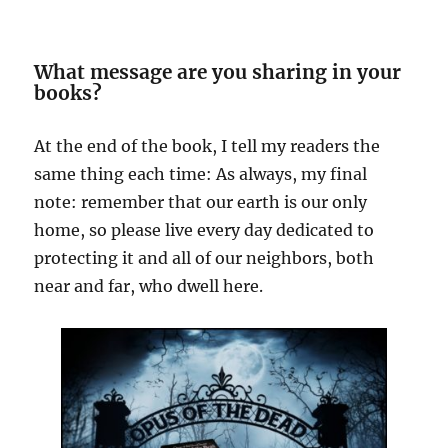
What message are you sharing in your
books?
At the end of the book, I tell my readers the
same thing each time: As always, my final
note: remember that our earth is our only
home, so please live every day dedicated to
protecting it and all of our neighbors, both
near and far, who dwell here.