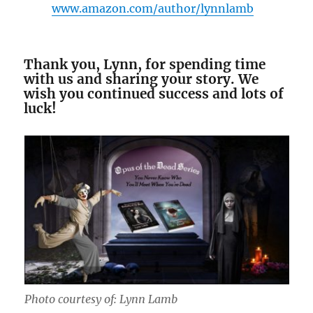
www.amazon.com/author/lynnlamb
Thank you, Lynn, for spending time
with us and sharing your story. We
wish you continued success and lots of
luck!
Photo courtesy of: Lynn Lamb