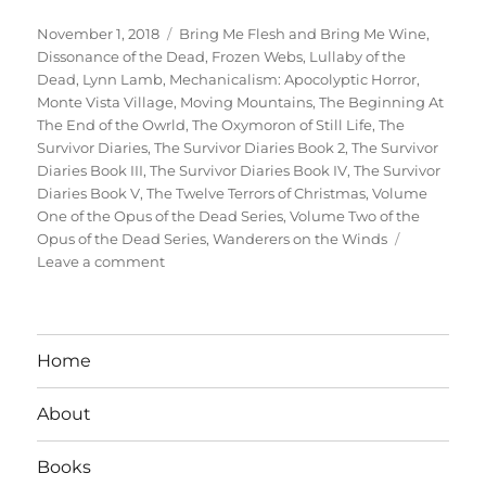
Posted
Tags
November 1, 2018
Bring Me Flesh and Bring Me Wine
,
on
Dissonance of the Dead
,
Frozen Webs
,
Lullaby of the
Dead
,
Lynn Lamb
,
Mechanicalism: Apocolyptic Horror
,
Monte Vista Village
,
Moving Mountains
,
The Beginning At
The End of the Owrld
,
The Oxymoron of Still Life
,
The
Survivor Diaries
,
The Survivor Diaries Book 2
,
The Survivor
Diaries Book III
,
The Survivor Diaries Book IV
,
The Survivor
Diaries Book V
,
The Twelve Terrors of Christmas
,
Volume
One of the Opus of the Dead Series
,
Volume Two of the
Opus of the Dead Series
,
Wanderers on the Winds
on
Leave a comment
Interview
With
Author
Lynn
Home
Lamb
About
Books