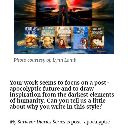
Photo courtesy of: Lynn Lamb
Your work seems to focus on a post-
apocolyptic future and to draw
inspiration from the darkest elements
of humanity. Can you tell us a little
about why you write in this style?
My Survivor Diaries Series
is post-apocalyptic