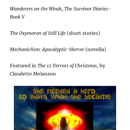
Wanderers on the Winds, The Survivor Diaries-
Book V
The Oxymoron of Still Life
(short stories)
Mechaniclism: Apocalyptic~Horror
(novella)
Featured in
The 12 Terrors of Christmas
, by
Claudette Melanson