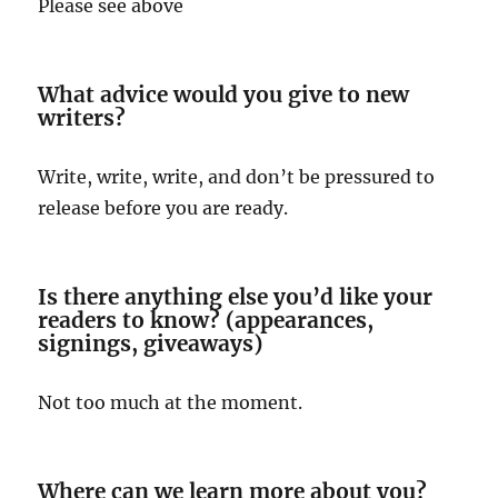
Please see above
What advice would you give to new
writers?
Write, write, write, and don’t be pressured to
release before you are ready.
Is there anything else you’d like your
readers to know? (appearances,
signings, giveaways)
Not too much at the moment.
Where can we learn more about you?