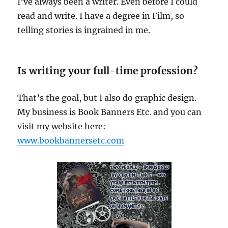
I’ve always been a writer. Even before I could
read and write. I have a degree in Film, so
telling stories is ingrained in me.
Is writing your full-time profession?
That’s the goal, but I also do graphic design.
My business is Book Banners Etc. and you can
visit my website here:
www.bookbannersetc.com