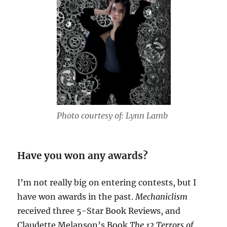
Photo courtesy of: Lynn Lamb
Have you won any awards?
I’m not really big on entering contests, but I
have won awards in the past.
Mechaniclism
received three 5-Star Book Reviews, and
Claudette Melanson’s Book
The 12 Terrors of