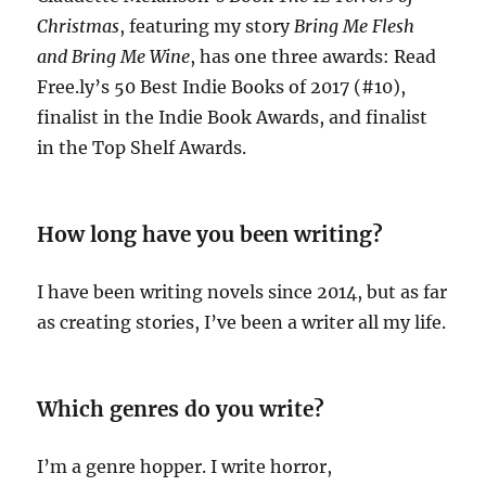
Christmas
, featuring my story
Bring
Me Flesh
and Bring Me Wine
, has one three awards: Read
Free.ly’s 50 Best Indie Books of 2017 (#10),
finalist in the Indie Book Awards, and finalist
in the Top Shelf Awards.
How long have you been writing?
I have been writing novels since 2014, but as far
as creating stories, I’ve been a writer all my life.
Which genres do you write?
I’m a genre hopper. I write horror,