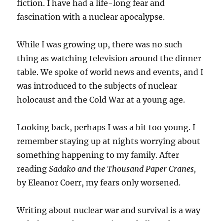
fiction. I have had a life-long fear and
fascination with a nuclear apocalypse.
While I was growing up, there was no such
thing as watching television around the dinner
table. We spoke of world news and events, and I
was introduced to the subjects of nuclear
holocaust and the Cold War at a young age.
Looking back, perhaps I was a bit too young. I
remember staying up at nights worrying about
something happening to my family. After
reading
Sadako and the Thousand Paper Cranes,
by Eleanor Coerr, my fears only worsened.
Writing about nuclear war and survival is a way