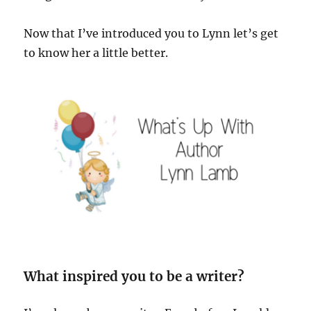
Now that I’ve introduced you to Lynn let’s get
to know her a little better.
What inspired you to be a writer?