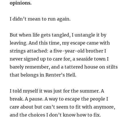
opinions.
I didn’t mean to run again.
But when life gets tangled, I untangle it by
leaving. And this time, my escape came with
strings attached: a five-year-old brother I
never signed up to care for, a seaside town I
barely remember, and a tattered house on stilts
that belongs in Renter’s Hell.
I told myself it was just for the summer. A
break. A pause. A way to escape the people I
care about but can’t seem to fit with anymore,
and the choices I don’t know how to fix.