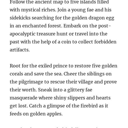
Follow the ancient map to five islands filled
with mystical riches. Join a young fae and his
sidekicks searching for the golden dragon egg
in an enchanted forest. Embark on the post-
apocalyptic treasure hunt or travel into the
past with the help of a coin to collect forbidden
artifacts.
Root for the exiled prince to restore five golden
corals and save the sea. Cheer the siblings on
the pilgrimage to rescue their village and prove
their worth. Sneak into a glittery fae
masquerade where shiny slippers and hearts
get lost. Catch a glimpse of the firebird as it
feeds on golden apples.