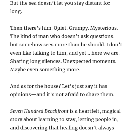
But the sea doesn’t let you stay distant for
long.
Then there’s him. Quiet. Grumpy. Mysterious.
The kind of man who doesn’t ask questions,
but somehow sees more than he should. I don’t
even like talking to him, and yet… here we are.
Sharing long silences. Unexpected moments.
Maybe even something more.
And as for the house? Let’s just say it has
opinions—and it’s not afraid to share them.
Seven Hundred Beachfront
is a heartfelt, magical
story about learning to stay, letting people in,
and discovering that healing doesn’t always