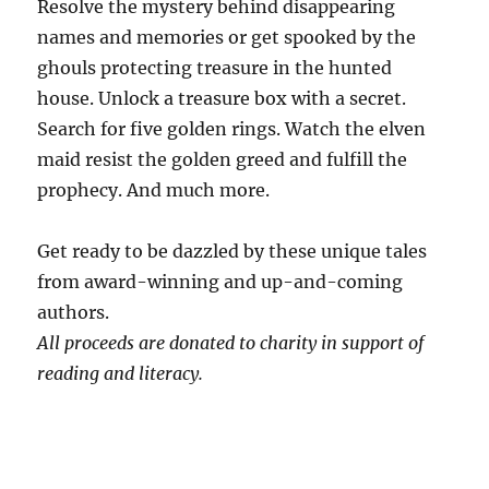
Resolve the mystery behind disappearing
names and memories or get spooked by the
ghouls protecting treasure in the hunted
house. Unlock a treasure box with a secret.
Search for five golden rings. Watch the elven
maid resist the golden greed and fulfill the
prophecy. And much more.
Get ready to be dazzled by these unique tales
from award-winning and up-and-coming
authors.
All proceeds are donated to charity in support of
reading and literacy.