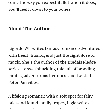
come the way you expect it. But when it does,
you’ll feel it down to your bones.
About The Author:
Ligia de Wit writes fantasy romance adventures
with heart, humor, and just the right dose of
magic. She’s the author of the Bradaís Pledge
series—a swashbuckling tale full of brooding
pirates, adventurous heroines, and twisted
Peter Pan vibes.
A lifelong romantic with a soft spot for fairy
tales and found family tropes, Ligia writes