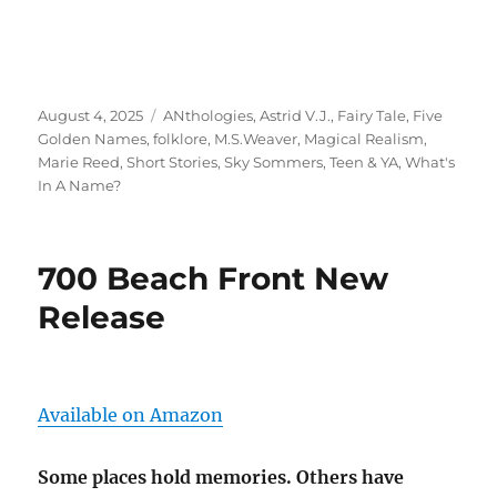
Posted
Tags
August 4, 2025
ANthologies
,
Astrid V.J.
,
Fairy Tale
,
Five
on
Golden Names
,
folklore
,
M.S.Weaver
,
Magical Realism
,
Marie Reed
,
Short Stories
,
Sky Sommers
,
Teen & YA
,
What's
In A Name?
700 Beach Front New
Release
Available on Amazon
Some places hold memories. Others have