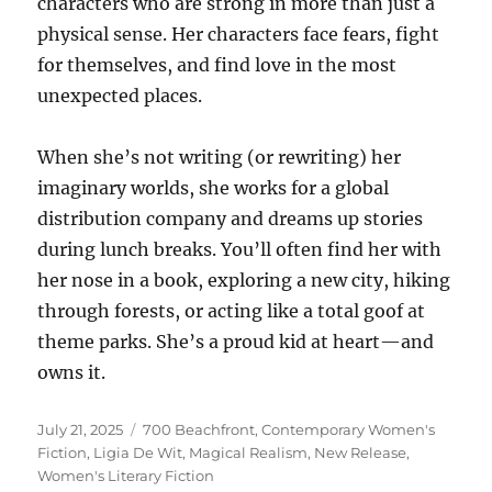
characters who are strong in more than just a
physical sense. Her characters face fears, fight
for themselves, and find love in the most
unexpected places.
When she’s not writing (or rewriting) her
imaginary worlds, she works for a global
distribution company and dreams up stories
during lunch breaks. You’ll often find her with
her nose in a book, exploring a new city, hiking
through forests, or acting like a total goof at
theme parks. She’s a proud kid at heart—and
owns it.
Posted
Tags
July 21, 2025
700 Beachfront
,
Contemporary Women's
on
Fiction
,
Ligia De Wit
,
Magical Realism
,
New Release
,
Women's Literary Fiction