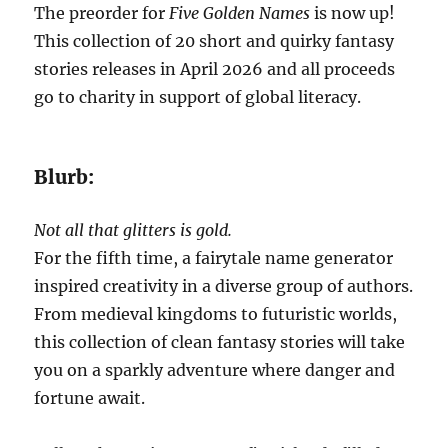
The preorder for
Five Golden Names
is now up!
This collection of 20 short and quirky fantasy
stories releases in April 2026 and all proceeds
go to charity in support of global literacy.
Blurb:
Not all that glitters is gold.
For the fifth time, a fairytale name generator
inspired creativity in a diverse group of authors.
From medieval kingdoms to futuristic worlds,
this collection of clean fantasy stories will take
you on a sparkly adventure where danger and
fortune await.