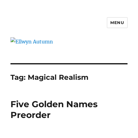
MENU
Ellwyn Autumn
Tag:
Magical Realism
Five Golden Names
Preorder