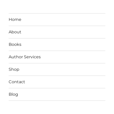
Home
About
Books
Author Services
Shop
Contact
Blog