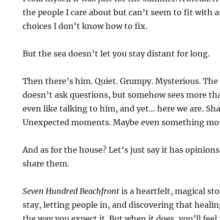
the people I care about but can’t seem to fit with
choices I don’t know how to fix.
But the sea doesn’t let you stay distant for long.
Then there’s him. Quiet. Grumpy. Mysterious. Th
doesn’t ask questions, but somehow sees more tha
even like talking to him, and yet… here we are. Sha
Unexpected moments. Maybe even something mo
And as for the house? Let’s just say it has opinion
share them.
Seven Hundred Beachfront
is a heartfelt, magical st
stay, letting people in, and discovering that heal
the way you expect it. But when it does, you’ll feel