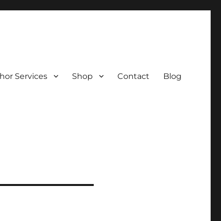
hor Services
Shop
Contact
Blog