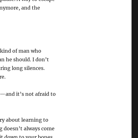
 anymore, and the
e kind of man who
n he should. I don’t
ring long silences.
re.
s—and it’s not afraid to
ory about learning to
ing doesn’t always come
 it down to your bones.