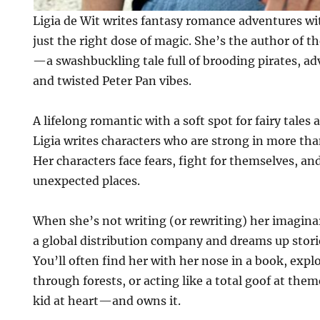
Ligia de Wit writes fantasy romance adventures w
just the right dose of magic. She’s the author of t
—a swashbuckling tale full of brooding pirates, a
and twisted Peter Pan vibes.
A lifelong romantic with a soft spot for fairy tales
Ligia writes characters who are strong in more than
Her characters face fears, fight for themselves, an
unexpected places.
When she’s not writing (or rewriting) her imagina
a global distribution company and dreams up stori
You’ll often find her with her nose in a book, expl
through forests, or acting like a total goof at the
kid at heart—and owns it.