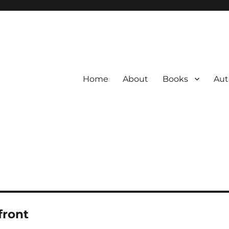
Home
About
Books
Aut
front