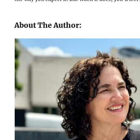
About The Author: