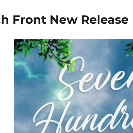
h Front New Release