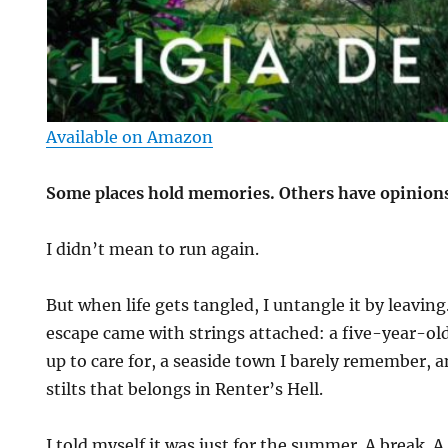
Available on Amazon
Some places hold memories. Others have opinion
I didn’t mean to run again.
But when life gets tangled, I untangle it by leavin
escape came with strings attached: a five-year-old
up to care for, a seaside town I barely remember, 
stilts that belongs in Renter’s Hell.
I told myself it was just for the summer. A break. 