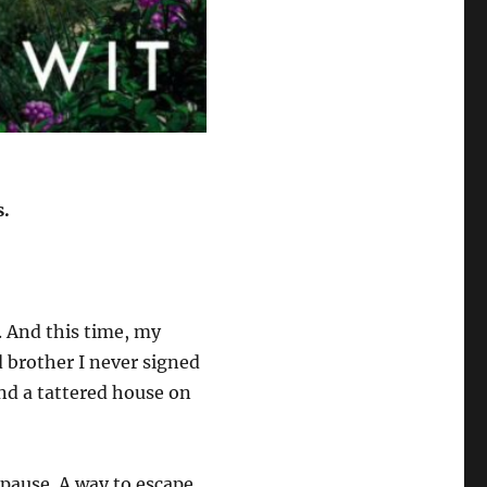
s.
g. And this time, my
 brother I never signed
and a tattered house on
A pause. A way to escape