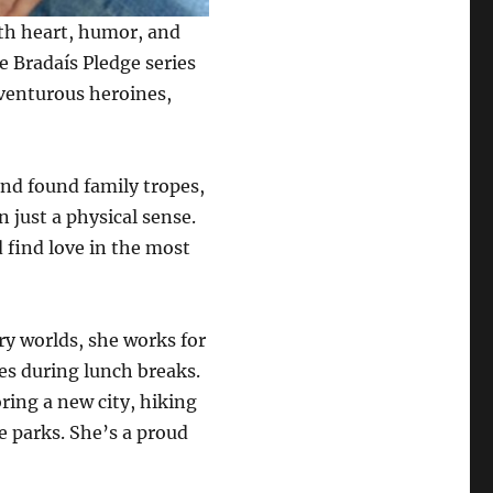
ith heart, humor, and
he Bradaís Pledge series
dventurous heroines,
 and found family tropes,
 just a physical sense.
d find love in the most
ry worlds, she works for
es during lunch breaks.
oring a new city, hiking
me parks. She’s a proud