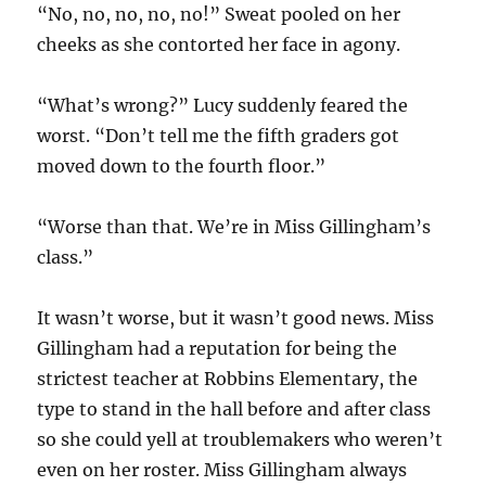
“No, no, no, no, no!” Sweat pooled on her
cheeks as she contorted her face in agony.
“What’s wrong?” Lucy suddenly feared the
worst. “Don’t tell me the fifth graders got
moved down to the fourth floor.”
“Worse than that. We’re in Miss Gillingham’s
class.”
It wasn’t worse, but it wasn’t good news. Miss
Gillingham had a reputation for being the
strictest teacher at Robbins Elementary, the
type to stand in the hall before and after class
so she could yell at troublemakers who weren’t
even on her roster. Miss Gillingham always