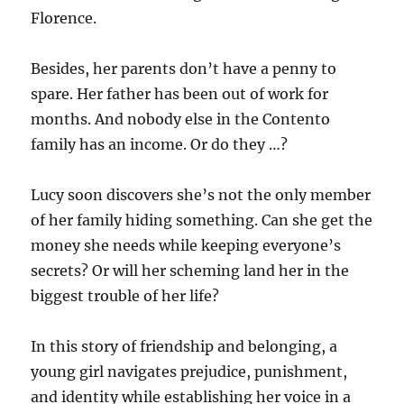
Florence.
Besides, her parents don’t have a penny to
spare. Her father has been out of work for
months. And nobody else in the Contento
family has an income. Or do they …?
Lucy soon discovers she’s not the only member
of her family hiding something. Can she get the
money she needs while keeping everyone’s
secrets? Or will her scheming land her in the
biggest trouble of her life?
In this story of friendship and belonging, a
young girl navigates prejudice, punishment,
and identity while establishing her voice in a