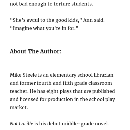
not bad enough to torture students.
“She’s awful to the good kids,” Ann said.
“Imagine what you’re in for.”
About The Author:
Mike Steele is an elementary school librarian
and former fourth and fifth grade classroom
teacher. He has eight plays that are published
and licensed for production in the school play
market.
Not Lucille
is his debut middle-grade novel.