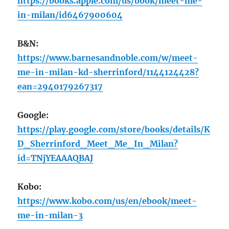
https://books.apple.com/us/book/meet-me-
in-milan/id6467900604
B&N:
https://www.barnesandnoble.com/w/meet-
me-in-milan-kd-sherrinford/1144124428?
ean=2940179267317
Google:
https://play.google.com/store/books/details/K
D_Sherrinford_Meet_Me_In_Milan?
id=TNjYEAAAQBAJ
Kobo:
https://www.kobo.com/us/en/ebook/meet-
me-in-milan-3