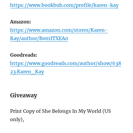
https://www.bookbub.com/profile/karen-kay
Amazon:
https://www.amazon.com/stores/Karen-
Kay/author/B001ITXEA0
Goodreads:
https://www.goodreads.com/author/show/638
23.Karen_Kay
Giveaway
Print Copy of She Belongs In My World (US
only),