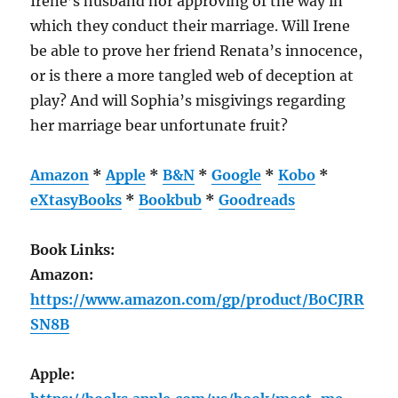
Irene’s husband nor approving of the way in
which they conduct their marriage. Will Irene
be able to prove her friend Renata’s innocence,
or is there a more tangled web of deception at
play? And will Sophia’s misgivings regarding
her marriage bear unfortunate fruit?
Amazon
*
Apple
*
B&N
*
Google
*
Kobo
*
eXtasyBooks
*
Bookbub
*
Goodreads
Book Links:
Amazon:
https://www.amazon.com/gp/product/B0CJRR
SN8B
Apple: