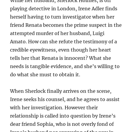
While her husband, Sherlock Holmes, is off
playing detective in London, Irene Adler finds
herself having to turn investigator when her
friend Renata becomes the prime suspect in the
attempted murder of her husband, Luigi
Amato. How can she refute the testimony of a
credible eyewitness, even though her heart
tells her that Renata is innocent? What she
needs is tangible evidence, and she’s willing to
do what she must to obtain it.
When Sherlock finally arrives on the scene,
Irene seeks his counsel, and he agrees to assist
with her investigation. However their
relationship is called into question by Irene’s
dear friend Sophia, who is not overly fond of