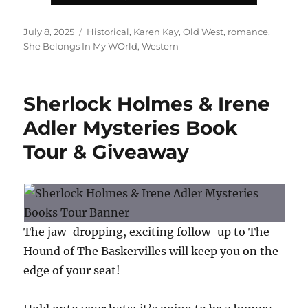
Posted
Tags
July 8, 2025
Historical
,
Karen Kay
,
Old West
,
romance
,
on
She Belongs In My WOrld
,
Western
Sherlock Holmes & Irene
Adler Mysteries Book
Tour & Giveaway
The jaw-dropping, exciting follow-up to The
Hound of The Baskervilles will keep you on the
edge of your seat!