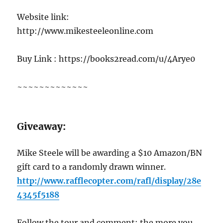
Website link:
http://www.mikesteeleonline.com
Buy Link : https://books2read.com/u/4Arye0
~~~~~~~~~~~~~
G
iveaway:
Mike Steele will be awarding a $10 Amazon/BN
gift card to a randomly drawn winner.
http://www.rafflecopter.com/rafl/display/28e
4345f5188
Follow the tour and comment; the more you