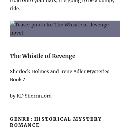
Hold onto your hats; it’s going to be a bumpy
ride.
The Whistle of Revenge
Sherlock Holmes and Irene Adler Mysteries
Book 4
by KD Sherrinford
GENRE: HISTORICAL MYSTERY
ROMANCE