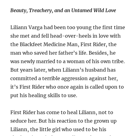
Beauty, Treachery, and an Untamed Wild Love
Liliann Varga had been too young the first time
she met and fell head-over-heels in love with
the Blackfeet Medicine Man, First Rider, the
man who saved her father’s life. Besides, he
was newly married to a woman of his own tribe.
But years later, when Liliann’s husband has
committed a terrible aggression against her,
it’s First Rider who once again is called upon to
put his healing skills to use.
First Rider has come to heal Liliann, not to
seduce her. But his reaction to the grown up
Liliann, the little girl who used to be his