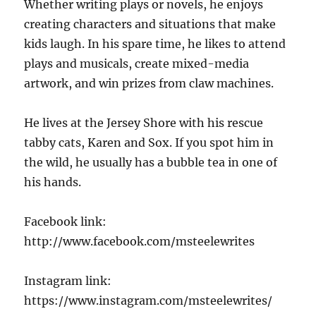
Whether writing plays or novels, he enjoys
creating characters and situations that make
kids laugh. In his spare time, he likes to attend
plays and musicals, create mixed-media
artwork, and win prizes from claw machines.
He lives at the Jersey Shore with his rescue
tabby cats, Karen and Sox. If you spot him in
the wild, he usually has a bubble tea in one of
his hands.
Facebook link:
http://www.facebook.com/msteelewrites
Instagram link:
https://www.instagram.com/msteelewrites/