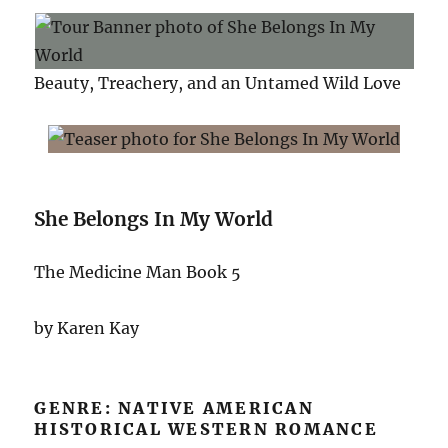
Beauty, Treachery, and an Untamed Wild Love
She Belongs In My World
The Medicine Man Book 5
by Karen Kay
GENRE: NATIVE AMERICAN
HISTORICAL WESTERN ROMANCE