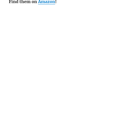
Find them on
Amazon
!