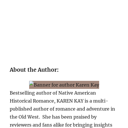
About the Author
:
Bestselling author of Native American
Historical Romance, KAREN KAY is a multi-
published author of romance and adventure in
the Old West. She has been praised by
reviewers and fans alike for bringing insights