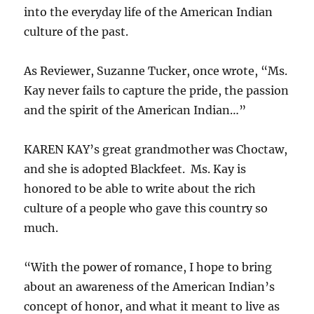
into the everyday life of the American Indian
culture of the past.
As Reviewer, Suzanne Tucker, once wrote, “Ms.
Kay never fails to capture the pride, the passion
and the spirit of the American Indian…”
KAREN KAY’s great grandmother was Choctaw,
and she is adopted Blackfeet. Ms. Kay is
honored to be able to write about the rich
culture of a people who gave this country so
much.
“With the power of romance, I hope to bring
about an awareness of the American Indian’s
concept of honor, and what it meant to live as