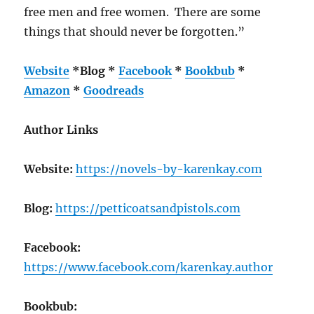
free men and free women. There are some
things that should never be forgotten.”
Website
*
Blog
*
Facebook
*
Bookbub
*
Amazon
*
Goodreads
Author Links
Website:
https://novels-by-karenkay.com
Blog:
https://petticoatsandpistols.com
Facebook:
https://www.facebook.com/karenkay.author
Bookbub: