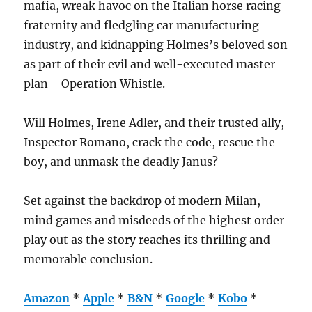
mafia, wreak havoc on the Italian horse racing
fraternity and fledgling car manufacturing
industry, and kidnapping Holmes’s beloved son
as part of their evil and well-executed master
plan—Operation Whistle.
Will Holmes, Irene Adler, and their trusted ally,
Inspector Romano, crack the code, rescue the
boy, and unmask the deadly Janus?
Set against the backdrop of modern Milan,
mind games and misdeeds of the highest order
play out as the story reaches its thrilling and
memorable conclusion.
Amazon
*
Apple
*
B&N
*
Google
*
Kobo
*