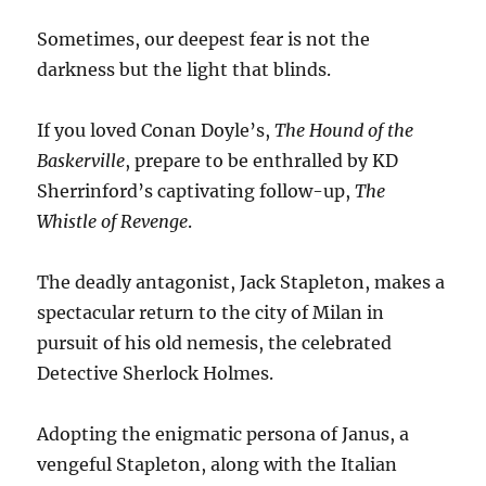
Sometimes, our deepest fear is not the
darkness but the light that blinds.
If you loved Conan Doyle’s,
The Hound of the
Baskerville
, prepare to be enthralled by KD
Sherrinford’s captivating follow-up,
The
Whistle of Revenge
.
The deadly antagonist, Jack Stapleton, makes a
spectacular return to the city of Milan in
pursuit of his old nemesis, the celebrated
Detective Sherlock Holmes.
Adopting the enigmatic persona of Janus, a
vengeful Stapleton, along with the Italian