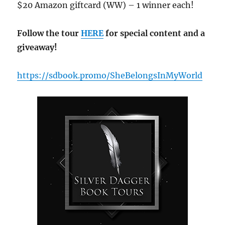
$20 Amazon giftcard (WW) – 1 winner each!
Follow the tour
HERE
for special content and a
giveaway!
https://sdbook.promo/SheBelongsInMyWorld