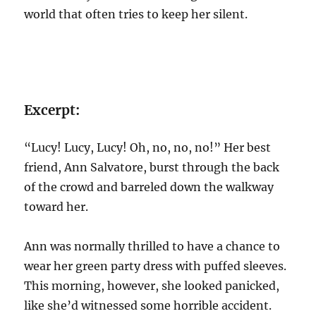
world that often tries to keep her silent.
Excerpt:
“Lucy! Lucy, Lucy! Oh, no, no, no!” Her best
friend, Ann Salvatore, burst through the back
of the crowd and barreled down the walkway
toward her.
Ann was normally thrilled to have a chance to
wear her green party dress with puffed sleeves.
This morning, however, she looked panicked,
like she’d witnessed some horrible accident.