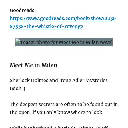
Goodreads:
https://www.goodreads.com/book/show/2230
87538-the-whistle-of-revenge
Meet Me in Milan
Sherlock Holmes and Irene Adler Mysteries
Book 3
The deepest secrets are often to be found out in
the open, if you only know where to look.