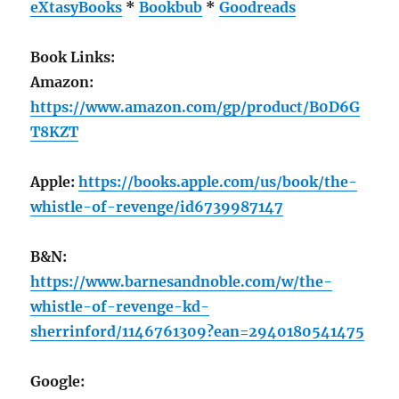
eXtasyBooks
*
Bookbub
*
Goodreads
Book Links:
Amazon:
https://www.amazon.com/gp/product/B0D6G
T8KZT
Apple:
https://books.apple.com/us/book/the-
whistle-of-revenge/id6739987147
B&N:
https://www.barnesandnoble.com/w/the-
whistle-of-revenge-kd-
sherrinford/1146761309?ean=2940180541475
Google: