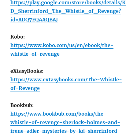
https://play.google.com/store/books/details/K
D_Sherrinford_The_Whistle_of_Revenge?
id=ADQ7EQAAQBAJ
Kobo:
https://www.kobo.com/us/en/ebook/the-
whistle-of-revenge
eXtasyBooks:
https://www.extasybooks.com/The-Whistle-
of-Revenge
Bookbub:
https://www.bookbub.com/books/the-
whistle-of-revenge-sherlock-holmes-and-
irene-adler-mysteries-by-kd-sherrinford