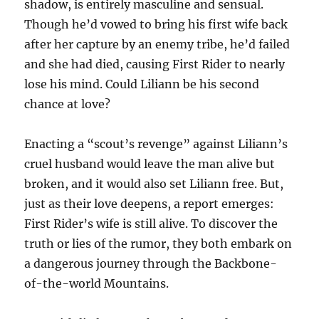
shadow, is entirely masculine and sensual.
Though he’d vowed to bring his first wife back
after her capture by an enemy tribe, he’d failed
and she had died, causing First Rider to nearly
lose his mind. Could Liliann be his second
chance at love?
Enacting a “scout’s revenge” against Liliann’s
cruel husband would leave the man alive but
broken, and it would also set Liliann free. But,
just as their love deepens, a report emerges:
First Rider’s wife is still alive. To discover the
truth or lies of the rumor, they both embark on
a dangerous journey through the Backbone-
of-the-world Mountains.