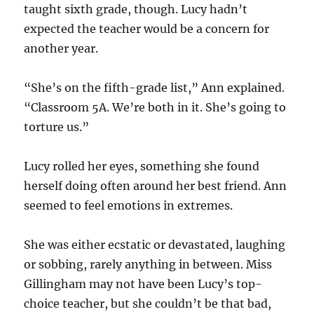
taught sixth grade, though. Lucy hadn’t
expected the teacher would be a concern for
another year.
“She’s on the fifth-grade list,” Ann explained.
“Classroom 5A. We’re both in it. She’s going to
torture us.”
Lucy rolled her eyes, something she found
herself doing often around her best friend. Ann
seemed to feel emotions in extremes.
She was either ecstatic or devastated, laughing
or sobbing, rarely anything in between. Miss
Gillingham may not have been Lucy’s top-
choice teacher, but she couldn’t be that bad,