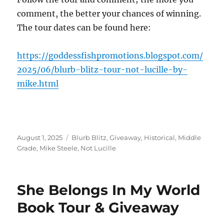
comment, the better your chances of winning.
The tour dates can be found here:
https://goddessfishpromotions.blogspot.com/
2025/06/blurb-blitz-tour-not-lucille-by-
mike.html
Posted
Tags
August 1, 2025
Blurb Blitz
,
Giveaway
,
Historical
,
Middle
on
Grade
,
Mike Steele
,
Not Lucille
She Belongs In My World
Book Tour & Giveaway