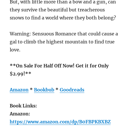
But, with little more than a bow and a gun, can
they survive the beautiful but treacherous
snows to find a world where they both belong?
Warning: Sensuous Romance that could cause a
gal to climb the highest mountain to find true
love.
**On Sale For Half Off Now! Get it for Only
$2.99!**
Amazon
*
Bookbub
*
Goodreads
Book Links:
Amazon:
https://www.amazon.com/dp/B0FBPKBXBZ