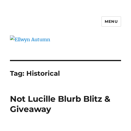
MENU
Ellwyn Autumn
Tag:
Historical
Not Lucille Blurb Blitz &
Giveaway