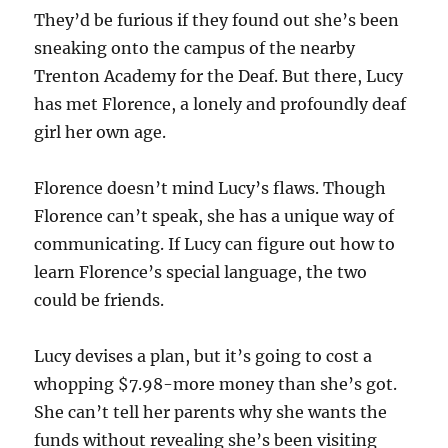
They’d be furious if they found out she’s been
sneaking onto the campus of the nearby
Trenton Academy for the Deaf. But there, Lucy
has met Florence, a lonely and profoundly deaf
girl her own age.
Florence doesn’t mind Lucy’s flaws. Though
Florence can’t speak, she has a unique way of
communicating. If Lucy can figure out how to
learn Florence’s special language, the two
could be friends.
Lucy devises a plan, but it’s going to cost a
whopping $7.98-more money than she’s got.
She can’t tell her parents why she wants the
funds without revealing she’s been visiting