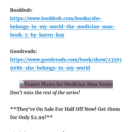
Bookbub:
https://www.bookbub.com/books/she-
belongs-in-my-world-the-medicine-man-
book-5-by-karen-kay
Goodreads:
https://www.goodreads.com/book/show/23561
9686-she-belongs-in-my-world
Don’t miss the rest of the series!
**They’re On Sale For Half Off Now! Get them
for Only $2.99!**