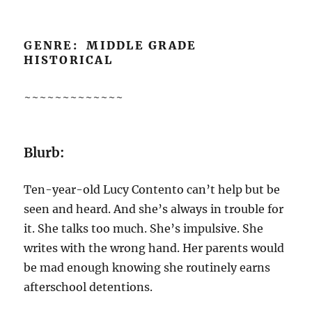
G
ENRE: MIDDLE GRADE
HISTORICAL
~~~~~~~~~~~~~
Blurb:
Ten-year-old Lucy Contento can’t help but be
seen and heard. And she’s always in trouble for
it. She talks too much. She’s impulsive. She
writes with the wrong hand. Her parents would
be mad enough knowing she routinely earns
afterschool detentions.