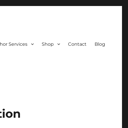
hor Services
Shop
Contact
Blog
tion