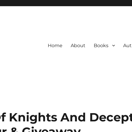
Home
About
Books
Aut
f Knights And Decep
r & Giveaway