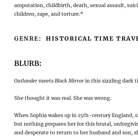
amputation, childbirth, death, sexual assault, suic
children, rape, and torture.*
GENRE
: HISTORICAL TIME TRA
BLURB:
Outlander
meets
Black Mirror
in this sizzling dark 
She thought it was real. She was wrong.
When Sophia wakes up in 15th-century England, 
but nothing prepares her for this brutal, unforgivi
and desperate to return to her husband and son, s