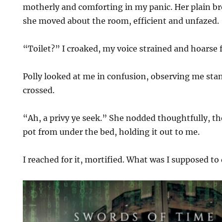
motherly and comforting in my panic. Her plain br
she moved about the room, efficient and unfazed.
“Toilet?” I croaked, my voice strained and hoarse 
Polly looked at me in confusion, observing me sta
crossed.
“Ah, a privy ye seek.” She nodded thoughtfully, 
pot from under the bed, holding it out to me.
I reached for it, mortified. What was I supposed t