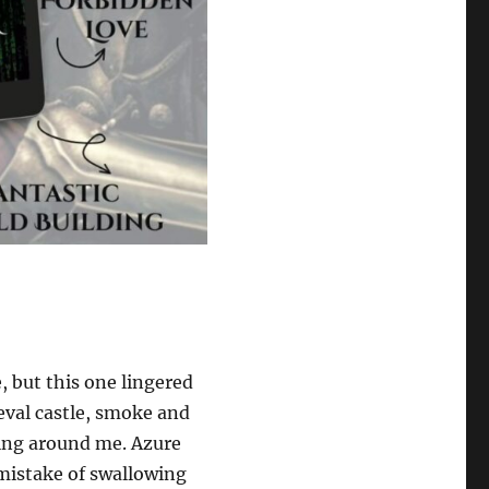
, but this one lingered
ieval castle, smoke and
ing around me. Azure
mistake of swallowing