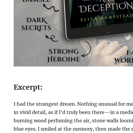
Excerpt:
I had the strangest dream. Nothing unusual for me
in vivid detail, as if I’d truly been there—in a med
burning wood perfuming the air, stone walls loom
blue eyes. I smiled at the memory, then made the 