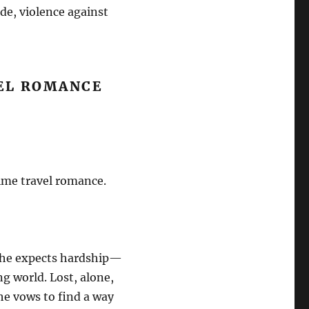
ide, violence against
VEL ROMANCE
time travel romance.
she expects hardship—
ng world. Lost, alone,
he vows to find a way