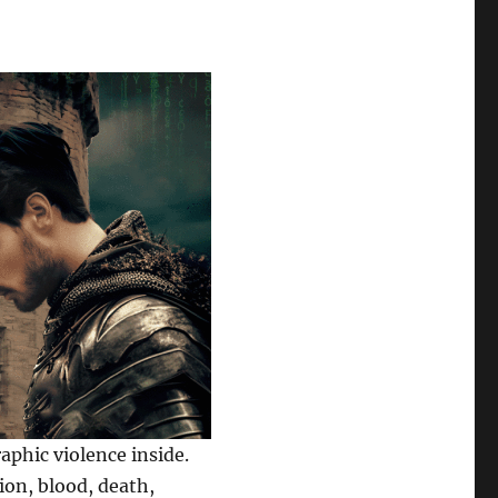
phic violence inside.
ion, blood, death,