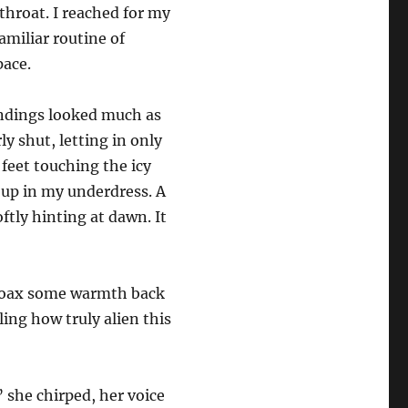
throat. I reached for my
amiliar routine of
pace.
undings looked much as
ly shut, letting in only
 feet touching the icy
t up in my underdress. A
oftly hinting at dawn. It
 coax some warmth back
ing how truly alien this
 she chirped, her voice