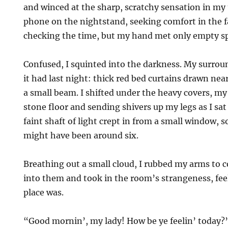
and winced at the sharp, scratchy sensation in my 
phone on the nightstand, seeking comfort in the f
checking the time, but my hand met only empty s
Confused, I squinted into the darkness. My surro
it had last night: thick red bed curtains drawn near
a small beam. I shifted under the heavy covers, my
stone floor and sending shivers up my legs as I sa
faint shaft of light crept in from a small window, s
might have been around six.
Breathing out a small cloud, I rubbed my arms to
into them and took in the room’s strangeness, feel
place was.
“Good mornin’, my lady! How be ye feelin’ today?”