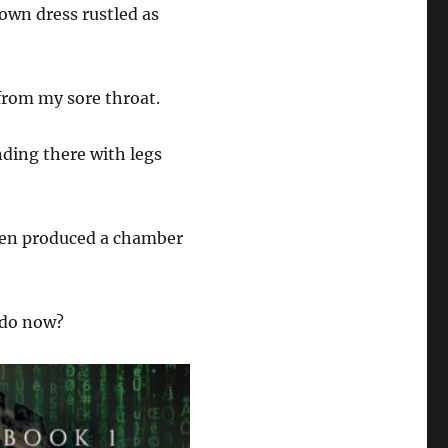
own dress rustled as
from my sore throat.
nding there with legs
then produced a chamber
o do now?