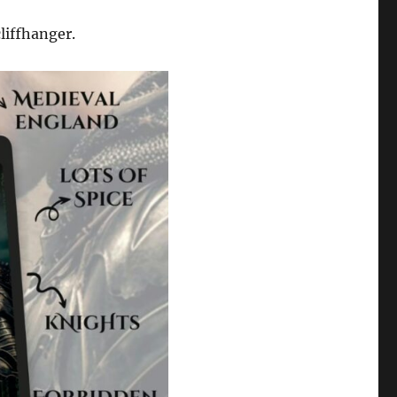
cliffhanger.