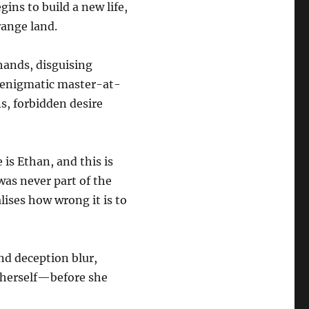
ins to build a new life,
range land.
 hands, disguising
s enigmatic master-at-
s, forbidden desire
 is Ethan, and this is
 was never part of the
ises how wrong it is to
nd deception blur,
herself—before she