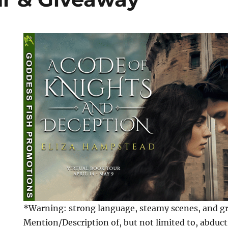
*Warning: strong language, steamy scenes, and gra
Mention/Description of, but not limited to, abduct