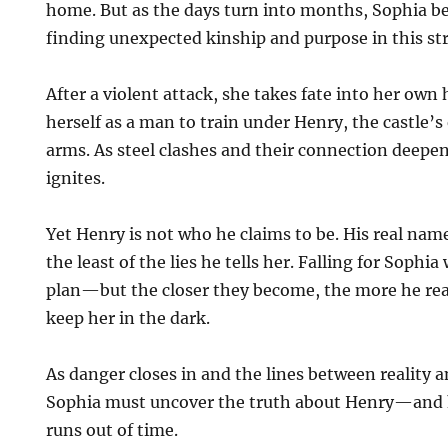
home. But as the days turn into months, Sophia beg
finding unexpected kinship and purpose in this st
After a violent attack, she takes fate into her own
herself as a man to train under Henry, the castle’
arms. As steel clashes and their connection deepen
ignites.
Yet Henry is not who he claims to be. His real name
the least of the lies he tells her. Falling for Sophia
plan—but the closer they become, the more he real
keep her in the dark.
As danger closes in and the lines between reality a
Sophia must uncover the truth about Henry—and 
runs out of time.