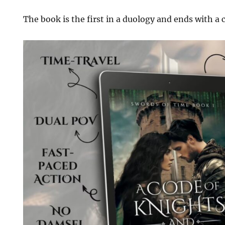
The book is the first in a duology and ends with a 