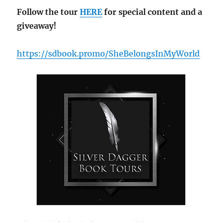
Follow the tour
HERE
for special content and a
giveaway!
https://sdbook.promo/SheBelongsInMyWorld