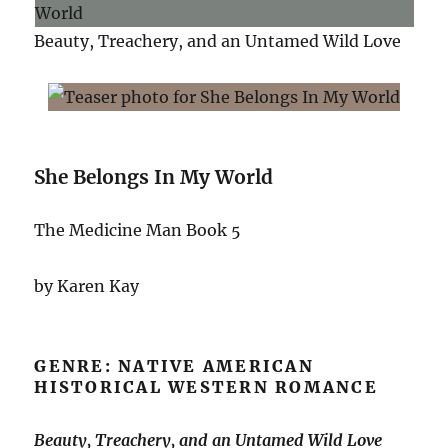
Beauty, Treachery, and an Untamed Wild Love
She Belongs In My World
The Medicine Man Book 5
by Karen Kay
GENRE: NATIVE AMERICAN
HISTORICAL WESTERN ROMANCE
Beauty, Treachery, and an Untamed Wild Love