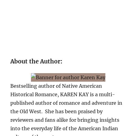
About the Author
:
Bestselling author of Native American
Historical Romance, KAREN KAY is a multi-
published author of romance and adventure in
the Old West. She has been praised by
reviewers and fans alike for bringing insights
into the everyday life of the American Indian