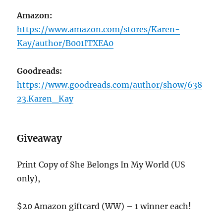
Amazon:
https://www.amazon.com/stores/Karen-
Kay/author/B001ITXEA0
Goodreads:
https://www.goodreads.com/author/show/638
23.Karen_Kay
Giveaway
Print Copy of She Belongs In My World (US
only),
$20 Amazon giftcard (WW) – 1 winner each!