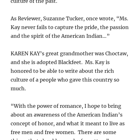
culture of the past.
As Reviewer, Suzanne Tucker, once wrote, “Ms.
Kay never fails to capture the pride, the passion
and the spirit of the American Indian…”
KAREN KAY’s great grandmother was Choctaw,
and she is adopted Blackfeet. Ms. Kay is
honored to be able to write about the rich
culture of a people who gave this country so
much.
“With the power of romance, I hope to bring
about an awareness of the American Indian’s
concept of honor, and what it meant to live as
free men and free women. There are some