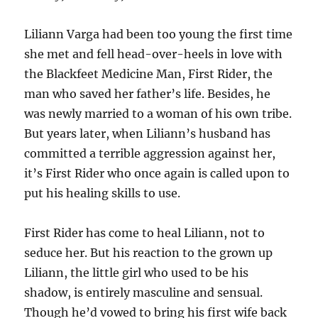
Liliann Varga had been too young the first time
she met and fell head-over-heels in love with
the Blackfeet Medicine Man, First Rider, the
man who saved her father’s life. Besides, he
was newly married to a woman of his own tribe.
But years later, when Liliann’s husband has
committed a terrible aggression against her,
it’s First Rider who once again is called upon to
put his healing skills to use.
First Rider has come to heal Liliann, not to
seduce her. But his reaction to the grown up
Liliann, the little girl who used to be his
shadow, is entirely masculine and sensual.
Though he’d vowed to bring his first wife back