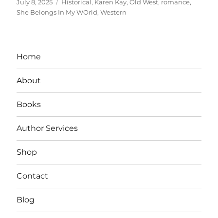
Posted
Tags
July 8, 2025
Historical
,
Karen Kay
,
Old West
,
romance
,
on
She Belongs In My WOrld
,
Western
Home
About
Books
Author Services
Shop
Contact
Blog