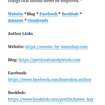
things that should never be forgotten.”
Website
*
Blog
*
Facebook
*
Bookbub
*
Amazon
*
Goodreads
Author Links
Website:
https://novels-by-karenkay.com
Blog:
https://petticoatsandpistols.com
Facebook:
https://www.facebook.com/karenkay.author
Bookbub:
https://www.bookbub.com/profile/karen-kay