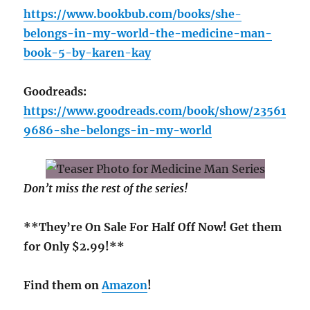
https://www.bookbub.com/books/she-
belongs-in-my-world-the-medicine-man-
book-5-by-karen-kay
Goodreads:
https://www.goodreads.com/book/show/23561
9686-she-belongs-in-my-world
Don’t miss the rest of the series!
**They’re On Sale For Half Off Now! Get them
for Only $2.99!**
Find them on
Amazon
!