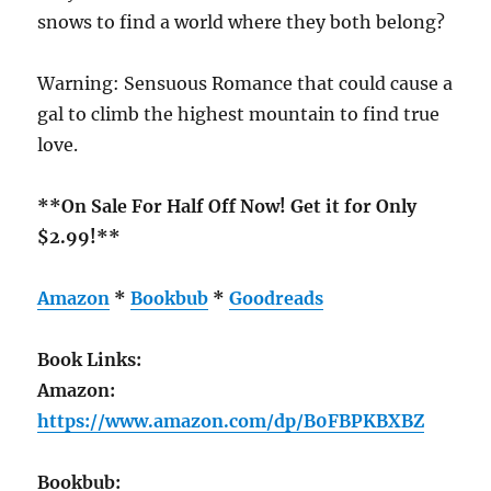
snows to find a world where they both belong?
Warning: Sensuous Romance that could cause a
gal to climb the highest mountain to find true
love.
**On Sale For Half Off Now! Get it for Only
$2.99!**
Amazon
*
Bookbub
*
Goodreads
Book Links:
Amazon:
https://www.amazon.com/dp/B0FBPKBXBZ
Bookbub: