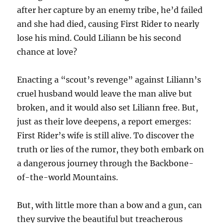
after her capture by an enemy tribe, he’d failed
and she had died, causing First Rider to nearly
lose his mind. Could Liliann be his second
chance at love?
Enacting a “scout’s revenge” against Liliann’s
cruel husband would leave the man alive but
broken, and it would also set Liliann free. But,
just as their love deepens, a report emerges:
First Rider’s wife is still alive. To discover the
truth or lies of the rumor, they both embark on
a dangerous journey through the Backbone-
of-the-world Mountains.
But, with little more than a bow and a gun, can
they survive the beautiful but treacherous