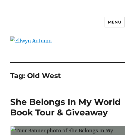
MENU
Ellwyn Autumn
Tag:
Old West
She Belongs In My World
Book Tour & Giveaway