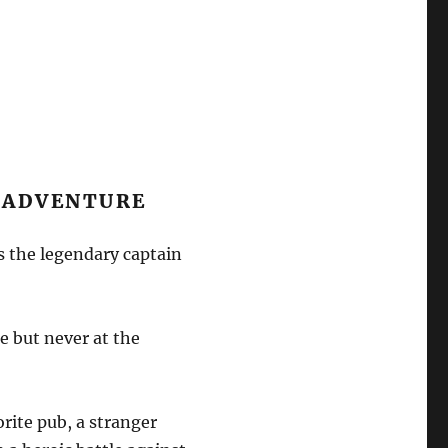
Y ADVENTURE
is the legendary captain
e but never at the
orite pub, a stranger