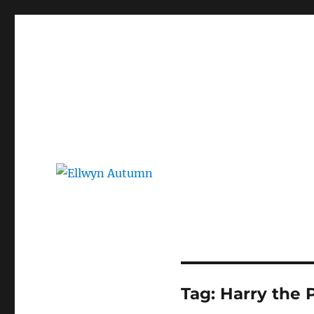
Ellwyn Autumn
Children and Young Adult Author | Official Website
Tag:
Harry the 