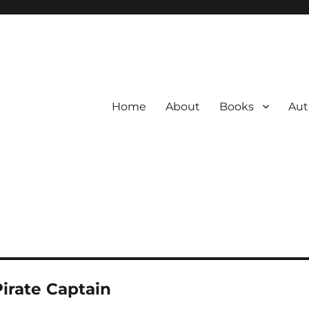
Home
About
Books
Aut
Pirate Captain