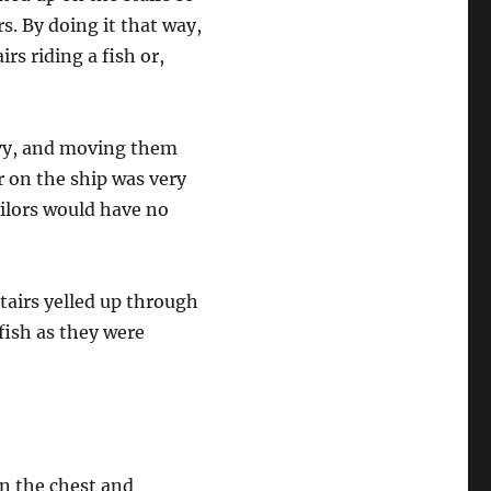
s. By doing it that way,
rs riding a fish or,
avy, and moving them
or on the ship was very
ailors would have no
stairs yelled up through
fish as they were
in the chest and