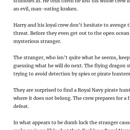
stumbles in. He tells them he lost his whole crew i
an evil, man-eating kraken.
Harry and his loyal crew don’t hesitate to avenge
threat. Before they even get out to the open ocea
mysterious stranger.
The stranger, who isn’t quite what he seems, keep
guessing what he will do next. The flying dragon s
trying to avoid detection by spies or pirate hunters
They are surprised to find a Royal Navy pirate hunt
where it does not belong. The crew prepares for a f
defeat.
In what appears to be dumb luck the stranger caus