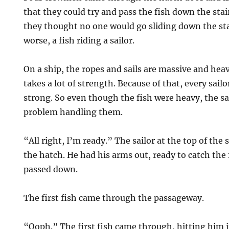
that they could try and pass the fish down the stair
they thought no one would go sliding down the stai
worse, a fish riding a sailor.
On a ship, the ropes and sails are massive and he
takes a lot of strength. Because of that, every sail
strong. So even though the fish were heavy, the s
problem handling them.
“All right, I’m ready.” The sailor at the top of the 
the hatch. He had his arms out, ready to catch the 
passed down.
The first fish came through the passageway.
“Ooph.” The first fish came through, hitting him 