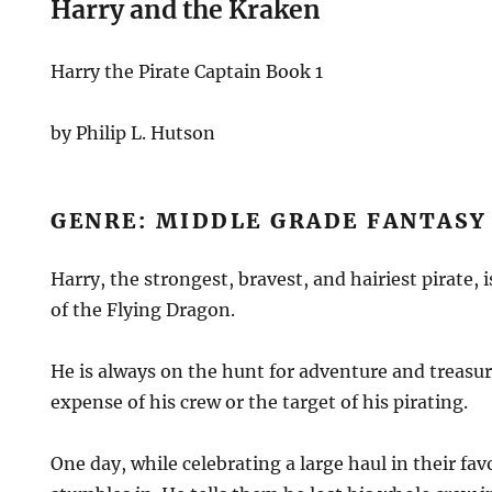
Harry and the Kraken
Harry the Pirate Captain Book 1
by Philip L. Hutson
GENRE: MIDDLE GRADE FANTAS
Harry, the strongest, bravest, and hairiest pirate, 
of the Flying Dragon.
He is always on the hunt for adventure and treasur
expense of his crew or the target of his pirating.
One day, while celebrating a large haul in their fav