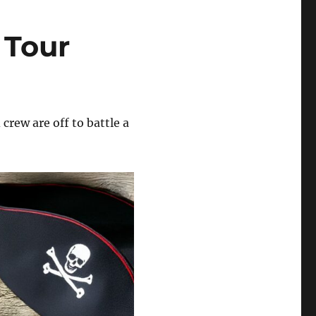
 Tour
 crew are off to battle a