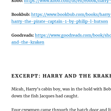
Kobo:
https://www.kobo.com/us/en/ebook/harry
Bookbub:
https://www.bookbub.com/books/harr
harry-the-pirate-captain-1-by-philip-l-hutson
Goodreads:
https://www.goodreads.com/book/sh
and-the-kraken
EXCERPT: HARRY AND THE KRAK
Micah, Harry’s cabin boy, was in the hold with B
down the fish Jacques had caught.
Four crewmen came through the hatch door and lin