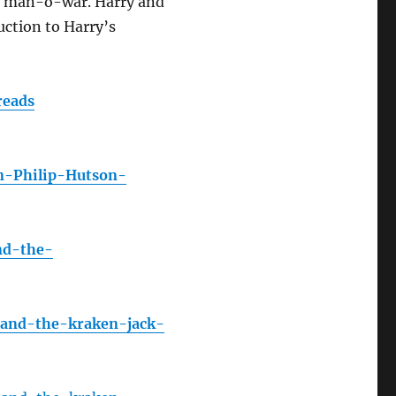
vy man-o-war. Harry and
uction to Harry’s
reads
n-Philip-Hutson-
nd-the-
-and-the-kraken-jack-