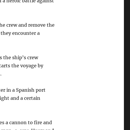
n a heroic battle against
 the crew and remove the
n they encounter a
s the ship’s crew
tarts the voyage by
.
er in a Spanish port
ight and a certain
es a cannon to fire and