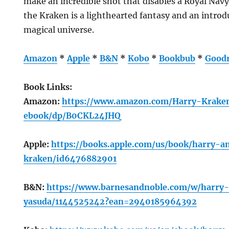
make an incredible shot that disables a Royal Na
the Kraken is a lighthearted fantasy and an introd
magical universe.
Amazon
*
Apple
*
B&N
*
Kobo
*
Bookbub
*
Good
Book Links:
Amazon:
https://www.amazon.com/Harry-Krake
ebook/dp/B0CKL24JHQ
Apple:
https://books.apple.com/us/book/harry-a
kraken/id6476882901
B&N:
https://www.barnesandnoble.com/w/harry
yasuda/1144525242?ean=2940185964392