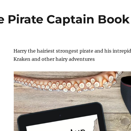
e Pirate Captain Book
Harry the hairiest strongest pirate and his intrepid
Kraken and other hairy adventures