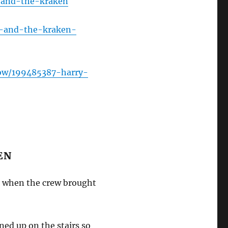
-and-the-kraken
y-and-the-kraken-
ow/199485387-harry-
EN
ob when the crew brought
ed up on the stairs so