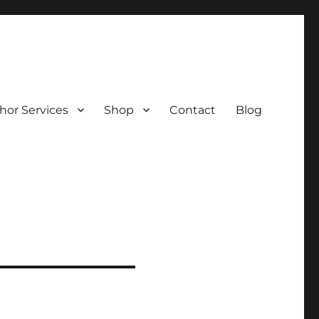
hor Services
Shop
Contact
Blog