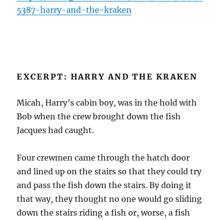
5387-harry-and-the-kraken
EXCERPT: HARRY AND THE KRAKEN
Micah, Harry’s cabin boy, was in the hold with
Bob when the crew brought down the fish
Jacques had caught.
Four crewmen came through the hatch door
and lined up on the stairs so that they could try
and pass the fish down the stairs. By doing it
that way, they thought no one would go sliding
down the stairs riding a fish or, worse, a fish