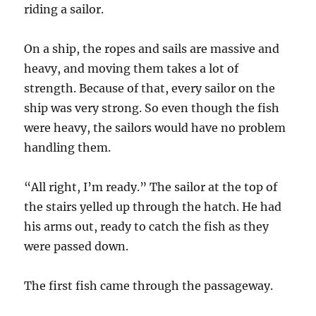
riding a sailor.
On a ship, the ropes and sails are massive and
heavy, and moving them takes a lot of
strength. Because of that, every sailor on the
ship was very strong. So even though the fish
were heavy, the sailors would have no problem
handling them.
“All right, I’m ready.” The sailor at the top of
the stairs yelled up through the hatch. He had
his arms out, ready to catch the fish as they
were passed down.
The first fish came through the passageway.