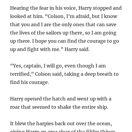
Hearing the fear in his voice, Harry stopped and
looked at him. “Colson, I’m afraid, but I know
that you and I are the only ones that can save
the lives of the sailors up there, so I am going
up there. I hope you can find the courage to go
up and fight with me.” Harry said.
“Yes, captain, I will go, even though I am
terrified,” Colson said, taking a deep breath to
find his courage.
Harry opened the hatch and went up with a
roar that seemed to shake the entire ship.
It blew the harpies back out over the ocean,
giving Harry an area clear of the filthy things.