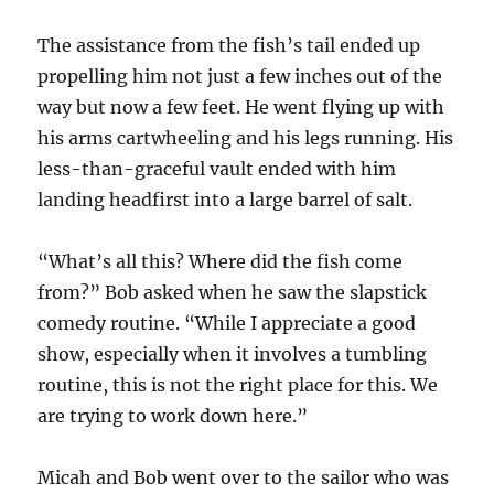
The assistance from the fish’s tail ended up
propelling him not just a few inches out of the
way but now a few feet. He went flying up with
his arms cartwheeling and his legs running. His
less-than-graceful vault ended with him
landing headfirst into a large barrel of salt.
“What’s all this? Where did the fish come
from?” Bob asked when he saw the slapstick
comedy routine. “While I appreciate a good
show, especially when it involves a tumbling
routine, this is not the right place for this. We
are trying to work down here.”
Micah and Bob went over to the sailor who was