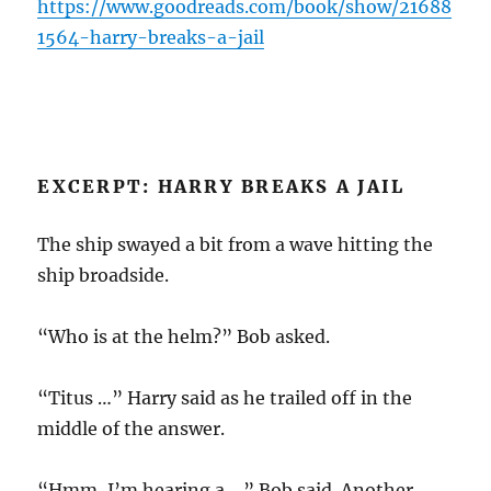
https://www.goodreads.com/book/show/21688
1564-harry-breaks-a-jail
EXCERPT: HARRY BREAKS A JAIL
The ship swayed a bit from a wave hitting the
ship broadside.
“Who is at the helm?” Bob asked.
“Titus …” Harry said as he trailed off in the
middle of the answer.
“Hmm, I’m hearing a …” Bob said. Another