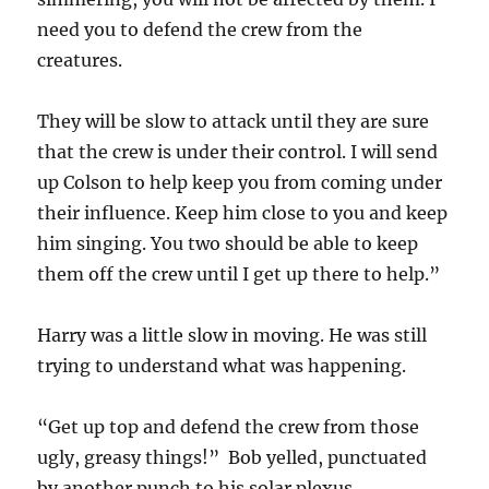
need you to defend the crew from the
creatures.
They will be slow to attack until they are sure
that the crew is under their control. I will send
up Colson to help keep you from coming under
their influence. Keep him close to you and keep
him singing. You two should be able to keep
them off the crew until I get up there to help.”
Harry was a little slow in moving. He was still
trying to understand what was happening.
“Get up top and defend the crew from those
ugly, greasy things!” Bob yelled, punctuated
by another punch to his solar plexus.