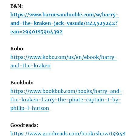
B&N:
https://www.barnesandnoble.com/w/harry-
and-the-kraken-jack-yasuda/1144525242?
ean=2940185964392
Kobo:
https://www.kobo.com/us/en/ebook/harry-
and-the-kraken
Bookbub:
https://www.bookbub.com/books/harry-and-
the-kraken-harry-the-pirate-captain-1-by-
philip-l-hutson
Goodreads:
https://www.goodreads.com/book/show/19948