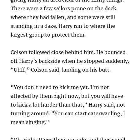
There were a few sailors prone on the deck
where they had fallen, and some were still
standing in a daze. Harry ran to where the
largest group to protect them.
Colson followed close behind him. He bounced
off Harry’s backside when he stopped suddenly.
“Uhff,” Colson said, landing on his butt.
“You don’t need to kick me yet. I’m not
affected by them right now, but you will have
to kick a lot harder than that,” Harry said, not
turning around. “You can start caterwauling, I
mean singing.”
“Oh, right. Wow, they are ugly, and they smell