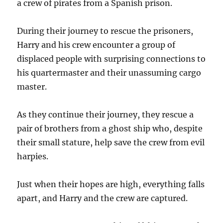
a crew of pirates from a Spanish prison.
During their journey to rescue the prisoners,
Harry and his crew encounter a group of
displaced people with surprising connections to
his quartermaster and their unassuming cargo
master.
As they continue their journey, they rescue a
pair of brothers from a ghost ship who, despite
their small stature, help save the crew from evil
harpies.
Just when their hopes are high, everything falls
apart, and Harry and the crew are captured.