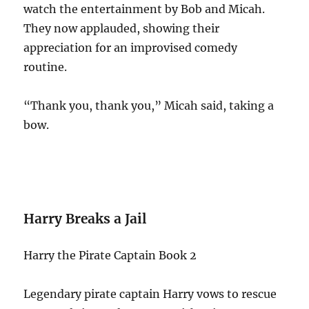
watch the entertainment by Bob and Micah.
They now applauded, showing their
appreciation for an improvised comedy
routine.
“Thank you, thank you,” Micah said, taking a
bow.
Harry Breaks a Jail
Harry the Pirate Captain Book 2
Legendary pirate captain Harry vows to rescue