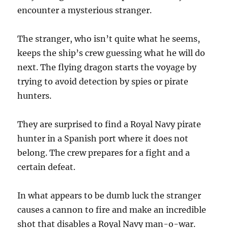
encounter a mysterious stranger.
The stranger, who isn’t quite what he seems,
keeps the ship’s crew guessing what he will do
next. The flying dragon starts the voyage by
trying to avoid detection by spies or pirate
hunters.
They are surprised to find a Royal Navy pirate
hunter in a Spanish port where it does not
belong. The crew prepares for a fight and a
certain defeat.
In what appears to be dumb luck the stranger
causes a cannon to fire and make an incredible
shot that disables a Royal Navy man-o-war.