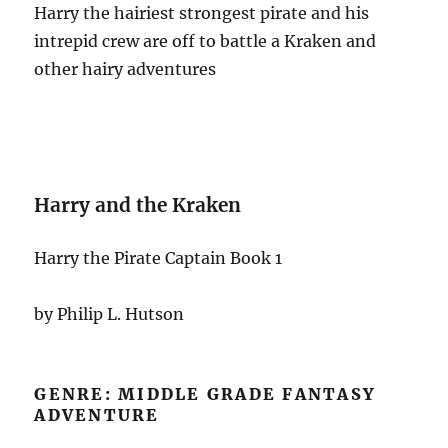
Harry the hairiest strongest pirate and his
intrepid crew are off to battle a Kraken and
other hairy adventures
Harry and the Kraken
Harry the Pirate Captain Book 1
by Philip L. Hutson
GENRE: MIDDLE GRADE FANTASY
ADVENTURE