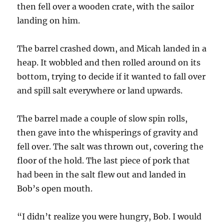
then fell over a wooden crate, with the sailor
landing on him.
The barrel crashed down, and Micah landed in a
heap. It wobbled and then rolled around on its
bottom, trying to decide if it wanted to fall over
and spill salt everywhere or land upwards.
The barrel made a couple of slow spin rolls,
then gave into the whisperings of gravity and
fell over. The salt was thrown out, covering the
floor of the hold. The last piece of pork that
had been in the salt flew out and landed in
Bob’s open mouth.
“I didn’t realize you were hungry, Bob. I would