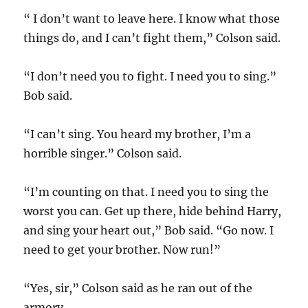
“ I don’t want to leave here. I know what those
things do, and I can’t fight them,” Colson said.
“I don’t need you to fight. I need you to sing.”
Bob said.
“I can’t sing. You heard my brother, I’m a
horrible singer.” Colson said.
“I’m counting on that. I need you to sing the
worst you can. Get up there, hide behind Harry,
and sing your heart out,” Bob said. “Go now. I
need to get your brother. Now run!”
“Yes, sir,” Colson said as he ran out of the
armory.