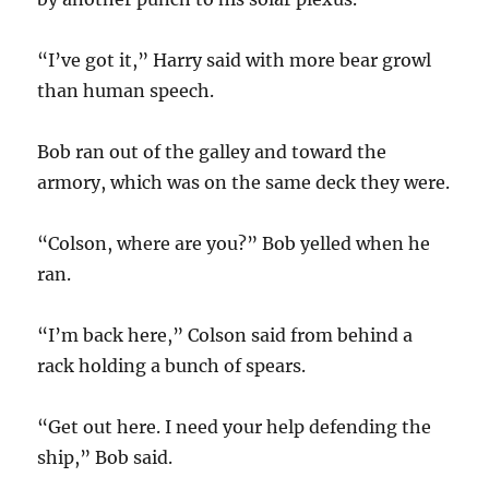
“I’ve got it,” Harry said with more bear growl
than human speech.
Bob ran out of the galley and toward the
armory, which was on the same deck they were.
“Colson, where are you?” Bob yelled when he
ran.
“I’m back here,” Colson said from behind a
rack holding a bunch of spears.
“Get out here. I need your help defending the
ship,” Bob said.