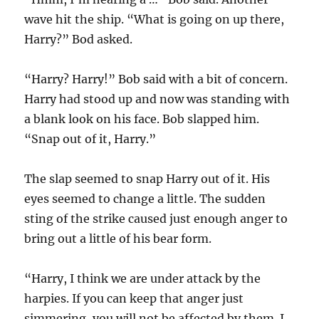
wave hit the ship. “What is going on up there,
Harry?” Bod asked.
“Harry? Harry!” Bob said with a bit of concern.
Harry had stood up and now was standing with
a blank look on his face. Bob slapped him.
“Snap out of it, Harry.”
The slap seemed to snap Harry out of it. His
eyes seemed to change a little. The sudden
sting of the strike caused just enough anger to
bring out a little of his bear form.
“Harry, I think we are under attack by the
harpies. If you can keep that anger just
simmering, you will not be affected by them. I