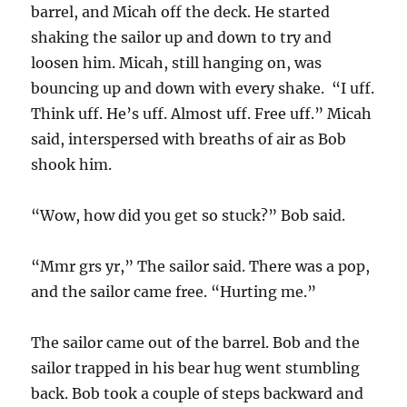
barrel, and Micah off the deck. He started
shaking the sailor up and down to try and
loosen him. Micah, still hanging on, was
bouncing up and down with every shake. “I uff.
Think uff. He’s uff. Almost uff. Free uff.” Micah
said, interspersed with breaths of air as Bob
shook him.
“Wow, how did you get so stuck?” Bob said.
“Mmr grs yr,” The sailor said. There was a pop,
and the sailor came free. “Hurting me.”
The sailor came out of the barrel. Bob and the
sailor trapped in his bear hug went stumbling
back. Bob took a couple of steps backward and