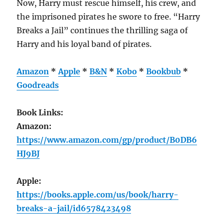
Now, Harry must rescue himself, his crew, and
the imprisoned pirates he swore to free. “Harry
Breaks a Jail” continues the thrilling saga of
Harry and his loyal band of pirates.
Amazon
*
Apple
*
B&N
*
Kobo
*
Bookbub
*
Goodreads
Book Links:
Amazon:
https://www.amazon.com/gp/product/B0DB6
HJ9BJ
Apple:
https://books.apple.com/us/book/harry-
breaks-a-jail/id6578423498