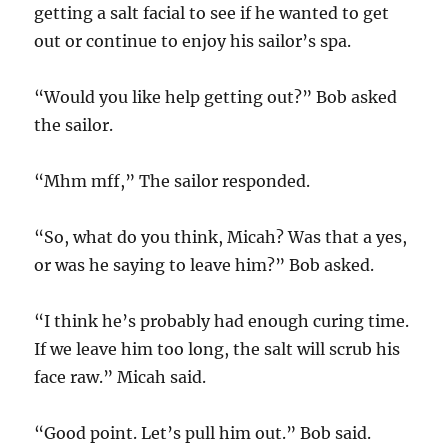
getting a salt facial to see if he wanted to get
out or continue to enjoy his sailor’s spa.
“Would you like help getting out?” Bob asked
the sailor.
“Mhm mff,” The sailor responded.
“So, what do you think, Micah? Was that a yes,
or was he saying to leave him?” Bob asked.
“I think he’s probably had enough curing time.
If we leave him too long, the salt will scrub his
face raw.” Micah said.
“Good point. Let’s pull him out.” Bob said.