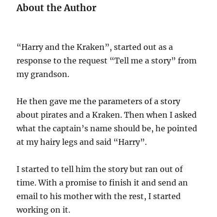
About the Author
“Harry and the Kraken”, started out as a
response to the request “Tell me a story” from
my grandson.
He then gave me the parameters of a story
about pirates and a Kraken. Then when I asked
what the captain’s name should be, he pointed
at my hairy legs and said “Harry”.
I started to tell him the story but ran out of
time. With a promise to finish it and send an
email to his mother with the rest, I started
working on it.