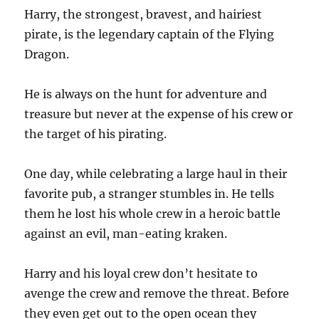
Harry, the strongest, bravest, and hairiest
pirate, is the legendary captain of the Flying
Dragon.
He is always on the hunt for adventure and
treasure but never at the expense of his crew or
the target of his pirating.
One day, while celebrating a large haul in their
favorite pub, a stranger stumbles in. He tells
them he lost his whole crew in a heroic battle
against an evil, man-eating kraken.
Harry and his loyal crew don’t hesitate to
avenge the crew and remove the threat. Before
they even get out to the open ocean they