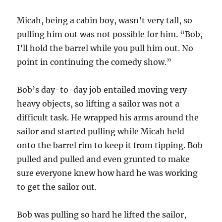
Micah, being a cabin boy, wasn’t very tall, so
pulling him out was not possible for him. “Bob,
I’ll hold the barrel while you pull him out. No
point in continuing the comedy show.”
Bob’s day-to-day job entailed moving very
heavy objects, so lifting a sailor was not a
difficult task. He wrapped his arms around the
sailor and started pulling while Micah held
onto the barrel rim to keep it from tipping. Bob
pulled and pulled and even grunted to make
sure everyone knew how hard he was working
to get the sailor out.
Bob was pulling so hard he lifted the sailor,