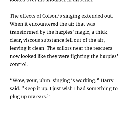
The effects of Colson’s singing extended out.
When it encountered the air that was
transformed by the harpies’ magic, a thick,
clear, viscous substance fell out of the air,
leaving it clean. The sailors near the rescuers
now looked like they were fighting the harpies’
control.
“Wow, your, uhm, singing is working,” Harry
said. “Keep it up. I just wish I had something to
plug up my ears.”