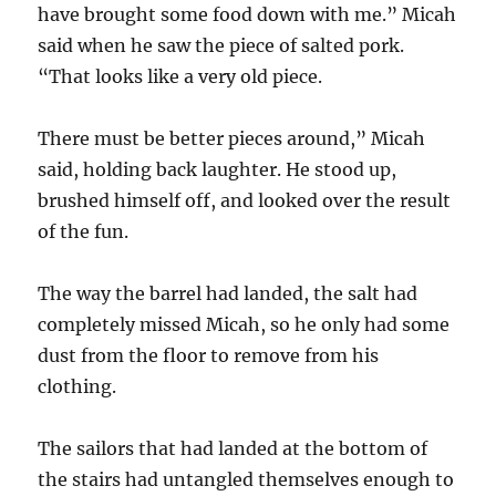
have brought some food down with me.” Micah
said when he saw the piece of salted pork.
“That looks like a very old piece.
There must be better pieces around,” Micah
said, holding back laughter. He stood up,
brushed himself off, and looked over the result
of the fun.
The way the barrel had landed, the salt had
completely missed Micah, so he only had some
dust from the floor to remove from his
clothing.
The sailors that had landed at the bottom of
the stairs had untangled themselves enough to