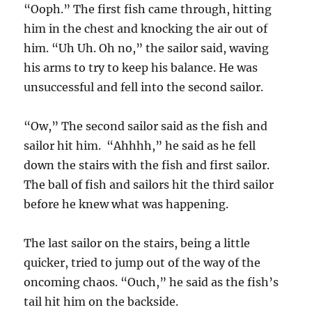
“Ooph.” The first fish came through, hitting
him in the chest and knocking the air out of
him. “Uh Uh. Oh no,” the sailor said, waving
his arms to try to keep his balance. He was
unsuccessful and fell into the second sailor.
“Ow,” The second sailor said as the fish and
sailor hit him. “Ahhhh,” he said as he fell
down the stairs with the fish and first sailor.
The ball of fish and sailors hit the third sailor
before he knew what was happening.
The last sailor on the stairs, being a little
quicker, tried to jump out of the way of the
oncoming chaos. “Ouch,” he said as the fish’s
tail hit him on the backside.