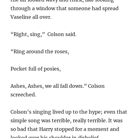
through a window that someone had spread
Vaseline all over.
“Right, sing,” Colson said.
“Ring around the roses,
Pocket full of posies,
Ashes, Ashes, we all fall down.” Colson
screeched.
Colson’s singing lived up to the hype; even that
simple song was terrible, really terrible. It was
so bad that Harry stopped for a moment and
looked over his shoulder in disbelief.