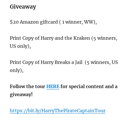
Giveaway
$20 Amazon giftcard ( 1 winner, WW),
Print Copy of Harry and the Kraken (5 winners,
US only),
Print Copy of Harry Breaks a Jail (5 winners, US
only),
Follow the tour
HERE
for special content and a
giveaway!
https://bit.ly/HarryThePirateCaptainTour