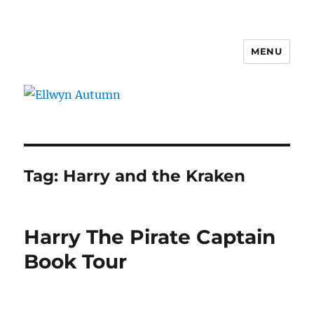
MENU
Ellwyn Autumn
Tag:
Harry and the Kraken
Harry The Pirate Captain
Book Tour