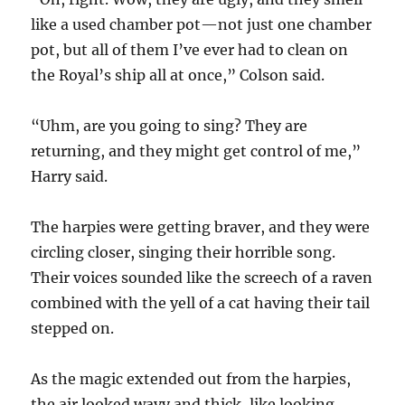
like a used chamber pot—not just one chamber
pot, but all of them I’ve ever had to clean on
the Royal’s ship all at once,” Colson said.
“Uhm, are you going to sing? They are
returning, and they might get control of me,”
Harry said.
The harpies were getting braver, and they were
circling closer, singing their horrible song.
Their voices sounded like the screech of a raven
combined with the yell of a cat having their tail
stepped on.
As the magic extended out from the harpies,
the air looked wavy and thick, like looking