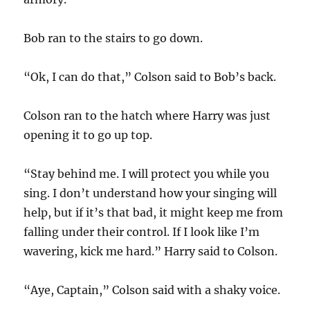
Bob ran to the stairs to go down.
“Ok, I can do that,” Colson said to Bob’s back.
Colson ran to the hatch where Harry was just
opening it to go up top.
“Stay behind me. I will protect you while you
sing. I don’t understand how your singing will
help, but if it’s that bad, it might keep me from
falling under their control. If I look like I’m
wavering, kick me hard.” Harry said to Colson.
“Aye, Captain,” Colson said with a shaky voice.