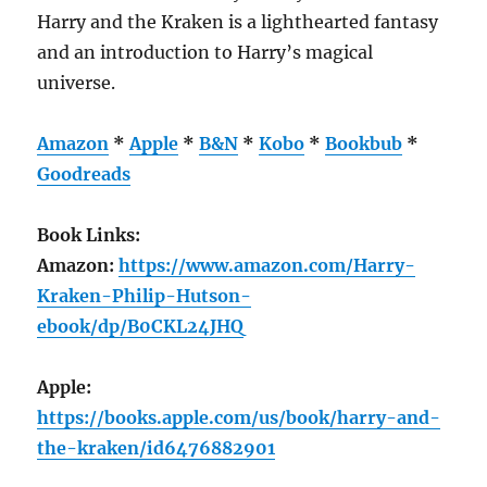
Harry and the Kraken is a lighthearted fantasy
and an introduction to Harry’s magical
universe.
Amazon
*
Apple
*
B&N
*
Kobo
*
Bookbub
*
Goodreads
Book Links:
Amazon:
https://www.amazon.com/Harry-
Kraken-Philip-Hutson-
ebook/dp/B0CKL24JHQ
Apple:
https://books.apple.com/us/book/harry-and-
the-kraken/id6476882901