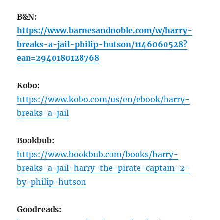
B&N:
https://www.barnesandnoble.com/w/harry-
breaks-a-jail-philip-hutson/1146060528?
ean=2940180128768
Kobo:
https://www.kobo.com/us/en/ebook/harry-
breaks-a-jail
Bookbub:
https://www.bookbub.com/books/harry-
breaks-a-jail-harry-the-pirate-captain-2-
by-philip-hutson
Goodreads: