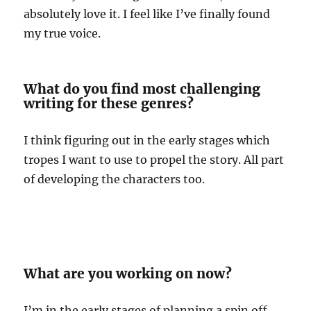
absolutely love it. I feel like I’ve finally found
my true voice.
What do you find most challenging
writing for these genres?
I think figuring out in the early stages which
tropes I want to use to propel the story. All part
of developing the characters too.
What are you working on now?
I’m in the early stages of planning a spin off