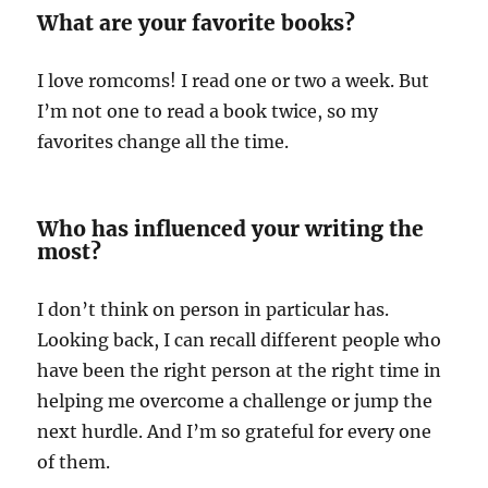
What are your favorite books?
I love romcoms! I read one or two a week. But
I’m not one to read a book twice, so my
favorites change all the time.
Who has influenced your writing the
most?
I don’t think on person in particular has.
Looking back, I can recall different people who
have been the right person at the right time in
helping me overcome a challenge or jump the
next hurdle. And I’m so grateful for every one
of them.