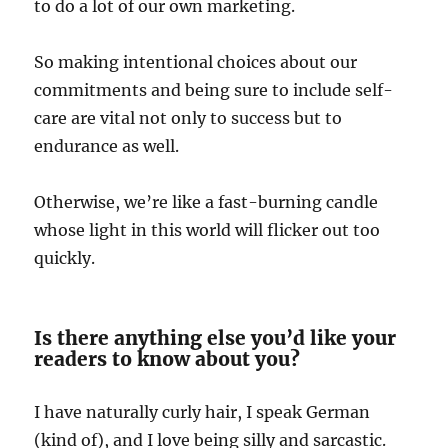
to do a lot of our own marketing.
So making intentional choices about our
commitments and being sure to include self-
care are vital not only to success but to
endurance as well.
Otherwise, we’re like a fast-burning candle
whose light in this world will flicker out too
quickly.
Is there anything else you’d like your
readers to know about you?
I have naturally curly hair, I speak German
(kind of), and I love being silly and sarcastic.