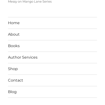
Messy on Mango Lane Series
Home
About
Books
Author Services
Shop
Contact
Blog