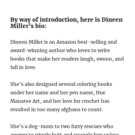
By way of introduction, here is Dineen
Miller’s bio:
Dineen Miller is an Amazon best-selling and
award-winning author who loves to write
books that make her readers laugh, swoon, and
fall in love.
She’s also designed several coloring books
under her name and her pen name, Hue
Manatee Art, and her love for crochet has
resulted in too many afghans to count.
She’s a dog-mom to two furry rescues who
answer to wiggle butt and snuggle boy unless