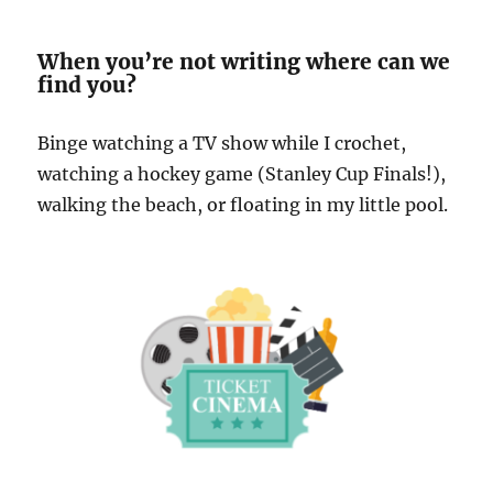
When you’re not writing where can we
find you?
Binge watching a TV show while I crochet,
watching a hockey game (Stanley Cup Finals!),
walking the beach, or floating in my little pool.