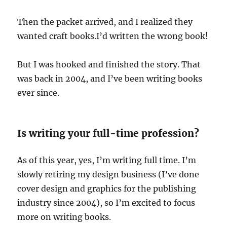
Then the packet arrived, and I realized they
wanted craft books.I’d written the wrong book!
But I was hooked and finished the story. That
was back in 2004, and I’ve been writing books
ever since.
Is writing your full-time profession?
As of this year, yes, I’m writing full time. I’m
slowly retiring my design business (I’ve done
cover design and graphics for the publishing
industry since 2004), so I’m excited to focus
more on writing books.