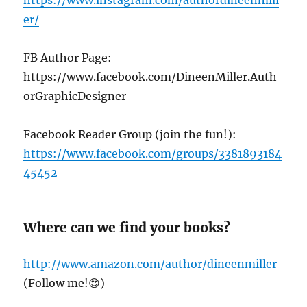
er/
FB Author Page:
https://www.facebook.com/DineenMiller.Auth
orGraphicDesigner
Facebook Reader Group (join the fun!):
https://www.facebook.com/groups/3381893184
45452
Where can we find your books?
http://www.amazon.com/author/dineenmiller
(Follow me!😍)