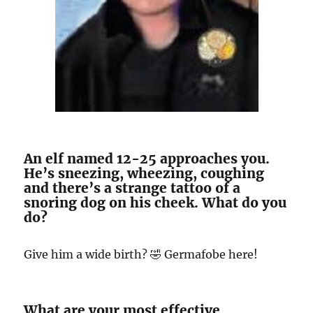
An elf named 12-25 approaches you.
He’s sneezing, wheezing, coughing
and there’s a strange tattoo of a
snoring dog on his cheek. What do you
do?
Give him a wide birth? 🤣 Germafobe here!
What are your most effective