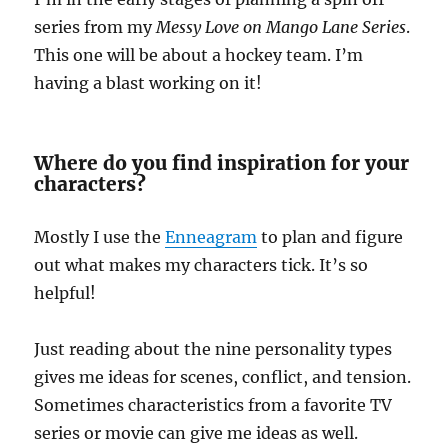
series from my
Messy Love on Mango Lane Series
.
This one will be about a hockey team. I’m
having a blast working on it!
Where do you find inspiration for your
characters?
Mostly I use the
Enneagram
to plan and figure
out what makes my characters tick. It’s so
helpful!
Just reading about the nine personality types
gives me ideas for scenes, conflict, and tension.
Sometimes characteristics from a favorite TV
series or movie can give me ideas as well.