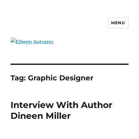
MENU
Ellwyn Autumn
Tag:
Graphic Designer
Interview With Author
Dineen Miller