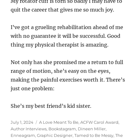
My rotator cuff is torn so badly I may have to
quit the career that gives me so much joy.
I’ve got a grueling rehabilitation ahead of me
with no guarantee it will be successful. Good
thing my physical therapist is amazing.
Not only has she promised me a return to full
range of motion, she’s easy on the eyes,
making the painful exercises worth it. There’s
just one problem:
She’s my best friend’s kid sister.
Posted
Tags
July 1, 2024
A Love Meant To Be
,
ACFW Carol Award
,
on
Author Interviews
,
Bookstagram
,
Dineen Miller
,
Enneagram
,
Graphic Designer
,
Tamed to Be Messy
,
The