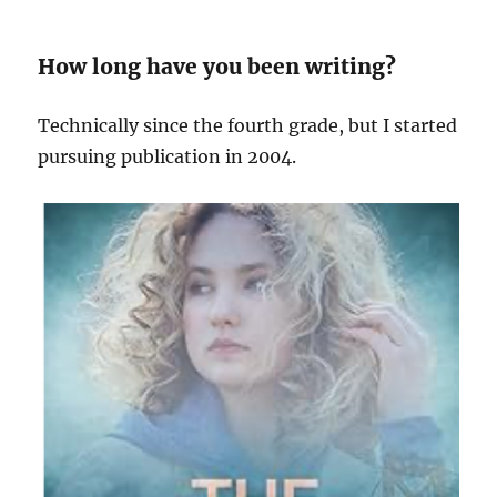
How long have you been writing?
Technically since the fourth grade, but I started
pursuing publication in 2004.