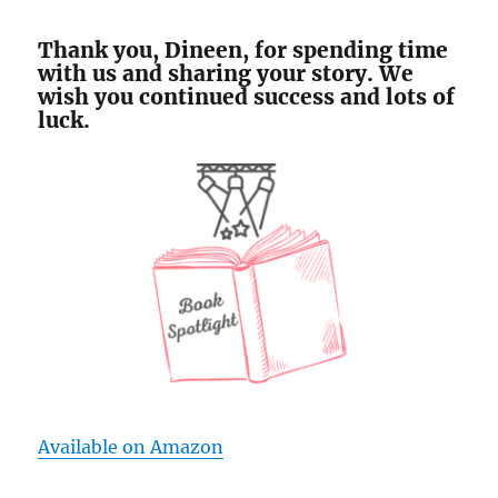
Thank you, Dineen, for spending time
with us and sharing your story. We
wish you continued success and lots of
luck.
Available on Amazon