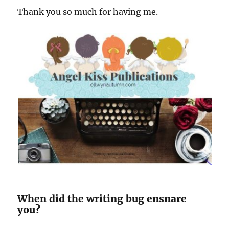
Thank you so much for having me.
When did the writing bug ensnare
you?