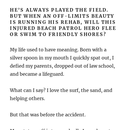
HE’S ALWAYS PLAYED THE FIELD.
BUT WHEN AN OFF-LIMITS BEAUTY
IS RUNNING HIS REHAB, WILL THIS
INJURED BEACH PATROL HERO FLEE
OR SWIM TO FRIENDLY SHORES?
My life used to have meaning. Born with a
silver spoon in my mouth I quickly spat out, I
defied my parents, dropped out of law school,
and became a lifeguard.
What can I say? I love the surf, the sand, and
helping others.
But that was before the accident.