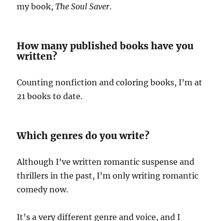
my book,
The Soul Saver
.
How many published books have you
written?
Counting nonfiction and coloring books, I’m at
21 books to date.
Which genres do you write?
Although I’ve written romantic suspense and
thrillers in the past, I’m only writing romantic
comedy now.
It’s a very different genre and voice, and I