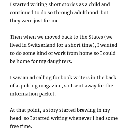
I started writing short stories as a child and
continued to do so through adulthood, but
they were just for me.
Then when we moved back to the States (we
lived in Switzerland for a short time), I wanted
to do some kind of work from home so I could
be home for my daughters.
I saw an ad calling for book writers in the back
of a quilting magazine, so I sent away for the
information packet.
At that point, a story started brewing in my
head, so I started writing whenever I had some
free time.