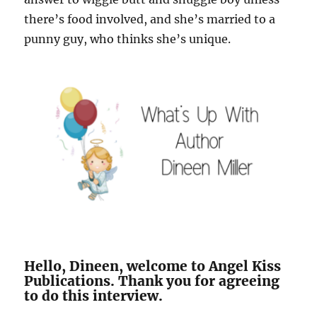
there’s food involved, and she’s married to a
punny guy, who thinks she’s unique.
Hello, Dineen, welcome to Angel Kiss
Publications. Thank you for agreeing
to do this interview.