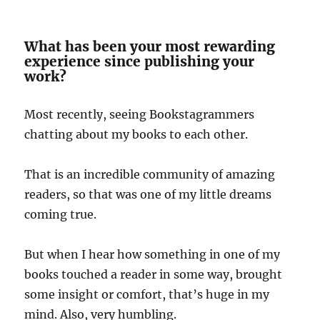
What has been your most rewarding
experience since publishing your
work?
Most recently, seeing Bookstagrammers
chatting about my books to each other.
That is an incredible community of amazing
readers, so that was one of my little dreams
coming true.
But when I hear how something in one of my
books touched a reader in some way, brought
some insight or comfort, that’s huge in my
mind. Also, very humbling.