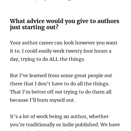
What advice would you give to authors
just starting out?
Your author career can look however you want
it to. I could easily work twenty four hours a
day, trying to do ALL the things.
But I’ve learned from some great people out
there that I don’t have to do all the things.
That I’m better off
not
trying to do them all
because I’ll burn myself out.
It’s a lot of work being an author, whether
you’re traditionally or indie published. We have