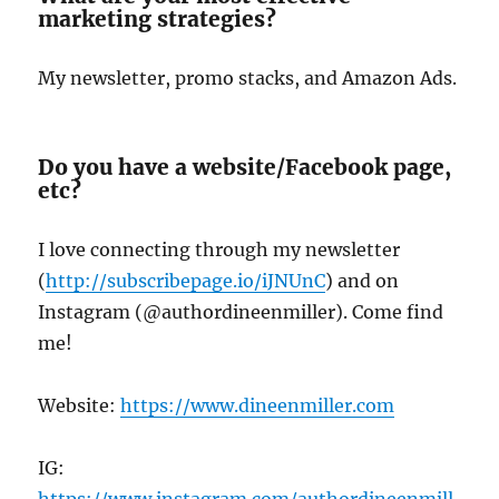
marketing strategies?
My newsletter, promo stacks, and Amazon Ads.
Do you have a website/Facebook page,
etc?
I love connecting through my newsletter
(
http://subscribepage.io/iJNUnC
) and on
Instagram (@authordineenmiller). Come find
me!
Website:
https://www.dineenmiller.com
IG:
https://www.instagram.com/authordineenmill