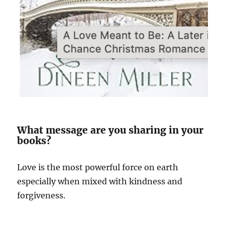
What message are you sharing in your
books?
Love is the most powerful force on earth
especially when mixed with kindness and
forgiveness.