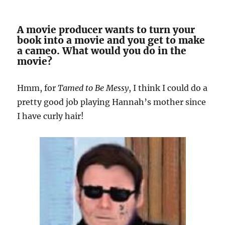
A movie producer wants to turn your
book into a movie and you get to make
a cameo. What would you do in the
movie?
Hmm, for
Tamed to Be Messy
, I think I could do a
pretty good job playing Hannah’s mother since
I have curly hair!