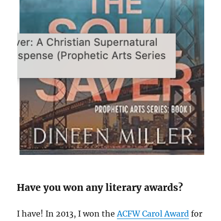
Have you won any literary awards?
I have! In 2013, I won the
ACFW Carol Award
for