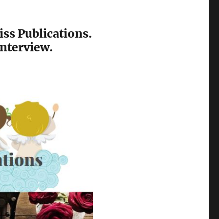
ss Publications.
interview.