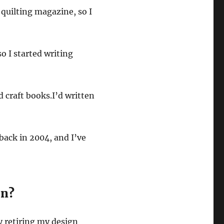
a quilting magazine, so I
o I started writing
d craft books.I’d written
back in 2004, and I’ve
on?
ly retiring my design