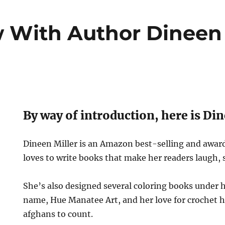
w With Author Dineen 
By way of introduction, here is Din
Dineen Miller is an Amazon best-selling and awa
loves to write books that make her readers laugh, s
She’s also designed several coloring books under
name, Hue Manatee Art, and her love for crochet h
afghans to count.