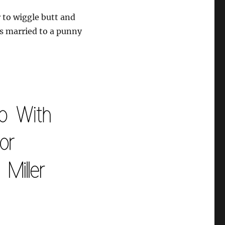
to wiggle butt and
’s married to a punny