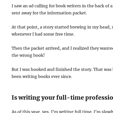
I saw an ad calling for book writers in the back of 
sent away for the information packet.
At that point, a story started brewing in my head, s
whenever I had some free time.
Then the packet arrived, and I realized they wante
the wrong book!
But I was hooked and finished the story. That was 
been writing books ever since.
Is writing your full-time professi
As of this year, yes, I’m writing full time. I’m slow