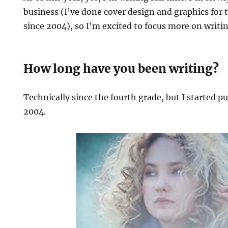
business (I’ve done cover design and graphics for 
since 2004), so I’m excited to focus more on writi
How long have you been writing?
Technically since the fourth grade, but I started p
2004.