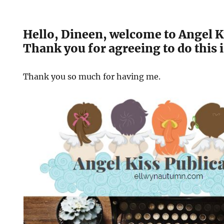
Hello, Dineen, welcome to Angel Ki
Thank you for agreeing to do this 
Thank you so much for having me.