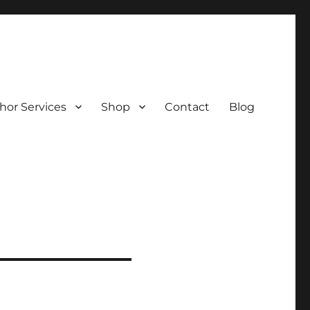
hor Services
Shop
Contact
Blog