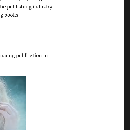
the publishing industry
ng books.
ursuing publication in