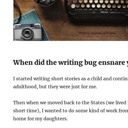
When did the writing bug ensnare
I started writing short stories as a child and cont
adulthood, but they were just for me.
Then when we moved back to the States (we lived i
short time), I wanted to do some kind of work fro
home for my daughters.