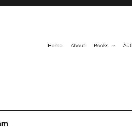
Home
About
Books
Aut
am