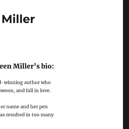
Miller
een Miller’s bio:
rd-winning author who
woon, and fall in love.
 her name and her pen
as resulted in too many