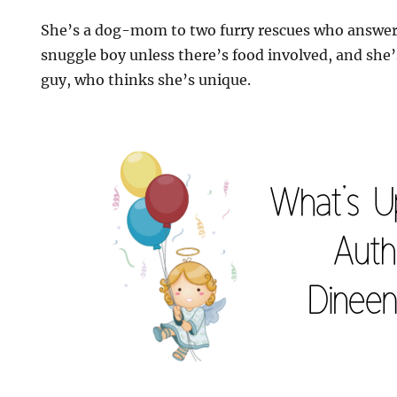
She’s a dog-mom to two furry rescues who answer 
snuggle boy unless there’s food involved, and she
guy, who thinks she’s unique.