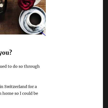
 you?
inued to do so through
n Switzerland for a
m home so I could be