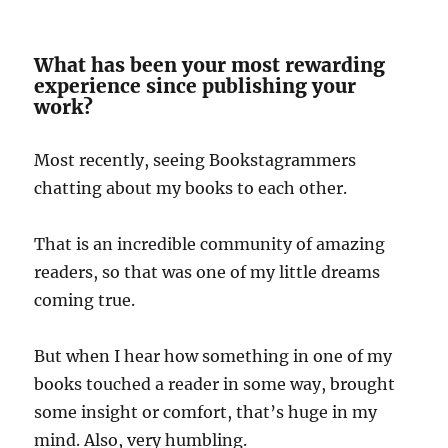
What has been your most rewarding
experience since publishing your
work?
Most recently, seeing Bookstagrammers
chatting about my books to each other.
That is an incredible community of amazing
readers, so that was one of my little dreams
coming true.
But when I hear how something in one of my
books touched a reader in some way, brought
some insight or comfort, that’s huge in my
mind. Also, very humbling.