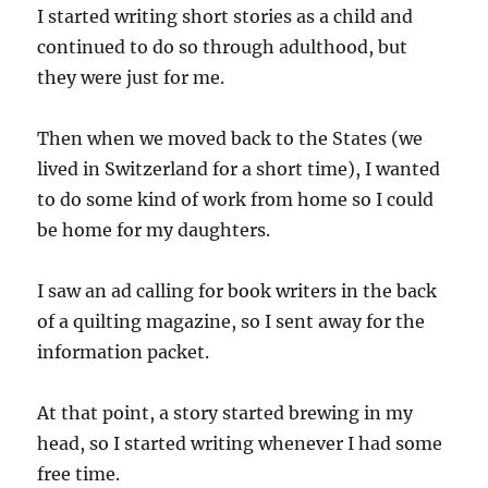
I started writing short stories as a child and
continued to do so through adulthood, but
they were just for me.
Then when we moved back to the States (we
lived in Switzerland for a short time), I wanted
to do some kind of work from home so I could
be home for my daughters.
I saw an ad calling for book writers in the back
of a quilting magazine, so I sent away for the
information packet.
At that point, a story started brewing in my
head, so I started writing whenever I had some
free time.