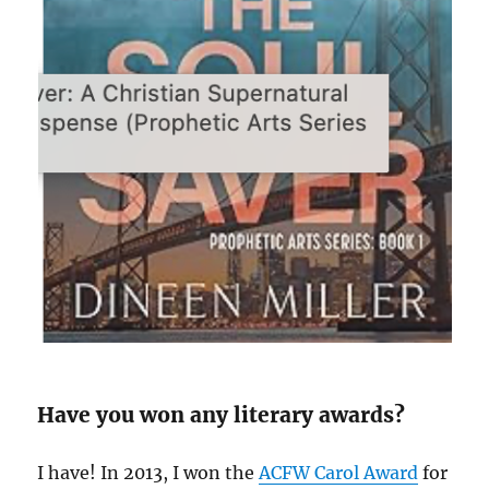
Have you won any literary awards?
I have! In 2013, I won the
ACFW Carol Award
for