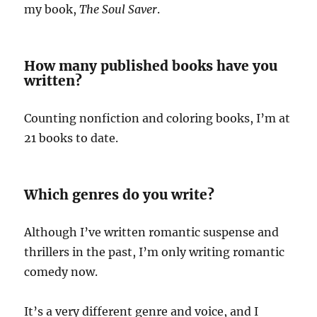
my book,
The Soul Saver
.
How many published books have you
written?
Counting nonfiction and coloring books, I’m at
21 books to date.
Which genres do you write?
Although I’ve written romantic suspense and
thrillers in the past, I’m only writing romantic
comedy now.
It’s a very different genre and voice, and I