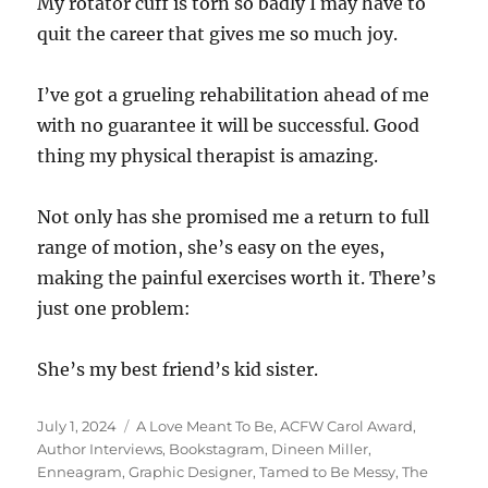
My rotator cuff is torn so badly I may have to
quit the career that gives me so much joy.
I’ve got a grueling rehabilitation ahead of me
with no guarantee it will be successful. Good
thing my physical therapist is amazing.
Not only has she promised me a return to full
range of motion, she’s easy on the eyes,
making the painful exercises worth it. There’s
just one problem:
She’s my best friend’s kid sister.
Posted
Tags
July 1, 2024
A Love Meant To Be
,
ACFW Carol Award
,
on
Author Interviews
,
Bookstagram
,
Dineen Miller
,
Enneagram
,
Graphic Designer
,
Tamed to Be Messy
,
The