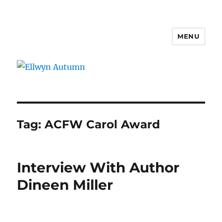
MENU
Ellwyn Autumn
Tag:
ACFW Carol Award
Interview With Author
Dineen Miller