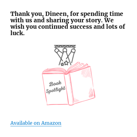
Thank you, Dineen, for spending time
with us and sharing your story. We
wish you continued success and lots of
luck.
Available on Amazon