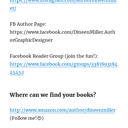
er/
FB Author Page:
https://www.facebook.com/DineenMiller.Auth
orGraphicDesigner
Facebook Reader Group (join the fun!):
https://www.facebook.com/groups/3381893184
45452
Where can we find your books?
http://www.amazon.com/author/dineenmiller
(Follow me!😍)