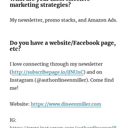
marketing strategies?
My newsletter, promo stacks, and Amazon Ads.
Do you have a website/Facebook page,
etc?
I love connecting through my newsletter
(
http://subscribepage.io/iJNUnC
) and on
Instagram (@authordineenmiller). Come find
me!
Website:
https://www.dineenmiller.com
IG:
https://www.instagram.com/authordineenmill