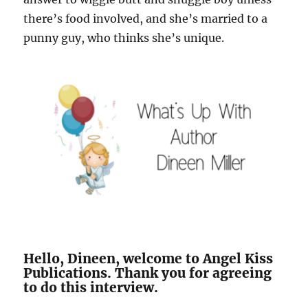
there’s food involved, and she’s married to a
punny guy, who thinks she’s unique.
Hello, Dineen, welcome to Angel Kiss
Publications. Thank you for agreeing
to do this interview.