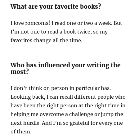
What are your favorite books?
I love romcoms! I read one or two a week. But
I’m not one to read a book twice, so my
favorites change all the time.
Who has influenced your writing the
most?
I don’t think on person in particular has.
Looking back, I can recall different people who
have been the right person at the right time in
helping me overcome a challenge or jump the
next hurdle. And I’m so grateful for every one
of them.