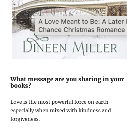
What message are you sharing in your
books?
Love is the most powerful force on earth
especially when mixed with kindness and
forgiveness.