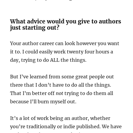
What advice would you give to authors
just starting out?
Your author career can look however you want
it to. I could easily work twenty four hours a
day, trying to do ALL the things.
But I’ve learned from some great people out
there that I don’t have to do all the things.
That I’m better off
not
trying to do them all
because I’ll burn myself out.
It’s a lot of work being an author, whether
you’re traditionally or indie published. We have