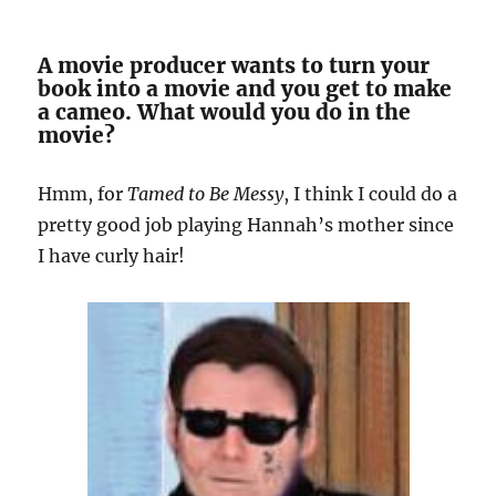
A movie producer wants to turn your
book into a movie and you get to make
a cameo. What would you do in the
movie?
Hmm, for
Tamed to Be Messy
, I think I could do a
pretty good job playing Hannah’s mother since
I have curly hair!