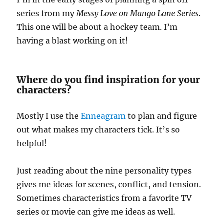
series from my
Messy Love on Mango Lane Series
.
This one will be about a hockey team. I’m
having a blast working on it!
Where do you find inspiration for your
characters?
Mostly I use the
Enneagram
to plan and figure
out what makes my characters tick. It’s so
helpful!
Just reading about the nine personality types
gives me ideas for scenes, conflict, and tension.
Sometimes characteristics from a favorite TV
series or movie can give me ideas as well.