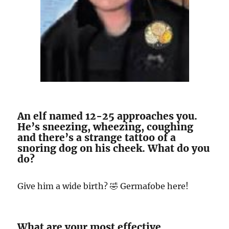
An elf named 12-25 approaches you.
He’s sneezing, wheezing, coughing
and there’s a strange tattoo of a
snoring dog on his cheek. What do you
do?
Give him a wide birth? 🤣 Germafobe here!
What are your most effective