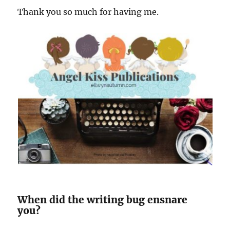
Thank you so much for having me.
When did the writing bug ensnare
you?