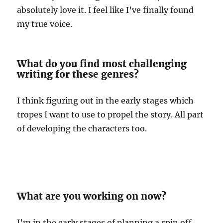
absolutely love it. I feel like I’ve finally found
my true voice.
What do you find most challenging
writing for these genres?
I think figuring out in the early stages which
tropes I want to use to propel the story. All part
of developing the characters too.
What are you working on now?
I’m in the early stages of planning a spin off