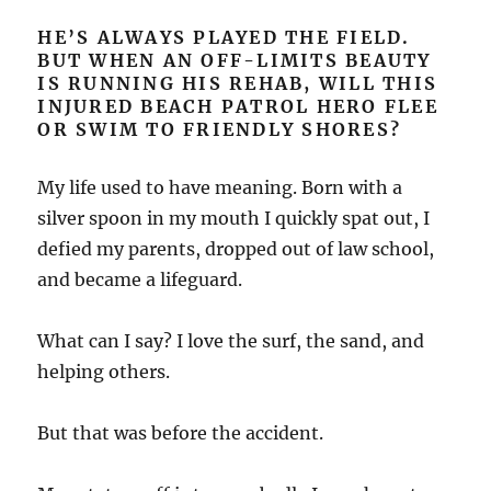
HE’S ALWAYS PLAYED THE FIELD.
BUT WHEN AN OFF-LIMITS BEAUTY
IS RUNNING HIS REHAB, WILL THIS
INJURED BEACH PATROL HERO FLEE
OR SWIM TO FRIENDLY SHORES?
My life used to have meaning. Born with a
silver spoon in my mouth I quickly spat out, I
defied my parents, dropped out of law school,
and became a lifeguard.
What can I say? I love the surf, the sand, and
helping others.
But that was before the accident.