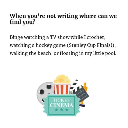
When you’re not writing where can we
find you?
Binge watching a TV show while I crochet,
watching a hockey game (Stanley Cup Finals!),
walking the beach, or floating in my little pool.