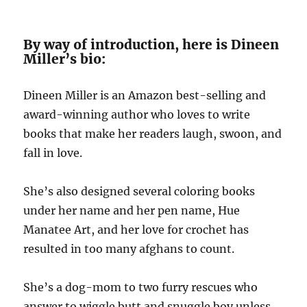
By way of introduction, here is Dineen
Miller’s bio:
Dineen Miller is an Amazon best-selling and
award-winning author who loves to write
books that make her readers laugh, swoon, and
fall in love.
She’s also designed several coloring books
under her name and her pen name, Hue
Manatee Art, and her love for crochet has
resulted in too many afghans to count.
She’s a dog-mom to two furry rescues who
answer to wiggle butt and snuggle boy unless