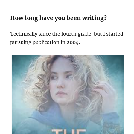
How long have you been writing?
Technically since the fourth grade, but I started
pursuing publication in 2004.