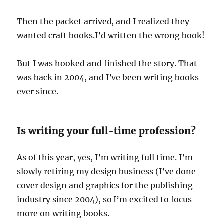
Then the packet arrived, and I realized they
wanted craft books.I’d written the wrong book!
But I was hooked and finished the story. That
was back in 2004, and I’ve been writing books
ever since.
Is writing your full-time profession?
As of this year, yes, I’m writing full time. I’m
slowly retiring my design business (I’ve done
cover design and graphics for the publishing
industry since 2004), so I’m excited to focus
more on writing books.