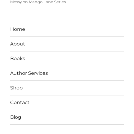
Messy on Mango Lane Series
Home
About
Books
Author Services
Shop
Contact
Blog