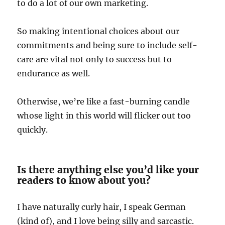
to do a lot of our own marketing.
So making intentional choices about our
commitments and being sure to include self-
care are vital not only to success but to
endurance as well.
Otherwise, we’re like a fast-burning candle
whose light in this world will flicker out too
quickly.
Is there anything else you’d like your
readers to know about you?
I have naturally curly hair, I speak German
(kind of), and I love being silly and sarcastic.