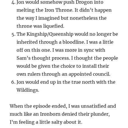
Jon would somehow push Drogon into
melting the Iron Throne. It didn’t happen
the way I imagined but nonetheless the
throne was liquefied.
The Kingship/Queenship would no longer be
inherited through a bloodline. I was a little
off on this one. I was more in sync with
Sam’s thought process. I thought the people
would be given the choice to install their
own rulers through an appointed council.
Jon would end up in the true north with the
Wildlings.
When the episode ended, I was unsatisfied and
much like an Ironborn denied their plunder,
I’m feeling a little salty about it.