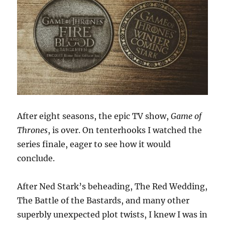
After eight seasons, the epic TV show,
Game of
Thrones
, is over. On tenterhooks I watched the
series finale, eager to see how it would
conclude.
After Ned Stark’s beheading, The Red Wedding,
The Battle of the Bastards, and many other
superbly unexpected plot twists, I knew I was in