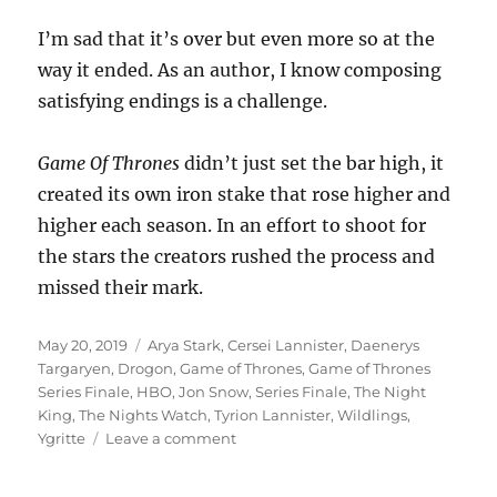
I’m sad that it’s over but even more so at the
way it ended. As an author, I know composing
satisfying endings is a challenge.
Game Of Thrones
didn’t just set the bar high, it
created its own iron stake that rose higher and
higher each season. In an effort to shoot for
the stars the creators rushed the process and
missed their mark.
Posted
Tags
May 20, 2019
Arya Stark
,
Cersei Lannister
,
Daenerys
on
Targaryen
,
Drogon
,
Game of Thrones
,
Game of Thrones
Series Finale
,
HBO
,
Jon Snow
,
Series Finale
,
The Night
King
,
The Nights Watch
,
Tyrion Lannister
,
Wildlings
,
on
Ygritte
Leave a comment
Game
Over