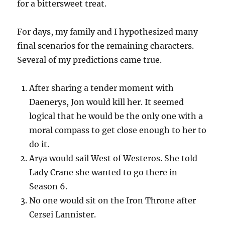
for a bittersweet treat.
For days, my family and I hypothesized many
final scenarios for the remaining characters.
Several of my predictions came true.
After sharing a tender moment with
Daenerys, Jon would kill her. It seemed
logical that he would be the only one with a
moral compass to get close enough to her to
do it.
Arya would sail West of Westeros. She told
Lady Crane she wanted to go there in
Season 6.
No one would sit on the Iron Throne after
Cersei Lannister.