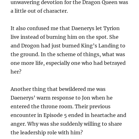
unwavering devotion for the Dragon Queen was
a little out of character.
It also confused me that Daenerys let Tyrion
live instead of burning him on the spot. She
and Drogon had just burned King’s Landing to
the ground. In the scheme of things, what was
one more life, especially one who had betrayed
her?
Another thing that bewildered me was
Daenerys’ warm response to Jon when he
entered the throne room. Their previous
encounter in Episode 5 ended in heartache and
anger. Why was she suddenly willing to share
the leadership role with him?