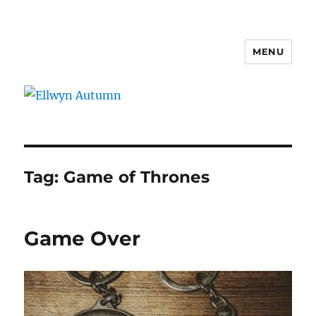
MENU
Ellwyn Autumn
Tag:
Game of Thrones
Game Over