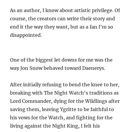
As an author, I know about artistic privilege. Of
course, the creators can write their story and
end it the way they want, but as a fan I’m so
disappointed.
One of the biggest let downs for me was the
way Jon Snow behaved toward Daenerys.
After initially refusing to bend the knee to her,
breaking with The Night Watch‘s traditions as
Lord Commander, dying for the Wildlings after
saving them, leaving Ygritte to be faithful to
his vows for the Watch, and fighting for the
living against the Night King, I felt his