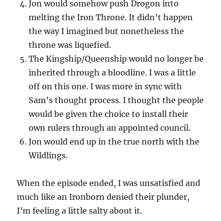
Jon would somehow push Drogon into
melting the Iron Throne. It didn’t happen
the way I imagined but nonetheless the
throne was liquefied.
The Kingship/Queenship would no longer be
inherited through a bloodline. I was a little
off on this one. I was more in sync with
Sam’s thought process. I thought the people
would be given the choice to install their
own rulers through an appointed council.
Jon would end up in the true north with the
Wildlings.
When the episode ended, I was unsatisfied and
much like an Ironborn denied their plunder,
I’m feeling a little salty about it.