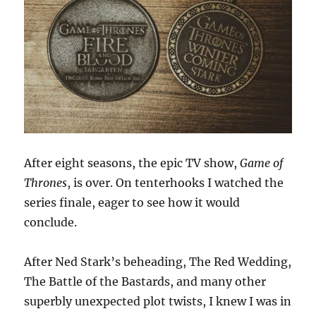
After eight seasons, the epic TV show,
Game of
Thrones
, is over. On tenterhooks I watched the
series finale, eager to see how it would
conclude.
After Ned Stark’s beheading, The Red Wedding,
The Battle of the Bastards, and many other
superbly unexpected plot twists, I knew I was in