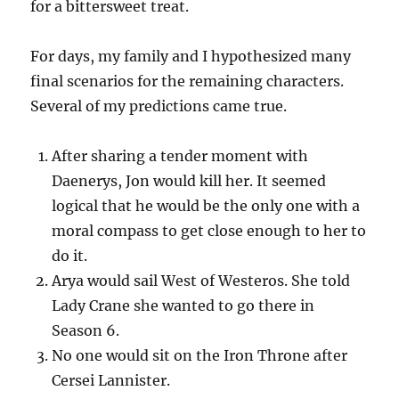
for a bittersweet treat.
For days, my family and I hypothesized many
final scenarios for the remaining characters.
Several of my predictions came true.
After sharing a tender moment with
Daenerys, Jon would kill her. It seemed
logical that he would be the only one with a
moral compass to get close enough to her to
do it.
Arya would sail West of Westeros. She told
Lady Crane she wanted to go there in
Season 6.
No one would sit on the Iron Throne after
Cersei Lannister.