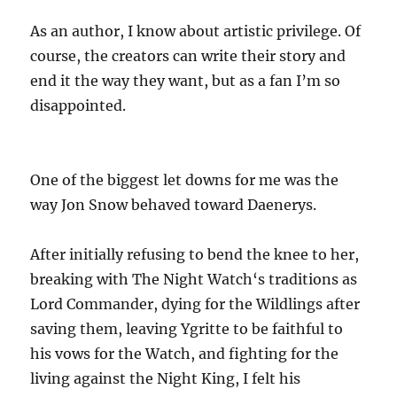
As an author, I know about artistic privilege. Of
course, the creators can write their story and
end it the way they want, but as a fan I’m so
disappointed.
One of the biggest let downs for me was the
way Jon Snow behaved toward Daenerys.
After initially refusing to bend the knee to her,
breaking with The Night Watch‘s traditions as
Lord Commander, dying for the Wildlings after
saving them, leaving Ygritte to be faithful to
his vows for the Watch, and fighting for the
living against the Night King, I felt his