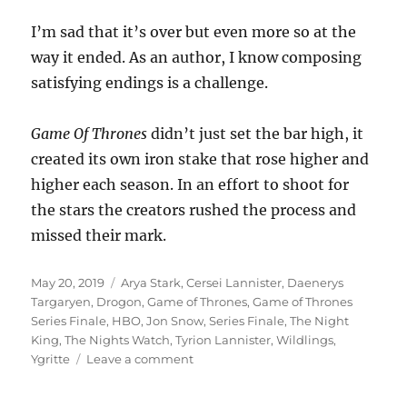
I’m sad that it’s over but even more so at the
way it ended. As an author, I know composing
satisfying endings is a challenge.
Game Of Thrones
didn’t just set the bar high, it
created its own iron stake that rose higher and
higher each season. In an effort to shoot for
the stars the creators rushed the process and
missed their mark.
Posted
Tags
May 20, 2019
Arya Stark
,
Cersei Lannister
,
Daenerys
on
Targaryen
,
Drogon
,
Game of Thrones
,
Game of Thrones
Series Finale
,
HBO
,
Jon Snow
,
Series Finale
,
The Night
King
,
The Nights Watch
,
Tyrion Lannister
,
Wildlings
,
on
Ygritte
Leave a comment
Game
Over