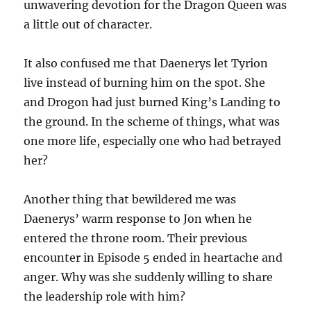
unwavering devotion for the Dragon Queen was
a little out of character.
It also confused me that Daenerys let Tyrion
live instead of burning him on the spot. She
and Drogon had just burned King’s Landing to
the ground. In the scheme of things, what was
one more life, especially one who had betrayed
her?
Another thing that bewildered me was
Daenerys’ warm response to Jon when he
entered the throne room. Their previous
encounter in Episode 5 ended in heartache and
anger. Why was she suddenly willing to share
the leadership role with him?