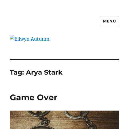
MENU
Ellwyn Autumn
Tag:
Arya Stark
Game Over