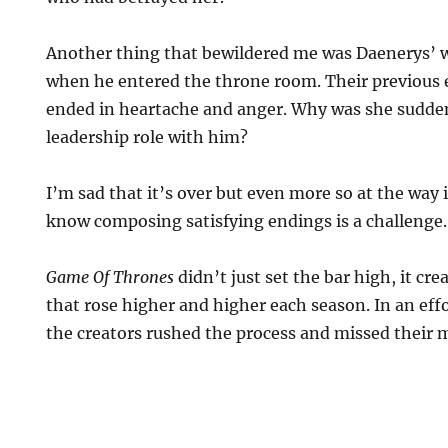
Another thing that bewildered me was Daenerys’ 
when he entered the throne room. Their previous 
ended in heartache and anger. Why was she suddenl
leadership role with him?
I’m sad that it’s over but even more so at the way i
know composing satisfying endings is a challenge.
Game Of Thrones
didn’t just set the bar high, it cr
that rose higher and higher each season. In an effo
the creators rushed the process and missed their 