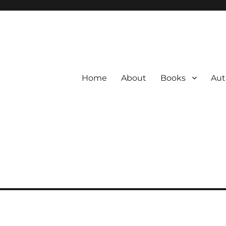
Home
About
Books
Aut