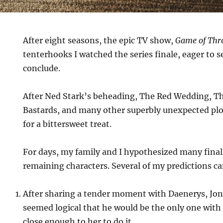
After eight seasons, the epic TV show,
Game of Thr
tenterhooks I watched the series finale, eager to 
conclude.
After Ned Stark’s beheading, The Red Wedding, Th
Bastards, and many other superbly unexpected plot
for a bittersweet treat.
For days, my family and I hypothesized many final 
remaining characters. Several of my predictions c
After sharing a tender moment with Daenerys, Jon w
seemed logical that he would be the only one with
close enough to her to do it.