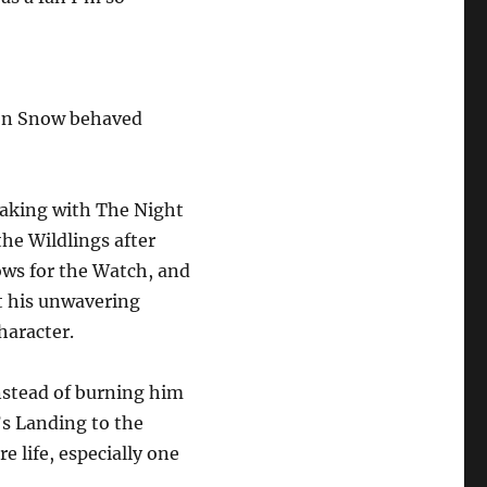
Jon Snow behaved
reaking with The Night
he Wildlings after
vows for the Watch, and
lt his unwavering
haracter.
instead of burning him
’s Landing to the
 life, especially one