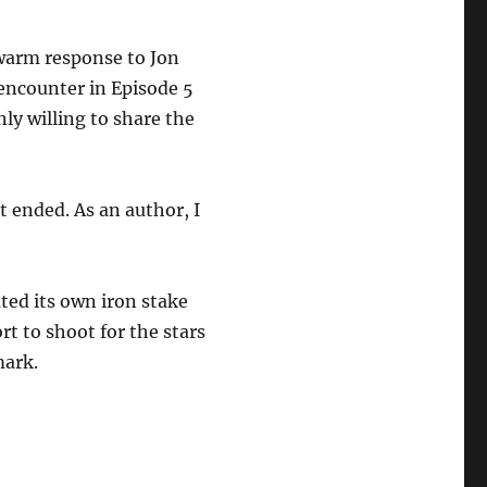
warm response to Jon
encounter in Episode 5
y willing to share the
t ended. As an author, I
eated its own iron stake
rt to shoot for the stars
mark.