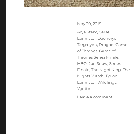
Posted
May 20, 2019
on
Tags
Arya Stark
,
Cersei
Lannister
,
Daenerys
Targaryen
,
Drogon
,
Game
of Thrones
,
Game of
Thrones Series Finale
,
HBO
,
Jon Snow
,
Series
Finale
,
The Night King
,
The
Nights Watch
,
Tyrion
Lannister
,
Wildlings
,
Ygritte
on
Leave a comment
Game
Over