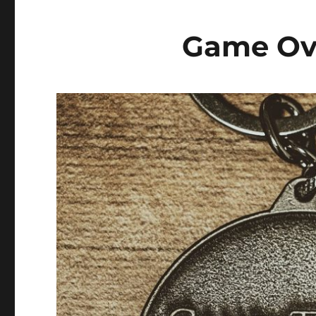
Game Ov