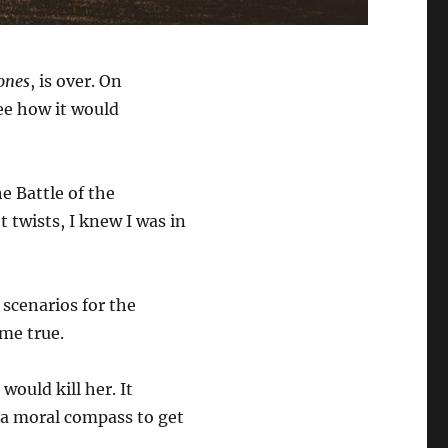
ones
, is over. On
see how it would
e Battle of the
 twists, I knew I was in
scenarios for the
ame true.
ould kill her. It
 a moral compass to get