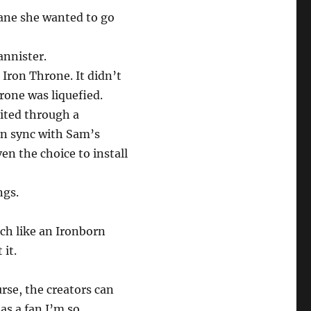
rane she wanted to go
annister.
ron Throne. It didn’t
rone was liquefied.
ited through a
e in sync with Sam’s
en the choice to install
ngs.
ch like an Ironborn
 it.
urse, the creators can
as a fan I’m so