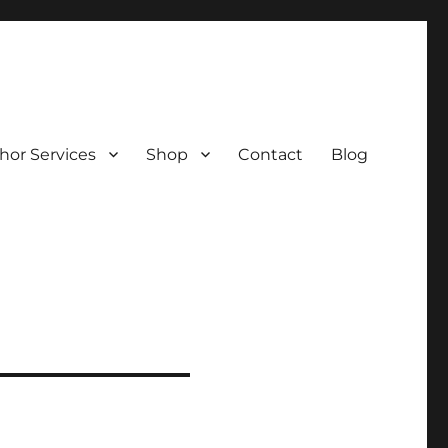
hor Services
Shop
Contact
Blog