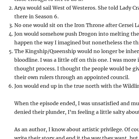
Arya would sail West of Westeros. She told Lady C
there in Season 6.
No one would sit on the Iron Throne after Cersei L
Jon would somehow push Drogon into melting the I
happen the way I imagined but nonetheless the th
The Kingship/Queenship would no longer be inher
bloodline. I was a little off on this one. I was mor
thought process. I thought the people would be giv
their own rulers through an appointed council.
Jon would end up in the true north with the Wildli
When the episode ended, I was unsatisfied and mu
denied their plunder, I’m feeling a little salty about
As an author, I know about artistic privilege. Of co
write their story and end it the way they want, but 