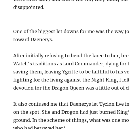
disappointed.
One of the biggest let downs for me was the way 
toward Daenerys.
After initially refusing to bend the knee to her, b
Watch‘s traditions as Lord Commander, dying for t
saving them, leaving Ygritte to be faithful to his 
fighting for the living against the Night King, I fe
devotion for the Dragon Queen was a little out of c
It also confused me that Daenerys let Tyrion live 
on the spot. She and Drogon had just burned King
ground. In the scheme of things, what was one more
who had betrayed her?