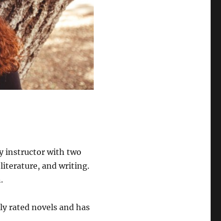
y instructor with two
literature, and writing.
.
hly rated novels and has