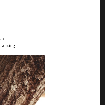
her
 writing