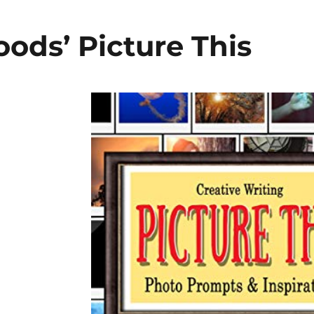
ods’ Picture This