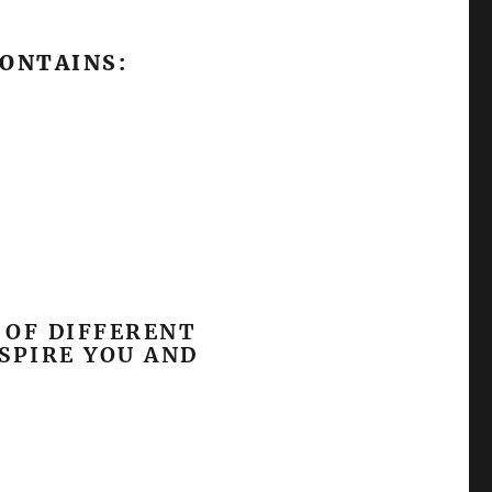
CONTAINS:
 OF DIFFERENT
SPIRE YOU AND