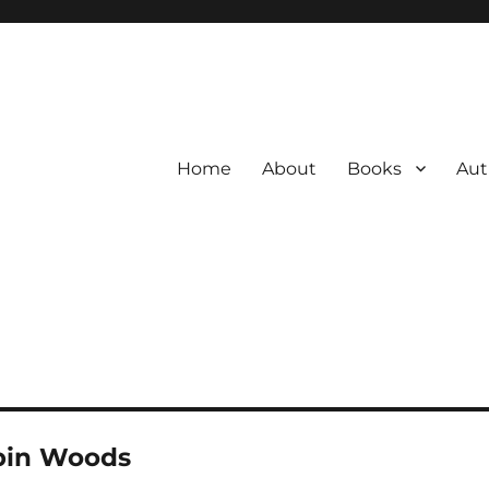
Home
About
Books
Aut
bin Woods