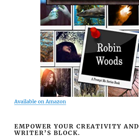
Available on Amazon
EMPOWER YOUR CREATIVITY AND
WRITER’S BLOCK.