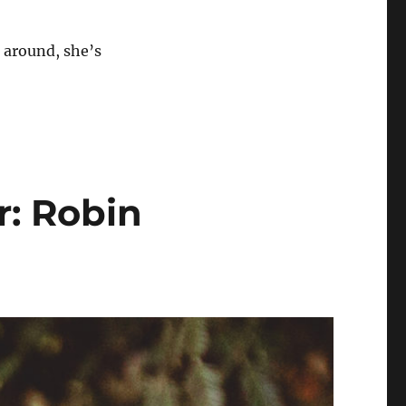
 around, she’s
r: Robin