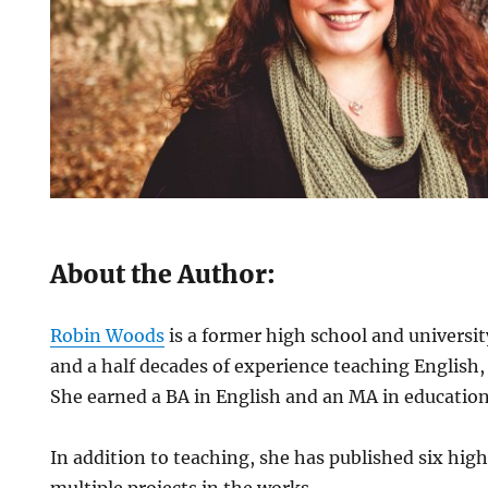
About the Author:
Robin Woods
is a former high school and universit
and a half decades of experience teaching English, 
She earned a BA in English and an MA in education
In addition to teaching, she has published six hig
multiple projects in the works.