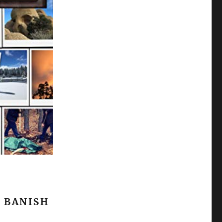
 BANISH