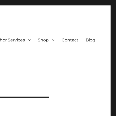
hor Services
Shop
Contact
Blog