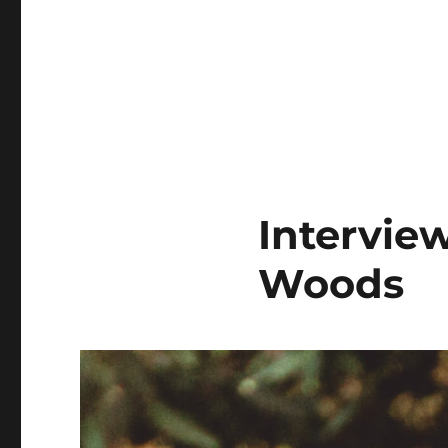
Intervie
Woods