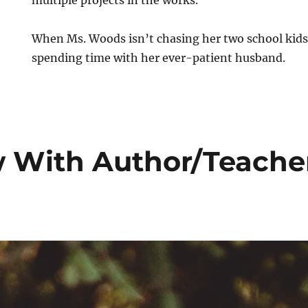
When Ms. Woods isn’t chasing her two school kids
spending time with her ever-patient husband.
w With Author/Teache