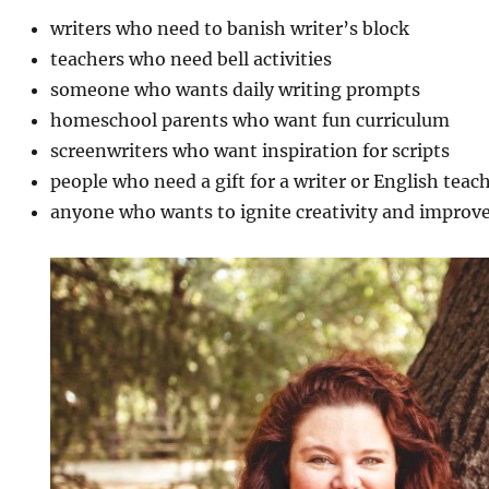
writers who need to banish writer’s block
teachers who need bell activities
someone who wants daily writing prompts
homeschool parents who want fun curriculum
screenwriters who want inspiration for scripts
people who need a gift for a writer or English teac
anyone who wants to ignite creativity and improve