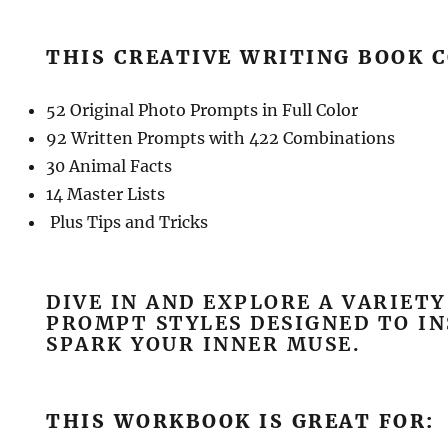
THIS CREATIVE WRITING BOOK 
52 Original Photo Prompts in Full Color
92 Written Prompts with 422 Combinations
30 Animal Facts
14 Master Lists
Plus Tips and Tricks
DIVE IN AND EXPLORE A VARIETY
PROMPT STYLES DESIGNED TO IN
SPARK YOUR INNER MUSE.
THIS WORKBOOK IS GREAT FOR: