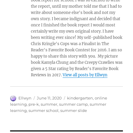
book report for school. I was so excited to write
the report, until my mother told me that I had to
write about someone else's book and not my
own story. I became indignant and decided that
once I finished the book report I would most
certainly write my own original story. I have
been writing ever since! My self-published book
Chris Kringle's Cops was a Finalist in The
Reader's Favorite Book Contest for 2016. I am so
happy to share this story with you. My picture
book Kamyla Chung and the Creepy Crawlies was
given a 5 Star rating by Reader's Favorite Book
Reviews in 2017.
View all posts by Ellwyn
Author
Posted
Tags
Ellwyn
June 11, 2020
kindergarten
,
online
on
learning
,
pre-k
,
summer
,
summer camp
,
summer
learning
,
summer school
,
summer slide