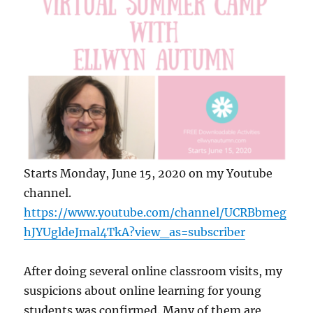
Starts Monday, June 15, 2020 on my Youtube
channel.
https://www.youtube.com/channel/UCRBbmeg
hJYUgldeJmal4TkA?view_as=subscriber
After doing several online classroom visits, my
suspicions about online learning for young
students was confirmed. Many of them are