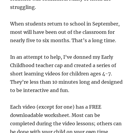
struggling.
When students return to school in September,
most will have been out of the classroom for
nearly five to six months. That’s a long time.
In an attempt to help, I’ve donned my Early
Childhood teacher cap and created a series of
short learning videos for children ages 4-7.
They’re less than 10 minutes long and designed
to be interactive and fun.
Each video (except for one) has a FREE
downloadable worksheet. Most can be
completed during the video lessons; others can
be done with your child on your own time.