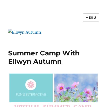
MENU
Ellwyn Autumn
Summer Camp With
Ellwyn Autumn