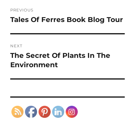
Post
PREVIOUS
navigation
Tales Of Ferres Book Blog Tour
Previous
post:
NEXT
The Secret Of Plants In The
Next
post:
Environment