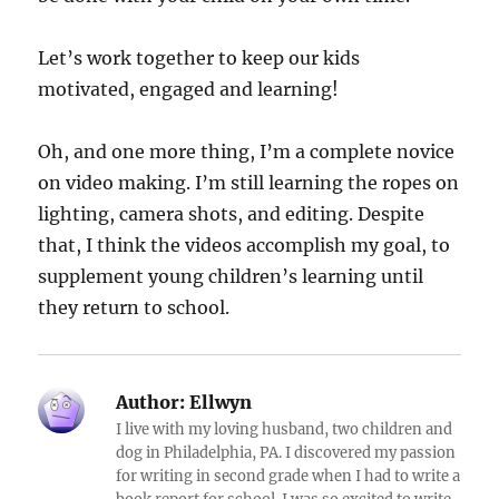
Let’s work together to keep our kids
motivated, engaged and learning!
Oh, and one more thing, I’m a complete novice
on video making. I’m still learning the ropes on
lighting, camera shots, and editing. Despite
that, I think the videos accomplish my goal, to
supplement young children’s learning until
they return to school.
Author:
Ellwyn
I live with my loving husband, two children and
dog in Philadelphia, PA. I discovered my passion
for writing in second grade when I had to write a