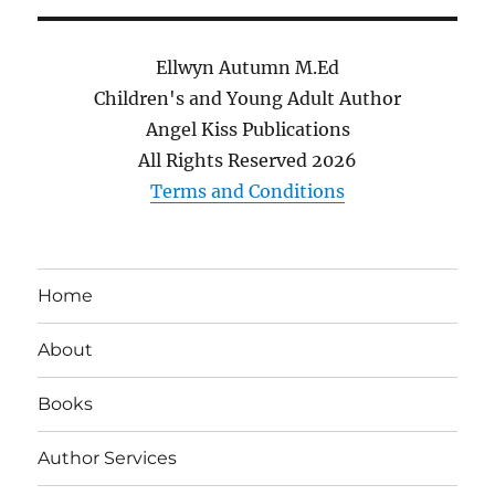
Ellwyn Autumn M.Ed
Children's and Young Adult Author
Angel Kiss Publications
All Rights Reserved
2026
Terms and Conditions
Home
About
Books
Author Services