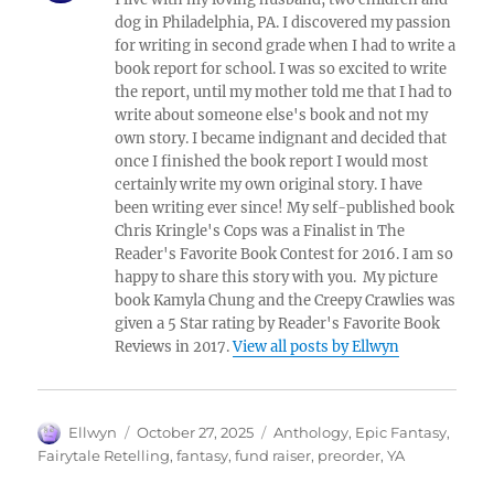
dog in Philadelphia, PA. I discovered my passion
for writing in second grade when I had to write a
book report for school. I was so excited to write
the report, until my mother told me that I had to
write about someone else's book and not my
own story. I became indignant and decided that
once I finished the book report I would most
certainly write my own original story. I have
been writing ever since! My self-published book
Chris Kringle's Cops was a Finalist in The
Reader's Favorite Book Contest for 2016. I am so
happy to share this story with you. My picture
book Kamyla Chung and the Creepy Crawlies was
given a 5 Star rating by Reader's Favorite Book
Reviews in 2017.
View all posts by Ellwyn
Author
Posted
Tags
Ellwyn
October 27, 2025
Anthology
,
Epic Fantasy
,
on
Fairytale Retelling
,
fantasy
,
fund raiser
,
preorder
,
YA