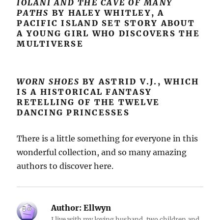
IOLANI AND THE CAVE OF MANY
PATHS
BY HALEY WHITLEY, A
PACIFIC ISLAND SET STORY ABOUT
A YOUNG GIRL WHO DISCOVERS THE
MULTIVERSE
WORN SHOES
BY ASTRID V.J., WHICH
IS A HISTORICAL FANTASY
RETELLING OF THE TWELVE
DANCING PRINCESSES
There is a little something for everyone in this
wonderful collection, and so many amazing
authors to discover here.
Author:
Ellwyn
I live with my loving husband, two children and