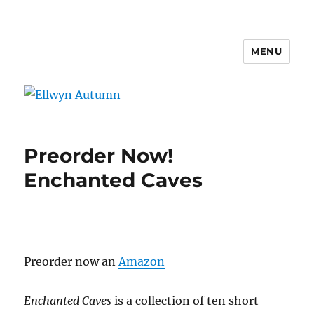
MENU
Ellwyn Autumn
Preorder Now!
Enchanted Caves
Preorder now an
Amazon
Enchanted Caves
is a collection of ten short