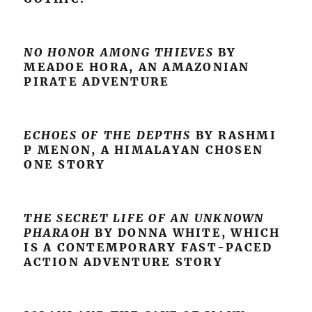
NO HONOR AMONG THIEVES
BY
MEADOE HORA, AN AMAZONIAN
PIRATE ADVENTURE
ECHOES OF THE DEPTHS
BY RASHMI
P MENON, A HIMALAYAN CHOSEN
ONE STORY
THE SECRET LIFE OF AN UNKNOWN
PHARAOH
BY DONNA WHITE, WHICH
IS A CONTEMPORARY FAST-PACED
ACTION ADVENTURE STORY