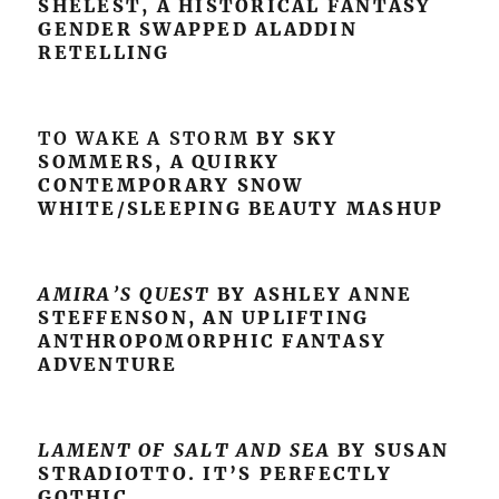
SHELEST, A HISTORICAL FANTASY
GENDER SWAPPED ALADDIN
RETELLING
TO WAKE A STORM
BY SKY
SOMMERS, A QUIRKY
CONTEMPORARY SNOW
WHITE/SLEEPING BEAUTY MASHUP
AMIRA’S QUEST
BY ASHLEY ANNE
STEFFENSON, AN UPLIFTING
ANTHROPOMORPHIC FANTASY
ADVENTURE
LAMENT OF SALT AND SEA
BY SUSAN
STRADIOTTO. IT’S PERFECTLY
GOTHIC.