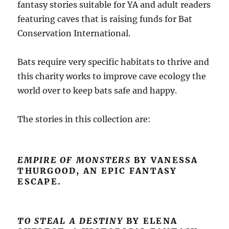
fantasy stories suitable for YA and adult readers
featuring caves that is raising funds for Bat
Conservation International.
Bats require very specific habitats to thrive and
this charity works to improve cave ecology the
world over to keep bats safe and happy.
The stories in this collection are:
EMPIRE OF MONSTERS
BY VANESSA
THURGOOD, AN EPIC FANTASY
ESCAPE.
TO STEAL A DESTINY
BY ELENA