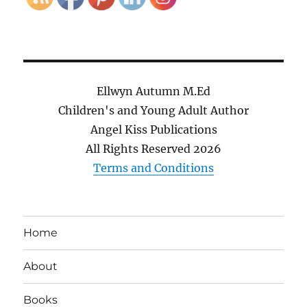
Ellwyn Autumn M.Ed
Children's and Young Adult Author
Angel Kiss Publications
All Rights Reserved
2026
Terms and Conditions
Home
About
Books