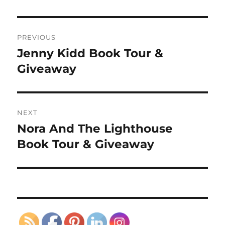
Post
PREVIOUS
navigation
Jenny Kidd Book Tour &
Previous
post:
Giveaway
NEXT
Nora And The Lighthouse
Next
post:
Book Tour & Giveaway