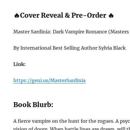
🔥Cover Reveal & Pre-Order 🔥
Master Sardinia: Dark Vampire Romance (Masters 
By International Best Selling Author Sylvia Black
Link:
https://geni.us/MasterSardinia
Book Blurb:
A fierce vampire on the hunt for the rogues. A psy
vision of doom. When battle lines are drawn, will t