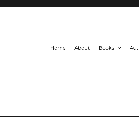
Home
About
Books
Aut