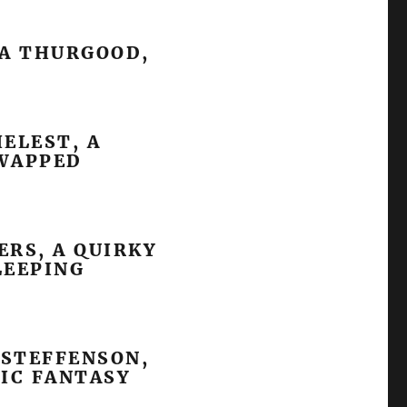
SA THURGOOD,
HELEST, A
SWAPPED
ERS, A QUIRKY
LEEPING
 STEFFENSON,
IC FANTASY