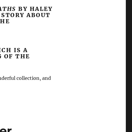
PATHS
BY HALEY
T STORY ABOUT
THE
ICH IS A
G OF THE
nderful collection, and
er