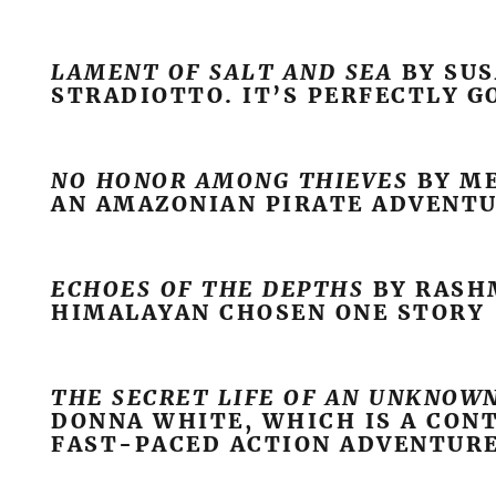
LAMENT OF SALT AND SEA
BY SU
STRADIOTTO. IT’S PERFECTLY G
NO HONOR AMONG THIEVES
BY ME
AN AMAZONIAN PIRATE ADVENT
ECHOES OF THE DEPTHS
BY RASHM
HIMALAYAN CHOSEN ONE STORY
THE SECRET LIFE OF AN UNKNOW
DONNA WHITE, WHICH IS A CO
FAST-PACED ACTION ADVENTUR