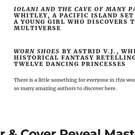
IOLANI AND THE CAVE OF MANY 
WHITLEY, A PACIFIC ISLAND SE
A YOUNG GIRL WHO DISCOVERS 
MULTIVERSE
WORN SHOES
BY ASTRID V.J., WH
HISTORICAL FANTASY RETELLIN
TWELVE DANCING PRINCESSES
There is a little something for everyone in this wo
so many amazing authors to discover here.
r & Cover Reveal Mast