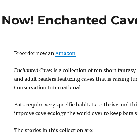
 Now! Enchanted Cav
Preorder now an
Amazon
Enchanted Caves
is a collection of ten short fantasy
and adult readers featuring caves that is raising fu
Conservation International.
Bats require very specific habitats to thrive and th
improve cave ecology the world over to keep bats 
The stories in this collection are: