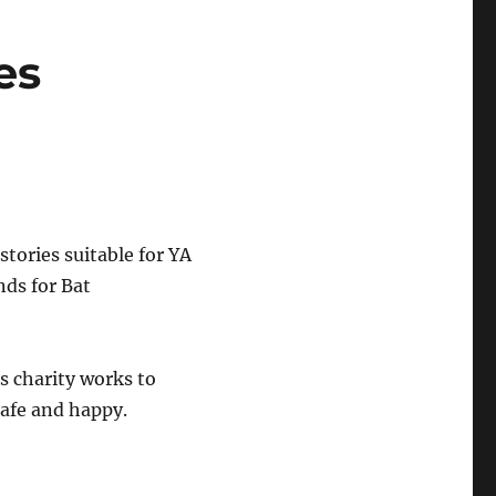
es
 stories suitable for YA
nds for Bat
is charity works to
safe and happy.