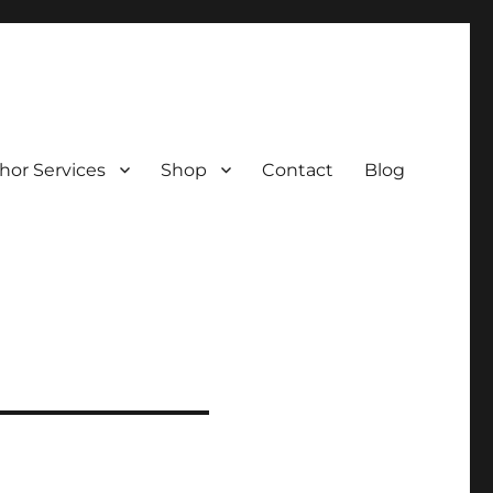
hor Services
Shop
Contact
Blog