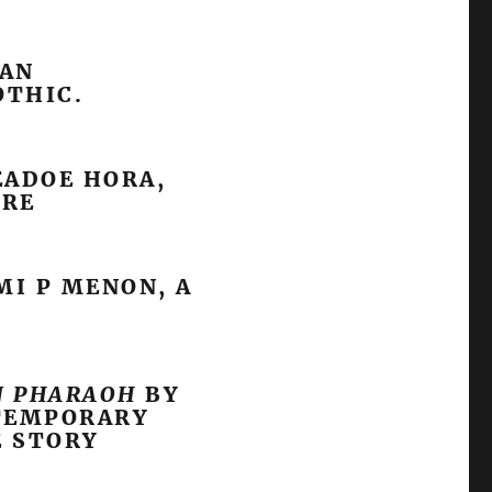
SAN
OTHIC.
ADOE HORA,
URE
I P MENON, A
N PHARAOH
BY
NTEMPORARY
E STORY