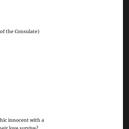
of the Consulate)
chic innocent with a
heir love survive?