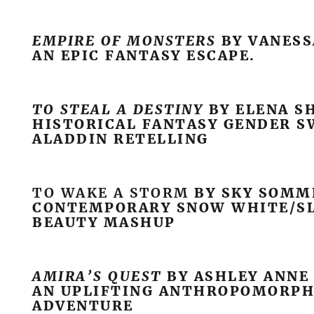
EMPIRE OF MONSTERS
BY VANES
AN EPIC FANTASY ESCAPE.
TO STEAL A DESTINY
BY ELENA S
HISTORICAL FANTASY GENDER 
ALADDIN RETELLING
TO WAKE A STORM
BY SKY SOMM
CONTEMPORARY SNOW WHITE/S
BEAUTY MASHUP
AMIRA’S QUEST
BY ASHLEY ANNE
AN UPLIFTING ANTHROPOMORPH
ADVENTURE