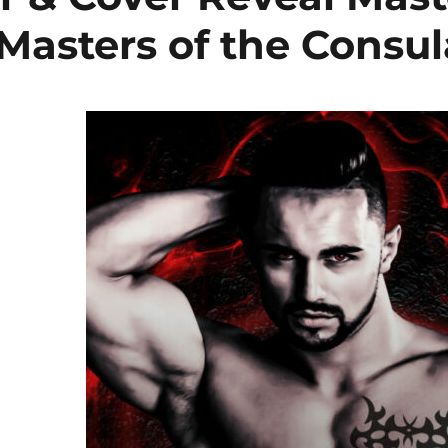
 Masters of the Consul