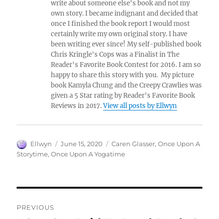
write about someone else's book and not my
own story. I became indignant and decided that
once I finished the book report I would most
certainly write my own original story. I have
been writing ever since! My self-published book
Chris Kringle's Cops was a Finalist in The
Reader's Favorite Book Contest for 2016. I am so
happy to share this story with you. My picture
book Kamyla Chung and the Creepy Crawlies was
given a 5 Star rating by Reader's Favorite Book
Reviews in 2017.
View all posts by Ellwyn
Author
Posted
Tags
Ellwyn
June 15, 2020
Caren Glasser
,
Once Upon A
on
Storytime
,
Once Upon A Yogatime
Post
PREVIOUS
navigation