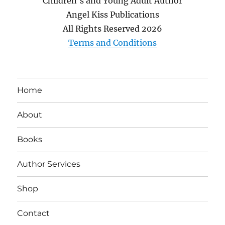
Children's and Young Adult Author
Angel Kiss Publications
All Rights Reserved
2026
Terms and Conditions
Home
About
Books
Author Services
Shop
Contact