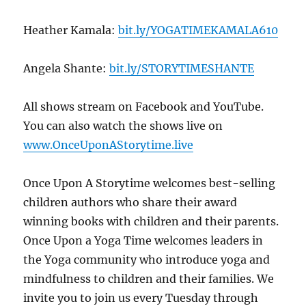
Heather Kamala:
bit.ly/YOGATIMEKAMALA610
Angela Shante:
bit.ly/STORYTIMESHANTE
All shows stream on Facebook and YouTube.
You can also watch the shows live on
www.OnceUponAStorytime.live
Once Upon A Storytime welcomes best-selling
children authors who share their award
winning books with children and their parents.
Once Upon a Yoga Time welcomes leaders in
the Yoga community who introduce yoga and
mindfulness to children and their families. We
invite you to join us every Tuesday through