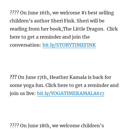
?‍?‍?? On June 16th, we welcome #1 best selling
children’s author Sheri Fink. Sheri will be
reading from her book,The Little Dragon. Click
here to get a reminder and join the
conversation:
bit.ly/STORYTIMEFINK
??‍?
On June 17th, Heather Kamala is back for
some yoga fun. Click here to get a reminder and
join us live:
bit.ly/YOGATIMEKAMALA617
?‍?‍?? On June 18th, we welcome children’s