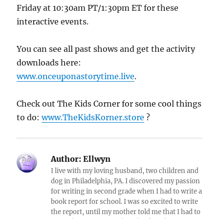
Friday at 10:30am PT/1:30pm ET for these
interactive events.
You can see all past shows and get the activity
downloads here:
www.onceuponastorytime.live
.
Check out The Kids Corner for some cool things
to do:
www.TheKidsKorner.store
?
Author:
Ellwyn
I live with my loving husband, two children and
dog in Philadelphia, PA. I discovered my passion
for writing in second grade when I had to write a
book report for school. I was so excited to write
the report, until my mother told me that I had to