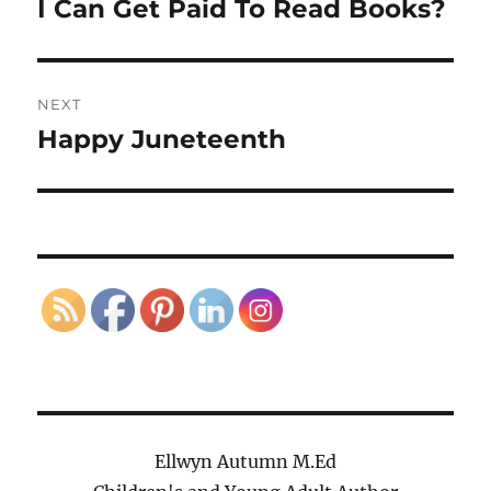
I Can Get Paid To Read Books?
Previous
post:
NEXT
Happy Juneteenth
Next
post:
Ellwyn Autumn M.Ed