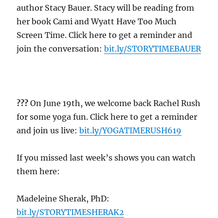
author Stacy Bauer. Stacy will be reading from
her book Cami and Wyatt Have Too Much
Screen Time. Click here to get a reminder and
join the conversation:
bit.ly/STORYTIMEBAUER
??
?
On June 19th, we welcome back Rachel Rush
for some yoga fun. Click here to get a reminder
and join us live:
bit.ly/YOGATIMERUSH619
If you missed last week’s shows you can watch
them here:
Madeleine Sherak, PhD:
bit.ly/STORYTIMESHERAK2