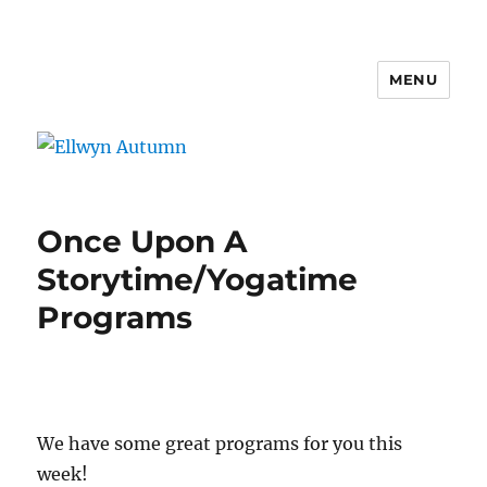
MENU
Ellwyn Autumn
Once Upon A
Storytime/Yogatime
Programs
We have some great programs for you this
week!