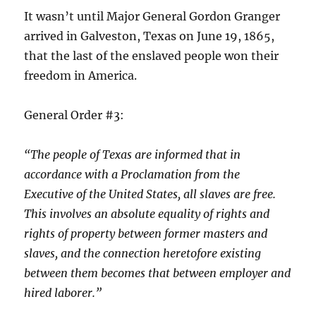
It wasn’t until Major General Gordon Granger
arrived in Galveston, Texas on June 19, 1865,
that the last of the enslaved people won their
freedom in America.
General Order #3:
“The people of Texas are informed that in
accordance with a Proclamation from the
Executive of the United States, all slaves are free.
This involves an absolute equality of rights and
rights of property between former masters and
slaves, and the connection heretofore existing
between them becomes that between employer and
hired laborer.”