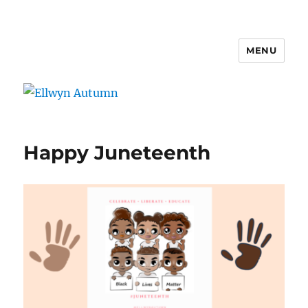
MENU
Ellwyn Autumn
Happy Juneteenth