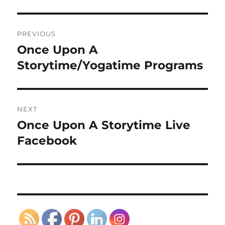
Post
PREVIOUS
navigation
Once Upon A
Previous
post:
Storytime/Yogatime Programs
NEXT
Once Upon A Storytime Live
Next
post:
Facebook