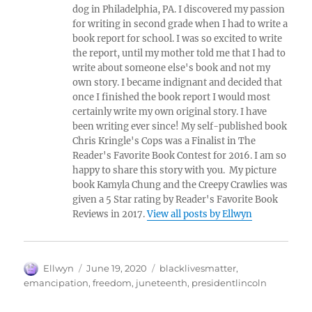
dog in Philadelphia, PA. I discovered my passion
for writing in second grade when I had to write a
book report for school. I was so excited to write
the report, until my mother told me that I had to
write about someone else's book and not my
own story. I became indignant and decided that
once I finished the book report I would most
certainly write my own original story. I have
been writing ever since! My self-published book
Chris Kringle's Cops was a Finalist in The
Reader's Favorite Book Contest for 2016. I am so
happy to share this story with you. My picture
book Kamyla Chung and the Creepy Crawlies was
given a 5 Star rating by Reader's Favorite Book
Reviews in 2017.
View all posts by Ellwyn
Author
Posted
Tags
Ellwyn
June 19, 2020
blacklivesmatter
,
on
emancipation
,
freedom
,
juneteenth
,
presidentlincoln