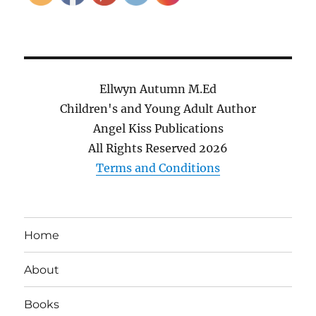
Ellwyn Autumn M.Ed
Children's and Young Adult Author
Angel Kiss Publications
All Rights Reserved
2026
Terms and Conditions
Home
About
Books