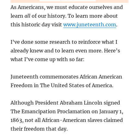
As Americans, we must educate ourselves and
learn
all
of our history. To learn more about
this historic day visit
www.juneteenth.com
.
I’ve done some research to reinforce what I
already knew and to learn even more. Here’s
what I’ve come up with so far:
Juneteenth commemorates African American
Freedom in The United States of America.
Although President Abraham Lincoln signed
The Emancipation Proclamation on January 1,
1863, not all African-American slaves claimed
their freedom that day.