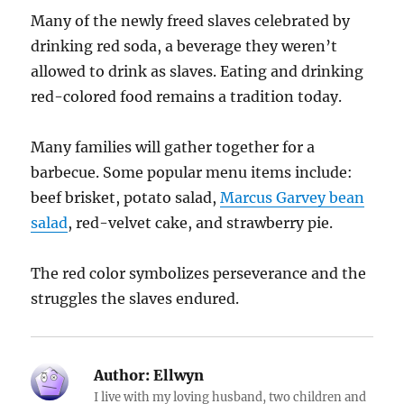
Many of the newly freed slaves celebrated by
drinking red soda, a beverage they weren’t
allowed to drink as slaves. Eating and drinking
red-colored food remains a tradition today.
Many families will gather together for a
barbecue. Some popular menu items include:
beef brisket, potato salad,
Marcus Garvey bean
salad
, red-velvet cake, and strawberry pie.
The red color symbolizes perseverance and the
struggles the slaves endured.
Author:
Ellwyn
I live with my loving husband, two children and