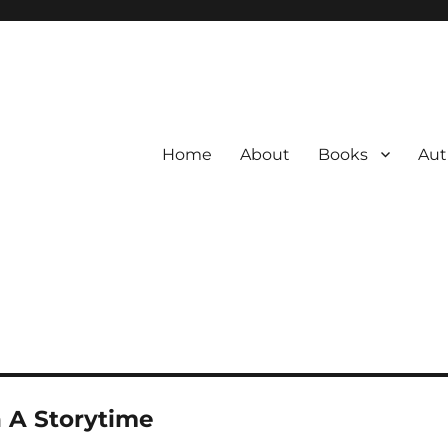
Home
About
Books
Aut
 A Storytime