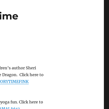
time
ldren’s author Sheri
e Dragon. Click here to
STORYTIMEFINK
yoga fun. Click here to
KAMALA617