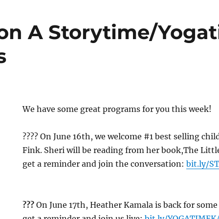
n A Storytime/Yoga
s
We have some great programs for you this week!
?‍?‍?? On June 16th, we welcome #1 best selling chi
Fink. Sheri will be reading from her book,The Littl
get a reminder and join the conversation:
bit.ly/
??‍?
On June 17th, Heather Kamala is back for some 
get a reminder and join us live:
bit.ly/YOGATIME