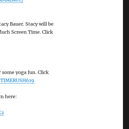
tacy Bauer. Stacy will be
uch Screen Time. Click
 some yoga fun. Click
GATIMERUSH619
em here:
K2