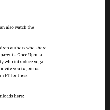
an also watch the
ldren authors who share
 parents. Once Upon a
ty who introduce yoga
invite you to join us
m ET for these
wnloads here: