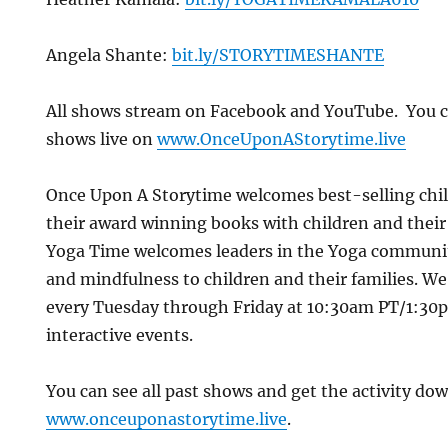
Angela Shante:
bit.ly/STORYTIMESHANTE
All shows stream on Facebook and YouTube. You c
shows live on
www.OnceUponAStorytime.live
Once Upon A Storytime welcomes best-selling chi
their award winning books with children and their
Yoga Time welcomes leaders in the Yoga communi
and mindfulness to children and their families. We 
every Tuesday through Friday at 10:30am PT/1:30p
interactive events.
You can see all past shows and get the activity do
www.onceuponastorytime.live
.