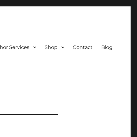
hor Services
Shop
Contact
Blog