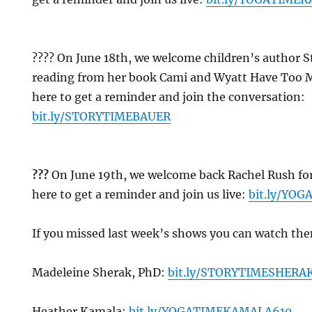
?‍?‍?? On June 18th, we welcome children’s author S
reading from her book Cami and Wyatt Have Too M
here to get a reminder and join the conversation:
bit.ly/STORYTIMEBAUER
??
?
On June 19th, we welcome back Rachel Rush for
here to get a reminder and join us live:
bit.ly/YO
If you missed last week’s shows you can watch th
Madeleine Sherak, PhD:
bit.ly/STORYTIMESHERA
Heather Kamala:
bit.ly/YOGATIMEKAMALA610