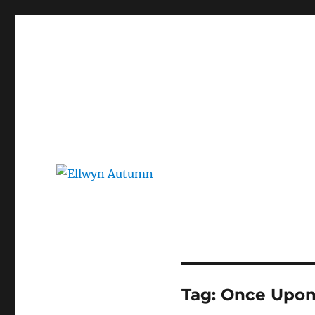
Ellwyn Autumn
Children and Young Adult Author | Official Website
Tag:
Once Upon