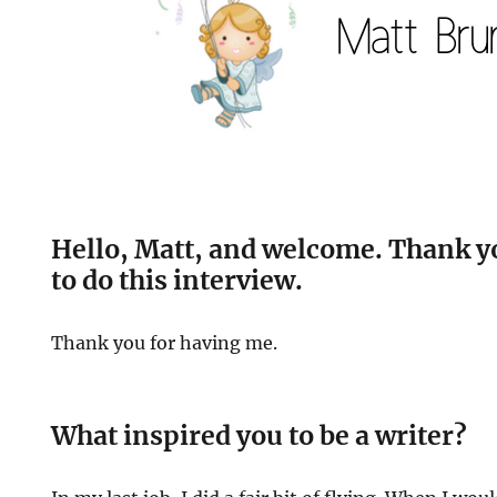
Hello, Matt, and welcome. Thank y
to do this interview.
Thank you for having me.
What inspired you to be a writer?