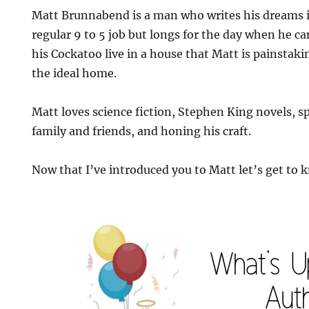
Matt Brunnabend is a man who writes his dreams in
regular 9 to 5 job but longs for the day when he ca
his Cockatoo live in a house that Matt is painstak
the ideal home.
Matt loves science fiction, Stephen King novels, 
family and friends, and honing his craft.
Now that I’ve introduced you to Matt let’s get to k