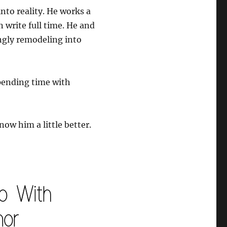
to reality. He works a
n write full time. He and
ingly remodeling into
spending time with
now him a little better.