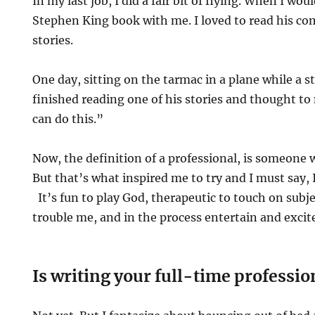
In my last job, I did a fair bit of flying. When I woul
Stephen King book with me. I loved to read his com
stories.
One day, sitting on the tarmac in a plane while a s
finished reading one of his stories and thought to 
can do this.”
Now, the definition of a professional, is someone 
But that’s what inspired me to try and I must say, I
It’s fun to play God, therapeutic to touch on subje
trouble me, and in the process entertain and excit
Is writing your full-time professio