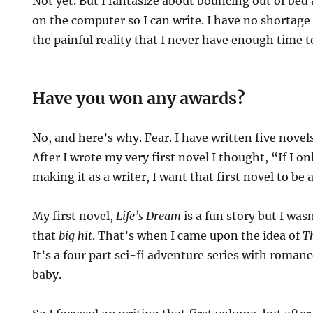
Not yet. But I fantasize about bouncing out of bed
on the computer so I can write. I have no shortage 
the painful reality that I never have enough time t
Have you won any awards?
No, and here’s why. Fear. I have written five novel
After I wrote my very first novel I thought, “If I o
making it as a writer, I want that first novel to be 
My first novel,
Life’s Dream
is a fun story but I was
that
big hit
. That’s when I came upon the idea of
T
It’s a four part sci-fi adventure series with roman
baby.