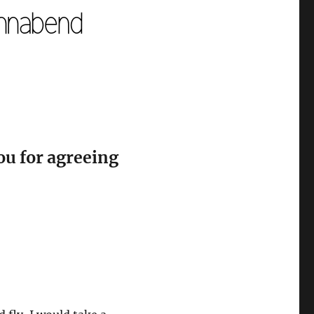
ou for agreeing