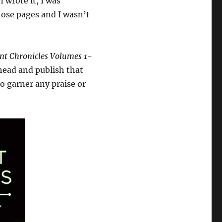
I wrote it, I was
those pages and I wasn’t
nt Chronicles Volumes 1-
head and publish that
to garner any praise or