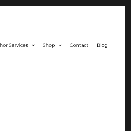
hor Services
Shop
Contact
Blog