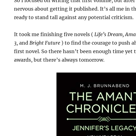
So I focused on writing that first volume, but after 
nervous about getting it published. It’s all me in 
ready to stand tall against any potential criticism.
It took me finishing five novels (
Life’s Dream, Ama
3,
and
Bright Future
) to find the courage to push a
first novel. So there hasn’t been enough time yet 
awards, but there’s always tomorrow.