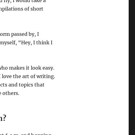
d fly, I would take a
pilations of short
torm passed by, I
myself, “Hey, I think I
who makes it look easy.
 love the art of writing.
cts and topics that
e others.
n?