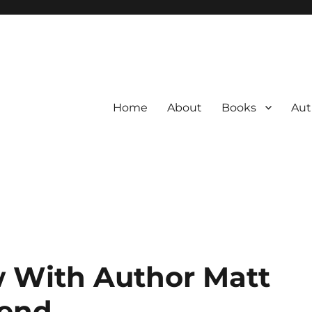
Home
About
Books
Aut
w With Author Matt
end