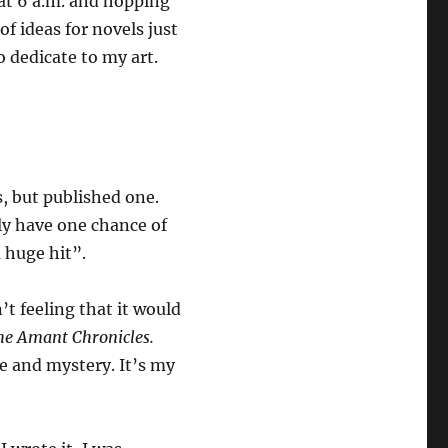
 at 6 a.m. and hopping
of ideas for novels just
o dedicate to my art.
s, but published one.
nly have one chance of
a huge hit”.
n’t feeling that it would
he Amant
Chronicles.
ce and mystery. It’s my