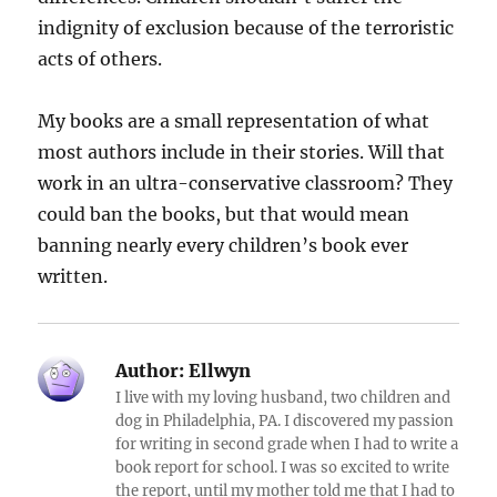
indignity of exclusion because of the terroristic
acts of others.
My books are a small representation of what
most authors include in their stories. Will that
work in an ultra-conservative classroom? They
could ban the books, but that would mean
banning nearly every children’s book ever
written.
Author:
Ellwyn
I live with my loving husband, two children and
dog in Philadelphia, PA. I discovered my passion
for writing in second grade when I had to write a
book report for school. I was so excited to write
the report, until my mother told me that I had to