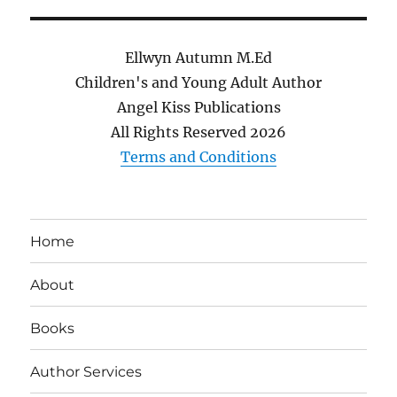
Ellwyn Autumn M.Ed
Children's and Young Adult Author
Angel Kiss Publications
All Rights Reserved
2026
Terms and Conditions
Home
About
Books
Author Services