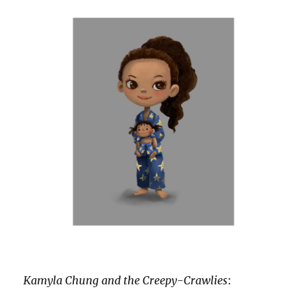
Kamyla Chung and the Creepy-Crawlies
: