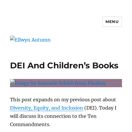
MENU
Ellwyn Autumn
DEI And Children’s Books
This post expands on my previous post about
Diversity, Equity, and Inclusion
(DEI). Today I
will discuss its connection to the Ten
Commandments.