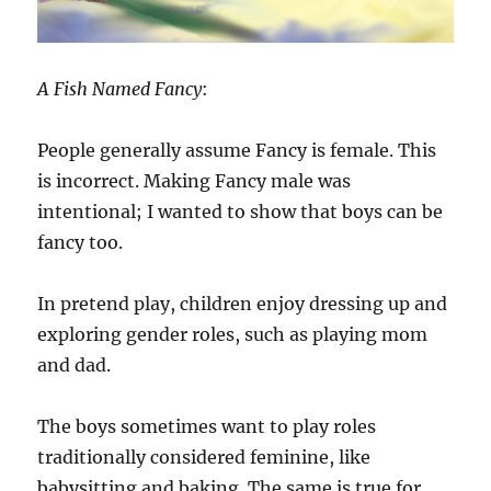
A Fish Named Fancy
:
People generally assume Fancy is female. This
is incorrect. Making Fancy male was
intentional; I wanted to show that boys can be
fancy too.
In pretend play, children enjoy dressing up and
exploring gender roles, such as playing mom
and dad.
The boys sometimes want to play roles
traditionally considered feminine, like
babysitting and baking. The same is true for