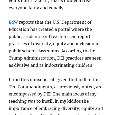
yours don’t take it’; that’s how you treat
everyone fairly and equally.
EdW
reports that the U.S. Department of
Education has created a portal where the
public, students and teachers can report
practices of diversity, equity and inclusion in
public school classrooms. According to the
Trump Administration, DEI practices are seen
as divisive and as indoctrinating children.
I find this nonsensical, given that half of the
Ten Commandments, as previously noted, are
encompassed by DEI. The main focus of my
teaching was to instill in my kiddos the
importance of embracing diversity, equity and