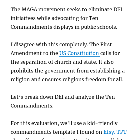
The MAGA movement seeks to eliminate DEI
initiatives while advocating for Ten
Commandments displays in public schools.
I disagree with this completely. The First
Amendment to the
US Constitution
calls for
the separation of church and state. It also
prohibits the government from establishing a
religion and ensures religious freedom for all.
Let’s break down DEI and analyze the Ten
Commandments.
For this evaluation, we’ll use a kid-friendly
commandments template I found on
Etsy.
TPT