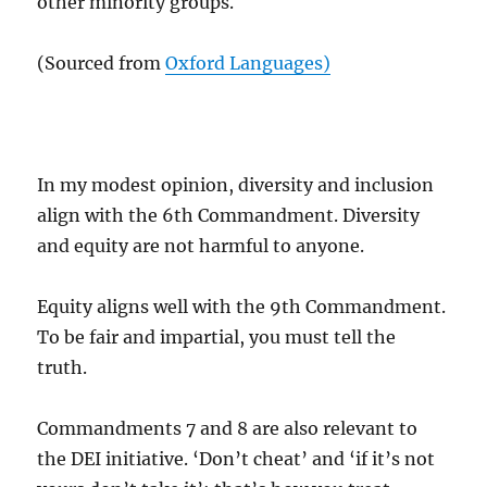
other minority groups.
(Sourced from
Oxford Languages)
In my modest opinion, diversity and inclusion
align with the 6th Commandment. Diversity
and equity are not harmful to anyone.
Equity aligns well with the 9th Commandment.
To be fair and impartial, you must tell the
truth.
Commandments 7 and 8 are also relevant to
the DEI initiative. ‘Don’t cheat’ and ‘if it’s not