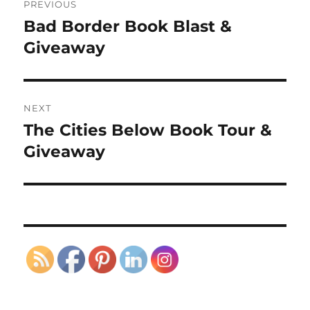
PREVIOUS
navigation
Bad Border Book Blast &
Previous
post:
Giveaway
NEXT
The Cities Below Book Tour &
Next
post:
Giveaway