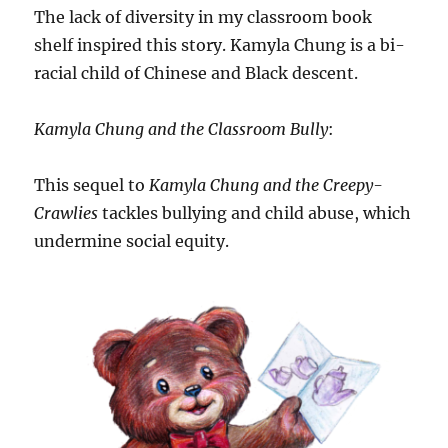
The lack of diversity in my classroom book
shelf inspired this story. Kamyla Chung is a bi-
racial child of Chinese and Black descent.
Kamyla Chung and the Classroom Bully
:
This sequel to
Kamyla Chung and the Creepy-
Crawlies
tackles bullying and child abuse, which
undermine social equity.