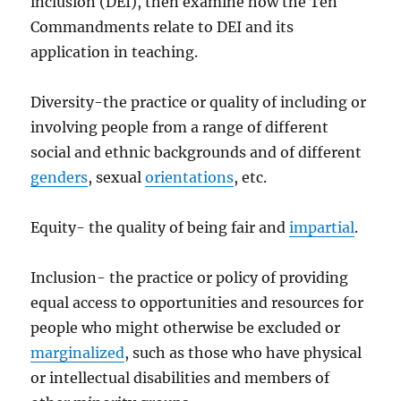
inclusion (DEI), then examine how the Ten
Commandments relate to DEI and its
application in teaching.
Diversity-the practice or quality of including or
involving people from a range of different
social and ethnic backgrounds and of different
genders
, sexual
orientations
, etc.
Equity- the quality of being fair and
impartial
.
Inclusion- the practice or policy of providing
equal access to opportunities and resources for
people who might otherwise be excluded or
marginalized
, such as those who have physical
or intellectual disabilities and members of