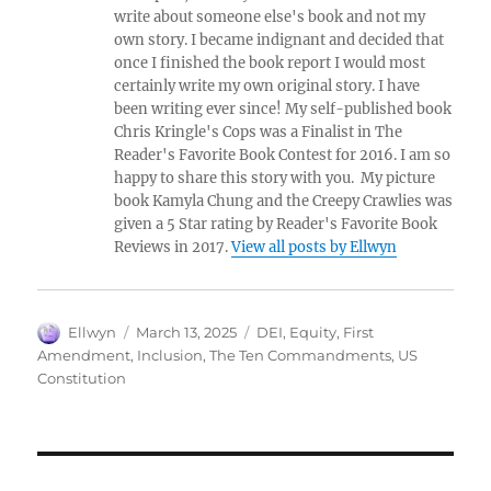
write about someone else's book and not my
own story. I became indignant and decided that
once I finished the book report I would most
certainly write my own original story. I have
been writing ever since! My self-published book
Chris Kringle's Cops was a Finalist in The
Reader's Favorite Book Contest for 2016. I am so
happy to share this story with you. My picture
book Kamyla Chung and the Creepy Crawlies was
given a 5 Star rating by Reader's Favorite Book
Reviews in 2017.
View all posts by Ellwyn
Author
Posted
Tags
Ellwyn
March 13, 2025
DEI
,
Equity
,
First
on
Amendment
,
Inclusion
,
The Ten Commandments
,
US
Constitution
Post