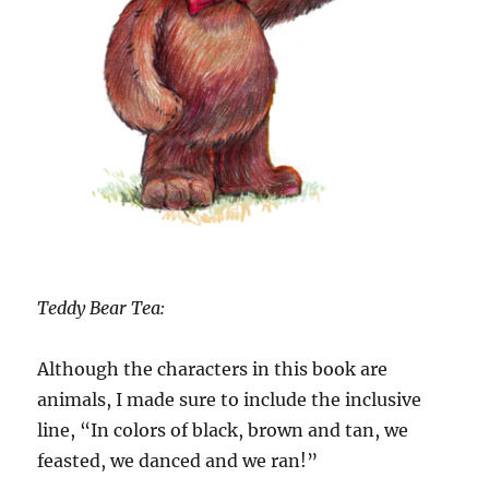
Teddy Bear Tea:
Although the characters in this book are
animals, I made sure to include the inclusive
line, “In colors of black, brown and tan, we
feasted, we danced and we ran!”