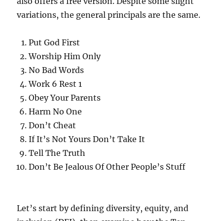
also offers a free version. Despite some slight
variations, the general principals are the same.
Put God First
Worship Him Only
No Bad Words
Work 6 Rest 1
Obey Your Parents
Harm No One
Don’t Cheat
If It’s Not Yours Don’t Take It
Tell The Truth
Don’t Be Jealous Of Other People’s Stuff
Let’s start by defining diversity, equity, and