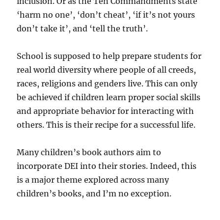
inclusion. Or as the Ten Commandments state
‘harm no one’, ‘don’t cheat’, ‘if it’s not yours
don’t take it’, and ‘tell the truth’.
School is supposed to help prepare students for
real world diversity where people of all creeds,
races, religions and genders live. This can only
be achieved if children learn proper social skills
and appropriate behavior for interacting with
others. This is their recipe for a successful life.
Many children’s book authors aim to
incorporate DEI into their stories. Indeed, this
is a major theme explored across many
children’s books, and I’m no exception.