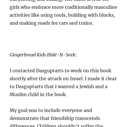
girls who embrace more traditionally masculine
activities like using tools, building with blocks,
and making roads for cars and trains.
Gingerbread Kids Hide-N-Seek
:
I contacted Dasguptarts to work on this book
shortly after the attack on Israel. I made it clear
to Dasguptarts that I wanted a Jewish and a
Muslim child in the book.
My goal was to include everyone and
demonstrate that friendship transcends
differences. Children shouldn’t suffer the