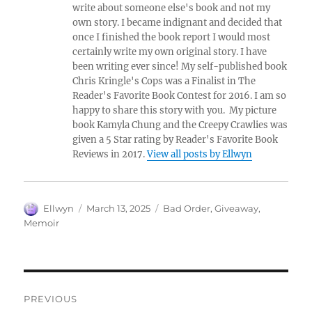
write about someone else's book and not my
own story. I became indignant and decided that
once I finished the book report I would most
certainly write my own original story. I have
been writing ever since! My self-published book
Chris Kringle's Cops was a Finalist in The
Reader's Favorite Book Contest for 2016. I am so
happy to share this story with you. My picture
book Kamyla Chung and the Creepy Crawlies was
given a 5 Star rating by Reader's Favorite Book
Reviews in 2017.
View all posts by Ellwyn
Author
Posted
Tags
Ellwyn
March 13, 2025
Bad Order
,
Giveaway
,
on
Memoir
Post
PREVIOUS