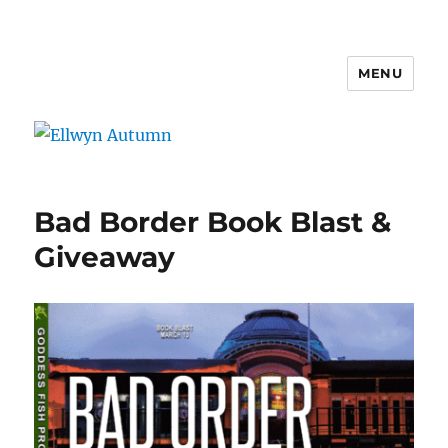
MENU
Ellwyn Autumn
Bad Border Book Blast &
Giveaway