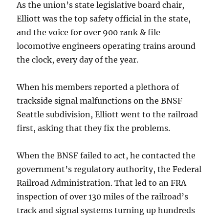
As the union’s state legislative board chair,
Elliott was the top safety official in the state,
and the voice for over 900 rank & file
locomotive engineers operating trains around
the clock, every day of the year.
When his members reported a plethora of
trackside signal malfunctions on the BNSF
Seattle subdivision, Elliott went to the railroad
first, asking that they fix the problems.
When the BNSF failed to act, he contacted the
government’s regulatory authority, the Federal
Railroad Administration. That led to an FRA
inspection of over 130 miles of the railroad’s
track and signal systems turning up hundreds