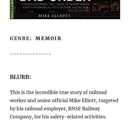
GENRE
: MEMOIR
~~~~~~~~~~~~~
BLURB:
This is the incredible true story of railroad
worker and union official Mike Elliott, targeted
by his railroad employer, BNSF Railway
Company, for his safety-related activities.