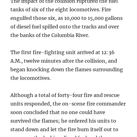
The impact of the collision ruptured the fuel
tanks of six of the eight locomotives. Fire
engulfed those six, as 10,000 to 15,000 gallons
of diesel fuel spilled onto the tracks and over
the banks of the Columbia River.
The first fire-fighting unit arrived at 12:36
A.M., twelve minutes after the collision, and
began knocking down the flames surrounding
the locomotives.
Although a total of forty-four fire and rescue
units responded, the on-scene fire commander
soon concluded that no one could have
survived the flames; he ordered his units to
stand down and let the fire burn itself out to