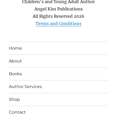
Children's and Young Adult Author
Angel Kiss Publications
All Rights Reserved
2026
Terms and Conditions
Home
About
Books
Author Services
Shop
Contact