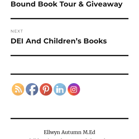
navigation
Bound Book Tour & Giveaway
Previous
post:
NEXT
DEI And Children’s Books
Next
post:
Ellwyn Autumn M.Ed