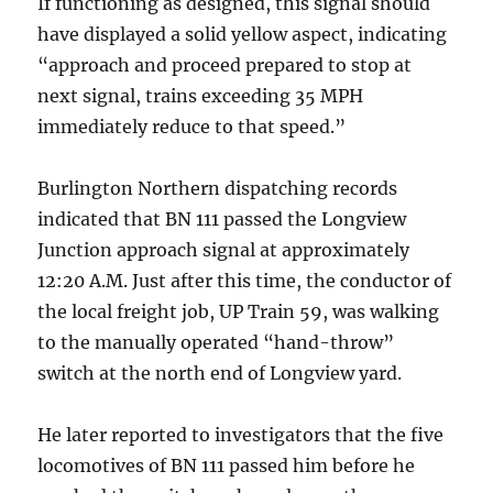
If functioning as designed, this signal should
have displayed a solid yellow aspect, indicating
“approach and proceed prepared to stop at
next signal, trains exceeding 35 MPH
immediately reduce to that speed.”
Burlington Northern dispatching records
indicated that BN 111 passed the Longview
Junction approach signal at approximately
12:20 A.M. Just after this time, the conductor of
the local freight job, UP Train 59, was walking
to the manually operated “hand-throw”
switch at the north end of Longview yard.
He later reported to investigators that the five
locomotives of BN 111 passed him before he