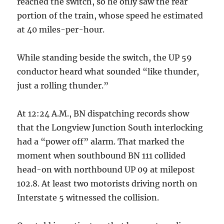
reached the switch, so he only saw the rear
portion of the train, whose speed he estimated
at 40 miles-per-hour.
While standing beside the switch, the UP 59
conductor heard what sounded “like thunder,
just a rolling thunder.”
At 12:24 A.M., BN dispatching records show
that the Longview Junction South interlocking
had a “power off” alarm. That marked the
moment when southbound BN 111 collided
head-on with northbound UP 09 at milepost
102.8. At least two motorists driving north on
Interstate 5 witnessed the collision.