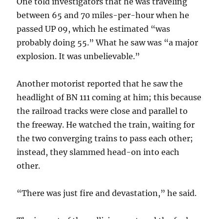
One told investigators that he was traveling
between 65 and 70 miles-per-hour when he
passed UP 09, which he estimated “was
probably doing 55.” What he saw was “a major
explosion. It was unbelievable.”
Another motorist reported that he saw the
headlight of BN 111 coming at him; this because
the railroad tracks were close and parallel to
the freeway. He watched the train, waiting for
the two converging trains to pass each other;
instead, they slammed head-on into each
other.
“There was just fire and devastation,” he said.