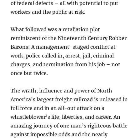
of federal defects – all with potential to put
workers and the public at risk.
What followed was a retaliation plot
reminiscent of the Nineteenth Century Robber
Barons: A management-staged conflict at
work, police called in, arrest, jail, criminal
charges, and termination from his job – not
once but twice.
The wrath, influence and power of North
America’s largest freight railroad is unleased in
full force and in an all-out attack on a
whistleblower’s life, liberties, and career. An
amazing journey of one man’s righteous battle
against impossible odds and the nearly