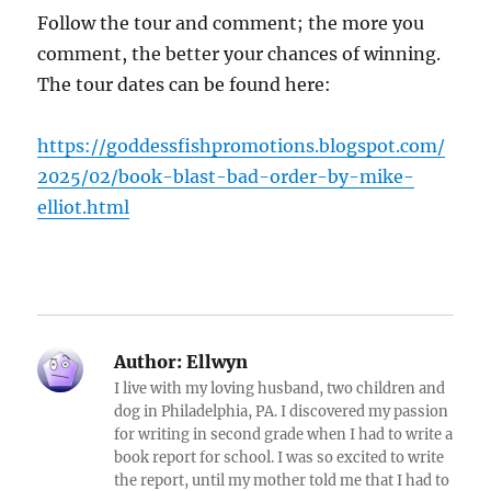
Follow the tour and comment; the more you
comment, the better your chances of winning.
The tour dates can be found here:
https://goddessfishpromotions.blogspot.com/
2025/02/book-blast-bad-order-by-mike-
elliot.html
Author:
Ellwyn
I live with my loving husband, two children and
dog in Philadelphia, PA. I discovered my passion
for writing in second grade when I had to write a
book report for school. I was so excited to write
the report, until my mother told me that I had to