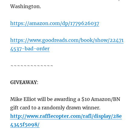
Washington.
https://amazon.com/dp/1779626037
https://www.goodreads.com/book/show/22471
4537-bad-order
~~~~~~~~~~~~~
GIVEAWAY
:
Mike Elliot will be awarding a $10 Amazon/BN
gift card to a randomly drawn winner.
http://www.rafflecopter.com/rafl/display/28e
4345f5098/