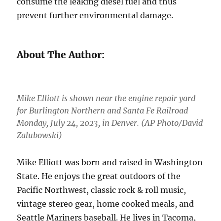
consume the leaking diesel fuel and thus
prevent further environmental damage.
About The Author:
Mike Elliott is shown near the engine repair yard
for Burlington Northern and Santa Fe Railroad
Monday, July 24, 2023, in Denver. (AP Photo/David
Zalubowski)
Mike Elliott was born and raised in Washington
State. He enjoys the great outdoors of the
Pacific Northwest, classic rock & roll music,
vintage stereo gear, home cooked meals, and
Seattle Mariners baseball. He lives in Tacoma,