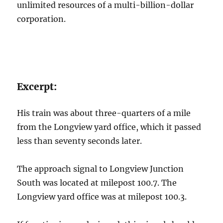
unlimited resources of a multi-billion-dollar
corporation.
Excerpt:
His train was about three-quarters of a mile
from the Longview yard office, which it passed
less than seventy seconds later.
The approach signal to Longview Junction
South was located at milepost 100.7. The
Longview yard office was at milepost 100.3.