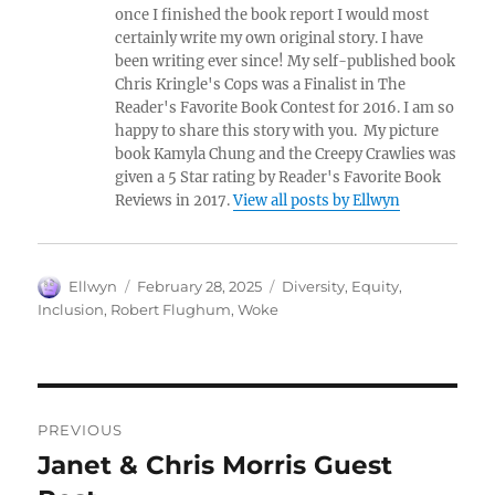
once I finished the book report I would most
certainly write my own original story. I have
been writing ever since! My self-published book
Chris Kringle's Cops was a Finalist in The
Reader's Favorite Book Contest for 2016. I am so
happy to share this story with you. My picture
book Kamyla Chung and the Creepy Crawlies was
given a 5 Star rating by Reader's Favorite Book
Reviews in 2017.
View all posts by Ellwyn
Author
Posted
Tags
Ellwyn
February 28, 2025
Diversity
,
Equity
,
on
Inclusion
,
Robert Flughum
,
Woke
Post
PREVIOUS
navigation
Janet & Chris Morris Guest
Previous
post: