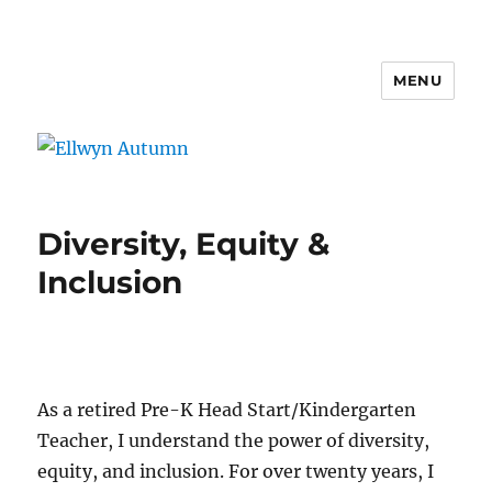
MENU
Ellwyn Autumn
Diversity, Equity &
Inclusion
As a retired Pre-K Head Start/Kindergarten
Teacher, I understand the power of diversity,
equity, and inclusion. For over twenty years, I