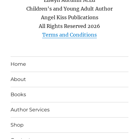
Children's and Young Adult Author
Angel Kiss Publications
All Rights Reserved
2026
Terms and Conditions
Home
About
Books
Author Services
Shop