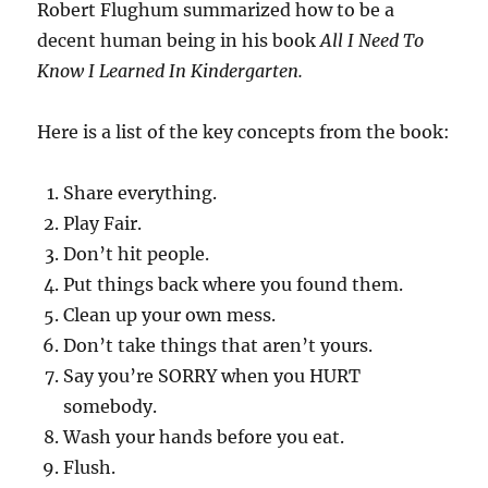
Robert Flughum summarized how to be a
decent human being in his book
All I Need To
Know I Learned In Kindergarten.
Here is a list of the key concepts from the book:
Share everything.
Play Fair.
Don’t hit people.
Put things back where you found them.
Clean up your own mess.
Don’t take things that aren’t yours.
Say you’re SORRY when you HURT
somebody.
Wash your hands before you eat.
Flush.