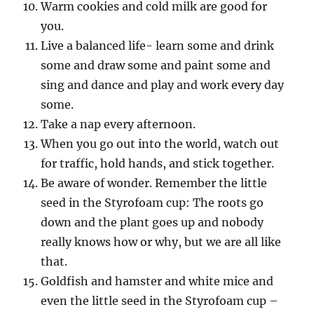
Warm cookies and cold milk are good for
you.
Live a balanced life- learn some and drink
some and draw some and paint some and
sing and dance and play and work every day
some.
Take a nap every afternoon.
When you go out into the world, watch out
for traffic, hold hands, and stick together.
Be aware of wonder. Remember the little
seed in the Styrofoam cup: The roots go
down and the plant goes up and nobody
really knows how or why, but we are all like
that.
Goldfish and hamster and white mice and
even the little seed in the Styrofoam cup –