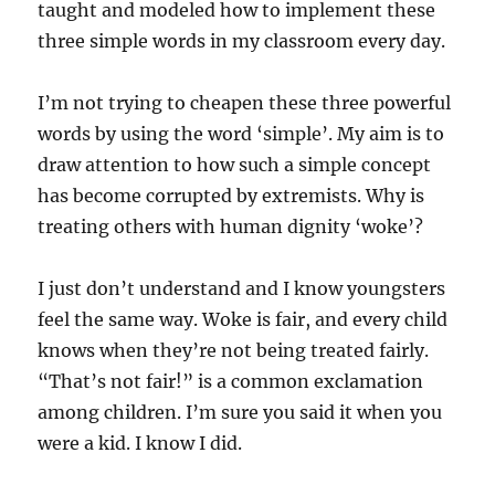
taught and modeled how to implement these
three simple words in my classroom every day.
I’m not trying to cheapen these three powerful
words by using the word ‘simple’. My aim is to
draw attention to how such a simple concept
has become corrupted by extremists. Why is
treating others with human dignity ‘woke’?
I just don’t understand and I know youngsters
feel the same way. Woke is fair, and every child
knows when they’re not being treated fairly.
“That’s not fair!” is a common exclamation
among children. I’m sure you said it when you
were a kid. I know I did.