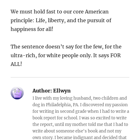
We must hold fast to our core American
principle: Life, liberty, and the pursuit of
happiness for all!
The sentence doesn’t say for the few, for the
ultra-rich, for white people only. It says FOR
ALL!
Author:
Ellwyn
I live with my loving husband, two children and
dog in Philadelphia, PA. I discovered my passion
for writing in second grade when I had to write a
book report for school. I was so excited to write
the report, until my mother told me that I had to
write about someone else's book and not my
own story. I became indignant and decided that