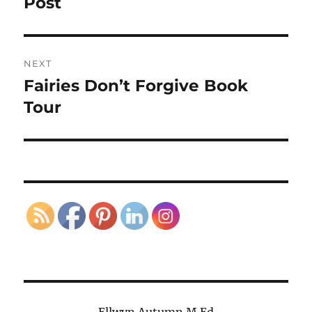
Post
NEXT
Fairies Don’t Forgive Book
Next
post:
Tour
Ellwyn Autumn M.Ed