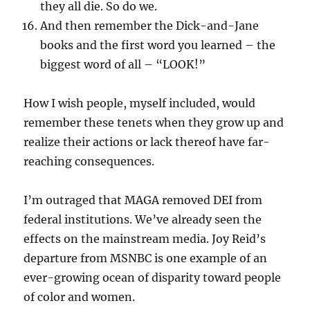
they all die. So do we.
And then remember the Dick-and-Jane
books and the first word you learned – the
biggest word of all – “LOOK!”
How I wish people, myself included, would
remember these tenets when they grow up and
realize their actions or lack thereof have far-
reaching consequences.
I’m outraged that MAGA removed DEI from
federal institutions. We’ve already seen the
effects on the mainstream media. Joy Reid’s
departure from MSNBC is one example of an
ever-growing ocean of disparity toward people
of color and women.