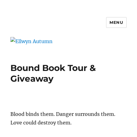
MENU
Ellwyn Autumn
Bound Book Tour &
Giveaway
Blood binds them. Danger surrounds them.
Love could destroy them.