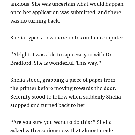
anxious. She was uncertain what would happen
once her application was submitted, and there
was no turning back.
Shelia typed a few more notes on her computer.
“Alright. I was able to squeeze you with Dr.
Bradford. She is wonderful. This way.”
Shelia stood, grabbing a piece of paper from
the printer before moving towards the door.
Serenity stood to follow when suddenly Shelia
stopped and turned back to her.
“Are you sure you want to do this?” Shelia
asked with a seriousness that almost made