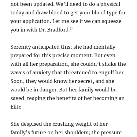
not been updated. We’ll need to do a physical
today and draw blood to get your blood type for
your application. Let me see if we can squeeze
you in with Dr. Bradford.”
Serenity anticipated this; she had mentally
prepared for this precise moment. But even
with all her preparation, she couldn’t shake the
waves of anxiety that threatened to engulf her.
Soon, they would know her secret, and she
would be in danger. But her family would be
saved, reaping the benefits of her becoming an
Elite.
She despised the crushing weight of her
family’s future on her shoulders; the pressure