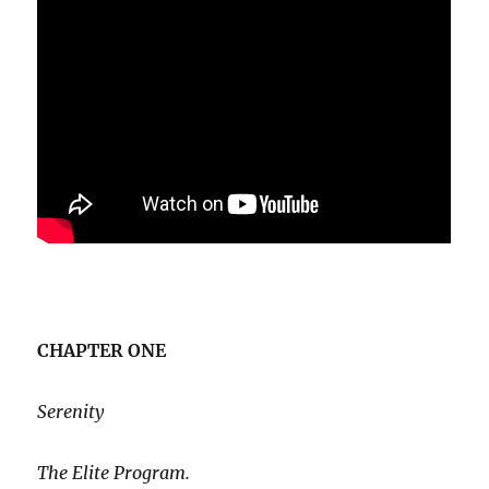
CHAPTER ONE
Serenity
The Elite Program.