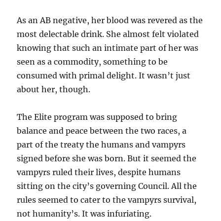
As an AB negative, her blood was revered as the
most delectable drink. She almost felt violated
knowing that such an intimate part of her was
seen as a commodity, something to be
consumed with primal delight. It wasn’t just
about her, though.
The Elite program was supposed to bring
balance and peace between the two races, a
part of the treaty the humans and vampyrs
signed before she was born. But it seemed the
vampyrs ruled their lives, despite humans
sitting on the city’s governing Council. All the
rules seemed to cater to the vampyrs survival,
not humanity’s. It was infuriating.