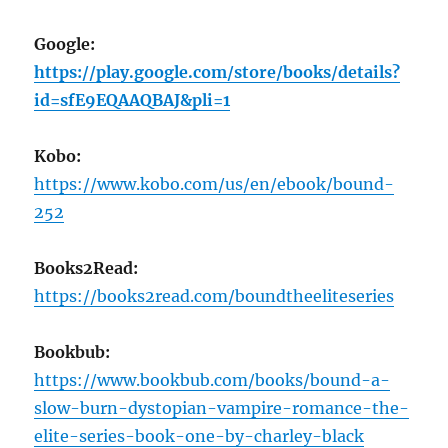
Google:
https://play.google.com/store/books/details?
id=sfE9EQAAQBAJ&pli=1
Kobo:
https://www.kobo.com/us/en/ebook/bound-
252
Books2Read:
https://books2read.com/boundtheeliteseries
Bookbub:
https://www.bookbub.com/books/bound-a-
slow-burn-dystopian-vampire-romance-the-
elite-series-book-one-by-charley-black