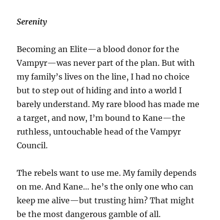
Serenity
Becoming an Elite—a blood donor for the
Vampyr—was never part of the plan. But with
my family’s lives on the line, I had no choice
but to step out of hiding and into a world I
barely understand. My rare blood has made me
a target, and now, I’m bound to Kane—the
ruthless, untouchable head of the Vampyr
Council.
The rebels want to use me. My family depends
on me. And Kane… he’s the only one who can
keep me alive—but trusting him? That might
be the most dangerous gamble of all.