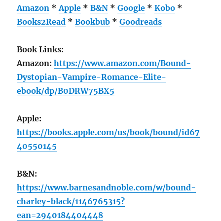
Amazon
*
Apple
*
B&N
*
Google
*
Kobo
*
Books2Read
*
Bookbub
*
Goodreads
Book Links:
Amazon:
https://www.amazon.com/Bound-
Dystopian-Vampire-Romance-Elite-
ebook/dp/B0DRW75BX5
Apple:
https://books.apple.com/us/book/bound/id67
40550145
B&N:
https://www.barnesandnoble.com/w/bound-
charley-black/1146765315?
ean=2940184404448