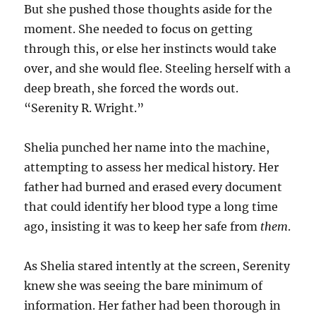
But she pushed those thoughts aside for the
moment. She needed to focus on getting
through this, or else her instincts would take
over, and she would flee. Steeling herself with a
deep breath, she forced the words out.
“Serenity R. Wright.”
Shelia punched her name into the machine,
attempting to assess her medical history. Her
father had burned and erased every document
that could identify her blood type a long time
ago, insisting it was to keep her safe from
them
.
As Shelia stared intently at the screen, Serenity
knew she was seeing the bare minimum of
information. Her father had been thorough in