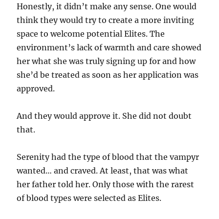
Honestly, it didn’t make any sense. One would
think they would try to create a more inviting
space to welcome potential Elites. The
environment’s lack of warmth and care showed
her what she was truly signing up for and how
she’d be treated as soon as her application was
approved.
And they would approve it. She did not doubt
that.
Serenity had the type of blood that the vampyr
wanted… and craved. At least, that was what
her father told her. Only those with the rarest
of blood types were selected as Elites.