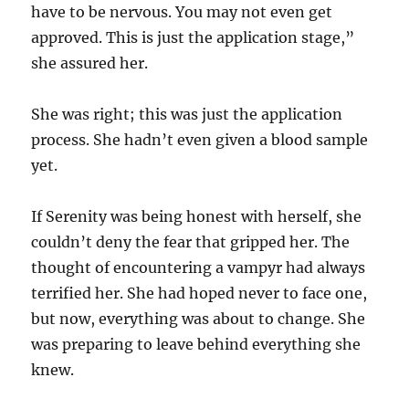
have to be nervous. You may not even get
approved. This is just the application stage,”
she assured her.
She was right; this was just the application
process. She hadn’t even given a blood sample
yet.
If Serenity was being honest with herself, she
couldn’t deny the fear that gripped her. The
thought of encountering a vampyr had always
terrified her. She had hoped never to face one,
but now, everything was about to change. She
was preparing to leave behind everything she
knew.