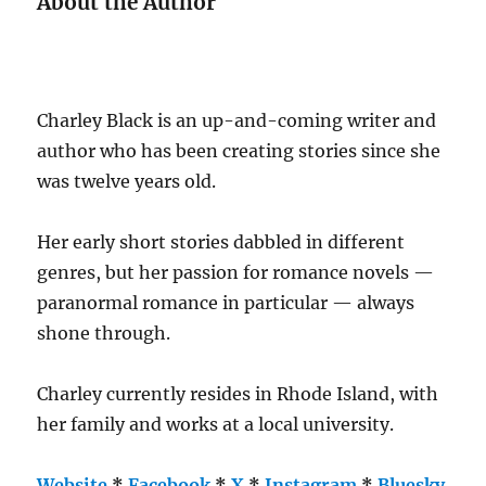
About the Author
Charley Black is an up-and-coming writer and
author who has been creating stories since she
was twelve years old.
Her early short stories dabbled in different
genres, but her passion for romance novels —
paranormal romance in particular — always
shone through.
Charley currently resides in Rhode Island, with
her family and works at a local university.
Website
*
Facebook
*
X
*
Instagram
*
Bluesky