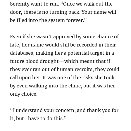
Serenity want to run. “Once we walk out the
door, there is no turning back. Your name will
be filed into the system forever.”
Even if she wasn’t approved by some chance of
fate, her name would still be recorded in their
databases, making her a potential target in a
future blood drought—which meant that if
they ever ran out of human recruits, they could
call upon her. It was one of the risks she took
by even walking into the clinic, but it was her
only choice.
“I understand your concern, and thank you for
it, but I have to do this.”