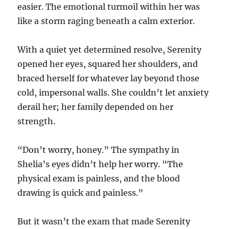
easier. The emotional turmoil within her was
like a storm raging beneath a calm exterior.
With a quiet yet determined resolve, Serenity
opened her eyes, squared her shoulders, and
braced herself for whatever lay beyond those
cold, impersonal walls. She couldn’t let anxiety
derail her; her family depended on her
strength.
“Don’t worry, honey.” The sympathy in
Shelia’s eyes didn’t help her worry. “The
physical exam is painless, and the blood
drawing is quick and painless.”
But it wasn’t the exam that made Serenity