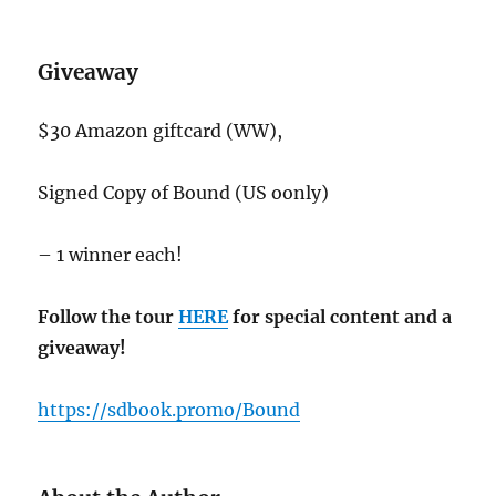
Giveaway
$30 Amazon giftcard (WW),
Signed Copy of Bound (US oonly)
– 1 winner each!
Follow the tour
HERE
for special content and a
giveaway!
https://sdbook.promo/Bound