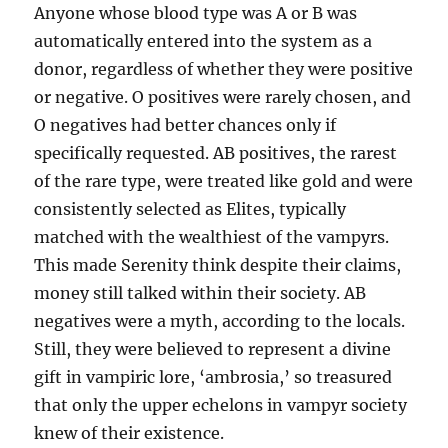
Anyone whose blood type was A or B was
automatically entered into the system as a
donor, regardless of whether they were positive
or negative. O positives were rarely chosen, and
O negatives had better chances only if
specifically requested. AB positives, the rarest
of the rare type, were treated like gold and were
consistently selected as Elites, typically
matched with the wealthiest of the vampyrs.
This made Serenity think despite their claims,
money still talked within their society. AB
negatives were a myth, according to the locals.
Still, they were believed to represent a divine
gift in vampiric lore, ‘ambrosia,’ so treasured
that only the upper echelons in vampyr society
knew of their existence.