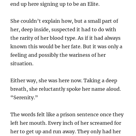
end up here signing up to be an Elite.
She couldn’t explain how, but a small part of
her, deep inside, suspected it had to do with
the rarity of her blood type. As if it had always
known this would be her fate. But it was only a
feeling and possibly the wariness of her
situation.
Either way, she was here now. Taking a deep
breath, she reluctantly spoke her name aloud.
“Serenity.”
The words felt like a prison sentence once they
left her mouth. Every inch of her screamed for
her to get up and run away. They only had her