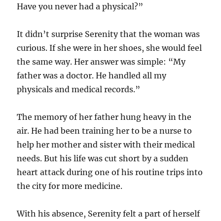
Have you never had a physical?”
It didn’t surprise Serenity that the woman was
curious. If she were in her shoes, she would feel
the same way. Her answer was simple: “My
father was a doctor. He handled all my
physicals and medical records.”
The memory of her father hung heavy in the
air. He had been training her to be a nurse to
help her mother and sister with their medical
needs. But his life was cut short by a sudden
heart attack during one of his routine trips into
the city for more medicine.
With his absence, Serenity felt a part of herself