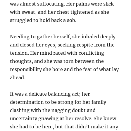
was almost suffocating. Her palms were slick
with sweat, and her chest tightened as she
struggled to hold back a sob.
Needing to gather herself, she inhaled deeply
and closed her eyes, seeking respite from the
tension. Her mind raced with conflicting
thoughts, and she was torn between the
responsibility she bore and the fear of what lay
ahead.
It was a delicate balancing act; her
determination to be strong for her family
clashing with the nagging doubt and
uncertainty gnawing at her resolve. She knew
she had to be here, but that didn’t make it any