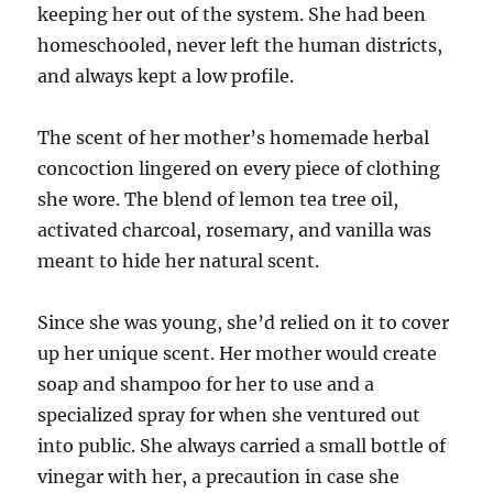
keeping her out of the system. She had been
homeschooled, never left the human districts,
and always kept a low profile.
The scent of her mother’s homemade herbal
concoction lingered on every piece of clothing
she wore. The blend of lemon tea tree oil,
activated charcoal, rosemary, and vanilla was
meant to hide her natural scent.
Since she was young, she’d relied on it to cover
up her unique scent. Her mother would create
soap and shampoo for her to use and a
specialized spray for when she ventured out
into public. She always carried a small bottle of
vinegar with her, a precaution in case she