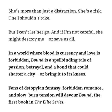
She’s more than just a distraction. She’s a risk.
One I shouldn’t take.
But I can’t let her go. And if I’m not careful, she
might destroy me—or save us all.
In a world where blood is currency and love is
forbidden,
Bound
is a spellbinding tale of
passion, betrayal, and a bond that could
shatter a city—or bring it to its knees.
Fans of dstopyian fantasy, forbidden romance,
and slow-burn tension will devour
Bound
, the
first book in
The Elite Series
.