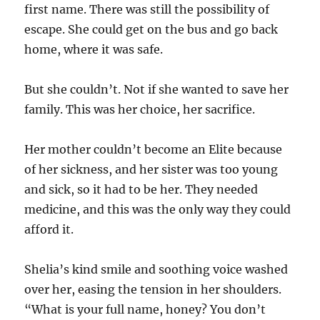
first name. There was still the possibility of
escape. She could get on the bus and go back
home, where it was safe.
But she couldn’t. Not if she wanted to save her
family. This was her choice, her sacrifice.
Her mother couldn’t become an Elite because
of her sickness, and her sister was too young
and sick, so it had to be her. They needed
medicine, and this was the only way they could
afford it.
Shelia’s kind smile and soothing voice washed
over her, easing the tension in her shoulders.
“What is your full name, honey? You don’t