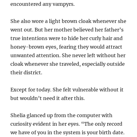
encountered any vampyrs.
She also wore a light brown cloak whenever she
went out. But her mother believed her father’s
true intentions were to hide her curly hair and
honey-brown eyes, fearing they would attract
unwanted attention. She never left without her
cloak whenever she traveled, especially outside
their district.
Except for today. She felt vulnerable without it
but wouldn’t need it after this.
Shelia glanced up from the computer with
curiosity evident in her eyes. “The only record
we have of you in the system is your birth date.