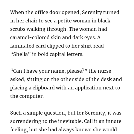
When the office door opened, Serenity turned
in her chair to see a petite woman in black
scrubs walking through. The woman had
caramel-colored skin and dark eyes. A
laminated card clipped to her shirt read
“Shelia” in bold capital letters.
“Can I have your name, please?” the nurse
asked, sitting on the other side of the desk and
placing a clipboard with an application next to
the computer.
Such a simple question, but for Serenity, it was
surrendering to the inevitable. Call it an innate
feeling, but she had always known she would