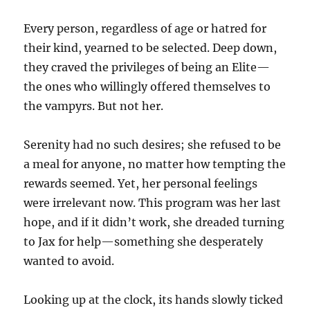
Every person, regardless of age or hatred for
their kind, yearned to be selected. Deep down,
they craved the privileges of being an Elite—
the ones who willingly offered themselves to
the vampyrs. But not her.
Serenity had no such desires; she refused to be
a meal for anyone, no matter how tempting the
rewards seemed. Yet, her personal feelings
were irrelevant now. This program was her last
hope, and if it didn’t work, she dreaded turning
to Jax for help—something she desperately
wanted to avoid.
Looking up at the clock, its hands slowly ticked