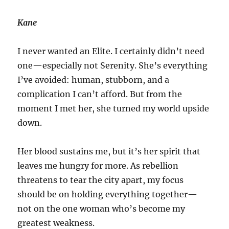
Kane
I never wanted an Elite. I certainly didn’t need
one—especially not Serenity. She’s everything
I’ve avoided: human, stubborn, and a
complication I can’t afford. But from the
moment I met her, she turned my world upside
down.
Her blood sustains me, but it’s her spirit that
leaves me hungry for more. As rebellion
threatens to tear the city apart, my focus
should be on holding everything together—
not on the one woman who’s become my
greatest weakness.