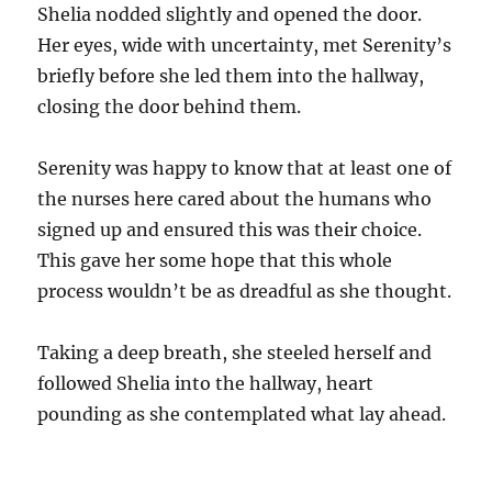
Shelia nodded slightly and opened the door.
Her eyes, wide with uncertainty, met Serenity’s
briefly before she led them into the hallway,
closing the door behind them.
Serenity was happy to know that at least one of
the nurses here cared about the humans who
signed up and ensured this was their choice.
This gave her some hope that this whole
process wouldn’t be as dreadful as she thought.
Taking a deep breath, she steeled herself and
followed Shelia into the hallway, heart
pounding as she contemplated what lay ahead.