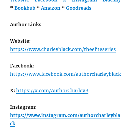
*
Bookbub
*
Amazon
*
Goodreads
Author Links
Website:
https://www.charleyblack.com/theeliteseries
Facebook:
https://www.facebook.com/authorcharleyblack
X:
https://x.com/AuthorCharleyB
Instagram:
https://www.instagram.com/authorcharleybla
ck