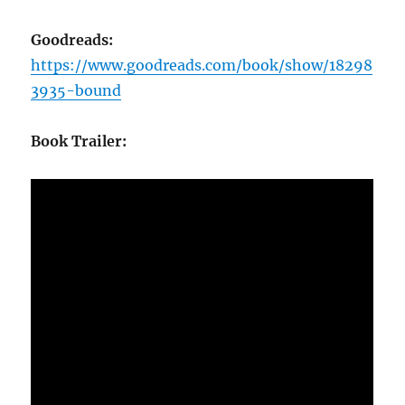
Goodreads:
https://www.goodreads.com/book/show/18298
3935-bound
Book Trailer: