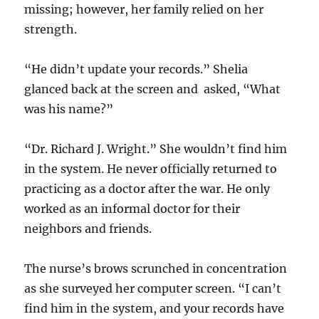
missing; however, her family relied on her
strength.
“He didn’t update your records.” Shelia
glanced back at the screen and asked, “What
was his name?”
“Dr. Richard J. Wright.” She wouldn’t find him
in the system. He never officially returned to
practicing as a doctor after the war. He only
worked as an informal doctor for their
neighbors and friends.
The nurse’s brows scrunched in concentration
as she surveyed her computer screen. “I can’t
find him in the system, and your records have