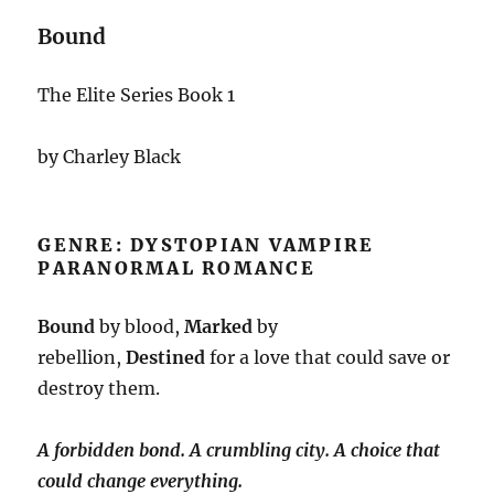
Bound
The Elite Series Book 1
by Charley Black
GENRE: DYSTOPIAN VAMPIRE
PARANORMAL ROMANCE
Bound
by blood,
Marked
by
rebellion,
Destined
for a love that could save or
destroy them.
A forbidden bond. A crumbling city. A choice that
could change everything.