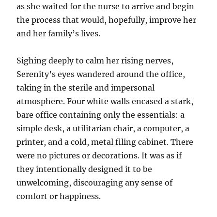
as she waited for the nurse to arrive and begin
the process that would, hopefully, improve her
and her family’s lives.
Sighing deeply to calm her rising nerves,
Serenity’s eyes wandered around the office,
taking in the sterile and impersonal
atmosphere. Four white walls encased a stark,
bare office containing only the essentials: a
simple desk, a utilitarian chair, a computer, a
printer, and a cold, metal filing cabinet. There
were no pictures or decorations. It was as if
they intentionally designed it to be
unwelcoming, discouraging any sense of
comfort or happiness.