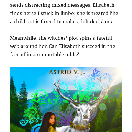
sends distracting mixed messages, Elisabeth
finds herself stuck in limbo: she is treated like
a child but is forced to make adult decisions.
Meanwhile, the witches’ plot spins a fateful
web around her. Can Elisabeth succeed in the
face of insurmountable odds?