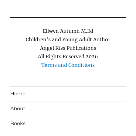
Ellwyn Autumn M.Ed
Children's and Young Adult Author
Angel Kiss Publications
All Rights Reserved
2026
Terms and Conditions
Home
About
Books