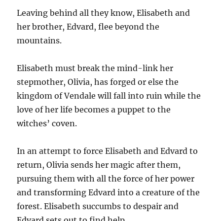
Leaving behind all they know, Elisabeth and
her brother, Edvard, flee beyond the
mountains.
Elisabeth must break the mind-link her
stepmother, Olivia, has forged or else the
kingdom of Vendale will fall into ruin while the
love of her life becomes a puppet to the
witches’ coven.
In an attempt to force Elisabeth and Edvard to
return, Olivia sends her magic after them,
pursuing them with all the force of her power
and transforming Edvard into a creature of the
forest. Elisabeth succumbs to despair and
Edvard sets out to find help.