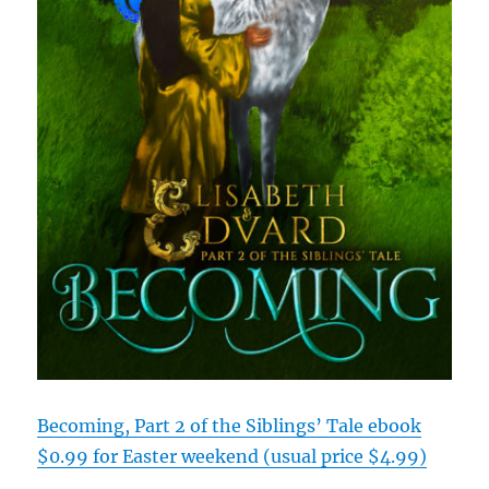
Becoming, Part 2 of the Siblings’ Tale ebook
$0.99 for Easter weekend (usual price $4.99)