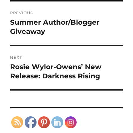
Post
PREVIOUS
navigation
Summer Author/Blogger
Previous
post:
Giveaway
NEXT
Rosie Wylor-Owens’ New
Next
post:
Release: Darkness Rising