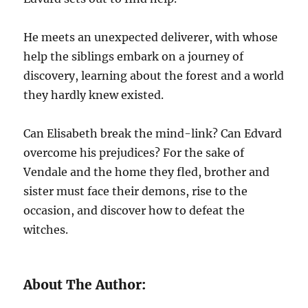
He meets an unexpected deliverer, with whose
help the siblings embark on a journey of
discovery, learning about the forest and a world
they hardly knew existed.
Can Elisabeth break the mind-link? Can Edvard
overcome his prejudices? For the sake of
Vendale and the home they fled, brother and
sister must face their demons, rise to the
occasion, and discover how to defeat the
witches.
About The Author: