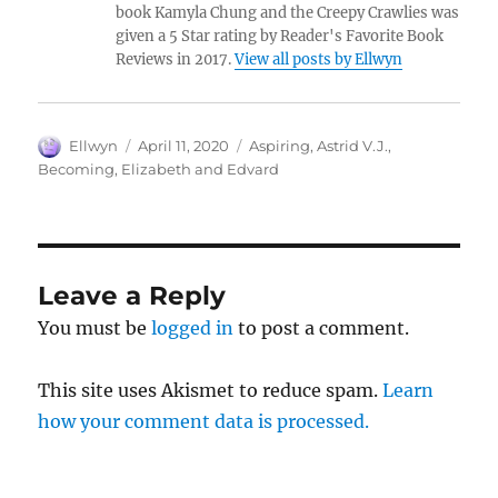
book Kamyla Chung and the Creepy Crawlies was
given a 5 Star rating by Reader's Favorite Book
Reviews in 2017.
View all posts by Ellwyn
Author
Posted
Tags
Ellwyn
April 11, 2020
Aspiring
,
Astrid V.J.
,
on
Becoming
,
Elizabeth and Edvard
Leave a Reply
You must be
logged in
to post a comment.
This site uses Akismet to reduce spam.
Learn
how your comment data is processed.