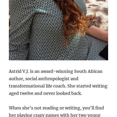
Astrid V.J. is an award-winning South African
author, social anthropologist and
transformational life coach. She started writing
aged twelve and never looked back.
When she’s not reading or writing, you’ll find
her playing crazy games with her two young