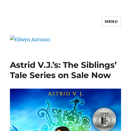
MENU
Ellwyn Autumn
Astrid V.J.’s: The Siblings’
Tale Series on Sale Now