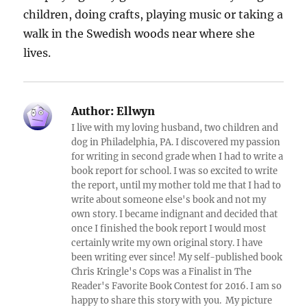
children, doing crafts, playing music or taking a
walk in the Swedish woods near where she
lives.
Author:
Ellwyn
I live with my loving husband, two children and
dog in Philadelphia, PA. I discovered my passion
for writing in second grade when I had to write a
book report for school. I was so excited to write
the report, until my mother told me that I had to
write about someone else's book and not my
own story. I became indignant and decided that
once I finished the book report I would most
certainly write my own original story. I have
been writing ever since! My self-published book
Chris Kringle's Cops was a Finalist in The
Reader's Favorite Book Contest for 2016. I am so
happy to share this story with you. My picture