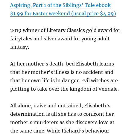
Aspiring, Part 1 of the Siblings’ Tale ebook
$1.99 for Easter weekend (usual price $4.99)
2019 winner of Literary Classics gold award for
fairytales and silver award for young adult
fantasy.
At her mother’s death-bed Elisabeth learns
that her mother’s illness is no accident and
that her own life is in danger. Evil witches are
plotting to take over the kingdom of Vendale.
All alone, naive and untrained, Elisabeth’s
determination is all she has to confront her
mother’s murderers as she discovers love at
the same time. While Richard’s behaviour