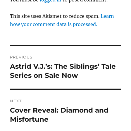
This site uses Akismet to reduce spam.
Learn
how your comment data is processed.
Post
PREVIOUS
navigation
Astrid V.J.’s: The Siblings’ Tale
Previous
post:
Series on Sale Now
NEXT
Cover Reveal: Diamond and
Next
post:
Misfortune