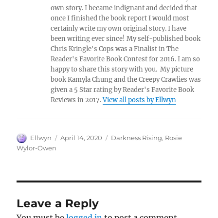
own story. I became indignant and decided that
once I finished the book report I would most
certainly write my own original story. I have
been writing ever since! My self-published book
Chris Kringle's Cops was a Finalist in The
Reader's Favorite Book Contest for 2016. I am so
happy to share this story with you. My picture
book Kamyla Chung and the Creepy Crawlies was
given a 5 Star rating by Reader's Favorite Book
Reviews in 2017.
View all posts by Ellwyn
Author
Posted
Tags
Ellwyn
April 14, 2020
Darkness Rising
,
Rosie
on
Wylor-Owen
Leave a Reply
You must be
logged in
to post a comment.