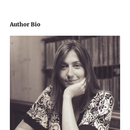
Author Bio