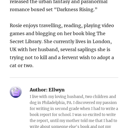
released the urban fantasy and paranormal
romance boxed set “Darkness Rising.”
Rosie enjoys travelling, reading, playing video
games and blogging on her book blog The
Secret Library. She currently lives in London,
UK with her husband, several saplings she is
trying not to kill and a fervent wish to adopt a
cat or two.
Author:
Ellwyn
I live with my loving husband, two children and
dog in Philadelphia, PA. I discovered my passion
for writing in second grade when I had to write a
book report for school. I was so excited to write
the report, until my mother told me that I had to
write about someone else's book and not my