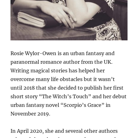
Rosie Wylor-Owen is an urban fantasy and
paranormal romance author from the UK.
Writing magical stories has helped her
overcome many life obstacles but it wasn’t
until 2018 that she decided to publish her first
short story “The Witch’s Touch” and her debut
urban fantasy novel “Scorpio’s Grace” in
November 2019.
In April 2020, she and several other authors