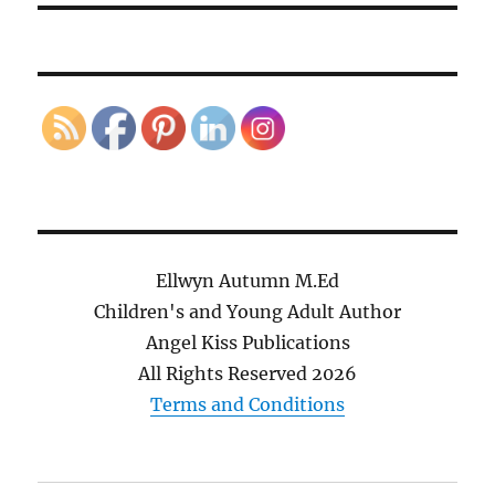
Ellwyn Autumn M.Ed
Children's and Young Adult Author
Angel Kiss Publications
All Rights Reserved
2026
Terms and Conditions