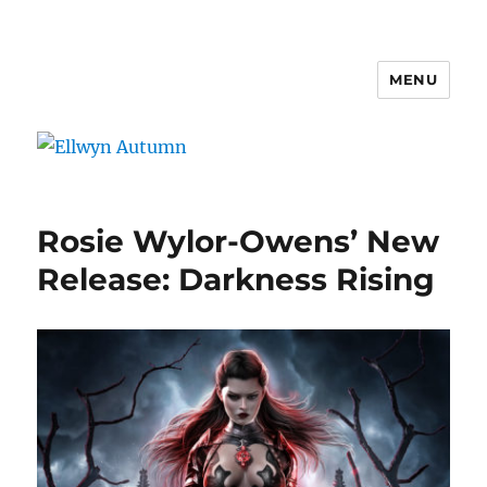
MENU
Ellwyn Autumn
Rosie Wylor-Owens’ New
Release: Darkness Rising