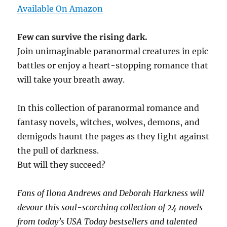
Available On Amazon
Few can survive the rising dark.
Join unimaginable paranormal creatures in epic
battles or enjoy a heart-stopping romance that
will take your breath away.
In this collection of paranormal romance and
fantasy novels, witches, wolves, demons, and
demigods haunt the pages as they fight against
the pull of darkness.
But will they succeed?
Fans of Ilona Andrews and Deborah Harkness will
devour this soul-scorching collection of 24 novels
from today’s USA Today bestsellers and talented