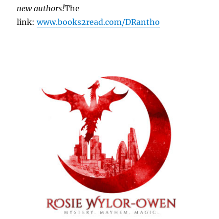
new authors!
The
link:
www.books2read.com/DRantho