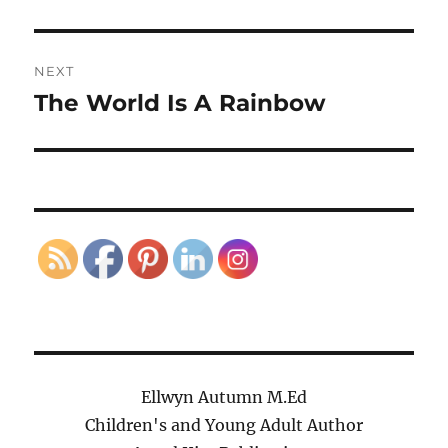
post:
NEXT
The World Is A Rainbow
Next
post:
Ellwyn Autumn M.Ed
Children's and Young Adult Author