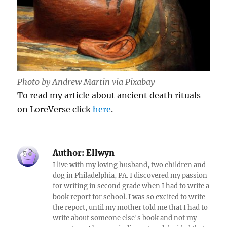
Photo by Andrew Martin via Pixabay
To read my article about ancient death rituals
on LoreVerse click
here
.
Author:
Ellwyn
I live with my loving husband, two children and
dog in Philadelphia, PA. I discovered my passion
for writing in second grade when I had to write a
book report for school. I was so excited to write
the report, until my mother told me that I had to
write about someone else's book and not my