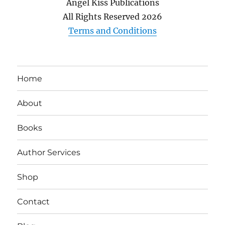
Angel Kiss Publications
All Rights Reserved
2026
Terms and Conditions
Home
About
Books
Author Services
Shop
Contact