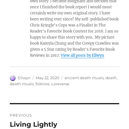
own story. I became indignant and decided that
once I finished the book report I would most
certainly write my own original story. I have
been writing ever since! My self-published book
Chris Kringle's Cops was a Finalist in The
Reader's Favorite Book Contest for 2016. I am so
happy to share this story with you. My picture
book Kamyla Chung and the Creepy Crawlies was
given a 5 Star rating by Reader's Favorite Book
Reviews in 2017.
View all posts by Ellwyn
Author
Posted
Tags
Ellwyn
May 22, 2020
ancient death rituals
,
death
,
on
death rituals
,
folklore
,
Loreverse
Post
PREVIOUS
navigation
Living Lightly
Previous