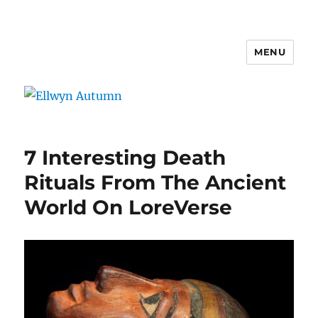
MENU
Ellwyn Autumn
7 Interesting Death
Rituals From The Ancient
World On LoreVerse