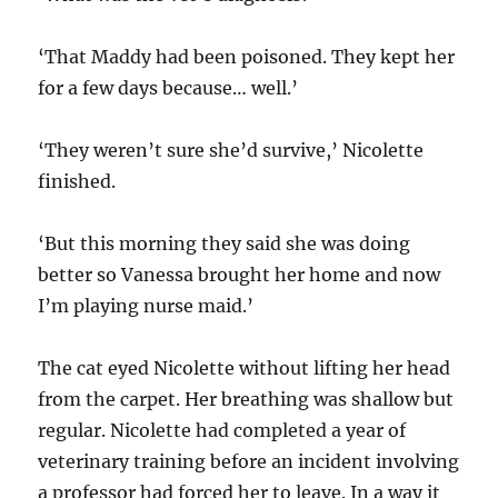
‘That Maddy had been poisoned. They kept her
for a few days because… well.’
‘They weren’t sure she’d survive,’ Nicolette
finished.
‘But this morning they said she was doing
better so Vanessa brought her home and now
I’m playing nurse maid.’
The cat eyed Nicolette without lifting her head
from the carpet. Her breathing was shallow but
regular. Nicolette had completed a year of
veterinary training before an incident involving
a professor had forced her to leave. In a way it