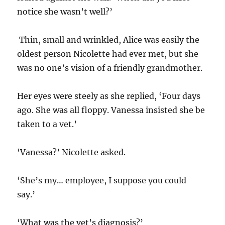
notice she wasn’t well?’
Thin, small and wrinkled, Alice was easily the
oldest person Nicolette had ever met, but she
was no one’s vision of a friendly grandmother.
Her eyes were steely as she replied, ‘Four days
ago. She was all floppy. Vanessa insisted she be
taken to a vet.’
‘Vanessa?’ Nicolette asked.
‘She’s my… employee, I suppose you could
say.’
‘What was the vet’s diagnosis?’