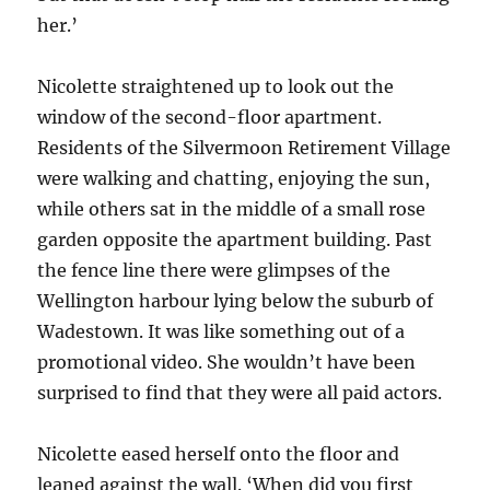
her.’
Nicolette straightened up to look out the
window of the second-floor apartment.
Residents of the Silvermoon Retirement Village
were walking and chatting, enjoying the sun,
while others sat in the middle of a small rose
garden opposite the apartment building. Past
the fence line there were glimpses of the
Wellington harbour lying below the suburb of
Wadestown. It was like something out of a
promotional video. She wouldn’t have been
surprised to find that they were all paid actors.
Nicolette eased herself onto the floor and
leaned against the wall. ‘When did you first