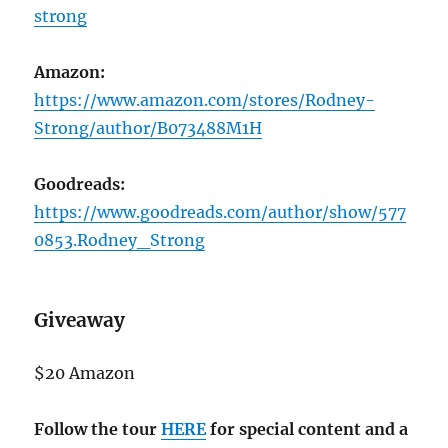
strong
Amazon:
https://www.amazon.com/stores/Rodney-
Strong/author/B073488M1H
Goodreads:
https://www.goodreads.com/author/show/577
0853.Rodney_Strong
Giveaway
$20 Amazon
Follow the tour
HERE
for special content and a