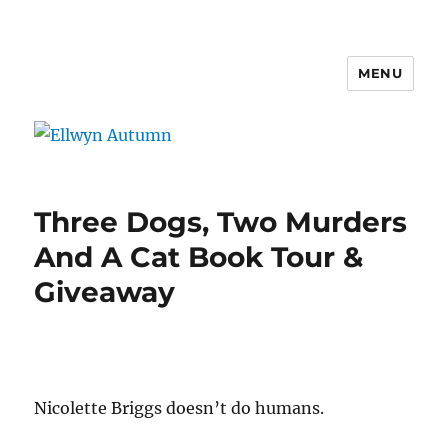
MENU
Ellwyn Autumn
Three Dogs, Two Murders
And A Cat Book Tour &
Giveaway
Nicolette Briggs doesn’t do humans.