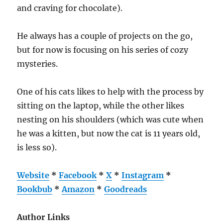
and craving for chocolate).
He always has a couple of projects on the go,
but for now is focusing on his series of cozy
mysteries.
One of his cats likes to help with the process by
sitting on the laptop, while the other likes
nesting on his shoulders (which was cute when
he was a kitten, but now the cat is 11 years old,
is less so).
Website
*
Facebook
*
X
*
Instagram
*
Bookbub
*
Amazon
*
Goodreads
Author Links