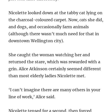
Nicolette looked down at the tabby cat lying on
the charcoal-coloured carpet. Now,
cats
she did,
and dogs, and occasionally farm animals
(although there wasn’t much need for that in
downtown Wellington city).
She caught the woman watching her and
returned the stare, which was rewarded with a
grin. Alice Atkinson certainly seemed different
than most elderly ladies Nicolette met.
‘I can’t imagine there are many others in your
line of work,’ Alice said.
Nicolette tensed for a second, then forced