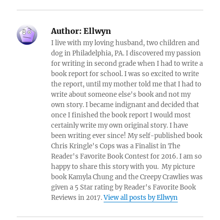
Author:
Ellwyn
I live with my loving husband, two children and
dog in Philadelphia, PA. I discovered my passion
for writing in second grade when I had to write a
book report for school. I was so excited to write
the report, until my mother told me that I had to
write about someone else's book and not my
own story. I became indignant and decided that
once I finished the book report I would most
certainly write my own original story. I have
been writing ever since! My self-published book
Chris Kringle's Cops was a Finalist in The
Reader's Favorite Book Contest for 2016. I am so
happy to share this story with you. My picture
book Kamyla Chung and the Creepy Crawlies was
given a 5 Star rating by Reader's Favorite Book
Reviews in 2017.
View all posts by Ellwyn