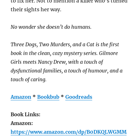
to fix her. Not to mention a killer who’s turned
their sights her way.
No wonder she doesn’t do humans.
Three Dogs, Two Murders, and a Cat is the first
book in the clean, cozy mystery series. Gilmore
Girls meets Nancy Drew, with a touch of
dysfunctional families, a touch of humour, and a
touch of caring.
Amazon
*
Bookbub
*
Goodreads
Book Links:
Amazon:
https://www.amazon.com/dp/B0DKQLWGMM