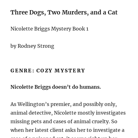
Three Dogs, Two Murders, and a Cat
Nicolette Briggs Mystery Book 1
by Rodney Strong
GENRE: COZY MYSTERY
Nicolette Briggs doesn’t do humans.
As Wellington’s premier, and possibly only,
animal detective, Nicolette mostly investigates
missing pets and cases of animal cruelty. So
when her latest client asks her to investigate a