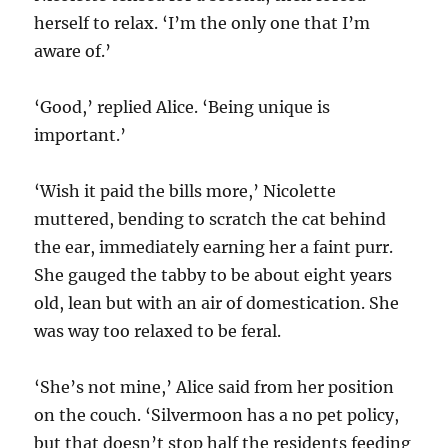
herself to relax. ‘I’m the only one that I’m
aware of.’
‘Good,’ replied Alice. ‘Being unique is
important.’
‘Wish it paid the bills more,’ Nicolette
muttered, bending to scratch the cat behind
the ear, immediately earning her a faint purr.
She gauged the tabby to be about eight years
old, lean but with an air of domestication. She
was way too relaxed to be feral.
‘She’s not mine,’ Alice said from her position
on the couch. ‘Silvermoon has a no pet policy,
but that doesn’t stop half the residents feeding