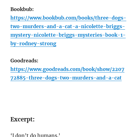
Bookbub:
https://www.bookbub.com/books/three-dogs-
two-murders-and-a-cat-a-nicolette-briggs-
mystery-nicolette-briggs-mysteries-book-1-
by-rodney-strong
Goodreads:
https://www.goodreads.com/book/show/2207
72885-three-dogs-two-murders-and-a-cat
Excerpt
:
‘I don’t do humans.’