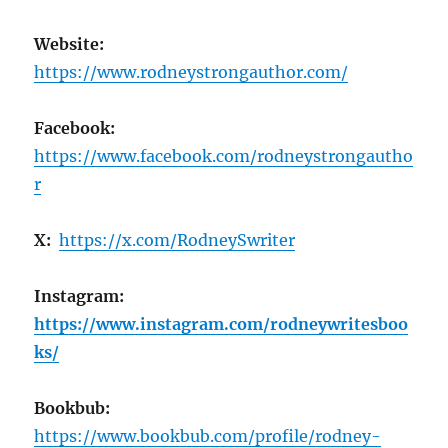
Website:
https://www.rodneystrongauthor.com/
Facebook:
https://www.facebook.com/rodneystrongautho
r
X:
https://x.com/RodneySwriter
Instagram:
https://www.instagram.com/rodneywritesboo
ks/
Bookbub:
https://www.bookbub.com/profile/rodney-