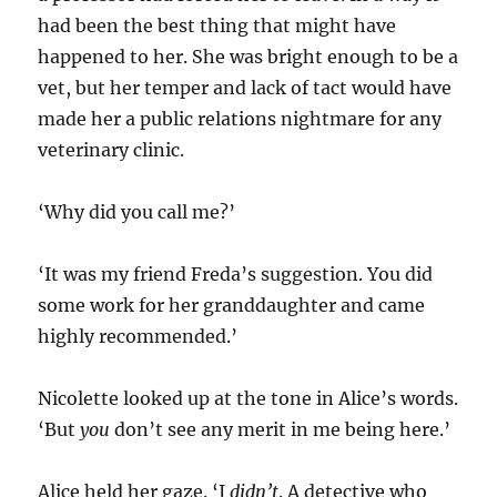
had been the best thing that might have
happened to her. She was bright enough to be a
vet, but her temper and lack of tact would have
made her a public relations nightmare for any
veterinary clinic.
‘Why did you call me?’
‘It was my friend Freda’s suggestion. You did
some work for her granddaughter and came
highly recommended.’
Nicolette looked up at the tone in Alice’s words.
‘But
you
don’t see any merit in me being here.’
Alice held her gaze. ‘I
didn’t
. A detective who