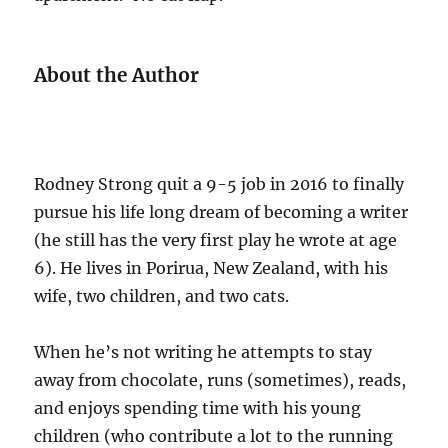
About the Author
Rodney Strong quit a 9-5 job in 2016 to finally
pursue his life long dream of becoming a writer
(he still has the very first play he wrote at age
6). He lives in Porirua, New Zealand, with his
wife, two children, and two cats.
When he’s not writing he attempts to stay
away from chocolate, runs (sometimes), reads,
and enjoys spending time with his young
children (who contribute a lot to the running