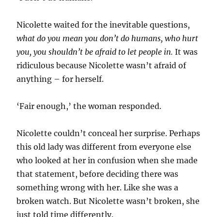
Nicolette waited for the inevitable questions,
what do you mean you don’t do humans, who hurt
you, you shouldn’t be afraid to let people in.
It was
ridiculous because Nicolette wasn’t afraid of
anything – for herself.
‘Fair enough,’ the woman responded.
Nicolette couldn’t conceal her surprise. Perhaps
this old lady was different from everyone else
who looked at her in confusion when she made
that statement, before deciding there was
something wrong with her. Like she was a
broken watch. But Nicolette wasn’t broken, she
just told time differently.