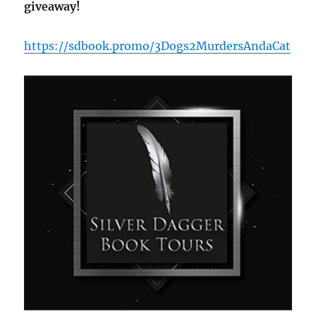
giveaway!
https://sdbook.promo/3Dogs2MurdersAndaCat