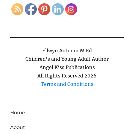
Ellwyn Autumn M.Ed
Children's and Young Adult Author
Angel Kiss Publications
All Rights Reserved
2026
Terms and Conditions
Home
About