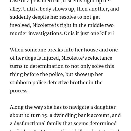
case of a poisoned cat, it seems right up her
alley. Until a body shows up, then another, and
suddenly despite her resolve to not get
involved, Nicolette is right in the middle two
murder investigations. Or is it just one killer?
When someone breaks into her house and one
of her dogs is injured, Nicolette’s reluctance
turns to determination to not only solve this
thing before the police, but show up her
stubborn police detective brother in the
process.
Along the way she has to navigate a daughter
about to turn 15, a dwindling bank account, and
a dysfunctional family that seems determined