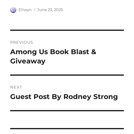
Author
Posted
Ellwyn
June 23, 2025
on
Post
PREVIOUS
navigation
Among Us Book Blast &
Previous
post:
Giveaway
NEXT
Guest Post By Rodney Strong
Next
post: