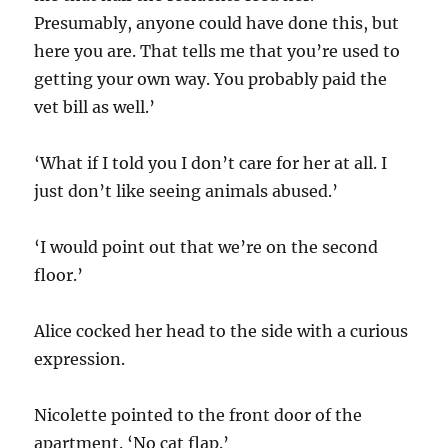
Presumably, anyone could have done this, but
here you are. That tells me that you’re used to
getting your own way. You probably paid the
vet bill as well.’
‘What if I told you I don’t care for her at all. I
just don’t like seeing animals abused.’
‘I would point out that we’re on the second
floor.’
Alice cocked her head to the side with a curious
expression.
Nicolette pointed to the front door of the
apartment. ‘No cat flap.’