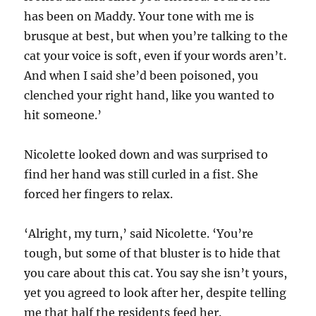
has been on Maddy. Your tone with me is
brusque at best, but when you’re talking to the
cat your voice is soft, even if your words aren’t.
And when I said she’d been poisoned, you
clenched your right hand, like you wanted to
hit someone.’
Nicolette looked down and was surprised to
find her hand was still curled in a fist. She
forced her fingers to relax.
‘Alright, my turn,’ said Nicolette. ‘You’re
tough, but some of that bluster is to hide that
you care about this cat. You say she isn’t yours,
yet you agreed to look after her, despite telling
me that half the residents feed her.