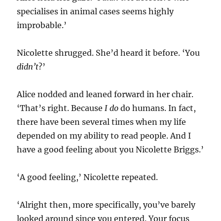
specialises in animal cases seems highly
improbable.’
Nicolette shrugged. She’d heard it before. ‘You
didn’t
?’
Alice nodded and leaned forward in her chair.
‘That’s right. Because
I do
do humans. In fact,
there have been several times when my life
depended on my ability to read people. And I
have a good feeling about you Nicolette Briggs.’
‘A good feeling,’ Nicolette repeated.
‘Alright then, more specifically, you’ve barely
looked around since you entered. Your focus