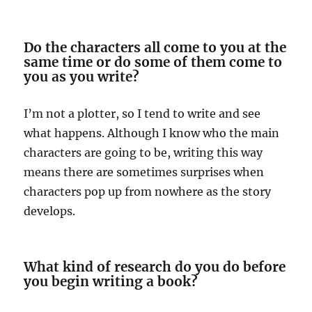
Do the characters all come to you at the
same time or do some of them come to
you as you write?
I’m not a plotter, so I tend to write and see
what happens. Although I know who the main
characters are going to be, writing this way
means there are sometimes surprises when
characters pop up from nowhere as the story
develops.
What kind of research do you do before
you begin writing a book?