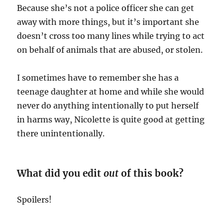
Because she’s not a police officer she can get
away with more things, but it’s important she
doesn’t cross too many lines while trying to act
on behalf of animals that are abused, or stolen.
I sometimes have to remember she has a
teenage daughter at home and while she would
never do anything intentionally to put herself
in harms way, Nicolette is quite good at getting
there unintentionally.
What did you edit
out
of this book?
Spoilers!