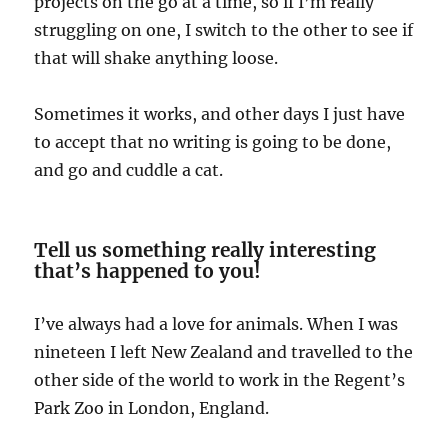
projects on the go at a time, so if I’m really
struggling on one, I switch to the other to see if
that will shake anything loose.
Sometimes it works, and other days I just have
to accept that no writing is going to be done,
and go and cuddle a cat.
Tell us something really interesting
that’s happened to you!
I’ve always had a love for animals. When I was
nineteen I left New Zealand and travelled to the
other side of the world to work in the Regent’s
Park Zoo in London, England.