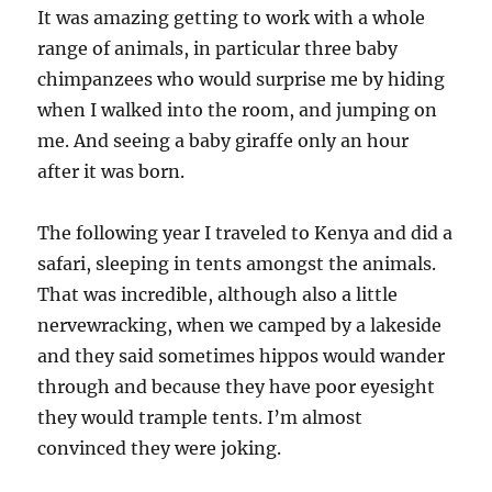
It was amazing getting to work with a whole
range of animals, in particular three baby
chimpanzees who would surprise me by hiding
when I walked into the room, and jumping on
me. And seeing a baby giraffe only an hour
after it was born.
The following year I traveled to Kenya and did a
safari, sleeping in tents amongst the animals.
That was incredible, although also a little
nervewracking, when we camped by a lakeside
and they said sometimes hippos would wander
through and because they have poor eyesight
they would trample tents. I’m almost
convinced they were joking.