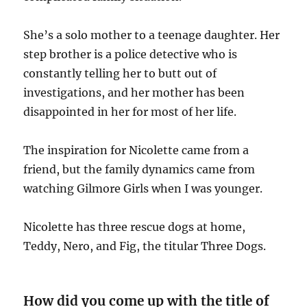
She’s a solo mother to a teenage daughter. Her
step brother is a police detective who is
constantly telling her to butt out of
investigations, and her mother has been
disappointed in her for most of her life.
The inspiration for Nicolette came from a
friend, but the family dynamics came from
watching Gilmore Girls when I was younger.
Nicolette has three rescue dogs at home,
Teddy, Nero, and Fig, the titular Three Dogs.
How did you come up with the title of