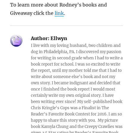
To learn more about Rodney’s books and
Giveaway click the
link
.
Author:
Ellwyn
I live with my loving husband, two children and
dog in Philadelphia, PA. I discovered my passion
for writing in second grade when I had to write a
book report for school. I was so excited to write
the report, until my mother told me that I had to
write about someone else's book and not my
own story. I became indignant and decided that
once I finished the book report I would most
certainly write my own original story. I have
been writing ever since! My self-published book
Chris Kringle's Cops was a Finalist in The
Reader's Favorite Book Contest for 2016. I am so
happy to share this story with you. My picture
book Kamyla Chung and the Creepy Crawlies was
given a 5 Star rating by Reader's Favorite Book