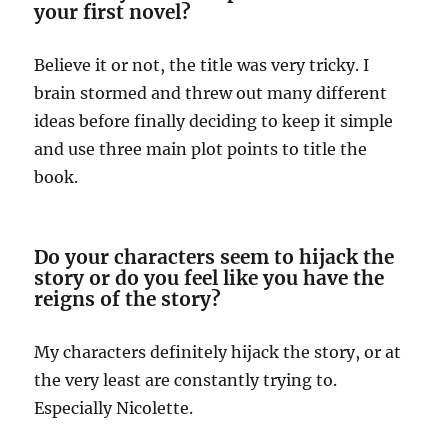
your first novel?
Believe it or not, the title was very tricky. I
brain stormed and threw out many different
ideas before finally deciding to keep it simple
and use three main plot points to title the
book.
Do your characters seem to hijack the
story or do you feel like you have the
reigns of the story?
My characters definitely hijack the story, or at
the very least are constantly trying to.
Especially Nicolette.