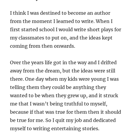
I think I was destined to become an author
from the moment I learned to write. When I
first started school I would write short plays for
my classmates to put on, and the ideas kept
coming from then onwards.
Over the years life got in the way and I drifted
away from the dream, but the ideas were still
there. One day when my kids were young I was
telling them they could be anything they
wanted to be when they grew up, and it struck
me that I wasn’t being truthful to myself,
because if that was true for them then it should
be true for me. So I quit my job and dedicated
myself to writing entertaining stories.