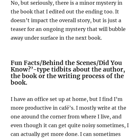
No, but seriously, there is a minor mystery in
the book that I edited out the ending too. It
doesn’t impact the overall story, but is just a
teaser for an ongoing mystery that will bubble
away under surface in the next book.
Fun Facts/Behind the Scenes/Did You
Know?’-type tidbits about the author,
the book or the writing process of the
book.
I have an office set up at home, but I find I’m
more productive in café’s. I mostly write at the
one around the corner from where I live, and
even though it can get quite noisy sometimes, I
can actually get more done. I can sometimes