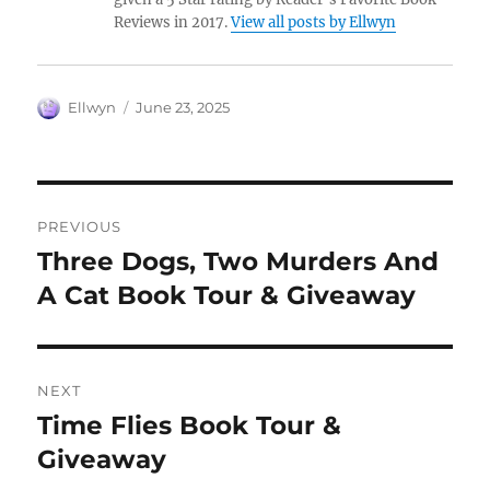
Reviews in 2017.
View all posts by Ellwyn
Author
Posted
Ellwyn
June 23, 2025
on
Post
PREVIOUS
navigation
Three Dogs, Two Murders And
Previous
post:
A Cat Book Tour & Giveaway
NEXT
Time Flies Book Tour &
Next
post:
Giveaway