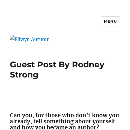
MENU
Ellwyn Autumn
Guest Post By Rodney
Strong
Can you, for those who don’t know you
already, tell something about yourself
and how you became an author?