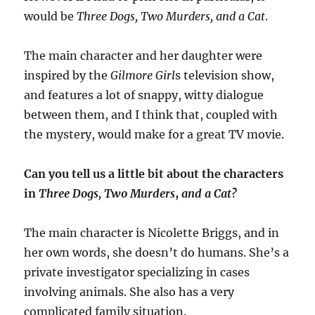
would be
Three Dogs, Two Murders, and a Cat
.
The main character and her daughter were
inspired by the
Gilmore Girl
s television show,
and features a lot of snappy, witty dialogue
between them, and I think that, coupled with
the mystery, would make for a great TV movie.
Can you tell us a little bit about the characters
in
Three Dogs, Two Murders
,
and a Cat?
The main character is Nicolette Briggs, and in
her own words, she doesn’t do humans. She’s a
private investigator specializing in cases
involving animals. She also has a very
complicated family situation.