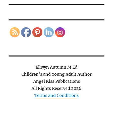
Ellwyn Autumn M.Ed
Children's and Young Adult Author
Angel Kiss Publications
All Rights Reserved
2026
Terms and Conditions