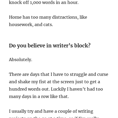
knock off 1,000 words in an hour.
Home has too many distractions, like
housework, and cats.
Do you believe in writer’s block?
Absolutely.
There are days that I have to struggle and curse
and shake my fist at the screen just to get a
hundred words out. Luckily I haven’t had too
many days in a row like that.
I usually try and have a couple of writing