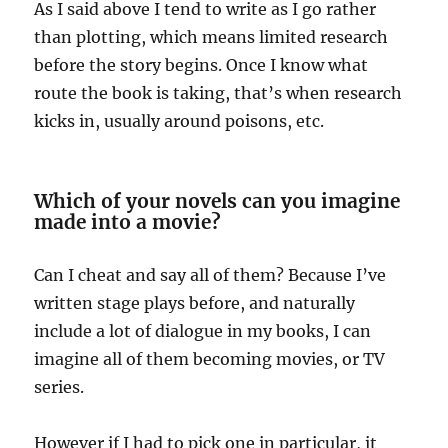
As I said above I tend to write as I go rather
than plotting, which means limited research
before the story begins. Once I know what
route the book is taking, that’s when research
kicks in, usually around poisons, etc.
Which of your novels can you imagine
made into a movie?
Can I cheat and say all of them? Because I’ve
written stage plays before, and naturally
include a lot of dialogue in my books, I can
imagine all of them becoming movies, or TV
series.
However if I had to pick one in particular, it